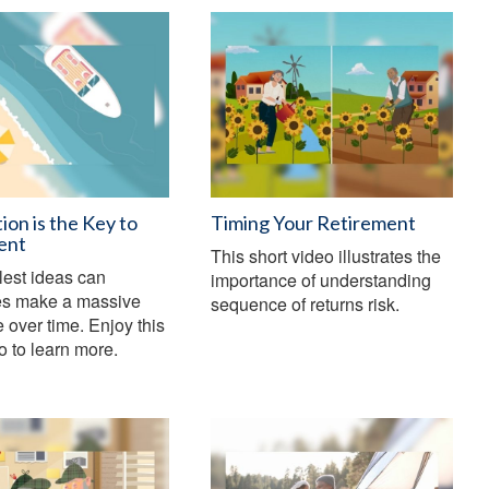
ion is the Key to
Timing Your Retirement
ent
This short video illustrates the
lest ideas can
importance of understanding
s make a massive
sequence of returns risk.
e over time. Enjoy this
eo to learn more.