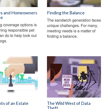
es and Homeowners
Finding the Balance
ce
The sandwich generation faces
g coverage options is
unique challenges. For many,
thing responsible pet
meeting needs is a matter of
an do to help look out
finding a balance.
dogs.
ts of an Estate
The Wild West of Data
y
Theft