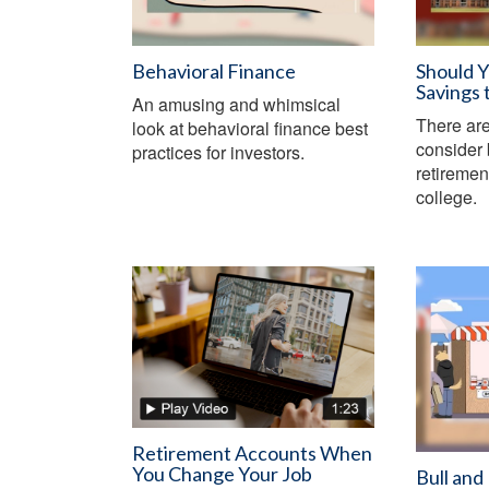
Behavioral Finance
Should 
Savings 
An amusing and whimsical
There are
look at behavioral finance best
consider 
practices for investors.
retiremen
college.
Retirement Accounts When
You Change Your Job
Bull and