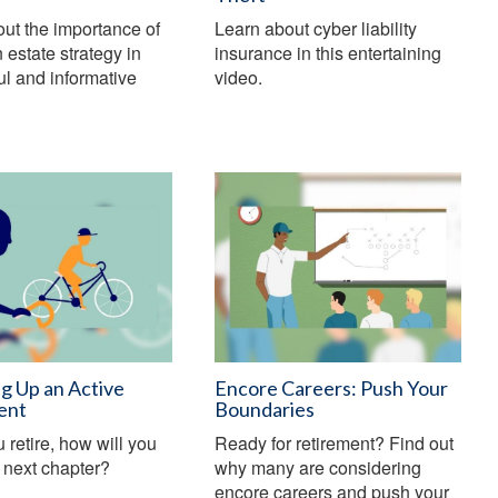
ut the importance of
Learn about cyber liability
 estate strategy in
insurance in this entertaining
ful and informative
video.
g Up an Active
Encore Careers: Push Your
ent
Boundaries
retire, how will you
Ready for retirement? Find out
r next chapter?
why many are considering
encore careers and push your