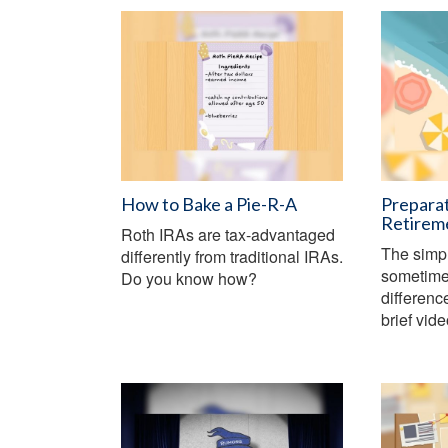
How to Bake a Pie-R-A
Preparat
Retirem
Roth IRAs are tax-advantaged
The simp
differently from traditional IRAs.
sometime
Do you know how?
differenc
brief vid