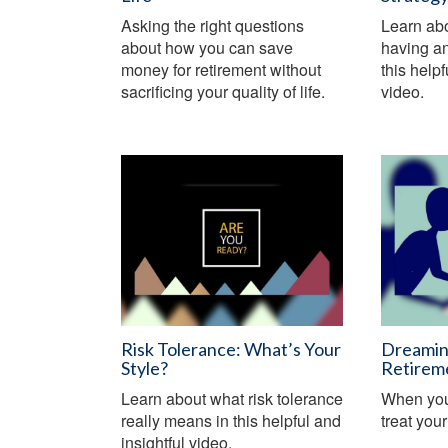
Asking the right questions
Learn abo
about how you can save
having an
money for retirement without
this help
sacrificing your quality of life.
video.
Risk Tolerance: What’s Your
Dreamin
Style?
Retirem
Learn about what risk tolerance
When you 
really means in this helpful and
treat you
insightful video.