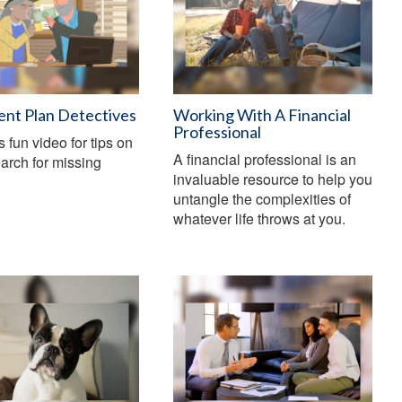
ent Plan Detectives
Working With A Financial
Professional
s fun video for tips on
A financial professional is an
arch for missing
invaluable resource to help you
untangle the complexities of
whatever life throws at you.