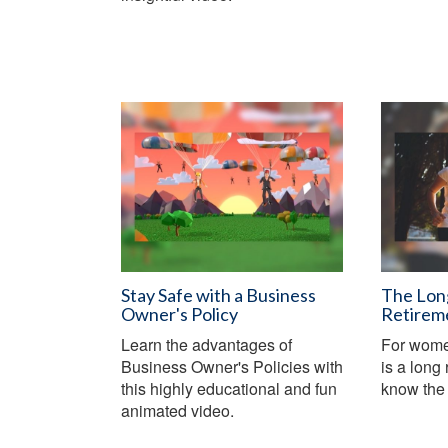
Stay Safe with a Business
The Lon
Owner's Policy
Retirem
Learn the advantages of
For women
Business Owner's Policies with
is a long 
this highly educational and fun
know the 
animated video.