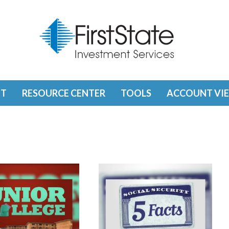
T
RESOURCE CENTER
TOOLS
ACCOUNT VI