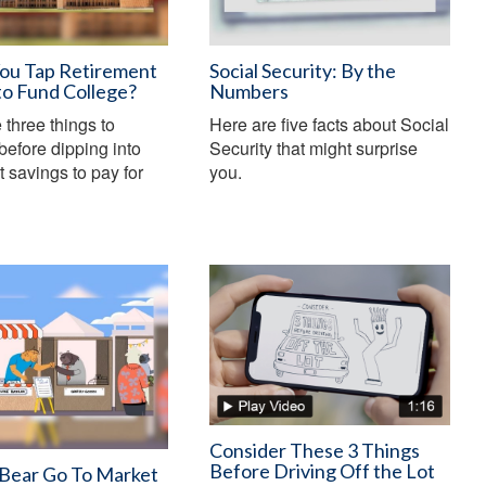
You Tap Retirement
Social Security: By the
to Fund College?
Numbers
 three things to
Here are five facts about Social
before dipping into
Security that might surprise
t savings to pay for
you.
Consider These 3 Things
Before Driving Off the Lot
 Bear Go To Market