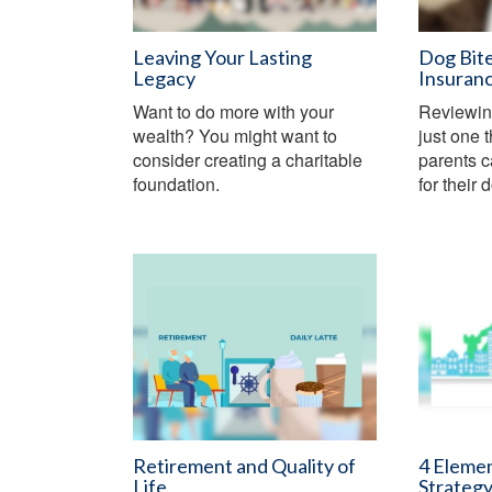
Leaving Your Lasting
Dog Bit
Legacy
Insuran
Want to do more with your
Reviewin
wealth? You might want to
just one 
consider creating a charitable
parents c
foundation.
for their 
Retirement and Quality of
4 Elemen
Life
Strateg