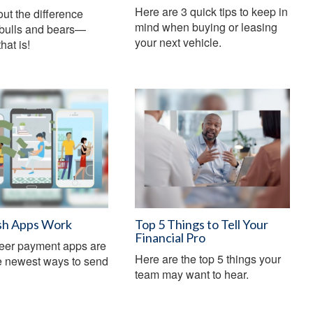
Here are 3 quick tips to keep in
ut the difference
mind when buying or leasing
bulls and bears—
your next vehicle.
hat is!
h Apps Work
Top 5 Things to Tell Your
Financial Pro
peer payment apps are
Here are the top 5 things your
e newest ways to send
team may want to hear.