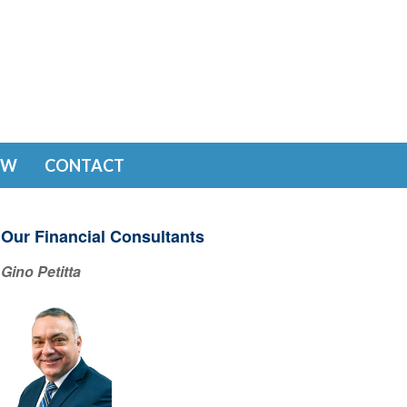
EW
CONTACT
Our Financial Consultants
Gino Petitta