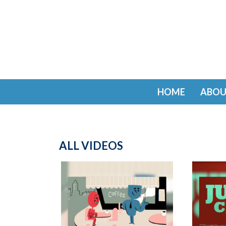
HOME
ABOU
ALL VIDEOS