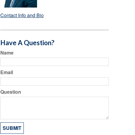
Contact Info and Bio
Have A Question?
Name
Email
Question