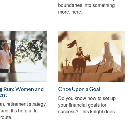
boundaries into something
more, here.
g Run: Women and
Once Upon a Goal
ent
Do you know how to set up
, retirement strategy
your financial goals for
race. It’s helpful to
success? This knight does.
route.