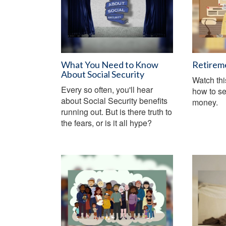
What You Need to Know
Retirem
About Social Security
Watch thi
Every so often, you'll hear
how to se
about Social Security benefits
money.
running out. But is there truth to
the fears, or is it all hype?