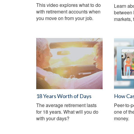
This video explores what to do
Learn abo
with retirement accounts when
between 
you move on from your job.
markets, t
18 Years Worth of Days
How Cas
The average retirement lasts
Peer-to-
for 18 years. What will you do
one of th
with your days?
money.