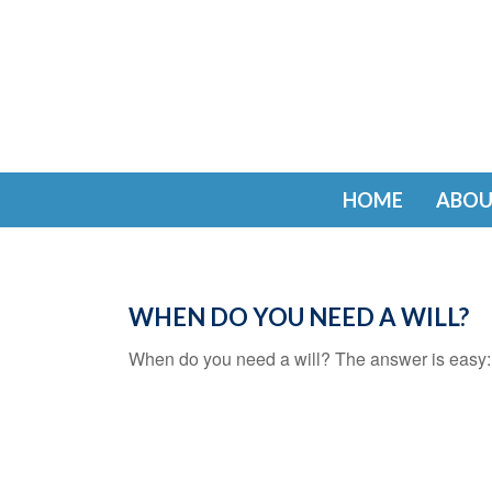
HOME
ABOU
WHEN DO YOU NEED A WILL?
When do you need a will? The answer is easy: