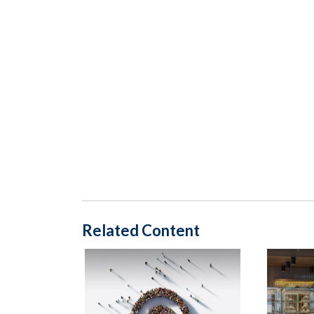
Related Content