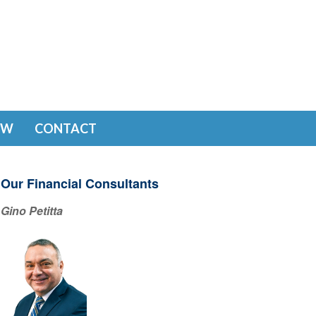
EW
CONTACT
Our Financial Consultants
Gino Petitta