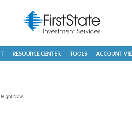
T
RESOURCE CENTER
TOOLS
ACCOUNT VI
 Right Now.