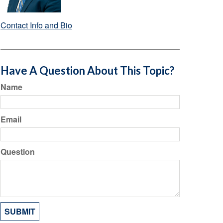
Contact Info and Bio
Have A Question About This Topic?
Name
Email
Question