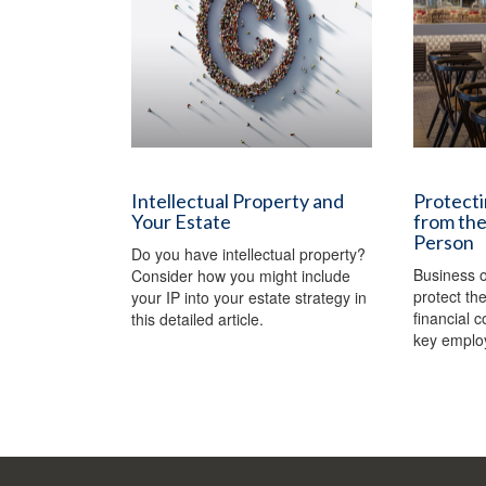
Intellectual Property and
Protecti
Your Estate
from the
Person
Do you have intellectual property?
Business 
Consider how you might include
protect th
your IP into your estate strategy in
financial 
this detailed article.
key emplo