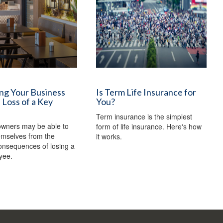
ng Your Business
Is Term Life Insurance for
 Loss of a Key
You?
Term insurance is the simplest
owners may be able to
form of life insurance. Here's how
emselves from the
it works.
consequences of losing a
yee.