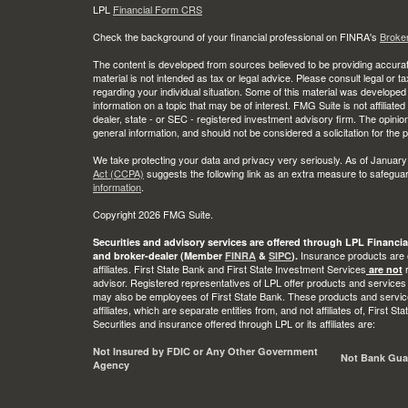
LPL
Financial Form CRS
Check the background of your financial professional on FINRA's
Broke
The content is developed from sources believed to be providing accurate
material is not intended as tax or legal advice. Please consult legal or t
regarding your individual situation. Some of this material was develop
information on a topic that may be of interest. FMG Suite is not affiliate
dealer, state - or SEC - registered investment advisory firm. The opini
general information, and should not be considered a solicitation for the 
We take protecting your data and privacy very seriously. As of January
Act (CCPA)
suggests the following link as an extra measure to safegua
information
.
Copyright 2026 FMG Suite.
Securities and advisory services are offered through LPL Financia
Insurance products are o
and broker-dealer (Member
FINRA
&
SIPC
).
affiliates. First State Bank and First State Investment Services
r
are not
advisor. Registered representatives of LPL offer products and services
may also be employees of First State Bank. These products and service
affiliates, which are separate entities from, and not affiliates of, First 
Securities and insurance offered through LPL or its affiliates are:
Not Insured by FDIC or Any Other Government
Not Bank Gua
Agency