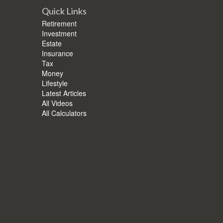
Quick Links
Retirement
Investment
Estate
Insurance
Tax
Money
Lifestyle
Latest Articles
All Videos
All Calculators