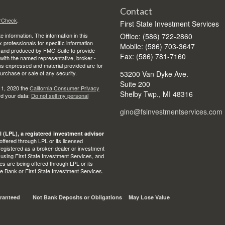
Contact
rCheck
.
First State Investment Services
 information. The information in this
Office: (586) 722-2860
ax professionals for specific information
Mobile: (586) 703-3647
ed and produced by FMG Suite to provide
Fax: (586) 781-7160
d with the named representative, broker -
ons expressed and material provided are for
purchase or sale of any security.
53200 Van Dyke Ave.
Suite 200
 1, 2020 the
California Consumer Privacy
Shelby Twp.,
MI
48316
rd your data:
Do not sell my personal
gino@fsinvestmentservices.com
l (LPL), a registered investment advisor
ffered through LPL or its licensed
egistered as a broker-dealer or investment
 using First State Investment Services, and
s are being offered through LPL or its
State Bank or First State Investment Services.
ranteed
Not Bank Deposits or Obligations
May Lose Value