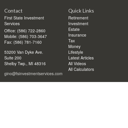
Contact
Quick Links
First State Investment
Retirement
Services
Investment
Estate
Office: (586) 722-2860
Insurance
Mobile: (586) 703-3647
Tax
Fax: (586) 781-7160
Money
53200 Van Dyke Ave.
Lifestyle
Suite 200
Latest Articles
Shelby Twp.,
MI
48316
All Videos
All Calculators
gino@fsinvestmentservices.com