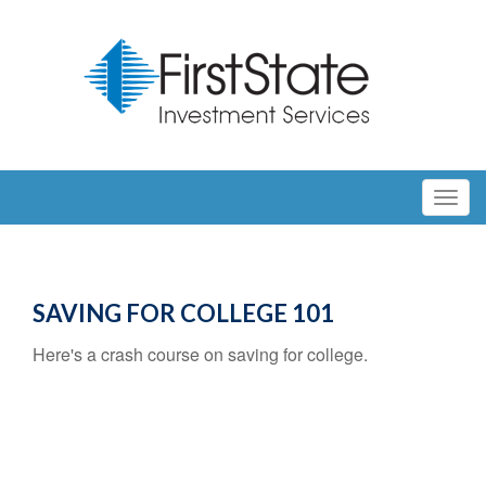
SAVING FOR COLLEGE 101
Here's a crash course on saving for college.