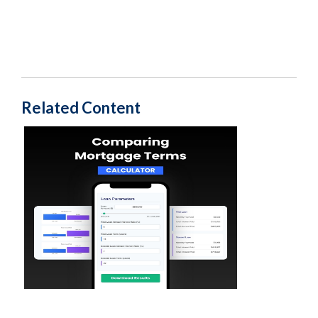
Related Content