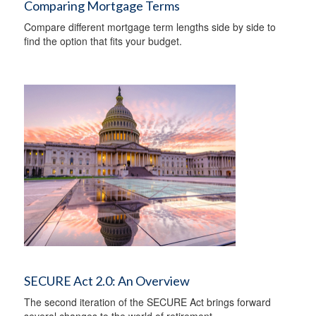
Comparing Mortgage Terms
Compare different mortgage term lengths side by side to
find the option that fits your budget.
SECURE Act 2.0: An Overview
The second iteration of the SECURE Act brings forward