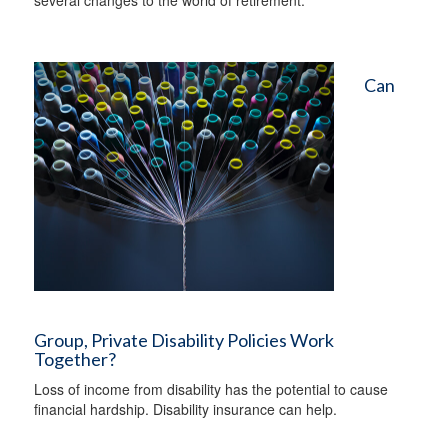
several changes to the world of retirement.
Can
Group, Private Disability Policies Work
Together?
Loss of income from disability has the potential to cause
financial hardship. Disability insurance can help.