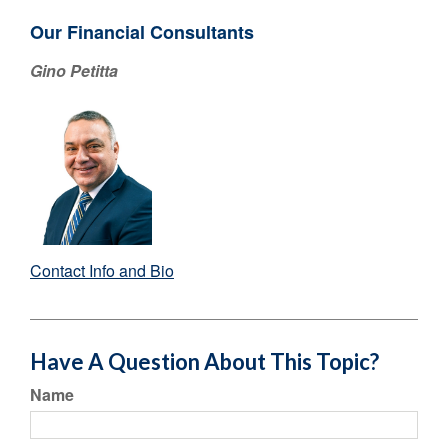
Our Financial Consultants
Gino Petitta
Contact Info and Bio
Have A Question About This Topic?
Name