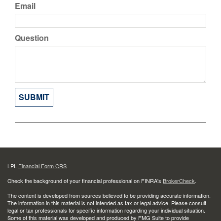
Email
Question
LPL
Financial Form CRS
Check the background of your financial professional on FINRA's
BrokerCheck
.
The content is developed from sources believed to be providing accurate information.
The information in this material is not intended as tax or legal advice. Please consult
legal or tax professionals for specific information regarding your individual situation.
Some of this material was developed and produced by FMG Suite to provide