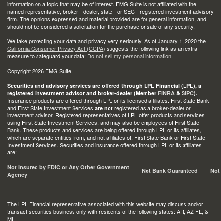
information on a topic that may be of interest. FMG Suite is not affiliated with the
named representative, broker - dealer, state - or SEC - registered investment advisory
firm. The opinions expressed and material provided are for general information, and
should not be considered a solicitation for the purchase or sale of any security.
We take protecting your data and privacy very seriously. As of January 1, 2020 the
California Consumer Privacy Act (CCPA)
suggests the following link as an extra
measure to safeguard your data:
Do not sell my personal information
.
Copyright 2026 FMG Suite.
Securities and advisory services are offered through LPL Financial (LPL), a
registered investment advisor and broker-dealer (Member
FINRA
&
SIPC
).
Insurance products are offered through LPL or its licensed affiliates. First State Bank
and First State Investment Services
registered as a broker-dealer or
are not
investment advisor. Registered representatives of LPL offer products and services
using First State Investment Services, and may also be employees of First State
Bank. These products and services are being offered through LPL or its affiliates,
which are separate entities from, and not affiliates of, First State Bank or First State
Investment Services. Securities and insurance offered through LPL or its affiliates
are:
Not Insured by FDIC or Any Other Government
Not Bank Guaranteed
Not
Agency
The LPL Financial representative associated with this website may discuss and/or
transact securities business only with residents of the following states: AR, AZ FL, &
MI.