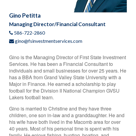
Gino Petitta
Managing Director/Financial Consultant
586-722-2860
gino@fsinvestmentservices.com
Gino is the Managing Director of First State Investment
Services. He has been a Financial Consultant to
individuals and small businesses for over 25 years. He
has a BBA from Grand Valley State University with a
Major in Finance. He earned a scholarship to play
football for the Division II National Champion GVSU
Lakers football team.
Gino is married to Christine and they have three
children, one son in-law and a granddaughter. He and
his wife have both lived in the Macomb area for over
40 years. Most of his personal time is spent with his
family. He enjoys fishing, hunting, boating, and