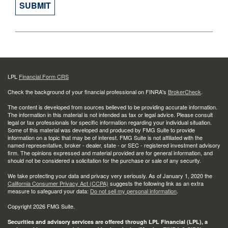
LPL
Financial Form CRS
Check the background of your financial professional on FINRA's
BrokerCheck
.
The content is developed from sources believed to be providing accurate information.
The information in this material is not intended as tax or legal advice. Please consult
legal or tax professionals for specific information regarding your individual situation.
Some of this material was developed and produced by FMG Suite to provide
information on a topic that may be of interest. FMG Suite is not affiliated with the
named representative, broker - dealer, state - or SEC - registered investment advisory
firm. The opinions expressed and material provided are for general information, and
should not be considered a solicitation for the purchase or sale of any security.
We take protecting your data and privacy very seriously. As of January 1, 2020 the
California Consumer Privacy Act (CCPA)
suggests the following link as an extra
measure to safeguard your data:
Do not sell my personal information
.
Copyright 2026 FMG Suite.
Securities and advisory services are offered through LPL Financial (LPL), a