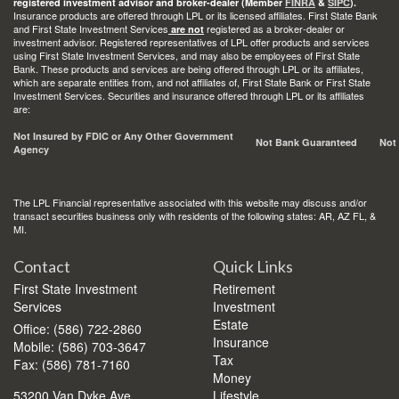
registered investment advisor and broker-dealer (Member
FINRA
&
SIPC
).
Insurance products are offered through LPL or its licensed affiliates. First State Bank
and First State Investment Services
registered as a broker-dealer or
are not
investment advisor. Registered representatives of LPL offer products and services
using First State Investment Services, and may also be employees of First State
Bank. These products and services are being offered through LPL or its affiliates,
which are separate entities from, and not affiliates of, First State Bank or First State
Investment Services. Securities and insurance offered through LPL or its affiliates
are:
Not Insured by FDIC or Any Other Government
Not Bank Guaranteed
Not
Agency
The LPL Financial representative associated with this website may discuss and/or
transact securities business only with residents of the following states: AR, AZ FL, &
MI.
Contact
Quick Links
First State Investment
Retirement
Services
Investment
Estate
Office: (586) 722-2860
Insurance
Mobile: (586) 703-3647
Tax
Fax: (586) 781-7160
Money
53200 Van Dyke Ave.
Lifestyle