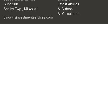
Suite 200
Latest Articles
Shelby Twp.,
MI
48316
All Videos
All Calculators
gino@fsinvestmentservices.com