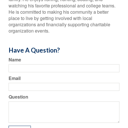
watching his favorite professional and college teams.
He is committed to making his community a better
place to live by getting involved with local
organizations and financially supporting charitable
organization events.
Have A Question?
Name
Email
Question