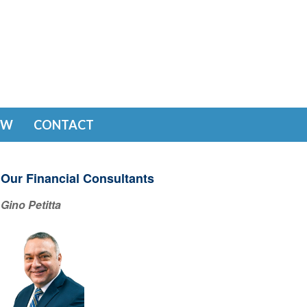
EW
CONTACT
Our Financial Consultants
Gino Petitta