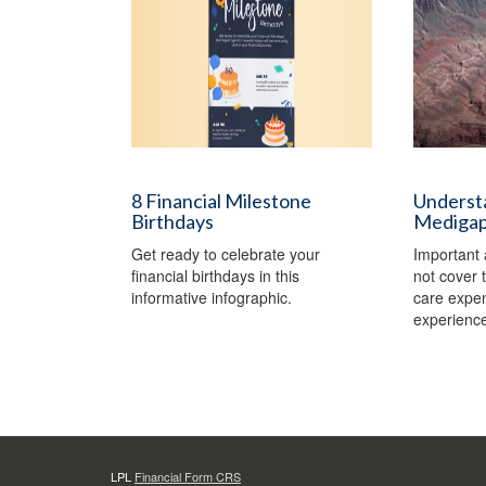
8 Financial Milestone
Understa
Birthdays
Medigap 
Get ready to celebrate your
Important 
financial birthdays in this
not cover t
informative infographic.
care expe
experience
LPL
Financial Form CRS