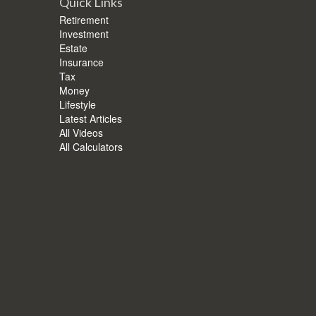
Quick Links
Retirement
Investment
Estate
Insurance
Tax
Money
Lifestyle
Latest Articles
All Videos
All Calculators