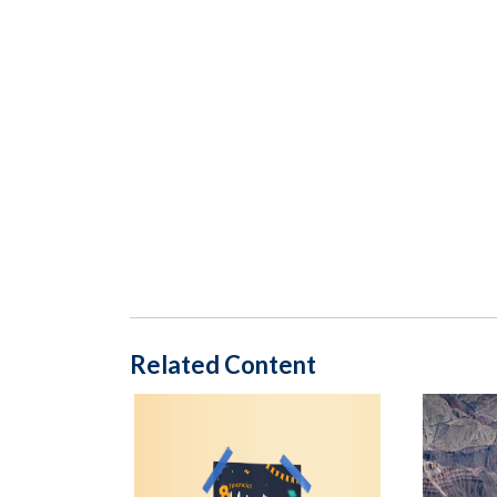
Related Content