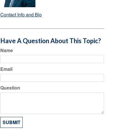
Contact Info and Bio
Have A Question About This Topic?
Name
Email
Question