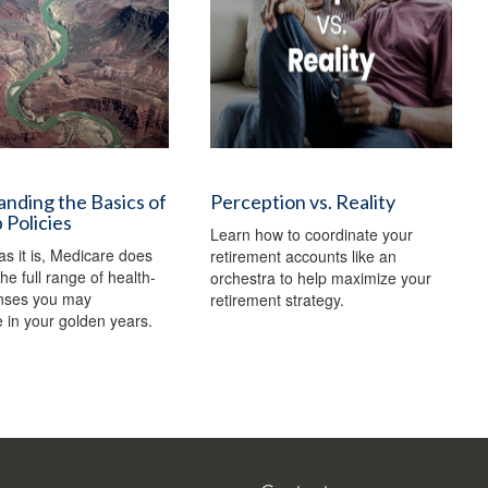
nding the Basics of
Perception vs. Reality
Policies
Learn how to coordinate your
as it is, Medicare does
retirement accounts like an
he full range of health-
orchestra to help maximize your
nses you may
retirement strategy.
 in your golden years.