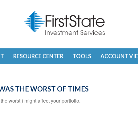
T
RESOURCE CENTER
TOOLS
ACCOUNT VI
T WAS THE WORST OF TIMES
he worst!) might affect your portfolio.