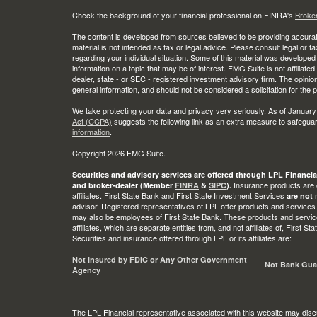
Check the background of your financial professional on FINRA's
Broke
The content is developed from sources believed to be providing accurate
material is not intended as tax or legal advice. Please consult legal or t
regarding your individual situation. Some of this material was develop
information on a topic that may be of interest. FMG Suite is not affiliate
dealer, state - or SEC - registered investment advisory firm. The opini
general information, and should not be considered a solicitation for the 
We take protecting your data and privacy very seriously. As of January
Act (CCPA)
suggests the following link as an extra measure to safegua
information
.
Copyright 2026 FMG Suite.
Securities and advisory services are offered through LPL Financia
Insurance products are o
and broker-dealer (Member
FINRA
&
SIPC
).
affiliates. First State Bank and First State Investment Services
r
are not
advisor. Registered representatives of LPL offer products and services
may also be employees of First State Bank. These products and service
affiliates, which are separate entities from, and not affiliates of, First 
Securities and insurance offered through LPL or its affiliates are:
Not Insured by FDIC or Any Other Government
Not Bank Gua
Agency
The LPL Financial representative associated with this website may disc