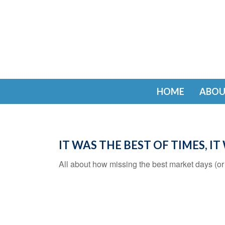
HOME
ABOU
IT WAS THE BEST OF TIMES, I
All about how missing the best market days (or t