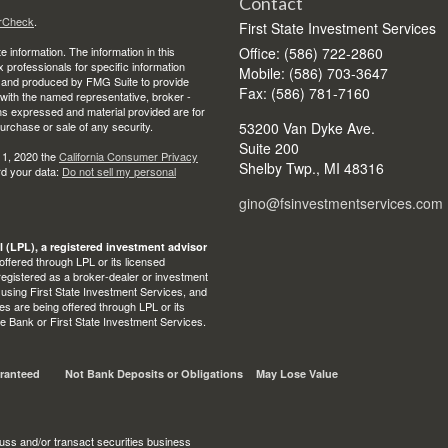
Contact
rCheck
.
First State Investment Services
 information. The information in this
Office: (586) 722-2860
ax professionals for specific information
Mobile: (586) 703-3647
ed and produced by FMG Suite to provide
Fax: (586) 781-7160
d with the named representative, broker -
ons expressed and material provided are for
purchase or sale of any security.
53200 Van Dyke Ave.
Suite 200
 1, 2020 the
California Consumer Privacy
Shelby Twp.,
MI
48316
rd your data:
Do not sell my personal
gino@fsinvestmentservices.com
l (LPL), a registered investment advisor
ffered through LPL or its licensed
egistered as a broker-dealer or investment
 using First State Investment Services, and
s are being offered through LPL or its
State Bank or First State Investment Services.
ranteed
Not Bank Deposits or Obligations
May Lose Value
uss and/or transact securities business