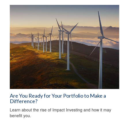
Are You Ready for Your Portfolio to Make a
Difference?
Learn about the rise of Impact Investing and how it may
benefit you.