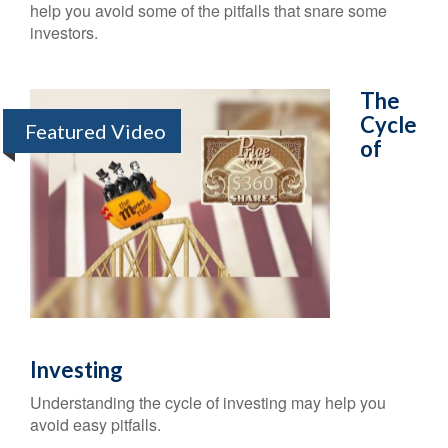
help you avoid some of the pitfalls that snare some
investors.
The
Cycle
Featured Video
of
Investing
Understanding the cycle of investing may help you
avoid easy pitfalls.