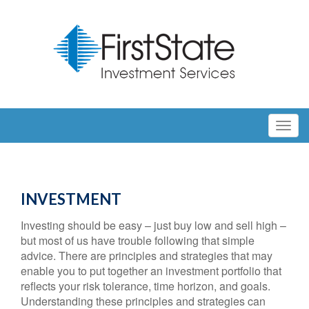
INVESTMENT
Investing should be easy – just buy low and sell high –
but most of us have trouble following that simple
advice. There are principles and strategies that may
enable you to put together an investment portfolio that
reflects your risk tolerance, time horizon, and goals.
Understanding these principles and strategies can