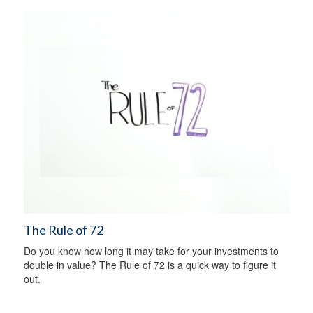
The Rule of 72
Do you know how long it may take for your investments to
double in value? The Rule of 72 is a quick way to figure it
out.