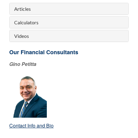
Articles
Calculators
Videos
Our Financial Consultants
Gino Petitta
Contact Info and Bio