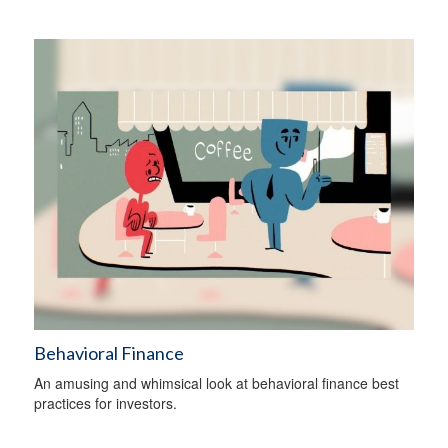
Behavioral Finance
An amusing and whimsical look at behavioral finance best
practices for investors.