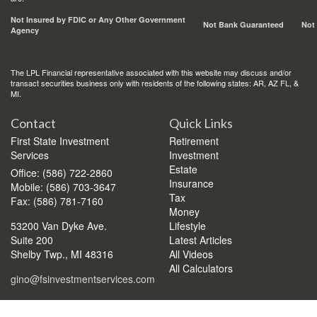
Not Insured by FDIC or Any Other Government
Not Bank Guaranteed
Not
Agency
The LPL Financial representative associated with this website may discuss and/or
transact securities business only with residents of the following states: AR, AZ FL, &
MI.
Contact
Quick Links
First State Investment
Retirement
Services
Investment
Estate
Office: (586) 722-2860
Insurance
Mobile: (586) 703-3647
Tax
Fax: (586) 781-7160
Money
53200 Van Dyke Ave.
Lifestyle
Suite 200
Latest Articles
Shelby Twp.,
MI
48316
All Videos
All Calculators
gino@fsinvestmentservices.com