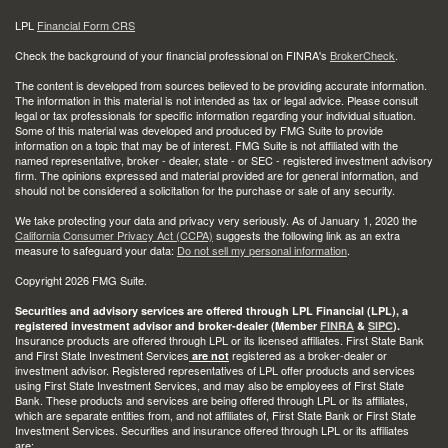
LPL
Financial Form CRS
Check the background of your financial professional on FINRA's
BrokerCheck
.
The content is developed from sources believed to be providing accurate information.
The information in this material is not intended as tax or legal advice. Please consult
legal or tax professionals for specific information regarding your individual situation.
Some of this material was developed and produced by FMG Suite to provide
information on a topic that may be of interest. FMG Suite is not affiliated with the
named representative, broker - dealer, state - or SEC - registered investment advisory
firm. The opinions expressed and material provided are for general information, and
should not be considered a solicitation for the purchase or sale of any security.
We take protecting your data and privacy very seriously. As of January 1, 2020 the
California Consumer Privacy Act (CCPA)
suggests the following link as an extra
measure to safeguard your data:
Do not sell my personal information
.
Copyright 2026 FMG Suite.
Securities and advisory services are offered through LPL Financial (LPL), a
registered investment advisor and broker-dealer (Member
FINRA
&
SIPC
).
Insurance products are offered through LPL or its licensed affiliates. First State Bank
and First State Investment Services
registered as a broker-dealer or
are not
investment advisor. Registered representatives of LPL offer products and services
using First State Investment Services, and may also be employees of First State
Bank. These products and services are being offered through LPL or its affiliates,
which are separate entities from, and not affiliates of, First State Bank or First State
Investment Services. Securities and insurance offered through LPL or its affiliates
are: