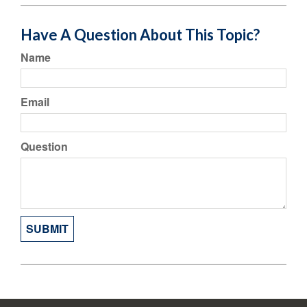
Have A Question About This Topic?
Name
Email
Question