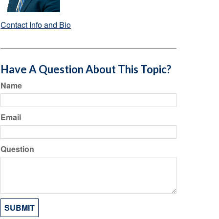
Contact Info and Bio
Have A Question About This Topic?
Name
Email
Question