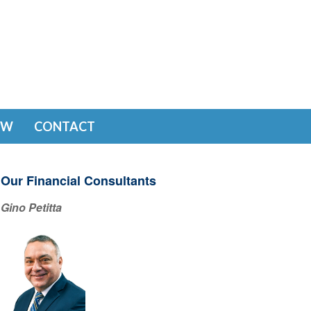
EW
CONTACT
Our Financial Consultants
Gino Petitta