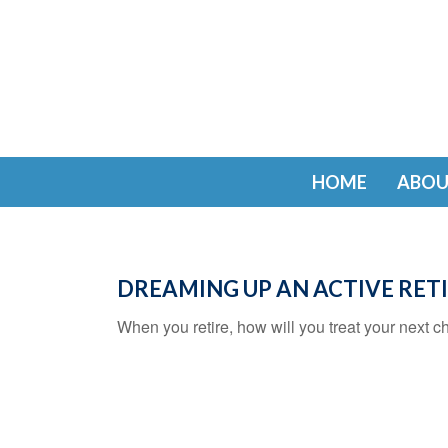
HOME
ABOU
DREAMING UP AN ACTIVE RE
When you retire, how will you treat your next c