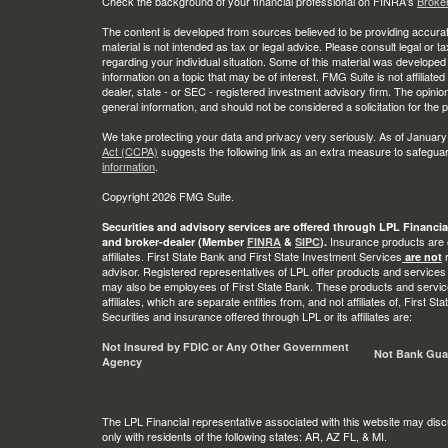
Check the background of your financial professional on FINRA's
Broke
The content is developed from sources believed to be providing accurate
material is not intended as tax or legal advice. Please consult legal or t
regarding your individual situation. Some of this material was develop
information on a topic that may be of interest. FMG Suite is not affiliate
dealer, state - or SEC - registered investment advisory firm. The opini
general information, and should not be considered a solicitation for the 
We take protecting your data and privacy very seriously. As of January
Act (CCPA)
suggests the following link as an extra measure to safegua
information
.
Copyright 2026 FMG Suite.
Securities and advisory services are offered through LPL Financia
Insurance products are o
and broker-dealer (Member
FINRA
&
SIPC
).
affiliates. First State Bank and First State Investment Services
r
are not
advisor. Registered representatives of LPL offer products and services
may also be employees of First State Bank. These products and service
affiliates, which are separate entities from, and not affiliates of, First 
Securities and insurance offered through LPL or its affiliates are:
Not Insured by FDIC or Any Other Government
Not Bank Gua
Agency
The LPL Financial representative associated with this website may disc
only with residents of the following states: AR, AZ FL, & MI.