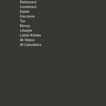
Retirement
Investment
Estate
Insurance
Tax
Money
Lifestyle
Latest Articles
All Videos
All Calculators