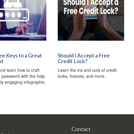
e Keys to a Great
Should I Accept a Free
rd
Credit Lock?
nd learn how to craft
Learn the ins and outs of credit
t password with the help
locks, freezes, and more.
ghly engaging infographic.
Contact