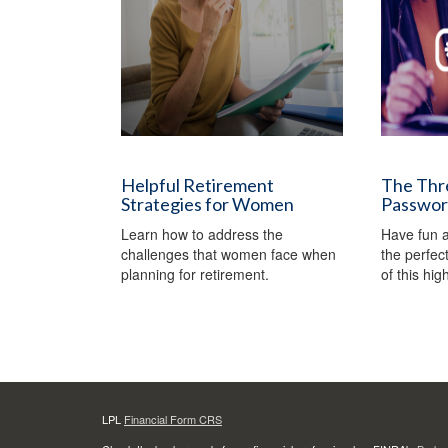
Helpful Retirement
The Thre
Strategies for Women
Passwo
Learn how to address the
Have fun a
challenges that women face when
the perfec
planning for retirement.
of this hi
LPL
Financial Form CRS