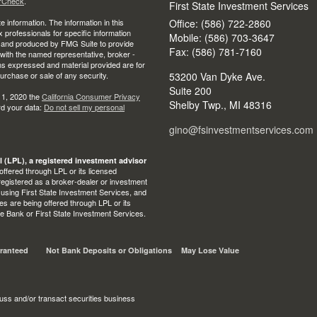
rCheck
.
First State Investment Services
 information. The information in this
Office: (586) 722-2860
ax professionals for specific information
Mobile: (586) 703-3647
ed and produced by FMG Suite to provide
Fax: (586) 781-7160
d with the named representative, broker -
ons expressed and material provided are for
purchase or sale of any security.
53200 Van Dyke Ave.
Suite 200
 1, 2020 the
California Consumer Privacy
Shelby Twp.,
MI
48316
rd your data:
Do not sell my personal
gino@fsinvestmentservices.com
l (LPL), a registered investment advisor
ffered through LPL or its licensed
egistered as a broker-dealer or investment
 using First State Investment Services, and
s are being offered through LPL or its
State Bank or First State Investment Services.
ranteed
Not Bank Deposits or Obligations
May Lose Value
uss and/or transact securities business