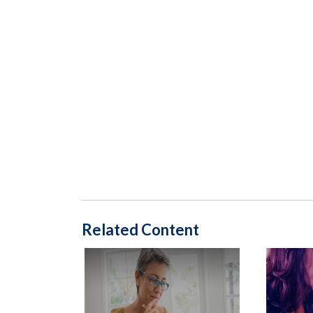
Related Content