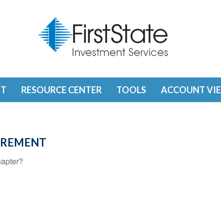
T
RESOURCE CENTER
TOOLS
ACCOUNT VI
TIREMENT
hapter?