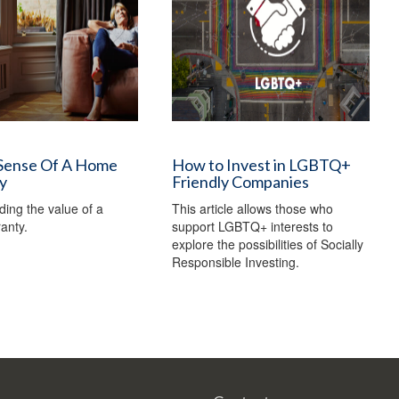
Sense Of A Home
How to Invest in LGBTQ+
y
Friendly Companies
ing the value of a
This article allows those who
anty.
support LGBTQ+ interests to
explore the possibilities of Socially
Responsible Investing.