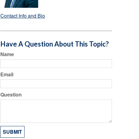
Contact Info and Bio
Have A Question About This Topic?
Name
Email
Question