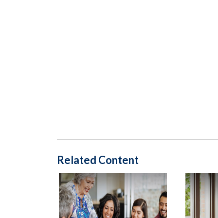
Related Content