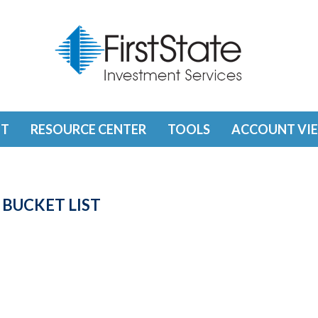
T
RESOURCE CENTER
TOOLS
ACCOUNT VI
 BUCKET LIST