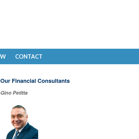
EW
CONTACT
Our Financial Consultants
Gino Petitta