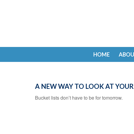
HOME
ABOU
A NEW WAY TO LOOK AT YOUR
Bucket lists don’t have to be for tomorrow.