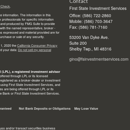
Contact
rCheck
.
First State Investment Services
 information. The information in this
Office: (586) 722-2860
ax professionals for specific information
Mobile: (586) 703-3647
ed and produced by FMG Suite to provide
Fax: (586) 781-7160
d with the named representative, broker -
ons expressed and material provided are for
purchase or sale of any security.
53200 Van Dyke Ave.
Suite 200
 1, 2020 the
California Consumer Privacy
Shelby Twp.,
MI
48316
rd your data:
Do not sell my personal
gino@fsinvestmentservices.com
l (LPL), a registered investment advisor
ffered through LPL or its licensed
egistered as a broker-dealer or investment
 using First State Investment Services, and
s are being offered through LPL or its
State Bank or First State Investment Services.
ranteed
Not Bank Deposits or Obligations
May Lose Value
uss and/or transact securities business