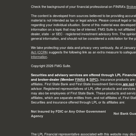
Check the background of your financial professional on FINRA's
Broke
The content is developed from sources believed to be providing accurate
material is not intended as tax or legal advice. Please consult legal or t
regarding your individual situation. Some of this material was develop
information on a topic that may be of interest. FMG Suite is not affiliate
dealer, state - or SEC - registered investment advisory firm. The opini
general information, and should not be considered a solicitation for the 
We take protecting your data and privacy very seriously. As of January
Act (CCPA)
suggests the following link as an extra measure to safegua
information
.
Copyright 2026 FMG Suite.
Securities and advisory services are offered through LPL Financia
Insurance products are o
and broker-dealer (Member
FINRA
&
SIPC
).
affiliates. First State Bank and First State Investment Services
r
are not
advisor. Registered representatives of LPL offer products and services
may also be employees of First State Bank. These products and service
affiliates, which are separate entities from, and not affiliates of, First 
Securities and insurance offered through LPL or its affiliates are:
Not Insured by FDIC or Any Other Government
Not Bank Gua
Agency
The LPL Financial representative associated with this website may disc