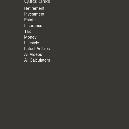
Quick Links
Retirement
Investment
Estate
Insurance
Tax
Money
Lifestyle
Latest Articles
All Videos
All Calculators