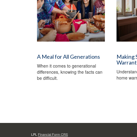
A Meal for All Generations
Making 
Warrant
When it comes to generational
Understand
differences, knowing the facts can
home warr
be difficult.
LPL
Financial Form CRS