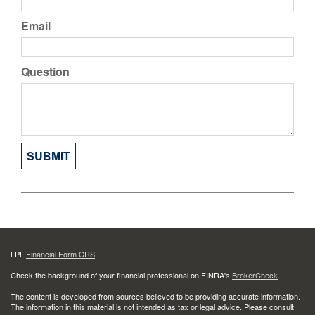
Email
Question
LPL
Financial Form CRS
Check the background of your financial professional on FINRA's
BrokerCheck
.
The content is developed from sources believed to be providing accurate information.
The information in this material is not intended as tax or legal advice. Please consult