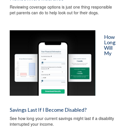
Reviewing coverage options is just one thing responsible
pet parents can do to help look out for their dogs.
How
Long
Will
My
Savings Last If I Become Disabled?
See how long your current savings might last if a disability
interrupted your income.