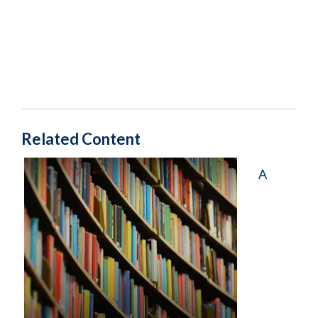
Related Content
A