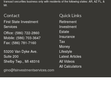
transact securities business only with residents of the following states: AR, AZ FL, &
MI.
Contact
Quick Links
First State Investment
Retirement
Services
Investment
Estate
Office: (586) 722-2860
Insurance
Mobile: (586) 703-3647
Tax
Fax: (586) 781-7160
Money
53200 Van Dyke Ave.
Lifestyle
Suite 200
Latest Articles
Shelby Twp.,
MI
48316
All Videos
All Calculators
gino@fsinvestmentservices.com