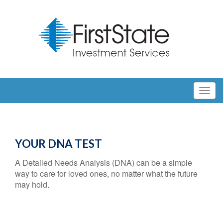
YOUR DNA TEST
A Detailed Needs Analysis (DNA) can be a simple
way to care for loved ones, no matter what the future
may hold.