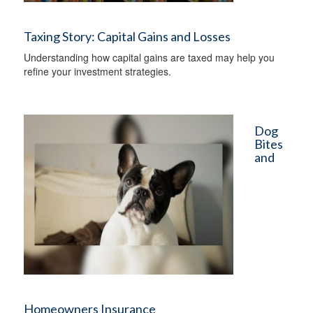
Taxing Story: Capital Gains and Losses
Understanding how capital gains are taxed may help you
refine your investment strategies.
Dog
Bites
and
Homeowners Insurance