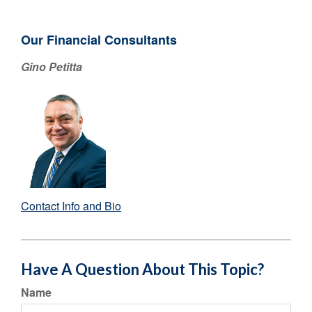
Our Financial Consultants
Gino Petitta
Contact Info and Bio
Have A Question About This Topic?
Name