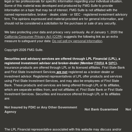
legal or tax professionals for specific information regarding your individual situation.
Some of this material was developed and produced by FMG Suite to provide
information on a topic that may be of interest. FMG Suite is not affiliated with the
named representative, broker - dealer, state - or SEC - registered investment advisory
firm. The opinions expressed and material provided are for general information, and
should not be considered a solicitation for the purchase or sale of any security.
We take protecting your data and privacy very seriously. As of January 1, 2020 the
California Consumer Privacy Act (CCPA)
suggests the following link as an extra
measure to safeguard your data:
Do not sell my personal information
.
Copyright 2026 FMG Suite.
Securities and advisory services are offered through LPL Financial (LPL), a
registered investment advisor and broker-dealer (Member
FINRA
&
SIPC
).
Insurance products are offered through LPL or its licensed affiliates. First State Bank
and First State Investment Services
registered as a broker-dealer or
are not
investment advisor. Registered representatives of LPL offer products and services
using First State Investment Services, and may also be employees of First State
Bank. These products and services are being offered through LPL or its affiliates,
which are separate entities from, and not affiliates of, First State Bank or First State
Investment Services. Securities and insurance offered through LPL or its affiliates
are:
Not Insured by FDIC or Any Other Government
Not Bank Guaranteed
Not
Agency
The LPL Financial representative associated with this website may discuss and/or