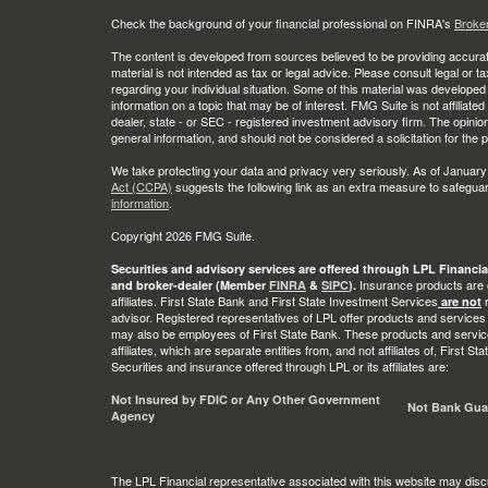
Check the background of your financial professional on FINRA's
Broke
The content is developed from sources believed to be providing accurate
material is not intended as tax or legal advice. Please consult legal or t
regarding your individual situation. Some of this material was develop
information on a topic that may be of interest. FMG Suite is not affiliate
dealer, state - or SEC - registered investment advisory firm. The opini
general information, and should not be considered a solicitation for the 
We take protecting your data and privacy very seriously. As of January
Act (CCPA)
suggests the following link as an extra measure to safegua
information
.
Copyright 2026 FMG Suite.
Securities and advisory services are offered through LPL Financia
Insurance products are o
and broker-dealer (Member
FINRA
&
SIPC
).
affiliates. First State Bank and First State Investment Services
r
are not
advisor. Registered representatives of LPL offer products and services
may also be employees of First State Bank. These products and service
affiliates, which are separate entities from, and not affiliates of, First 
Securities and insurance offered through LPL or its affiliates are:
Not Insured by FDIC or Any Other Government
Not Bank Gua
Agency
The LPL Financial representative associated with this website may disc