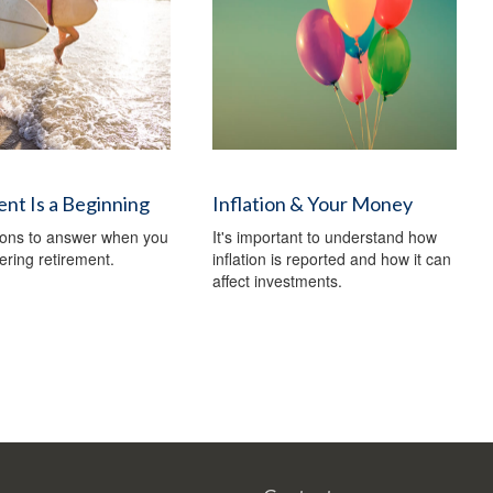
nt Is a Beginning
Inflation & Your Money
ions to answer when you
It's important to understand how
ering retirement.
inflation is reported and how it can
affect investments.