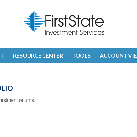
T
RESOURCE CENTER
TOOLS
ACCOUNT VI
OLIO
vestment returns.