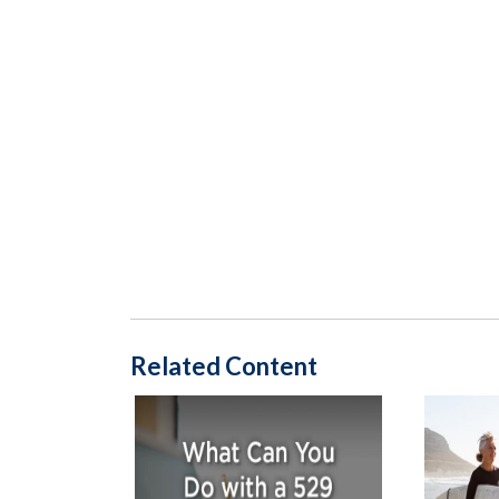
Related Content