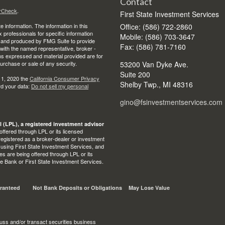
Contact
rCheck
.
First State Investment Services
 information. The information in this
Office: (586) 722-2860
ax professionals for specific information
Mobile: (586) 703-3647
ed and produced by FMG Suite to provide
Fax: (586) 781-7160
d with the named representative, broker -
ons expressed and material provided are for
purchase or sale of any security.
53200 Van Dyke Ave.
Suite 200
 1, 2020 the
California Consumer Privacy
Shelby Twp.,
MI
48316
rd your data:
Do not sell my personal
gino@fsinvestmentservices.com
l (LPL), a registered investment advisor
ffered through LPL or its licensed
egistered as a broker-dealer or investment
 using First State Investment Services, and
s are being offered through LPL or its
State Bank or First State Investment Services.
ranteed
Not Bank Deposits or Obligations
May Lose Value
uss and/or transact securities business