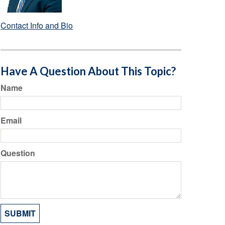
Contact Info and Bio
Have A Question About This Topic?
Name
Email
Question