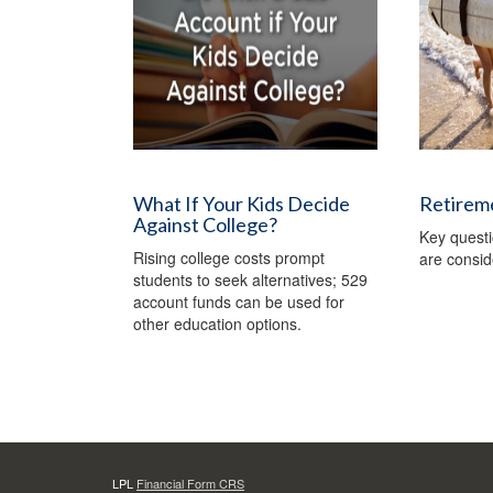
What If Your Kids Decide
Retireme
Against College?
Key quest
Rising college costs prompt
are consid
students to seek alternatives; 529
account funds can be used for
other education options.
LPL
Financial Form CRS