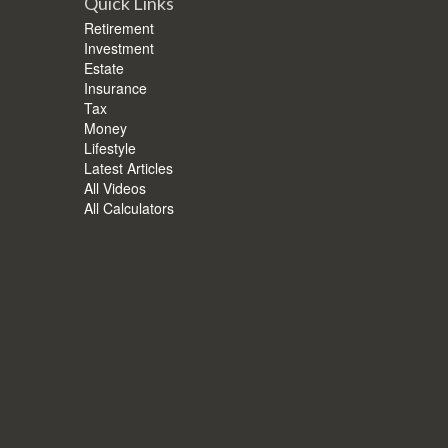
Quick Links
Retirement
Investment
Estate
Insurance
Tax
Money
Lifestyle
Latest Articles
All Videos
All Calculators