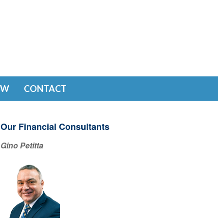
EW
CONTACT
Our Financial Consultants
Gino Petitta