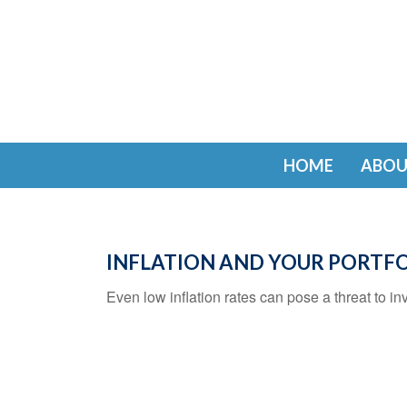
HOME
ABOU
INFLATION AND YOUR PORTF
Even low inflation rates can pose a threat to in