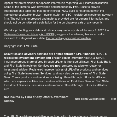
legal or tax professionals for specific information regarding your individual situation.
Some of this material was developed and produced by FMG Suite to provide
information on a topic that may be of interest. FMG Suite is not affiliated with the
named representative, broker - dealer, state - or SEC - registered investment advisory
firm. The opinions expressed and material provided are for general information, and
should not be considered a solicitation for the purchase or sale of any security.
We take protecting your data and privacy very seriously. As of January 1, 2020 the
California Consumer Privacy Act (CCPA)
suggests the following link as an extra
measure to safeguard your data:
Do not sell my personal information
.
Copyright 2026 FMG Suite.
Securities and advisory services are offered through LPL Financial (LPL), a
registered investment advisor and broker-dealer (Member
FINRA
&
SIPC
).
Insurance products are offered through LPL or its licensed affiliates. First State Bank
and First State Investment Services
registered as a broker-dealer or
are not
investment advisor. Registered representatives of LPL offer products and services
using First State Investment Services, and may also be employees of First State
Bank. These products and services are being offered through LPL or its affiliates,
which are separate entities from, and not affiliates of, First State Bank or First State
Investment Services. Securities and insurance offered through LPL or its affiliates
are:
Not Insured by FDIC or Any Other Government
Not Bank Guaranteed
Not
Agency
The LPL Financial representative associated with this website may discuss and/or