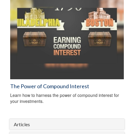
The Power of Compound Interest
Learn how to harness the power of compound interest for
your investments.
Articles