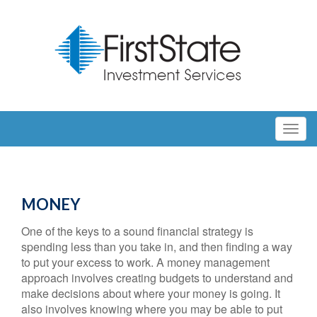
MONEY
One of the keys to a sound financial strategy is
spending less than you take in, and then finding a way
to put your excess to work. A money management
approach involves creating budgets to understand and
make decisions about where your money is going. It
also involves knowing where you may be able to put