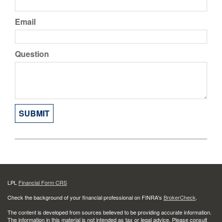
Email
Question
LPL
Financial Form CRS
Check the background of your financial professional on FINRA's
BrokerCheck
.
The content is developed from sources believed to be providing accurate information.
The information in this material is not intended as tax or legal advice. Please consult