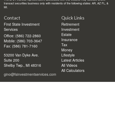
transact securities business only with residents of the following states: AR, AZ FL, &
MI.
Contact
Quick Links
First State Investment
Retirement
Services
Investment
Estate
Office: (586) 722-2860
Insurance
Mobile: (586) 703-3647
Tax
Fax: (586) 781-7160
Money
53200 Van Dyke Ave.
Lifestyle
Suite 200
Latest Articles
Shelby Twp.,
MI
48316
All Videos
All Calculators
gino@fsinvestmentservices.com