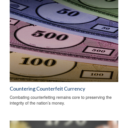
Countering Counterfeit Currency
Combating counterfeiting remains core to preserving the
integrity of the nation’s money.