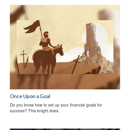
Once Upon a Goal
Do you know how to set up your financial goals for
success? This knight does.