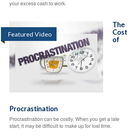
your excess cash to work.
The
Cost
Featured Video
of
Procrastination
Procrastination can be costly. When you get a late
start, it may be difficult to make up for lost time.