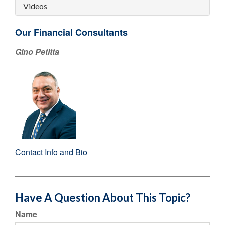
Videos
Our Financial Consultants
Gino Petitta
Contact Info and Bio
Have A Question About This Topic?
Name