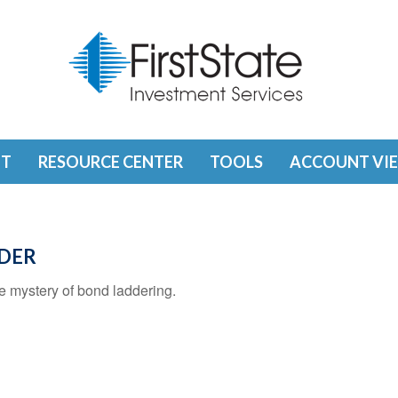
T
RESOURCE CENTER
TOOLS
ACCOUNT VI
DDER
e mystery of bond laddering.