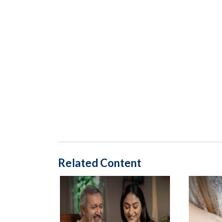
Related Content