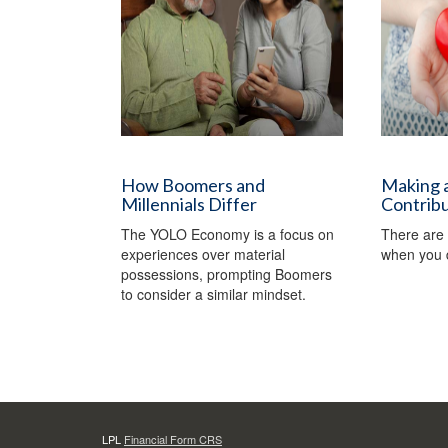
How Boomers and
Making a
Millennials Differ
Contrib
The YOLO Economy is a focus on
There are 
experiences over material
when you d
possessions, prompting Boomers
to consider a similar mindset.
LPL
Financial Form CRS