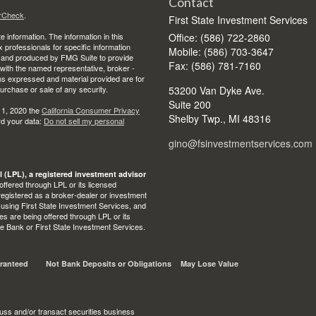
Contact
rCheck
.
First State Investment Services
 information. The information in this
Office: (586) 722-2860
ax professionals for specific information
Mobile: (586) 703-3647
ed and produced by FMG Suite to provide
Fax: (586) 781-7160
d with the named representative, broker -
ons expressed and material provided are for
purchase or sale of any security.
53200 Van Dyke Ave.
Suite 200
 1, 2020 the
California Consumer Privacy
Shelby Twp.,
MI
48316
rd your data:
Do not sell my personal
gino@fsinvestmentservices.com
l (LPL), a registered investment advisor
ffered through LPL or its licensed
egistered as a broker-dealer or investment
 using First State Investment Services, and
s are being offered through LPL or its
State Bank or First State Investment Services.
ranteed
Not Bank Deposits or Obligations
May Lose Value
uss and/or transact securities business