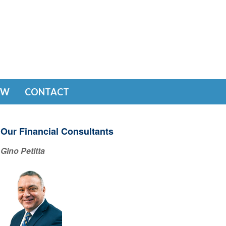
EW
CONTACT
Our Financial Consultants
Gino Petitta