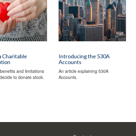
 Charitable
Introducing the 530A
ution
Accounts
benefits and limitations
An article explaining 530A
ecide to donate stock.
Accounts.