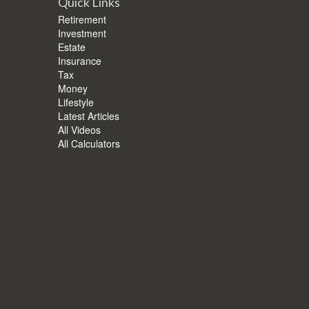
Quick Links
Retirement
Investment
Estate
Insurance
Tax
Money
Lifestyle
Latest Articles
All Videos
All Calculators