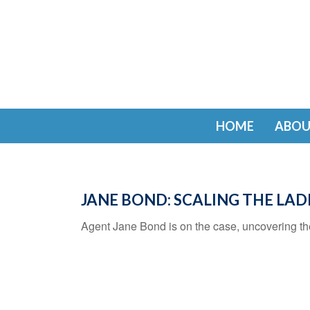
HOME
ABOU
JANE BOND: SCALING THE LA
Agent Jane Bond is on the case, uncovering th