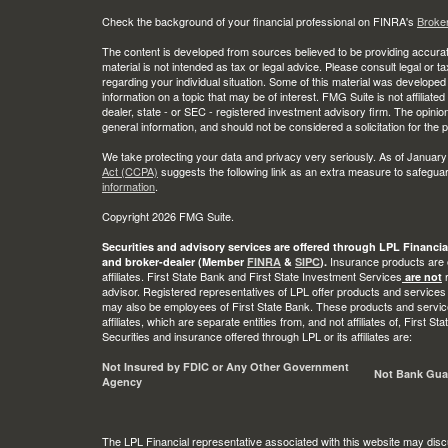
Check the background of your financial professional on FINRA's
Broke
The content is developed from sources believed to be providing accurate
material is not intended as tax or legal advice. Please consult legal or t
regarding your individual situation. Some of this material was develop
information on a topic that may be of interest. FMG Suite is not affiliate
dealer, state - or SEC - registered investment advisory firm. The opini
general information, and should not be considered a solicitation for the 
We take protecting your data and privacy very seriously. As of January
Act (CCPA)
suggests the following link as an extra measure to safegua
information
.
Copyright 2026 FMG Suite.
Securities and advisory services are offered through LPL Financia
Insurance products are o
and broker-dealer (Member
FINRA
&
SIPC
).
affiliates. First State Bank and First State Investment Services
r
are not
advisor. Registered representatives of LPL offer products and services
may also be employees of First State Bank. These products and service
affiliates, which are separate entities from, and not affiliates of, First 
Securities and insurance offered through LPL or its affiliates are:
Not Insured by FDIC or Any Other Government
Not Bank Gua
Agency
The LPL Financial representative associated with this website may disc