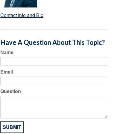
Contact Info and Bio
Have A Question About This Topic?
Name
Email
Question