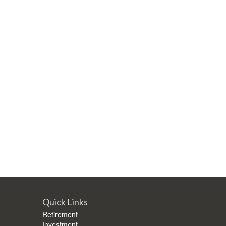
Quick Links
Retirement
Investment