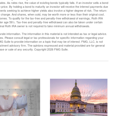
tes. As rates rise, the value of existing bonds typically falls. If an investor sells a bond
e price. By holding a bond to maturity an investor will receive the interest payments due
stments seeking to achieve higher yields also involve a higher degree of risk. The return
ns change. And shares, when sold, may be worth more or less than their original cost.
mes. To qualify for the tax-free and penalty-free withdrawal of earnings, Roth IRA
fter age 59½. Tax-free and penalty-free withdrawal can also be taken under certain
ginal Roth IRA owner is not required to take minimum annual withdrawals.
te information. The information in this material is not intended as tax or legal advice.
es. Please consult legal or tax professionals for specific information regarding your
G Suite to provide information on a topic that may be of interest. FMG, LLC, is not
vestment advisory firm. The opinions expressed and material provided are for general
hase or sale of any security. Copyright
2026 FMG Suite.