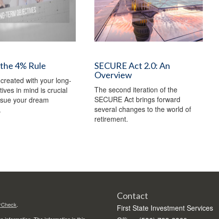
 the 4% Rule
SECURE Act 2.0: An
Overview
 created with your long-
The second iteration of the
ives in mind is crucial
SECURE Act brings forward
rsue your dream
several changes to the world of
.
retirement.
Contact
rCheck
.
First State Investment Services
 information. The information in this