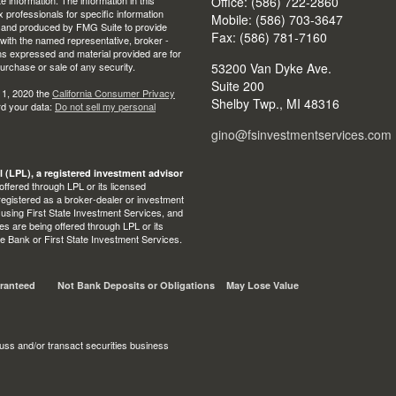
Office: (586) 722-2860
ax professionals for specific information
Mobile: (586) 703-3647
ed and produced by FMG Suite to provide
Fax: (586) 781-7160
d with the named representative, broker -
ons expressed and material provided are for
purchase or sale of any security.
53200 Van Dyke Ave.
Suite 200
 1, 2020 the
California Consumer Privacy
Shelby Twp.,
MI
48316
rd your data:
Do not sell my personal
gino@fsinvestmentservices.com
l (LPL), a registered investment advisor
ffered through LPL or its licensed
egistered as a broker-dealer or investment
 using First State Investment Services, and
s are being offered through LPL or its
State Bank or First State Investment Services.
ranteed
Not Bank Deposits or Obligations
May Lose Value
uss and/or transact securities business