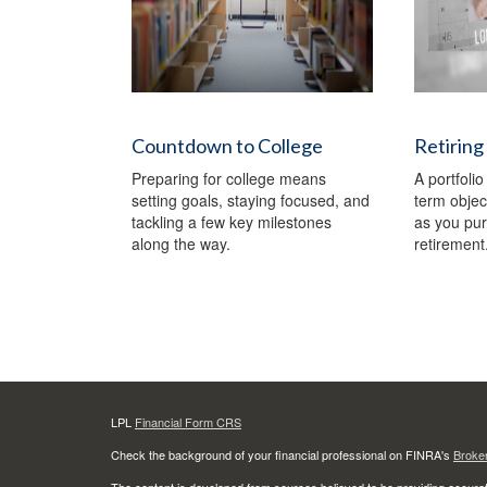
Countdown to College
Retiring
Preparing for college means
A portfolio
setting goals, staying focused, and
term object
tackling a few key milestones
as you pu
along the way.
retirement
LPL
Financial Form CRS
Check the background of your financial professional on FINRA's
Broke
The content is developed from sources believed to be providing accurate