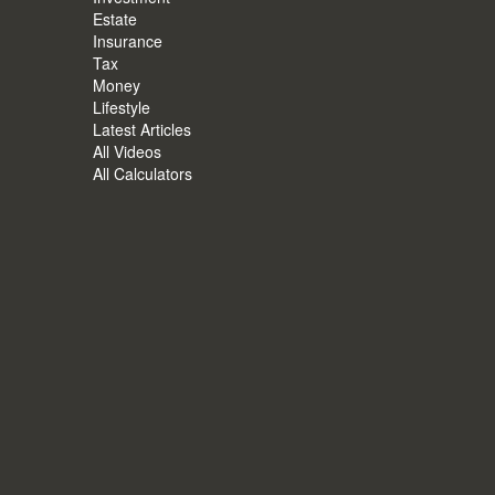
Estate
Insurance
Tax
Money
Lifestyle
Latest Articles
All Videos
All Calculators