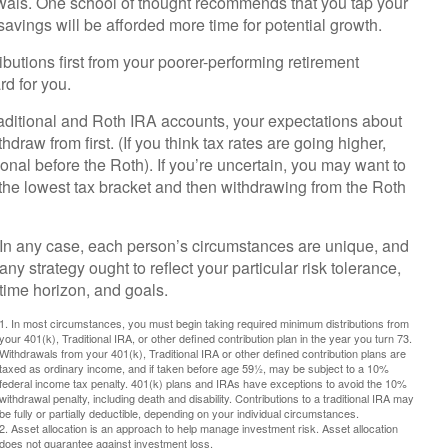
awals. One school of thought recommends that you tap your
 savings will be afforded more time for potential growth.
ibutions first from your poorer-performing retirement
rd for you.
aditional and Roth IRA accounts, your expectations about
draw from first. (If you think tax rates are going higher,
onal before the Roth). If you’re uncertain, you may want to
 the lowest tax bracket and then withdrawing from the Roth
In any case, each person’s circumstances are unique, and
any strategy ought to reflect your particular risk tolerance,
time horizon, and goals.
1. In most circumstances, you must begin taking required minimum distributions from
your 401(k), Traditional IRA, or other defined contribution plan in the year you turn 73.
Withdrawals from your 401(k), Traditional IRA or other defined contribution plans are
taxed as ordinary income, and if taken before age 59½, may be subject to a 10%
federal income tax penalty. 401(k) plans and IRAs have exceptions to avoid the 10%
withdrawal penalty, including death and disability. Contributions to a traditional IRA may
be fully or partially deductible, depending on your individual circumstances.
2. Asset allocation is an approach to help manage investment risk. Asset allocation
does not guarantee against investment loss.