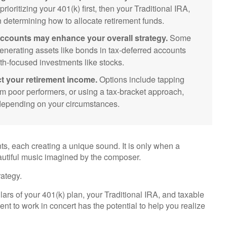
ioritizing your 401(k) first, then your Traditional IRA,
n determining how to allocate retirement funds.
ccounts may enhance your overall strategy.
Some
nerating assets like bonds in tax-deferred accounts
th-focused investments like stocks.
t your retirement income.
Options include tapping
om poor performers, or using a tax-bracket approach,
s depending on your circumstances.
nts, each creating a unique sound. It is only when a
autiful music imagined by the composer.
ategy.
illars of your 401(k) plan, your Traditional IRA, and taxable
ent to work in concert has the potential to help you realize