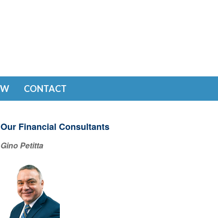
EW
CONTACT
Our Financial Consultants
Gino Petitta