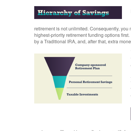
retirement is not unlimited. Consequently, you 
highest-priority retirement funding options first
by a Traditional IRA, and, after that, extra mon