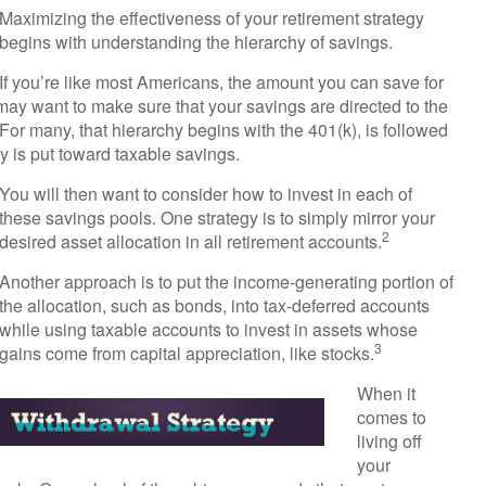
Maximizing the effectiveness of your retirement strategy
begins with understanding the hierarchy of savings.
If you’re like most Americans, the amount you can save for
may want to make sure that your savings are directed to the
. For many, that hierarchy begins with the 401(k), is followed
ey is put toward taxable savings.
You will then want to consider how to invest in each of
these savings pools. One strategy is to simply mirror your
2
desired asset allocation in all retirement accounts.
Another approach is to put the income-generating portion of
the allocation, such as bonds, into tax-deferred accounts
while using taxable accounts to invest in assets whose
3
gains come from capital appreciation, like stocks.
When it
comes to
living off
your