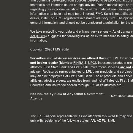
material is not intended as tax or legal advice. Please consult legal or t
regarding your individual situation. Some of this material was develop
information on a topic that may be of interest. FMG Suite is not affiliate
dealer, state - or SEC - registered investment advisory firm. The opini
general information, and should not be considered a solicitation for the 
We take protecting your data and privacy very seriously. As of January
Act (CCPA)
suggests the following link as an extra measure to safegua
information
.
Copyright 2026 FMG Suite.
Securities and advisory services are offered through LPL Financia
Insurance products are o
and broker-dealer (Member
FINRA
&
SIPC
).
affiliates. First State Bank and First State Investment Services
r
are not
advisor. Registered representatives of LPL offer products and services
may also be employees of First State Bank. These products and service
affiliates, which are separate entities from, and not affiliates of, First 
Securities and insurance offered through LPL or its affiliates are:
Not Insured by FDIC or Any Other Government
Not Bank Gua
Agency
The LPL Financial representative associated with this website may disc
only with residents of the following states: AR, AZ FL, & MI.