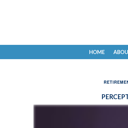
HOME
ABOU
RETIREME
PERCEPT