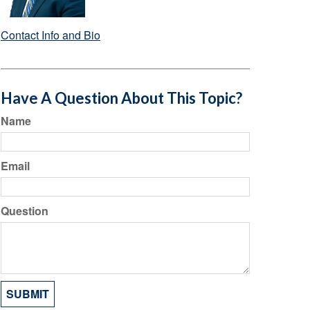
Contact Info and Bio
Have A Question About This Topic?
Name
Email
Question