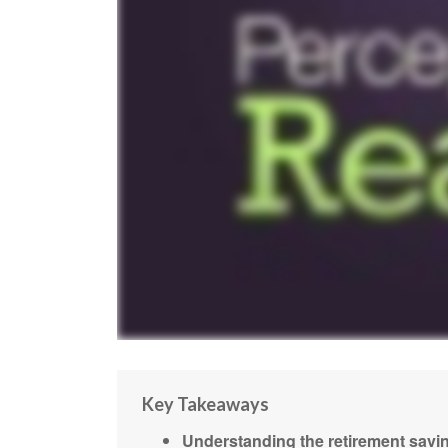
Key Takeaways
Understanding the retirement savin