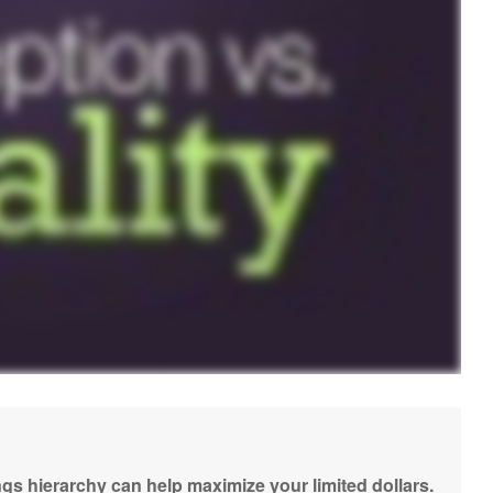
gs hierarchy can help maximize your limited dollars.