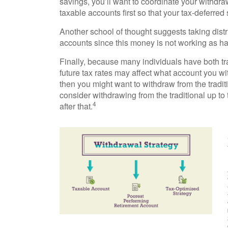
savings, you’ll want to coordinate your withdr
taxable accounts first so that your tax-deferred
Another school of thought suggests taking distr
accounts since this money is not working as ha
Finally, because many individuals have both tr
future tax rates may affect what account you with
then you might want to withdraw from the traditi
consider withdrawing from the traditional up to
4
after that.