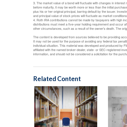
3. The market value of a bond will fluctuate with changes in interest ra
before maturity, it may be worth more or less than the initial purchas
plus his or her original principal, barring default by the issuer. Inve
and principal value of stock prices will fluctuate as market conditio
4. Roth IRA contributions cannot be made by taxpayers with high inco
distributions must meet a five-year holding requirement and occur a
other circumstances, such as a result of the owner's death. The ori
The content is developed from sources believed to be providing accura
It may not be used for the purpose of avoiding any federal tax penalti
individual situation. This material was developed and produced by FM
affiliated with the named broker-dealer, state- or SEC-registered in
information, and should not be considered a solicitation for the purc
Related Content