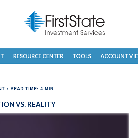
T
RESOURCE CENTER
TOOLS
ACCOUNT VI
NT
READ TIME: 4 MIN
ION VS. REALITY