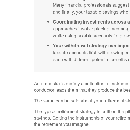
Many financial professionals suggest pr
and finally, your taxable savings whe
Coordinating investments across a
approaches involve placing income-ge
while using taxable accounts for grow
Your withdrawal strategy can impac
taxable accounts first, withdrawing fr
each with different potential benefit
An orchestra is merely a collection of instrume
conductor leads them that they produce the be
The same can be said about your retirement str
The typical retirement strategy is built on the p
savings. Getting the instruments of your retirem
1
the retirement you imagine.