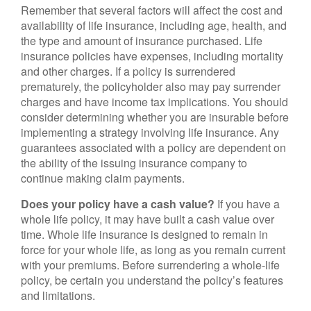
Remember that several factors will affect the cost and
availability of life insurance, including age, health, and
the type and amount of insurance purchased. Life
insurance policies have expenses, including mortality
and other charges. If a policy is surrendered
prematurely, the policyholder also may pay surrender
charges and have income tax implications. You should
consider determining whether you are insurable before
implementing a strategy involving life insurance. Any
guarantees associated with a policy are dependent on
the ability of the issuing insurance company to
continue making claim payments.
Does your policy have a cash value?
If you have a
whole life policy, it may have built a cash value over
time. Whole life insurance is designed to remain in
force for your whole life, as long as you remain current
with your premiums. Before surrendering a whole-life
policy, be certain you understand the policy’s features
and limitations.