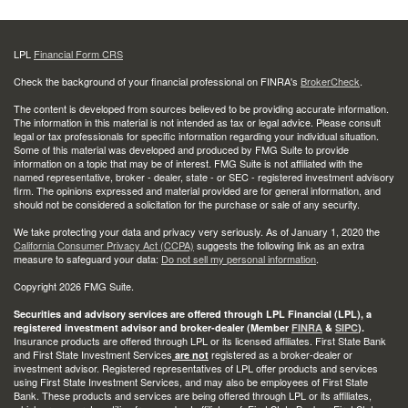
LPL
Financial Form CRS
Check the background of your financial professional on FINRA's
BrokerCheck
.
The content is developed from sources believed to be providing accurate information.
The information in this material is not intended as tax or legal advice. Please consult
legal or tax professionals for specific information regarding your individual situation.
Some of this material was developed and produced by FMG Suite to provide
information on a topic that may be of interest. FMG Suite is not affiliated with the
named representative, broker - dealer, state - or SEC - registered investment advisory
firm. The opinions expressed and material provided are for general information, and
should not be considered a solicitation for the purchase or sale of any security.
We take protecting your data and privacy very seriously. As of January 1, 2020 the
California Consumer Privacy Act (CCPA)
suggests the following link as an extra
measure to safeguard your data:
Do not sell my personal information
.
Copyright 2026 FMG Suite.
Securities and advisory services are offered through LPL Financial (LPL), a
registered investment advisor and broker-dealer (Member
FINRA
&
SIPC
).
Insurance products are offered through LPL or its licensed affiliates. First State Bank
and First State Investment Services
registered as a broker-dealer or
are not
investment advisor. Registered representatives of LPL offer products and services
using First State Investment Services, and may also be employees of First State
Bank. These products and services are being offered through LPL or its affiliates,