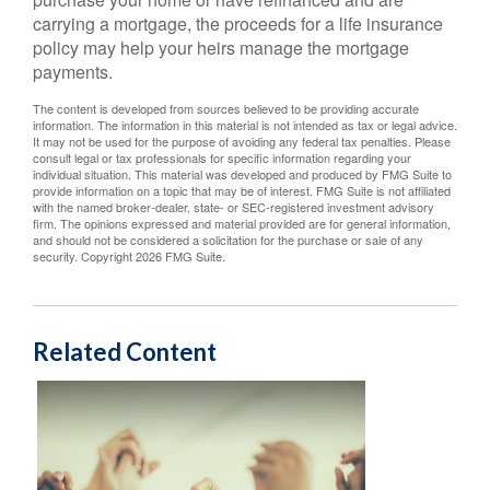
carrying a mortgage, the proceeds for a life insurance
policy may help your heirs manage the mortgage
payments.
The content is developed from sources believed to be providing accurate
information. The information in this material is not intended as tax or legal advice.
It may not be used for the purpose of avoiding any federal tax penalties. Please
consult legal or tax professionals for specific information regarding your
individual situation. This material was developed and produced by FMG Suite to
provide information on a topic that may be of interest. FMG Suite is not affiliated
with the named broker-dealer, state- or SEC-registered investment advisory
firm. The opinions expressed and material provided are for general information,
and should not be considered a solicitation for the purchase or sale of any
security. Copyright
2026 FMG Suite.
Related Content