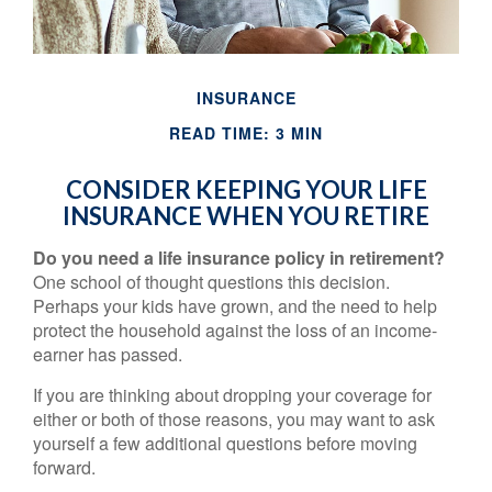
INSURANCE
READ TIME: 3 MIN
CONSIDER KEEPING YOUR LIFE
INSURANCE WHEN YOU RETIRE
Do you need a life insurance policy in retirement?
One school of thought questions this decision.
Perhaps your kids have grown, and the need to help
protect the household against the loss of an income-
earner has passed.
If you are thinking about dropping your coverage for
either or both of those reasons, you may want to ask
yourself a few additional questions before moving
forward.