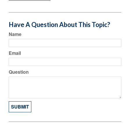
Have A Question About This Topic?
Name
Email
Question