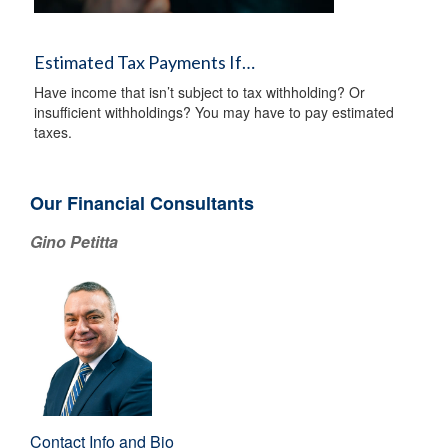
Estimated Tax Payments If…
Have income that isn’t subject to tax withholding? Or
insufficient withholdings? You may have to pay estimated
taxes.
Our Financial Consultants
Gino Petitta
Contact Info and Bio