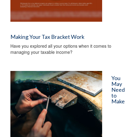
Making Your Tax Bracket Work
Have you explored all your options when it comes to
managing your taxable income?
You
May
Need
to
Make