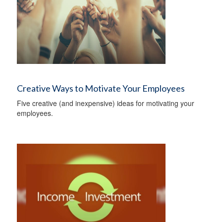
Creative Ways to Motivate Your Employees
Five creative (and inexpensive) ideas for motivating your
employees.