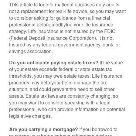
This article is for informational purposes only and is
not a replacement for real-life advice, so you may want
to consider asking for guidance from a financial
professional before modifying your life insurance
strategy. Life insurance is not insured by the FDIC
(Federal Deposit Insurance Corporation). It is not
insured by any federal government agency, bank, or
savings association.
Do you anticipate paying estate taxes?
If the value
of your estate exceeds federal or state estate tax
thresholds, you may owe estate taxes. Life insurance
proceeds may help your heirs manage the tax
situation, and could prevent the need to sell other
assets. Estate tax laws are constantly changing, so
you may want to consider speaking with a legal
professional, who can provide information on potential
legislative changes.
Are you carrying a mortgage?
If you borrowed to
purchase your home or have refinanced and are