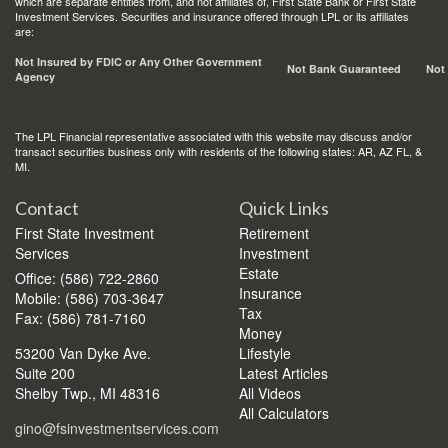
which are separate entities from, and not affiliates of, First State Bank or First State
Investment Services. Securities and insurance offered through LPL or its affiliates
are:
Not Insured by FDIC or Any Other Government
Not Bank Guaranteed
Not
Agency
The LPL Financial representative associated with this website may discuss and/or
transact securities business only with residents of the following states: AR, AZ FL, &
MI.
Contact
Quick Links
First State Investment
Retirement
Services
Investment
Estate
Office: (586) 722-2860
Insurance
Mobile: (586) 703-3647
Tax
Fax: (586) 781-7160
Money
53200 Van Dyke Ave.
Lifestyle
Suite 200
Latest Articles
Shelby Twp.,
MI
48316
All Videos
All Calculators
gino@fsinvestmentservices.com