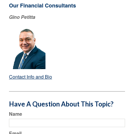
Our Financial Consultants
Gino Petitta
Contact Info and Bio
Have A Question About This Topic?
Name
Email