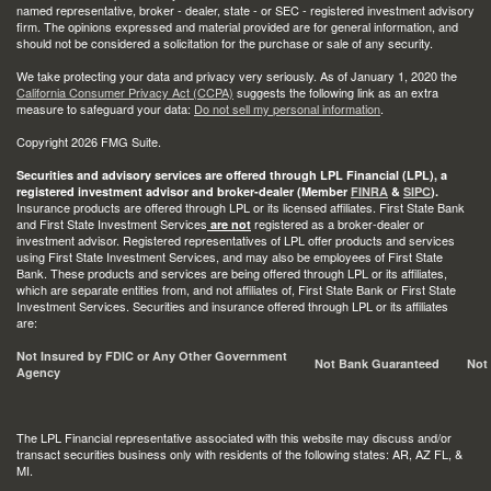
named representative, broker - dealer, state - or SEC - registered investment advisory
firm. The opinions expressed and material provided are for general information, and
should not be considered a solicitation for the purchase or sale of any security.
We take protecting your data and privacy very seriously. As of January 1, 2020 the
California Consumer Privacy Act (CCPA)
suggests the following link as an extra
measure to safeguard your data:
Do not sell my personal information
.
Copyright 2026 FMG Suite.
Securities and advisory services are offered through LPL Financial (LPL), a
registered investment advisor and broker-dealer (Member
FINRA
&
SIPC
).
Insurance products are offered through LPL or its licensed affiliates. First State Bank
and First State Investment Services
registered as a broker-dealer or
are not
investment advisor. Registered representatives of LPL offer products and services
using First State Investment Services, and may also be employees of First State
Bank. These products and services are being offered through LPL or its affiliates,
which are separate entities from, and not affiliates of, First State Bank or First State
Investment Services. Securities and insurance offered through LPL or its affiliates
are:
Not Insured by FDIC or Any Other Government
Not Bank Guaranteed
Not
Agency
The LPL Financial representative associated with this website may discuss and/or
transact securities business only with residents of the following states: AR, AZ FL, &
MI.