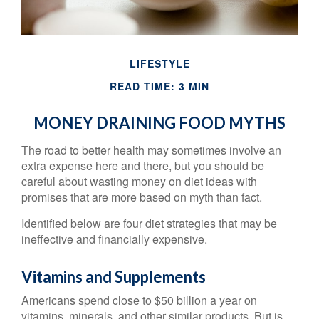
LIFESTYLE
READ TIME: 3 MIN
MONEY DRAINING FOOD MYTHS
The road to better health may sometimes involve an
extra expense here and there, but you should be
careful about wasting money on diet ideas with
promises that are more based on myth than fact.
Identified below are four diet strategies that may be
ineffective and financially expensive.
Vitamins and Supplements
Americans spend close to $50 billion a year on
vitamins, minerals, and other similar products. But is