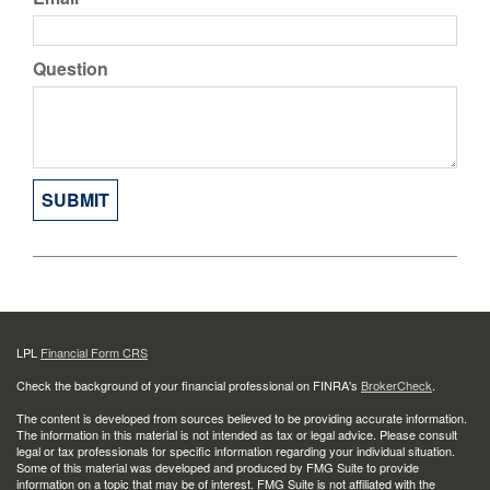
Question
LPL
Financial Form CRS
Check the background of your financial professional on FINRA's
BrokerCheck
.
The content is developed from sources believed to be providing accurate information.
The information in this material is not intended as tax or legal advice. Please consult
legal or tax professionals for specific information regarding your individual situation.
Some of this material was developed and produced by FMG Suite to provide
information on a topic that may be of interest. FMG Suite is not affiliated with the