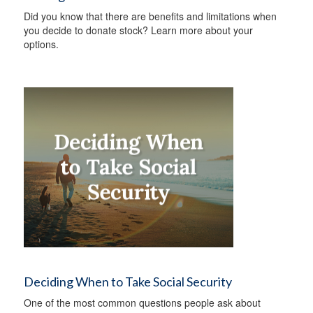
Did you know that there are benefits and limitations when
you decide to donate stock? Learn more about your
options.
Deciding When to Take Social Security
One of the most common questions people ask about