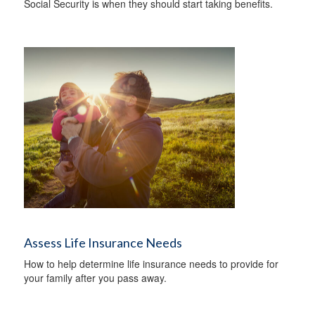
Social Security is when they should start taking benefits.
Assess Life Insurance Needs
How to help determine life insurance needs to provide for
your family after you pass away.