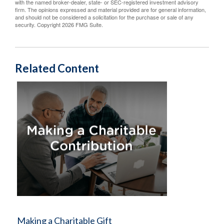
with the named broker-dealer, state- or SEC-registered investment advisory
firm. The opinions expressed and material provided are for general information,
and should not be considered a solicitation for the purchase or sale of any
security. Copyright
2026 FMG Suite.
Related Content
Making a Charitable Gift