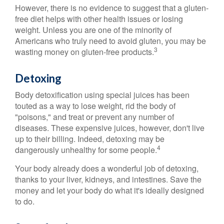
However, there is no evidence to suggest that a gluten-
free diet helps with other health issues or losing
weight. Unless you are one of the minority of
Americans who truly need to avoid gluten, you may be
3
wasting money on gluten-free products.
Detoxing
Body detoxification using special juices has been
touted as a way to lose weight, rid the body of
"poisons," and treat or prevent any number of
diseases. These expensive juices, however, don't live
up to their billing. Indeed, detoxing may be
4
dangerously unhealthy for some people.
Your body already does a wonderful job of detoxing,
thanks to your liver, kidneys, and intestines. Save the
money and let your body do what it's ideally designed
to do.