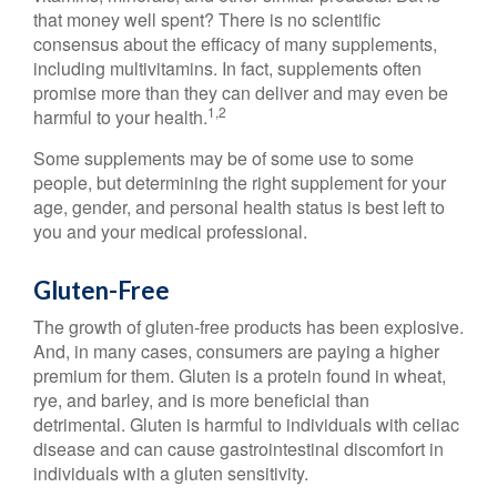
that money well spent? There is no scientific
consensus about the efficacy of many supplements,
including multivitamins. In fact, supplements often
promise more than they can deliver and may even be
1,2
harmful to your health.
Some supplements may be of some use to some
people, but determining the right supplement for your
age, gender, and personal health status is best left to
you and your medical professional.
Gluten-Free
The growth of gluten-free products has been explosive.
And, in many cases, consumers are paying a higher
premium for them. Gluten is a protein found in wheat,
rye, and barley, and is more beneficial than
detrimental. Gluten is harmful to individuals with celiac
disease and can cause gastrointestinal discomfort in
individuals with a gluten sensitivity.