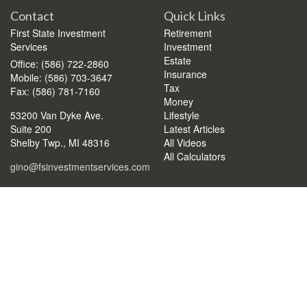
Contact
Quick Links
First State Investment
Retirement
Services
Investment
Estate
Office: (586) 722-2860
Insurance
Mobile: (586) 703-3647
Tax
Fax: (586) 781-7160
Money
53200 Van Dyke Ave.
Lifestyle
Suite 200
Latest Articles
Shelby Twp.,
MI
48316
All Videos
All Calculators
gino@fsinvestmentservices.com