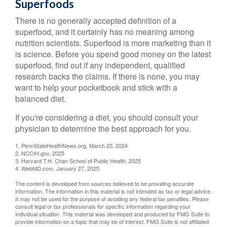
Superfoods
There is no generally accepted definition of a
superfood, and it certainly has no meaning among
nutrition scientists. Superfood is more marketing than it
is science. Before you spend good money on the latest
superfood, find out if any independent, qualified
research backs the claims. If there is none, you may
want to help your pocketbook and stick with a
balanced diet.
If you're considering a diet, you should consult your
physician to determine the best approach for you.
1. PennStateHealthNews.org, March 20, 2024
2. NCCIH.gov, 2025
3. Harvard T.H. Chan School of Public Health, 2025
4. WebMD.com, January 27, 2025
The content is developed from sources believed to be providing accurate
information. The information in this material is not intended as tax or legal advice.
It may not be used for the purpose of avoiding any federal tax penalties. Please
consult legal or tax professionals for specific information regarding your
individual situation. This material was developed and produced by FMG Suite to
provide information on a topic that may be of interest. FMG Suite is not affiliated