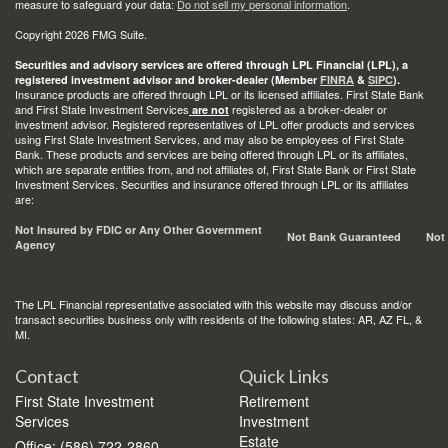
measure to safeguard your data:
Do not sell my personal information
.
Copyright 2026 FMG Suite.
Securities and advisory services are offered through LPL Financial (LPL), a
registered investment advisor and broker-dealer (Member
FINRA
&
SIPC
).
Insurance products are offered through LPL or its licensed affiliates. First State Bank
and First State Investment Services
registered as a broker-dealer or
are not
investment advisor. Registered representatives of LPL offer products and services
using First State Investment Services, and may also be employees of First State
Bank. These products and services are being offered through LPL or its affiliates,
which are separate entities from, and not affiliates of, First State Bank or First State
Investment Services. Securities and insurance offered through LPL or its affiliates
are:
Not Insured by FDIC or Any Other Government
Not Bank Guaranteed
Not
Agency
The LPL Financial representative associated with this website may discuss and/or
transact securities business only with residents of the following states: AR, AZ FL, &
MI.
Contact
Quick Links
First State Investment
Retirement
Services
Investment
Estate
Office: (586) 722-2860