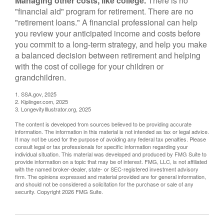
Managing other costs, like college.
There is no
"financial aid" program for retirement. There are no
"retirement loans." A financial professional can help
you review your anticipated income and costs before
you commit to a long-term strategy, and help you make
a balanced decision between retirement and helping
with the cost of college for your children or
grandchildren.
1. SSA.gov, 2025
2. Kiplinger.com, 2025
3. LongevityIllustrator.org, 2025
The content is developed from sources believed to be providing accurate
information. The information in this material is not intended as tax or legal advice.
It may not be used for the purpose of avoiding any federal tax penalties. Please
consult legal or tax professionals for specific information regarding your
individual situation. This material was developed and produced by FMG Suite to
provide information on a topic that may be of interest. FMG, LLC, is not affiliated
with the named broker-dealer, state- or SEC-registered investment advisory
firm. The opinions expressed and material provided are for general information,
and should not be considered a solicitation for the purchase or sale of any
security. Copyright
2026 FMG Suite.