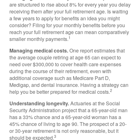
are structured to rise about 8% for every year you delay
receiving them after your full retirement age. Is waiting
a few years to apply for benefits an idea you might
consider? Filing for your monthly benefits before you
reach your full retirement age can mean comparatively
1
smaller monthly payments.
Managing medical costs.
One report estimates that
the average couple retiring at age 65 can expect to
need over $300,000 to cover health care expenses
during the course of their retirement, even with
additional coverage such as Medicare Part D,
Medigap, and dental insurance. Having a strategy can
2
help you be better prepared for medical costs.
Understanding longevity.
Actuaries at the Social
Security Administration project that a 65-year-old man
has a 33% chance and a 65-year-old woman has a
45% chance of living to age 90. The prospect of a 20-
or 30-year retirement is not only reasonable, but it
3
should be expected.