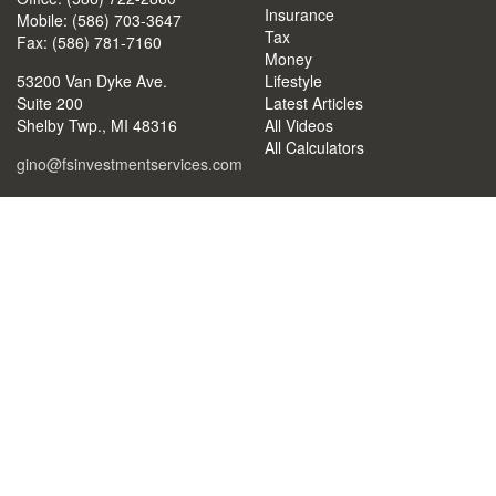
Insurance
Mobile: (586) 703-3647
Tax
Fax: (586) 781-7160
Money
53200 Van Dyke Ave.
Lifestyle
Suite 200
Latest Articles
Shelby Twp.,
MI
48316
All Videos
All Calculators
gino@fsinvestmentservices.com