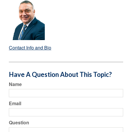
Contact Info and Bio
Have A Question About This Topic?
Name
Email
Question