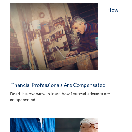
How
Financial Professionals Are Compensated
Read this overview to learn how financial advisors are
compensated.