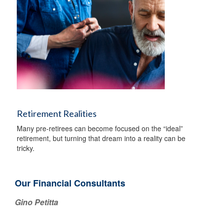
Retirement Realities
Many pre-retirees can become focused on the “ideal”
retirement, but turning that dream into a reality can be
tricky.
Our Financial Consultants
Gino Petitta