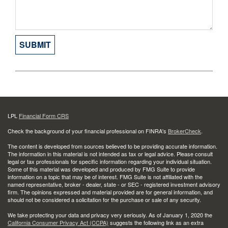
LPL
Financial Form CRS
Check the background of your financial professional on FINRA's
BrokerCheck
.
The content is developed from sources believed to be providing accurate information.
The information in this material is not intended as tax or legal advice. Please consult
legal or tax professionals for specific information regarding your individual situation.
Some of this material was developed and produced by FMG Suite to provide
information on a topic that may be of interest. FMG Suite is not affiliated with the
named representative, broker - dealer, state - or SEC - registered investment advisory
firm. The opinions expressed and material provided are for general information, and
should not be considered a solicitation for the purchase or sale of any security.
We take protecting your data and privacy very seriously. As of January 1, 2020 the
California Consumer Privacy Act (CCPA)
suggests the following link as an extra