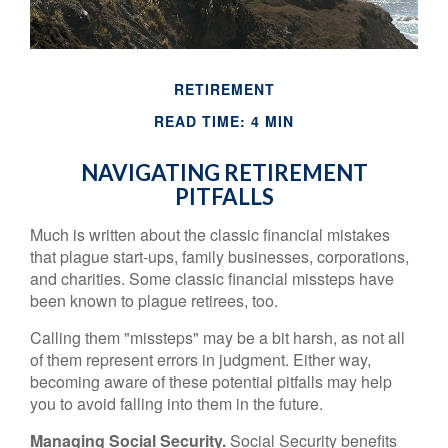
RETIREMENT
READ TIME: 4 MIN
NAVIGATING RETIREMENT
PITFALLS
Much is written about the classic financial mistakes
that plague start-ups, family businesses, corporations,
and charities. Some classic financial missteps have
been known to plague retirees, too.
Calling them "missteps" may be a bit harsh, as not all
of them represent errors in judgment. Either way,
becoming aware of these potential pitfalls may help
you to avoid falling into them in the future.
Managing Social Security.
Social Security benefits