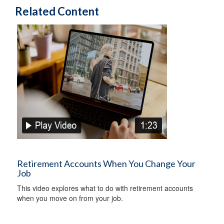
Related Content
Retirement Accounts When You Change Your
Job
This video explores what to do with retirement accounts
when you move on from your job.