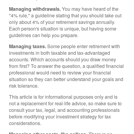
Managing withdrawals.
You may have heard of the
"4% rule," a guideline stating that you should take out
only about 4% of your retirement savings annually.
Each person's situation is unique, but having some
guidelines can help you prepare.
Managing taxes.
Some people enter retirement with
investments in both taxable and tax-advantaged
accounts. Which accounts should you draw money
from first? To answer the question, a qualified financial
professional would need to review your financial
situation so they can better understand your goals and
risk tolerance.
This article is for informational purposes only and is
not a replacement for real-life advice, so make sure to
consult your tax, legal, and accounting professionals
before modifying your investment strategy for tax
considerations.