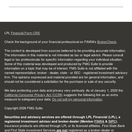
LPL
Financial Form CRS
Check the background of your financial professional on FINRA's
BrokerCheck
.
The content is developed from sources believed to be providing accurate information.
The information in this material is not intended as tax or legal advice. Please consult
legal or tax professionals for specific information regarding your individual situation.
Some of this material was developed and produced by FMG Suite to provide
information on a topic that may be of interest. FMG Suite is not affiliated with the
named representative, broker - dealer, state - or SEC - registered investment advisory
firm. The opinions expressed and material provided are for general information, and
should not be considered a solicitation for the purchase or sale of any security.
We take protecting your data and privacy very seriously. As of January 1, 2020 the
California Consumer Privacy Act (CCPA)
suggests the following link as an extra
measure to safeguard your data:
Do not sell my personal information
.
Copyright 2026 FMG Suite.
Securities and advisory services are offered through LPL Financial (LPL), a
registered investment advisor and broker-dealer (Member
FINRA
&
SIPC
).
Insurance products are offered through LPL or its licensed affiliates. First State Bank
and First State Investment Services
registered as a broker-dealer or
are not