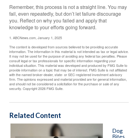
Remember, this process is not a straight line. You may
fail, even repeatedly, but don’t let failure discourage
you. Reflect on why you failed and apply that
knowledge to your efforts going forward.
1. ABCNews.com, January 1, 2025
The content is developed from sources believed to be providing accurate
information. The information in this material is not intended as tax or legal advice.
It may not be used for the purpose of avoiding any federal tax penalties. Please
consult legal or tax professionals for specific information regarding your
individual situation. This material was developed and produced by FMG Suite to
provide information on a topic that may be of interest. FMG Suite is not affiliated
with the named broker-dealer, state- or SEC-registered investment advisory
firm. The opinions expressed and material provided are for general information,
and should not be considered a solicitation for the purchase or sale of any
security. Copyright
2026 FMG Suite.
Related Content
Dog
Bites