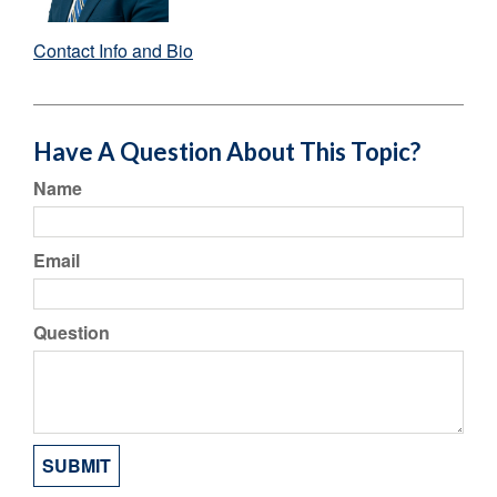
Contact Info and Bio
Have A Question About This Topic?
Name
Email
Question