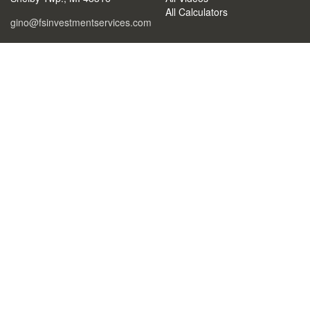
All Calculators
gino@fsinvestmentservices.com