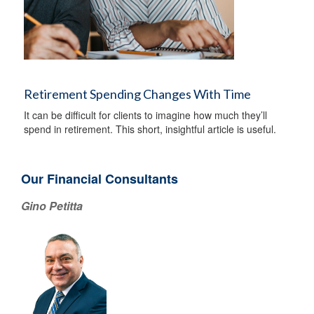
Retirement Spending Changes With Time
It can be difficult for clients to imagine how much they’ll
spend in retirement. This short, insightful article is useful.
Our Financial Consultants
Gino Petitta