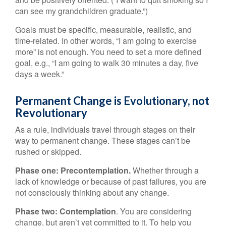
can see my grandchildren graduate.”)
Goals must be specific, measurable, realistic, and
time-related. In other words, “I am going to exercise
more” is not enough. You need to set a more defined
goal, e.g., “I am going to walk 30 minutes a day, five
days a week.”
Permanent Change is Evolutionary, not
Revolutionary
As a rule, individuals travel through stages on their
way to permanent change. These stages can’t be
rushed or skipped.
Phase one: Precontemplation.
Whether through a
lack of knowledge or because of past failures, you are
not consciously thinking about any change.
Phase two: Contemplation
. You are considering
change, but aren’t yet committed to it. To help you