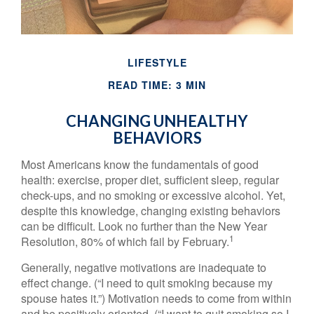
LIFESTYLE
READ TIME: 3 MIN
CHANGING UNHEALTHY
BEHAVIORS
Most Americans know the fundamentals of good
health: exercise, proper diet, sufficient sleep, regular
check-ups, and no smoking or excessive alcohol. Yet,
despite this knowledge, changing existing behaviors
can be difficult. Look no further than the New Year
1
Resolution, 80% of which fail by February.
Generally, negative motivations are inadequate to
effect change. (“I need to quit smoking because my
spouse hates it.”) Motivation needs to come from within
and be positively oriented. (“I want to quit smoking so I