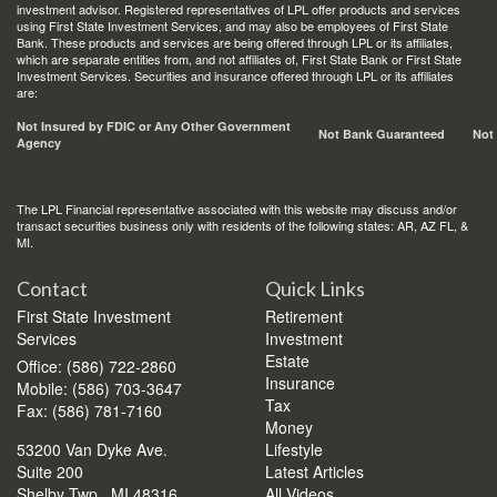
investment advisor. Registered representatives of LPL offer products and services
using First State Investment Services, and may also be employees of First State
Bank. These products and services are being offered through LPL or its affiliates,
which are separate entities from, and not affiliates of, First State Bank or First State
Investment Services. Securities and insurance offered through LPL or its affiliates
are:
Not Insured by FDIC or Any Other Government
Not Bank Guaranteed
Not
Agency
The LPL Financial representative associated with this website may discuss and/or
transact securities business only with residents of the following states: AR, AZ FL, &
MI.
Contact
Quick Links
First State Investment
Retirement
Services
Investment
Estate
Office: (586) 722-2860
Insurance
Mobile: (586) 703-3647
Tax
Fax: (586) 781-7160
Money
53200 Van Dyke Ave.
Lifestyle
Suite 200
Latest Articles
Shelby Twp.,
MI
48316
All Videos