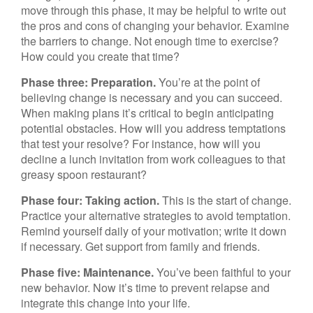
move through this phase, it may be helpful to write out
the pros and cons of changing your behavior. Examine
the barriers to change. Not enough time to exercise?
How could you create that time?
Phase three: Preparation.
You’re at the point of
believing change is necessary and you can succeed.
When making plans it’s critical to begin anticipating
potential obstacles. How will you address temptations
that test your resolve? For instance, how will you
decline a lunch invitation from work colleagues to that
greasy spoon restaurant?
Phase four: Taking action.
This is the start of change.
Practice your alternative strategies to avoid temptation.
Remind yourself daily of your motivation; write it down
if necessary. Get support from family and friends.
Phase five: Maintenance.
You’ve been faithful to your
new behavior. Now it’s time to prevent relapse and
integrate this change into your life.