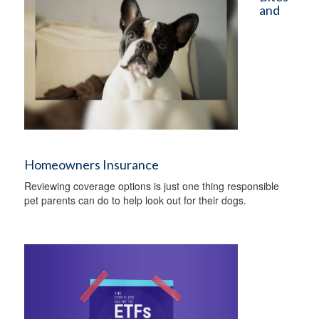
and
Homeowners Insurance
Reviewing coverage options is just one thing responsible
pet parents can do to help look out for their dogs.