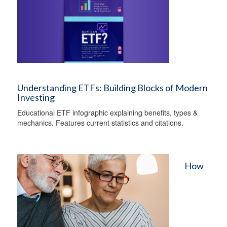
Understanding ETFs: Building Blocks of Modern
Investing
Educational ETF infographic explaining benefits, types &
mechanics. Features current statistics and citations.
How