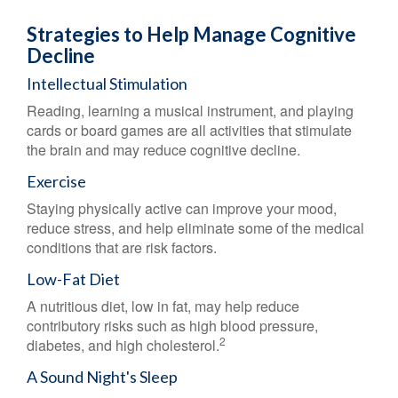
Strategies to Help Manage Cognitive
Decline
Intellectual Stimulation
Reading, learning a musical instrument, and playing
cards or board games are all activities that stimulate
the brain and may reduce cognitive decline.
Exercise
Staying physically active can improve your mood,
reduce stress, and help eliminate some of the medical
conditions that are risk factors.
Low-Fat Diet
A nutritious diet, low in fat, may help reduce
contributory risks such as high blood pressure,
2
diabetes, and high cholesterol.
A Sound Night's Sleep