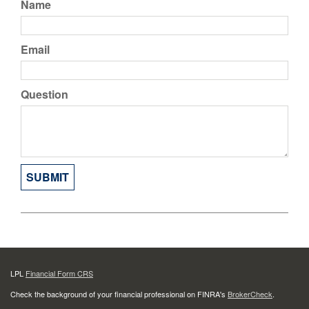
Name
Email
Question
LPL
Financial Form CRS
Check the background of your financial professional on FINRA's
BrokerCheck
.