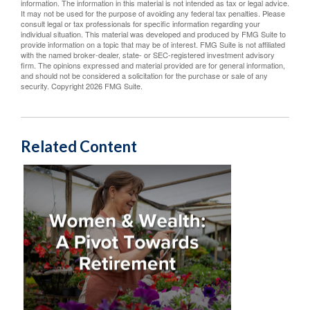
information. The information in this material is not intended as tax or legal advice.
It may not be used for the purpose of avoiding any federal tax penalties. Please
consult legal or tax professionals for specific information regarding your
individual situation. This material was developed and produced by FMG Suite to
provide information on a topic that may be of interest. FMG Suite is not affiliated
with the named broker-dealer, state- or SEC-registered investment advisory
firm. The opinions expressed and material provided are for general information,
and should not be considered a solicitation for the purchase or sale of any
security. Copyright
2026 FMG Suite.
Related Content