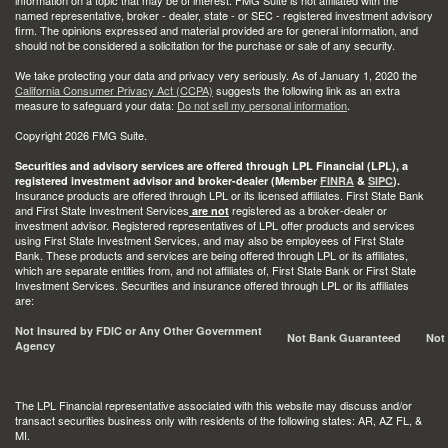
information on a topic that may be of interest. FMG Suite is not affiliated with the
named representative, broker - dealer, state - or SEC - registered investment advisory
firm. The opinions expressed and material provided are for general information, and
should not be considered a solicitation for the purchase or sale of any security.
We take protecting your data and privacy very seriously. As of January 1, 2020 the
California Consumer Privacy Act (CCPA)
suggests the following link as an extra
measure to safeguard your data:
Do not sell my personal information
.
Copyright 2026 FMG Suite.
Securities and advisory services are offered through LPL Financial (LPL), a
registered investment advisor and broker-dealer (Member
FINRA
&
SIPC
).
Insurance products are offered through LPL or its licensed affiliates. First State Bank
and First State Investment Services
registered as a broker-dealer or
are not
investment advisor. Registered representatives of LPL offer products and services
using First State Investment Services, and may also be employees of First State
Bank. These products and services are being offered through LPL or its affiliates,
which are separate entities from, and not affiliates of, First State Bank or First State
Investment Services. Securities and insurance offered through LPL or its affiliates
are:
Not Insured by FDIC or Any Other Government
Not Bank Guaranteed
Not
Agency
The LPL Financial representative associated with this website may discuss and/or
transact securities business only with residents of the following states: AR, AZ FL, &
MI.