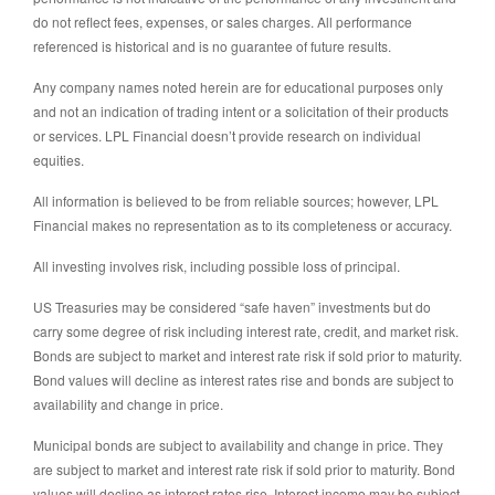
do not reflect fees, expenses, or sales charges. All performance
referenced is historical and is no guarantee of future results.
Any company names noted herein are for educational purposes only
and not an indication of trading intent or a solicitation of their products
or services. LPL Financial doesn’t provide research on individual
equities.
All information is believed to be from reliable sources; however, LPL
Financial makes no representation as to its completeness or accuracy.
All investing involves risk, including possible loss of principal.
US Treasuries may be considered “safe haven” investments but do
carry some degree of risk including interest rate, credit, and market risk.
Bonds are subject to market and interest rate risk if sold prior to maturity.
Bond values will decline as interest rates rise and bonds are subject to
availability and change in price.
Municipal bonds are subject to availability and change in price. They
are subject to market and interest rate risk if sold prior to maturity. Bond
values will decline as interest rates rise. Interest income may be subject