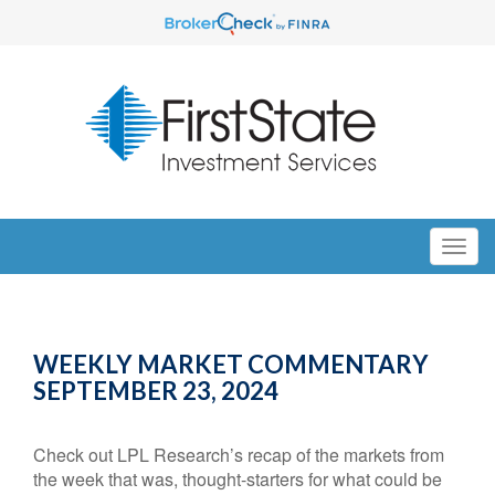
WEEKLY MARKET COMMENTARY
SEPTEMBER 23, 2024
Check out LPL Research’s recap of the markets from
the week that was, thought-starters for what could be