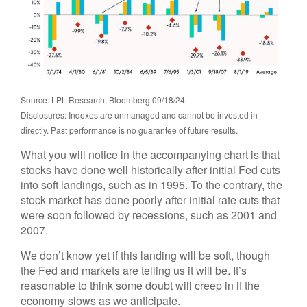
Source: LPL Research, Bloomberg 09/18/24
Disclosures: Indexes are unmanaged and cannot be invested in
directly. Past performance is no guarantee of future results.
What you will notice in the accompanying chart is that
stocks have done well historically after initial Fed cuts
into soft landings, such as in 1995. To the contrary, the
stock market has done poorly after initial rate cuts that
were soon followed by recessions, such as 2001 and
2007.
We don’t know yet if this landing will be soft, though
the Fed and markets are telling us it will be. It’s
reasonable to think some doubt will creep in if the
economy slows as we anticipate.