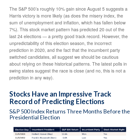
The S&P 500’s roughly 10% gain since August 5 suggests a
Harris victory is more likely (as does the misery index, the
sum of unemployment and inflation, which has fallen below
7%). This stock market pattern has predicted 20 out of the
last 24 elections — a pretty good track record. However, the
unpredictability of this election season, the incorrect
prediction in 2020, and the fact that the incumbent party
switched candidates, all suggest we should be cautious
about relying on these historical patterns. The latest polls in
swing states suggest the race is close (and no, this is not a
prediction in any way).
Stocks Have an Impressive Track
Record of Predicting Elections
S&P 500 Index Returns Three Months Before the
Presidential Election