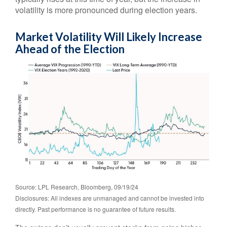
volatility is more pronounced during election years.
Market Volatility Will Likely Increase
Ahead of the Election
Source: LPL Research, Bloomberg, 09/19/24
Disclosures: All indexes are unmanaged and cannot be invested into
directly. Past performance is no guarantee of future results.