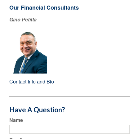
Our Financial Consultants
Gino Petitta
Contact Info and Bio
Have A Question?
Name