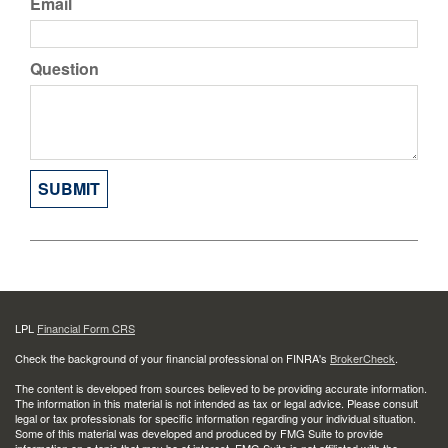
Email
Question
LPL
Financial Form CRS
Check the background of your financial professional on FINRA's
BrokerCheck
.
The content is developed from sources believed to be providing accurate information.
The information in this material is not intended as tax or legal advice. Please consult
legal or tax professionals for specific information regarding your individual situation.
Some of this material was developed and produced by FMG Suite to provide