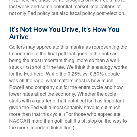
last week and some potential market implications of
not only Fed policy but also fiscal policy post-election.
It's Not How You Drive, It’s How You
Arrive
Golfers may appreciate this mantra as representing the
importance of the final putt that goes in the hole as
being the most important thing, more so than a well-
struck first shot off the tee. We think this analogy works
for the Fed here. While the 0.25% vs. 0.50% debate
was all the rage, what matters most is how much
Powell and company cut for the entire cycle and how
lower rates affect the economy. Whether the cycle
starts with a quarter or half-point cut isn’t as important
given the Fed will almost certainly have to cut much
more than that this cycle. (For those who appreciate
NASCAR more than golf, call it a pit stop on the way to
the more important finish line.)