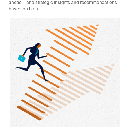
ahead—and strategic insights and recommendations
based on both.