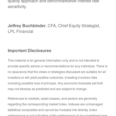
quality approach and benchmarklevel interest rate
sensitivity.
Jeffrey Buchbinder
, CFA, Chief Equity Strategist,
LPL Financial
Important Disclosures
This material is for general information only and is not intended to
provide specific advice or recommendations for any individual. There is
no assurance that the views or strategies discussed are suitable for all
investors or will yield positive outcomes. Investing involves risks
including possible loss of principal. Any economic forecasts set forth
may not develop as predicted and are subject to change.
References to markets, asset classes, and sectors are generally
regarding the corresponding market index. Indexes are unmanaged
statistical composites and cannot be invested into directly. Index
performance is not indicative of the performance of any investment and