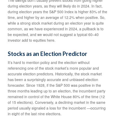
The swings don’t usually prevent stocks from going higher
during election years, as they will likely do in 2024. In fact,
during election years the S&P 500 Index is higher 83% of the
time, and higher by an average of 12.2% when positive. So,
while a strong stock market during an election year is quite
common, as we have experienced in 2024, a pullback is to
be expected, and we would not suggest a typical 60–40
investor add to equities here.
Stocks as an Election Predictor
It’s hard to mention policy and the election without
referencing one of the stock market’s more popular and
accurate election predictors. Historically, the stock market
has been a surprisingly accurate and unbiased election
forecaster. Since 1928, if the S&P 500 was positive in the
three months leading up to an election, the incumbent party
remained in control of the White House 80% of the time (12
of 15 elections). Conversely, a declining market in the same
period usually signaled a loss for the incumbent —occurring
in eight of the last nine elections.