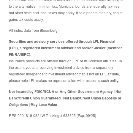
to the alternative minimum tax. Municipal bonds are federally tax-free
but other state and local taxes may apply. If sold prior to maturity, capital
gains tax could apply.
All index data from Bloomberg.
Securities and advisory services offered through LPL Financial
(LPL), a registered investment advisor and broker -dealer (member
FINRA/SIPC).
Insurance products are offered through LPL or its licensed affiliates. To
the extent you are receiving investment a dvice from a separately
registered independent investment advisor that is not an LPL affiliate,
please note LPL makes no representation with respect to such entity.
Not Insured by FDIC/NCUA or Any Other Government Agency | Not
Bank/Credit Union Guaranteed | Not Bank/Credit Union Deposits or
Obligations | May Lose Value
RES-0001819-0824W Tracking # 633595 (Exp. 09/25)