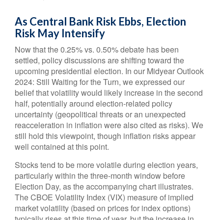
As Central Bank Risk Ebbs, Election
Risk May Intensify
Now that the 0.25% vs. 0.50% debate has been
settled, policy discussions are shifting toward the
upcoming presidential election. In our Midyear Outlook
2024: Still Waiting for the Turn, we expressed our
belief that volatility would likely increase in the second
half, potentially around election-related policy
uncertainty (geopolitical threats or an unexpected
reacceleration in inflation were also cited as risks). We
still hold this viewpoint, though inflation risks appear
well contained at this point.
Stocks tend to be more volatile during election years,
particularly within the three-month window before
Election Day, as the accompanying chart illustrates.
The CBOE Volatility Index (VIX) measure of implied
market volatility (based on prices for index options)
typically rises at this time of year, but the increase in