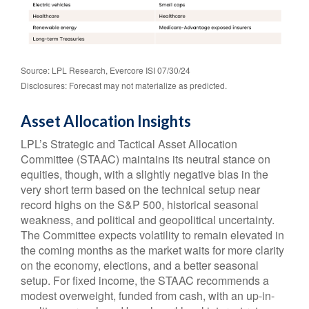
Source: LPL Research, Evercore ISI 07/30/24
Disclosures: Forecast may not materialize as predicted.
Asset Allocation Insights
LPL’s Strategic and Tactical Asset Allocation
Committee (STAAC) maintains its neutral stance on
equities, though, with a slightly negative bias in the
very short term based on the technical setup near
record highs on the S&P 500, historical seasonal
weakness, and political and geopolitical uncertainty.
The Committee expects volatility to remain elevated in
the coming months as the market waits for more clarity
on the economy, elections, and a better seasonal
setup. For fixed income, the STAAC recommends a
modest overweight, funded from cash, with an up-in-