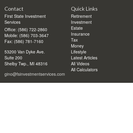
Contact
Quick Links
First State Investment
Retirement
Services
Investment
Estate
Office: (586) 722-2860
Insurance
Mobile: (586) 703-3647
Tax
Fax: (586) 781-7160
Money
53200 Van Dyke Ave.
Lifestyle
Suite 200
Latest Articles
Shelby Twp.,
MI
48316
All Videos
All Calculators
gino@fsinvestmentservices.com