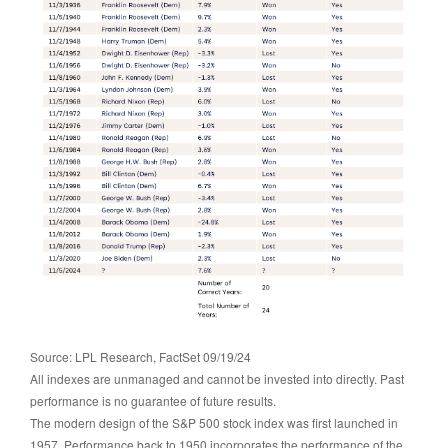
Source: LPL Research, FactSet 09/19/24
All indexes are unmanaged and cannot be invested into directly. Past
performance is no guarantee of future results.
The modern design of the S&P 500 stock index was first launched in
1957. Performance back to 1950 incorporates the performance of the