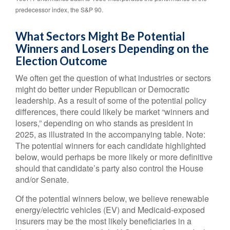
predecessor index, the S&P 90.
What Sectors Might Be Potential
Winners and Losers Depending on the
Election Outcome
We often get the question of what industries or sectors
might do better under Republican or Democratic
leadership. As a result of some of the potential policy
differences, there could likely be market “winners and
losers,” depending on who stands as president in
2025, as illustrated in the accompanying table. Note:
The potential winners for each candidate highlighted
below, would perhaps be more likely or more definitive
should that candidate’s party also control the House
and/or Senate.
Of the potential winners below, we believe renewable
energy/electric vehicles (EV) and Medicaid-exposed
insurers may be the most likely beneficiaries in a