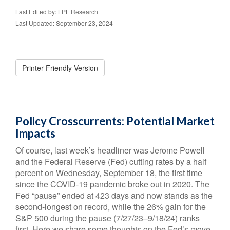
Last Edited by: LPL Research
Last Updated: September 23, 2024
Printer Friendly Version
Policy Crosscurrents: Potential Market
Impacts
Of course, last week’s headliner was Jerome Powell
and the Federal Reserve (Fed) cutting rates by a half
percent on Wednesday, September 18, the first time
since the COVID-19 pandemic broke out in 2020. The
Fed “pause” ended at 423 days and now stands as the
second-longest on record, while the 26% gain for the
S&P 500 during the pause (7/27/23–9/18/24) ranks
first. Here we share some thoughts on the Fed’s move