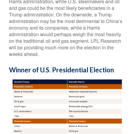
Harris administration, while U.S. steelmakers and oil
and gas could be the most likely beneficiaries in a
Trump administration. On the downside, a Trump
administration may be the most detrimental to China’s
economy and its companies, while a Harris
administration would perhaps weigh the most heavily
on the traditional oil and gas segment. LPL Research
will be providing much more on the election in the
weeks ahead.
Winner of U.S. Presidential Election