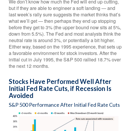
We don’t know how much the Fed will end up cutting,
but if they are able to engineer a soft landing — and
last week’s rally sure suggests the market thinks that’s
what we’ll get — then perhaps they end up stopping
before they get to 3% (the upper bound now sits at 5%,
down from 5.5%). The Fed and most analysts think the
neutral rate is around 3%, or potentially a bit higher.
Either way, based on the 1995 experience, that sets up
a favorable environment for stock investors. After the
initial cut in July 1995, the S&P 500 rallied 18.7% over
the next 12 months.
Stocks Have Performed Well After
Initial Fed Rate Cuts, if Recession Is
Avoided
S&P 500 Performance After Initial Fed Rate Cuts