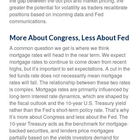
the gap between the dot plot and market pricing, the
greater the potential for volatility as traders recalibrate
positions based on incoming data and Fed
communications.
More About Congress, Less About Fed
A common question we get is where we think
mortgage rates will head in the near term. We expect
mortgage rates to continue to come down from recent
highs, but it’s important to set expectations. A cut in the
fed funds rate does not necessarily mean mortgage
rates will fall. The relationship between these two rates
is complex. Mortgage rates are primarily influenced by
long-term interest rate dynamics, which are shaped by
the fiscal outlook and the 10-year U.S. Treasury yield
rather than the Fed’s short-term policy rate. That’s why
it’s more about Congress and less about the Fed. The
10-year Treasury acts as the benchmark for mortgage-
backed securities, and lenders price mortgages
partially based on the yields investors demand for