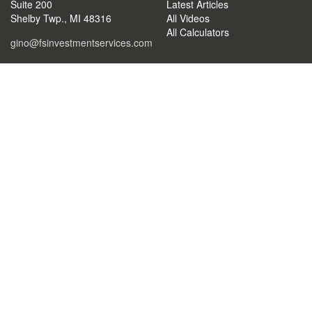
Suite 200
Latest Articles
Shelby Twp.,
MI
48316
All Videos
All Calculators
gino@fsinvestmentservices.com