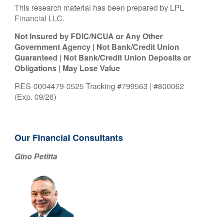
This research material has been prepared by LPL
Financial LLC.
Not Insured by FDIC/NCUA or Any Other
Government Agency | Not Bank/Credit Union
Guaranteed | Not Bank/Credit Union Deposits or
Obligations | May Lose Value
RES-0004479-0525 Tracking #799563 | #800062
(Exp. 09/26)
Our Financial Consultants
Gino Petitta