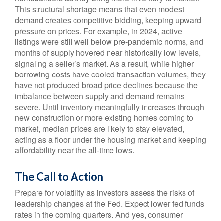
This structural shortage means that even modest
demand creates competitive bidding, keeping upward
pressure on prices. For example, in 2024, active
listings were still well below pre-pandemic norms, and
months of supply hovered near historically low levels,
signaling a seller’s market. As a result, while higher
borrowing costs have cooled transaction volumes, they
have not produced broad price declines because the
imbalance between supply and demand remains
severe. Until inventory meaningfully increases through
new construction or more existing homes coming to
market, median prices are likely to stay elevated,
acting as a floor under the housing market and keeping
affordability near the all-time lows.
The Call to Action
Prepare for volatility as investors assess the risks of
leadership changes at the Fed. Expect lower fed funds
rates in the coming quarters. And yes, consumer