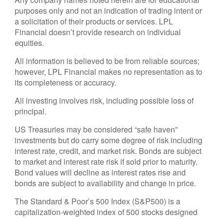
purposes only and not an indication of trading intent or
a solicitation of their products or services. LPL
Financial doesn’t provide research on individual
equities.
All information is believed to be from reliable sources;
however, LPL Financial makes no representation as to
its completeness or accuracy.
All investing involves risk, including possible loss of
principal.
US Treasuries may be considered “safe haven”
investments but do carry some degree of risk including
interest rate, credit, and market risk. Bonds are subject
to market and interest rate risk if sold prior to maturity.
Bond values will decline as interest rates rise and
bonds are subject to availability and change in price.
The Standard & Poor’s 500 Index (S&P500) is a
capitalization-weighted index of 500 stocks designed