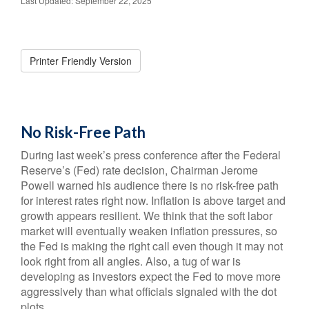
Last Updated: September 22, 2025
Printer Friendly Version
No Risk-Free Path
During last week’s press conference after the Federal
Reserve’s (Fed) rate decision, Chairman Jerome
Powell warned his audience there is no risk-free path
for interest rates right now. Inflation is above target and
growth appears resilient. We think that the soft labor
market will eventually weaken inflation pressures, so
the Fed is making the right call even though it may not
look right from all angles. Also, a tug of war is
developing as investors expect the Fed to move more
aggressively than what officials signaled with the dot
plots.