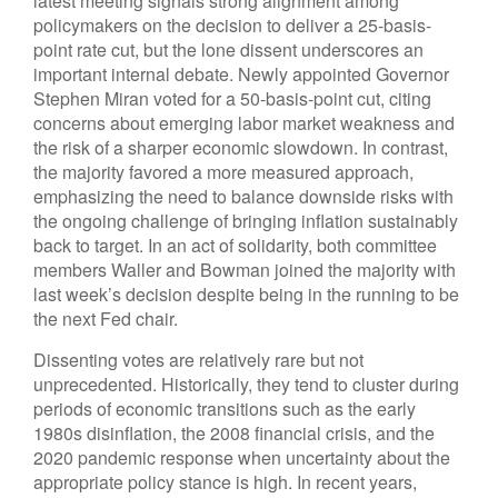
latest meeting signals strong alignment among
policymakers on the decision to deliver a 25-basis-
point rate cut, but the lone dissent underscores an
important internal debate. Newly appointed Governor
Stephen Miran voted for a 50-basis-point cut, citing
concerns about emerging labor market weakness and
the risk of a sharper economic slowdown. In contrast,
the majority favored a more measured approach,
emphasizing the need to balance downside risks with
the ongoing challenge of bringing inflation sustainably
back to target. In an act of solidarity, both committee
members Waller and Bowman joined the majority with
last week’s decision despite being in the running to be
the next Fed chair.
Dissenting votes are relatively rare but not
unprecedented. Historically, they tend to cluster during
periods of economic transitions such as the early
1980s disinflation, the 2008 financial crisis, and the
2020 pandemic response when uncertainty about the
appropriate policy stance is high. In recent years,