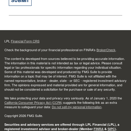
LPL
Financial Form CRS
Check the background of your financial professional on FINRA's
BrokerCheck
.
The content is developed from sources believed to be providing accurate information.
The information in this material is not intended as tax or legal advice. Please consult
legal or tax professionals for specific information regarding your individual situation.
Some of this material was developed and produced by FMG Suite to provide
information on a topic that may be of interest. FMG Suite is not affiliated with the
named representative, broker - dealer, state - or SEC - registered investment advisory
firm. The opinions expressed and material provided are for general information, and
should not be considered a solicitation for the purchase or sale of any security.
We take protecting your data and privacy very seriously. As of January 1, 2020 the
California Consumer Privacy Act (CCPA)
suggests the following link as an extra
measure to safeguard your data:
Do not sell my personal information
.
Copyright 2026 FMG Suite.
Securities and advisory services are offered through LPL Financial (LPL), a
registered investment advisor and broker-dealer (Member
FINRA
&
SIPC
).