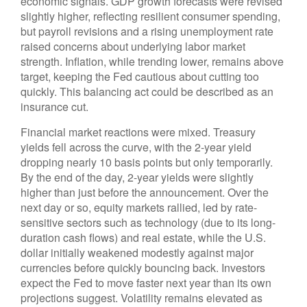
economic signals. GDP growth forecasts were revised
slightly higher, reflecting resilient consumer spending,
but payroll revisions and a rising unemployment rate
raised concerns about underlying labor market
strength. Inflation, while trending lower, remains above
target, keeping the Fed cautious about cutting too
quickly. This balancing act could be described as an
insurance cut.
Financial market reactions were mixed. Treasury
yields fell across the curve, with the 2-year yield
dropping nearly 10 basis points but only temporarily.
By the end of the day, 2-year yields were slightly
higher than just before the announcement. Over the
next day or so, equity markets rallied, led by rate-
sensitive sectors such as technology (due to its long-
duration cash flows) and real estate, while the U.S.
dollar initially weakened modestly against major
currencies before quickly bouncing back. Investors
expect the Fed to move faster next year than its own
projections suggest. Volatility remains elevated as