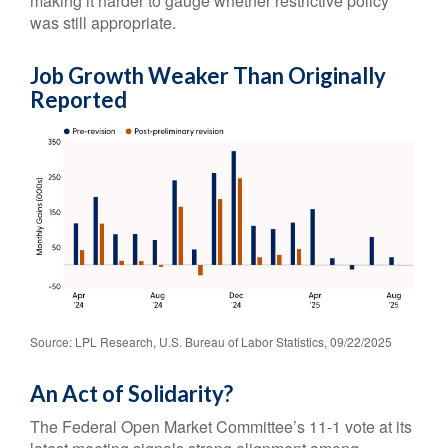
making it harder to gauge whether restrictive policy
was still appropriate.
Job Growth Weaker Than Originally
Reported
Source: LPL Research, U.S. Bureau of Labor Statistics, 09/22/2025
An Act of Solidarity?
The Federal Open Market Committee’s 11-1 vote at its