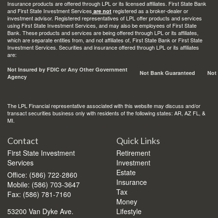
Insurance products are offered through LPL or its licensed affiliates. First State Bank
and First State Investment Services
registered as a broker-dealer or
are not
investment advisor. Registered representatives of LPL offer products and services
using First State Investment Services, and may also be employees of First State
Bank. These products and services are being offered through LPL or its affiliates,
which are separate entities from, and not affiliates of, First State Bank or First State
Investment Services. Securities and insurance offered through LPL or its affiliates
are:
Not Insured by FDIC or Any Other Government
Not Bank Guaranteed
Not
Agency
The LPL Financial representative associated with this website may discuss and/or
transact securities business only with residents of the following states: AR, AZ FL, &
MI.
Contact
Quick Links
First State Investment
Retirement
Services
Investment
Estate
Office: (586) 722-2860
Insurance
Mobile: (586) 703-3647
Tax
Fax: (586) 781-7160
Money
53200 Van Dyke Ave.
Lifestyle