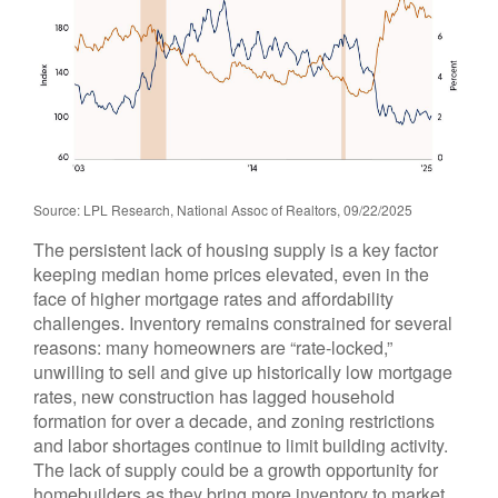
Source: LPL Research, National Assoc of Realtors, 09/22/2025
The persistent lack of housing supply is a key factor
keeping median home prices elevated, even in the
face of higher mortgage rates and affordability
challenges. Inventory remains constrained for several
reasons: many homeowners are “rate-locked,”
unwilling to sell and give up historically low mortgage
rates, new construction has lagged household
formation for over a decade, and zoning restrictions
and labor shortages continue to limit building activity.
The lack of supply could be a growth opportunity for
homebuilders as they bring more inventory to market.