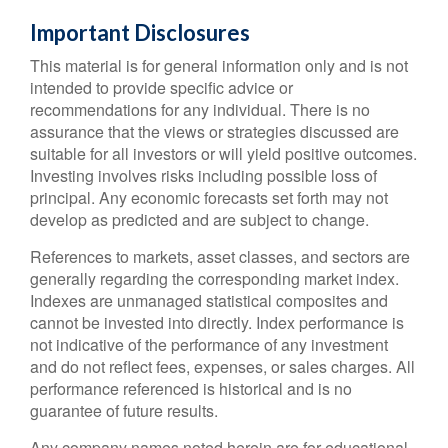
Important Disclosures
This material is for general information only and is not
intended to provide specific advice or
recommendations for any individual. There is no
assurance that the views or strategies discussed are
suitable for all investors or will yield positive outcomes.
Investing involves risks including possible loss of
principal. Any economic forecasts set forth may not
develop as predicted and are subject to change.
References to markets, asset classes, and sectors are
generally regarding the corresponding market index.
Indexes are unmanaged statistical composites and
cannot be invested into directly. Index performance is
not indicative of the performance of any investment
and do not reflect fees, expenses, or sales charges. All
performance referenced is historical and is no
guarantee of future results.
Any company names noted herein are for educational