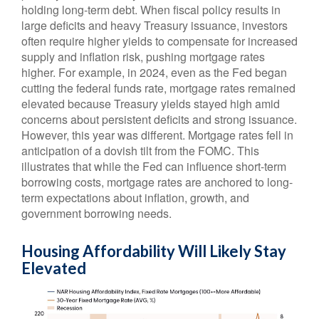
holding long-term debt. When fiscal policy results in
large deficits and heavy Treasury issuance, investors
often require higher yields to compensate for increased
supply and inflation risk, pushing mortgage rates
higher. For example, in 2024, even as the Fed began
cutting the federal funds rate, mortgage rates remained
elevated because Treasury yields stayed high amid
concerns about persistent deficits and strong issuance.
However, this year was different. Mortgage rates fell in
anticipation of a dovish tilt from the FOMC. This
illustrates that while the Fed can influence short-term
borrowing costs, mortgage rates are anchored to long-
term expectations about inflation, growth, and
government borrowing needs.
Housing Affordability Will Likely Stay
Elevated