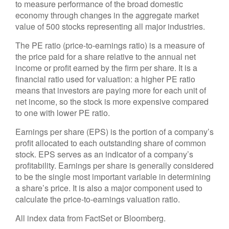
to measure performance of the broad domestic
economy through changes in the aggregate market
value of 500 stocks representing all major industries.
The PE ratio (price-to-earnings ratio) is a measure of
the price paid for a share relative to the annual net
income or profit earned by the firm per share. It is a
financial ratio used for valuation: a higher PE ratio
means that investors are paying more for each unit of
net income, so the stock is more expensive compared
to one with lower PE ratio.
Earnings per share (EPS) is the portion of a company’s
profit allocated to each outstanding share of common
stock. EPS serves as an indicator of a company’s
profitability. Earnings per share is generally considered
to be the single most important variable in determining
a share’s price. It is also a major component used to
calculate the price-to-earnings valuation ratio.
All index data from FactSet or Bloomberg.