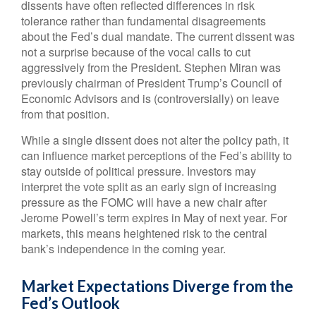
dissents have often reflected differences in risk
tolerance rather than fundamental disagreements
about the Fed’s dual mandate. The current dissent was
not a surprise because of the vocal calls to cut
aggressively from the President. Stephen Miran was
previously chairman of President Trump’s Council of
Economic Advisors and is (controversially) on leave
from that position.
While a single dissent does not alter the policy path, it
can influence market perceptions of the Fed’s ability to
stay outside of political pressure. Investors may
interpret the vote split as an early sign of increasing
pressure as the FOMC will have a new chair after
Jerome Powell’s term expires in May of next year. For
markets, this means heightened risk to the central
bank’s independence in the coming year.
Market Expectations Diverge from the
Fed’s Outlook