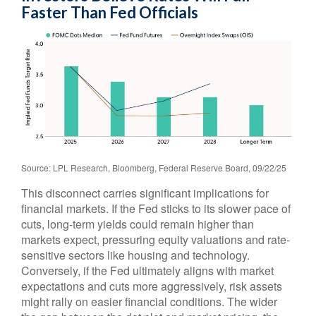
Faster Than Fed Officials
Source: LPL Research, Bloomberg, Federal Reserve Board, 09/22/25
This disconnect carries significant implications for
financial markets. If the Fed sticks to its slower pace of
cuts, long-term yields could remain higher than
markets expect, pressuring equity valuations and rate-
sensitive sectors like housing and technology.
Conversely, if the Fed ultimately aligns with market
expectations and cuts more aggressively, risk assets
might rally on easier financial conditions. The wider