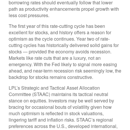
borrowing rates should eventually follow that lower
path as productivity enhancements propel growth with
less cost pressures.
The first year of this rate-cutting cycle has been
excellent for stocks, and history offers a reason for
optimism as the cycle continues. Year two of rate-
cutting cycles has historically delivered solid gains for
stocks — provided the economy avoids recession.
Markets like rate cuts that are a luxury, not an
emergency. With the Fed likely to signal more easing
ahead, and near-term recession risk seemingly low, the
backdrop for stocks remains constructive.
LPL’s Strategic and Tactical Asset Allocation
Committee (STAAC) maintains its tactical neutral
stance on equities. Investors may be well served by
bracing for occasional bouts of volatility given how
much optimism is reflected in stock valuations,
lingering tariff and inflation risks. STAAC’s regional
preferences across the U.S., developed international,