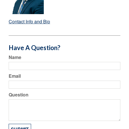
Contact Info and Bio
Have A Question?
Name
Email
Question