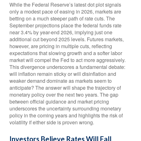
While the Federal Reserve’s latest dot plot signals
only a modest pace of easing in 2026, markets are
betting on a much steeper path of rate cuts. The
September projections place the federal funds rate
near 3.4% by year-end 2026, implying just one
additional cut beyond 2025 levels. Futures markets,
however, are pricing in multiple cuts, reflecting
expectations that slowing growth and a softer labor
market will compel the Fed to act more aggressively.
This divergence underscores a fundamental debate:
will inflation remain sticky or will disinflation and
weaker demand dominate as markets seem to
anticipate? The answer will shape the trajectory of
monetary policy over the next two years. The gap
between official guidance and market pricing
underscores the uncertainty surrounding monetary
policy in the coming years and highlights the risk of
volatility if either side is proven wrong.
Investors Believe Rates Will Fall