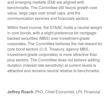
and emerging markets (EM) are aligned with
benchmarks. The Committee still favors growth over
value, large caps over small caps, and the
communication services and financials sectors.
Within fixed income, the STAAC holds a neutral weight
in core bonds, with a slight preference for mortgage-
backed securities (MBS) over investment-grade
corporates. The Committee believes the risk-reward for
core bond sectors (U.S. Treasury, agency MBS,
investment-grade corporates) is more attractive than
plus sectors. The Committee does not believe adding
duration (interest rate sensitivity) at current levels is
attractive and remains neutral relative to benchmarks.
Jeffrey Roach
, PhD, Chief Economist, LPL Financial