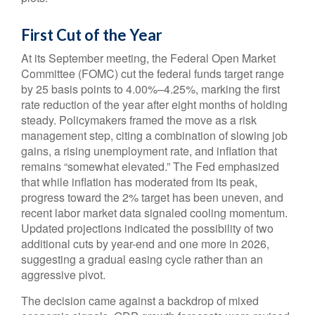
First Cut of the Year
At its September meeting, the Federal Open Market
Committee (FOMC) cut the federal funds target range
by 25 basis points to 4.00%–4.25%, marking the first
rate reduction of the year after eight months of holding
steady. Policymakers framed the move as a risk
management step, citing a combination of slowing job
gains, a rising unemployment rate, and inflation that
remains “somewhat elevated.” The Fed emphasized
that while inflation has moderated from its peak,
progress toward the 2% target has been uneven, and
recent labor market data signaled cooling momentum.
Updated projections indicated the possibility of two
additional cuts by year-end and one more in 2026,
suggesting a gradual easing cycle rather than an
aggressive pivot.
The decision came against a backdrop of mixed