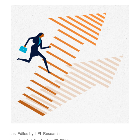
Last Edited by: LPL Research