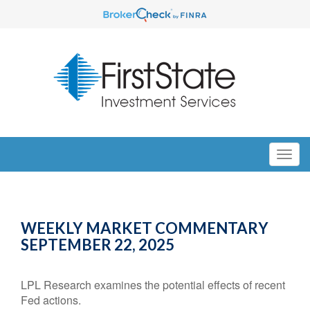
WEEKLY MARKET COMMENTARY
SEPTEMBER 22, 2025
LPL Research examines the potential effects of recent
Fed actions.