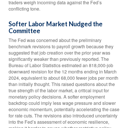
traders weigh incoming data against the Fed’s
conflicting tone.
Softer Labor Market Nudged the
Committee
The Fed was concerned about the preliminary
benchmark revisions to payroll growth because they
suggested that job creation over the prior year was
significantly weaker than previously reported. The
Bureau of Labor Statistics estimated an 818,000-job
downward revision for the 12 months ending in March
2024, equivalent to about 68,000 fewer jobs per month
than initially thought. This raised questions about the
true strength of the labor market, a critical input for
monetary policy decisions. A softer employment
backdrop could imply less wage pressure and slower
economic momentum, potentially accelerating the case
for rate cuts. The revisions also introduced uncertainty
into the Fed’s assessment of economic resilience,