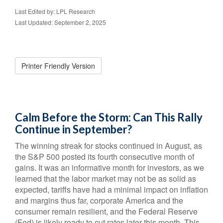
Last Edited by: LPL Research
Last Updated: September 2, 2025
Printer Friendly Version
Calm Before the Storm: Can This Rally
Continue in September?
The winning streak for stocks continued in August, as
the S&P 500 posted its fourth consecutive month of
gains. It was an informative month for investors, as we
learned that the labor market may not be as solid as
expected, tariffs have had a minimal impact on inflation
and margins thus far, corporate America and the
consumer remain resilient, and the Federal Reserve
(Fed) is likely ready to cut rates later this month. This