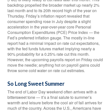
backdrop propelled the broader market up nearly 2%
last month and to its 20th record high of the year on
Thursday. Friday’s inflation report revealed that
consumer spending rose in July despite a slight
acceleration in the year-over-year core Personal
Consumption Expenditures (PCE) Price Index — the
Fed’s preferred inflation gauge. The mostly in-line
report had a minimal impact on rate cut expectations,
with the fed funds futures market implying nearly a
90% probability for a 0.25% rate cut this month.
However, the upcoming payrolls report on Friday could
move the needle; anything hot on payroll gains could
throw some cold water on rate cut estimates.
So Long Sweet Summer
The end of Labor Day weekend often arrives with a
bittersweet tone — it’s a final salute to summer’s
warmth and leisure before the cool air of fall arrives for
much of the country. Across the U.S., Americans have