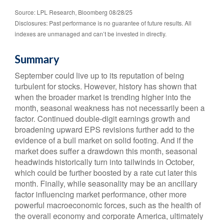
Source: LPL Research, Bloomberg 08/28/25
Disclosures: Past performance is no guarantee of future results. All
indexes are unmanaged and can’t be invested in directly.
Summary
September could live up to its reputation of being
turbulent for stocks. However, history has shown that
when the broader market is trending higher into the
month, seasonal weakness has not necessarily been a
factor. Continued double-digit earnings growth and
broadening upward EPS revisions further add to the
evidence of a bull market on solid footing. And if the
market does suffer a drawdown this month, seasonal
headwinds historically turn into tailwinds in October,
which could be further boosted by a rate cut later this
month. Finally, while seasonality may be an ancillary
factor influencing market performance, other more
powerful macroeconomic forces, such as the health of
the overall economy and corporate America, ultimately