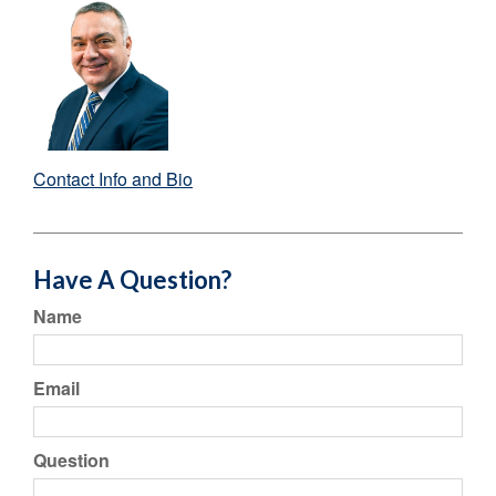
Contact Info and Bio
Have A Question?
Name
Email
Question