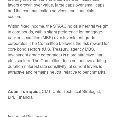
favors growth over value, large caps over small caps,
and the communication services and financials
sectors.
Within fixed income, the STAAC holds a neutral weight
in core bonds, with a slight preference for mortgage-
backed securities (MBS) over investment-grade
corporates. The Committee believes the risk-reward for
core bond sectors (U.S. Treasury, agency MBS,
investment-grade corporates) is more attractive than
plus sectors. The Committee does not believe adding
duration (interest rate sensitivity) at current levels is
attractive and remains neutral relative to benchmarks.
Adam Turnquist
, CMT, Chief Technical Strategist,
LPL Financial
Important Disclosures