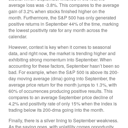
average loss was -3.8%. This compares to the average
gain of 3.2% when stocks finished higher on the
month. Furthermore, the S&P 500 has only generated
positive returns in September 44% of the time, marking
the lowest positivity rate for any month across the
calendar.
However, context is key when it comes to seasonal
data, and right now, the market is trending higher and
exhibiting strong momentum into September. When
accounting for these factors, September hasn’t been so
bad. For example, when the S&P 500 is above its 200-
day moving average (dma) going into September, the
average price return for the month jumps to 1.3%, with
60% of occurrences producing positive results. This
compares to an average September price decline of
4.2% and positivity rate of only 15% when the index is
trading below its 200-dma going into the month.
Finally, there is a silver lining to September weakness.
As the saying goes, with volatility comes opportunity,