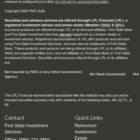
measure to safeguard your data:
Do not sell my personal information
.
Copyright 2026 FMG Suite.
Securities and advisory services are offered through LPL Financial (LPL), a
registered investment advisor and broker-dealer (Member
FINRA
&
SIPC
).
Insurance products are offered through LPL or its licensed affiliates. First State Bank
and First State Investment Services
registered as a broker-dealer or
are not
investment advisor. Registered representatives of LPL offer products and services
using First State Investment Services, and may also be employees of First State
Bank. These products and services are being offered through LPL or its affiliates,
which are separate entities from, and not affiliates of, First State Bank or First State
Investment Services. Securities and insurance offered through LPL or its affiliates
are:
Not Insured by FDIC or Any Other Government
Not Bank Guaranteed
Not
Agency
The LPL Financial representative associated with this website may discuss and/or
transact securities business only with residents of the following states: AR, AZ FL, &
MI.
Contact
Quick Links
First State Investment
Retirement
Services
Investment
Estate
Office: (586) 722-2860