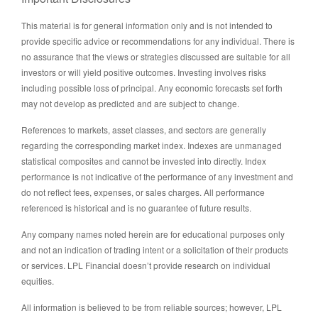
This material is for general information only and is not intended to
provide specific advice or recommendations for any individual. There is
no assurance that the views or strategies discussed are suitable for all
investors or will yield positive outcomes. Investing involves risks
including possible loss of principal. Any economic forecasts set forth
may not develop as predicted and are subject to change.
References to markets, asset classes, and sectors are generally
regarding the corresponding market index. Indexes are unmanaged
statistical composites and cannot be invested into directly. Index
performance is not indicative of the performance of any investment and
do not reflect fees, expenses, or sales charges. All performance
referenced is historical and is no guarantee of future results.
Any company names noted herein are for educational purposes only
and not an indication of trading intent or a solicitation of their products
or services. LPL Financial doesn’t provide research on individual
equities.
All information is believed to be from reliable sources; however, LPL