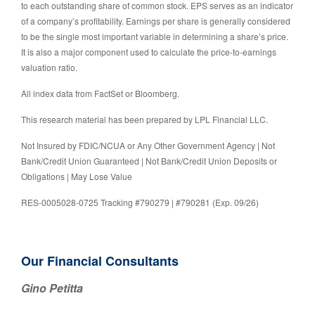
to each outstanding share of common stock. EPS serves as an indicator
of a company’s profitability. Earnings per share is generally considered
to be the single most important variable in determining a share’s price.
It is also a major component used to calculate the price-to-earnings
valuation ratio.
All index data from FactSet or Bloomberg.
This research material has been prepared by LPL Financial LLC.
Not Insured by FDIC/NCUA or Any Other Government Agency | Not
Bank/Credit Union Guaranteed | Not Bank/Credit Union Deposits or
Obligations | May Lose Value
RES-0005028-0725 Tracking #790279 | #790281 (Exp. 09/26)
Our Financial Consultants
Gino Petitta