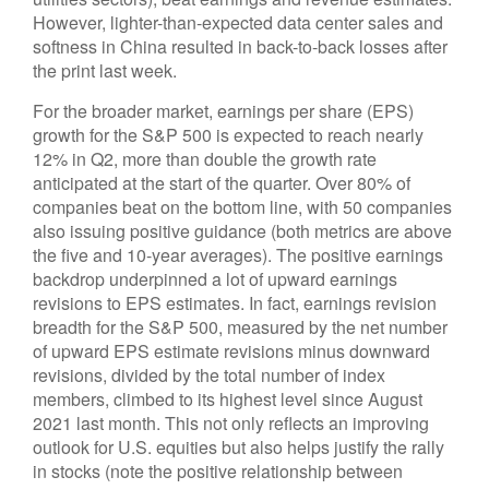
However, lighter-than-expected data center sales and
softness in China resulted in back-to-back losses after
the print last week.
For the broader market, earnings per share (EPS)
growth for the S&P 500 is expected to reach nearly
12% in Q2, more than double the growth rate
anticipated at the start of the quarter. Over 80% of
companies beat on the bottom line, with 50 companies
also issuing positive guidance (both metrics are above
the five and 10-year averages). The positive earnings
backdrop underpinned a lot of upward earnings
revisions to EPS estimates. In fact, earnings revision
breadth for the S&P 500, measured by the net number
of upward EPS estimate revisions minus downward
revisions, divided by the total number of index
members, climbed to its highest level since August
2021 last month. This not only reflects an improving
outlook for U.S. equities but also helps justify the rally
in stocks (note the positive relationship between