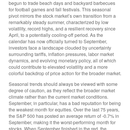
begun to trade beach days and backyard barbecues
for football games and fall festivals. This seasonal
pivot mirrors the stock market’s own transition from a
remarkably steady summer, characterized by low
volatility, record highs, and a resilient recovery since
April, to a potentially cooling-off period. As the
calendar has now officially turned to September,
investors face a landscape clouded by uncertainty
surrounding tariffs, inflation pressures, labor market
dynamics, and evolving monetary policy, all of which
could contribute to elevated volatility and a more
colorful backdrop of price action for the broader market.
Seasonal trends should always be viewed with some
degree of caution, as they reflect the broader market
climate rather than the current market conditions.
September, in particular, has a bad reputation for being
the weakest month for equities. Over the last 75 years,
the S&P 500 has posted an average return of -0.7% in
September, making it the worst-performing month for
stocks. When September finished in the red, the