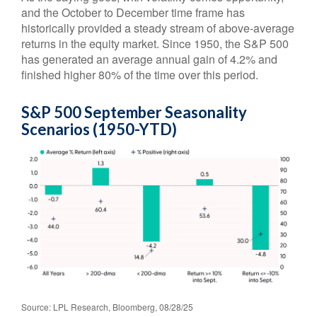
and the October to December time frame has
historically provided a steady stream of above-average
returns in the equity market. Since 1950, the S&P 500
has generated an average annual gain of 4.2% and
finished higher 80% of the time over this period.
S&P 500 September Seasonality
Scenarios (1950-YTD)
Source: LPL Research, Bloomberg, 08/28/25