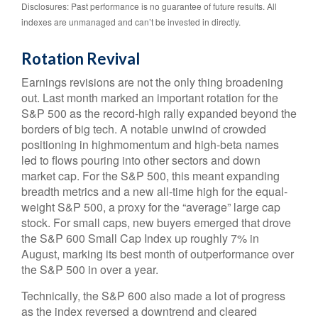
Disclosures: Past performance is no guarantee of future results. All
indexes are unmanaged and can’t be invested in directly.
Rotation Revival
Earnings revisions are not the only thing broadening
out. Last month marked an important rotation for the
S&P 500 as the record-high rally expanded beyond the
borders of big tech. A notable unwind of crowded
positioning in highmomentum and high-beta names
led to flows pouring into other sectors and down
market cap. For the S&P 500, this meant expanding
breadth metrics and a new all-time high for the equal-
weight S&P 500, a proxy for the “average” large cap
stock. For small caps, new buyers emerged that drove
the S&P 600 Small Cap Index up roughly 7% in
August, marking its best month of outperformance over
the S&P 500 in over a year.
Technically, the S&P 600 also made a lot of progress
as the index reversed a downtrend and cleared