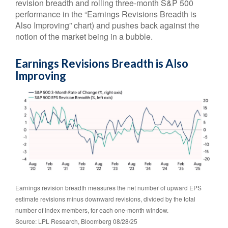
revision breadth and rolling three-month S&P 500
performance in the “Earnings Revisions Breadth is
Also Improving” chart) and pushes back against the
notion of the market being in a bubble.
Earnings Revisions Breadth is Also
Improving
Earnings revision breadth measures the net number of upward EPS
estimate revisions minus downward revisions, divided by the total
number of index members, for each one-month window.
Source: LPL Research, Bloomberg 08/28/25