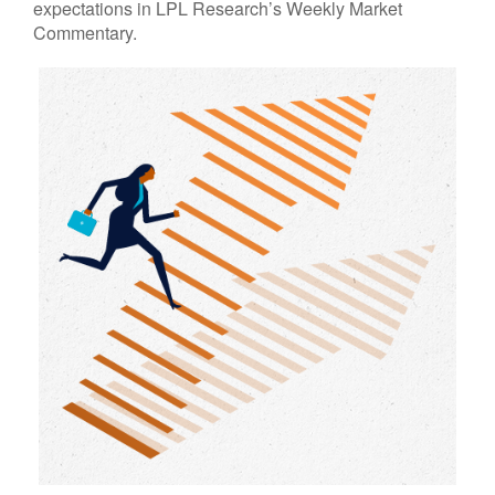
expectations in LPL Research’s Weekly Market
Commentary.