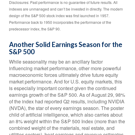
Disclosures: Past performance is no guarantee of future results. All
indexes are unmanaged and can’t be invested in directly. The modern
design of the S&P 500 stock index was first launched in 1957.
Performance back to 1950 incorporates the performance of the
predecessor index, the S&P 90.
Another Solid Earnings Season for the
S&P 500
While seasonality may be an ancillary factor
influencing market performance, other more powerful
macroeconomic forces ultimately drive future equity
market performance. And for U.S. equity markets, this
is especially important context given the continued
earnings growth of the S&P 500. As of August 29, 98%
of the index had reported Q2 results, including NVIDIA
(NVDA), the star of every earnings season. The poster
child of artificial intelligence, which also carries about
an 8% weight within the S&P 500 Index (more than the
combined weight of the materials, real estate, and
utilities sectors), beat earnings and revenue estimates.