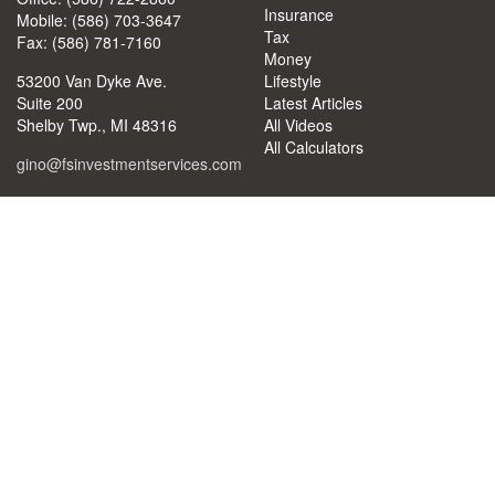
Insurance
Mobile: (586) 703-3647
Tax
Fax: (586) 781-7160
Money
53200 Van Dyke Ave.
Lifestyle
Suite 200
Latest Articles
Shelby Twp.,
MI
48316
All Videos
All Calculators
gino@fsinvestmentservices.com