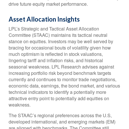
drive future equity market performance.
Asset Allocation Insights
LPL’s Strategic and Tactical Asset Allocation
Committee (STAAC) maintains its tactical neutral
stance on equities. Investors may be well served by
bracing for occasional bouts of volatility given how
much optimism is reflected in stock valuations,
lingering tariff and inflation risks, and historical
seasonal weakness. LPL Research advises against
increasing portfolio risk beyond benchmark targets
currently and continues to monitor trade negotiations,
economic data, earnings, the bond market, and various
technical indicators to identify a potentially more
attractive entry point to potentially add equities on
weakness.
The STAAC’s regional preferences across the U.S,
developed international, and emerging markets (EM)
are aligned with benchmarks. The Committee still