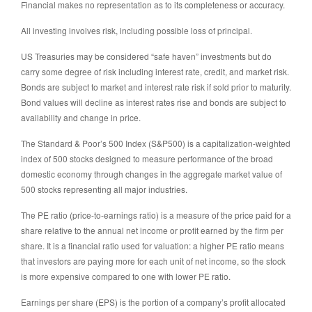
Financial makes no representation as to its completeness or accuracy.
All investing involves risk, including possible loss of principal.
US Treasuries may be considered “safe haven” investments but do
carry some degree of risk including interest rate, credit, and market risk.
Bonds are subject to market and interest rate risk if sold prior to maturity.
Bond values will decline as interest rates rise and bonds are subject to
availability and change in price.
The Standard & Poor’s 500 Index (S&P500) is a capitalization-weighted
index of 500 stocks designed to measure performance of the broad
domestic economy through changes in the aggregate market value of
500 stocks representing all major industries.
The PE ratio (price-to-earnings ratio) is a measure of the price paid for a
share relative to the annual net income or profit earned by the firm per
share. It is a financial ratio used for valuation: a higher PE ratio means
that investors are paying more for each unit of net income, so the stock
is more expensive compared to one with lower PE ratio.
Earnings per share (EPS) is the portion of a company’s profit allocated