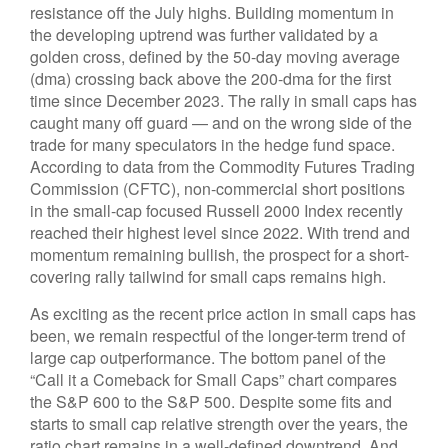
resistance off the July highs. Building momentum in
the developing uptrend was further validated by a
golden cross, defined by the 50-day moving average
(dma) crossing back above the 200-dma for the first
time since December 2023. The rally in small caps has
caught many off guard — and on the wrong side of the
trade for many speculators in the hedge fund space.
According to data from the Commodity Futures Trading
Commission (CFTC), non-commercial short positions
in the small-cap focused Russell 2000 Index recently
reached their highest level since 2022. With trend and
momentum remaining bullish, the prospect for a short-
covering rally tailwind for small caps remains high.
As exciting as the recent price action in small caps has
been, we remain respectful of the longer-term trend of
large cap outperformance. The bottom panel of the
“Call it a Comeback for Small Caps” chart compares
the S&P 600 to the S&P 500. Despite some fits and
starts to small cap relative strength over the years, the
ratio chart remains in a well-defined downtrend. And