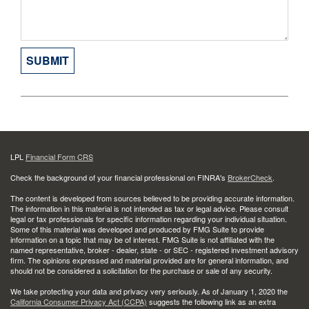
LPL
Financial Form CRS
Check the background of your financial professional on FINRA's
BrokerCheck
.
The content is developed from sources believed to be providing accurate information.
The information in this material is not intended as tax or legal advice. Please consult
legal or tax professionals for specific information regarding your individual situation.
Some of this material was developed and produced by FMG Suite to provide
information on a topic that may be of interest. FMG Suite is not affiliated with the
named representative, broker - dealer, state - or SEC - registered investment advisory
firm. The opinions expressed and material provided are for general information, and
should not be considered a solicitation for the purchase or sale of any security.
We take protecting your data and privacy very seriously. As of January 1, 2020 the
California Consumer Privacy Act (CCPA)
suggests the following link as an extra