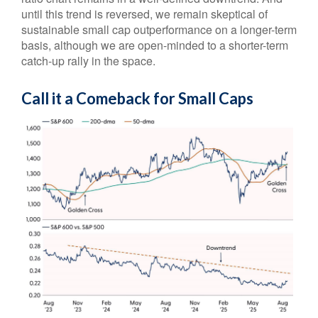
until this trend is reversed, we remain skeptical of
sustainable small cap outperformance on a longer-term
basis, although we are open-minded to a shorter-term
catch-up rally in the space.
Call it a Comeback for Small Caps