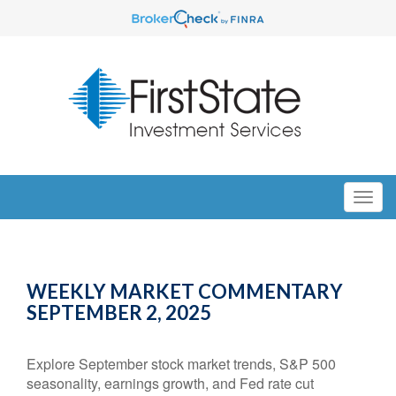
WEEKLY MARKET COMMENTARY
SEPTEMBER 2, 2025
Explore September stock market trends, S&P 500
seasonality, earnings growth, and Fed rate cut