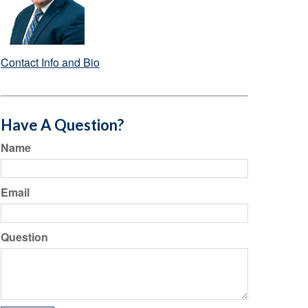
Contact Info and Bio
Have A Question?
Name
Email
Question