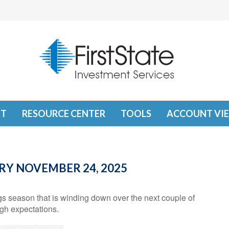
T
RESOURCE CENTER
TOOLS
ACCOUNT VI
Y NOVEMBER 24, 2025
s season that is winding down over the next couple of
gh expectations.