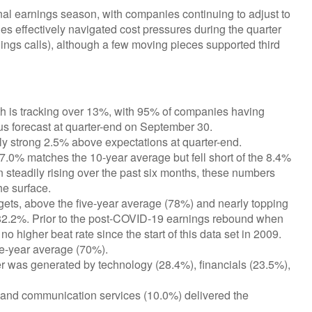
al earnings season, with companies continuing to adjust to
 effectively navigated cost pressures during the quarter
arnings calls), although a few moving pieces supported third
 is tracking over 13%, with 95% of companies having
us forecast at quarter-end on September 30.
y strong 2.5% above expectations at quarter-end.
7.0% matches the 10-year average but fell short of the 8.4%
 steadily rising over the past six months, these numbers
he surface.
ets, above the five-year average (78%) and nearly topping
of 82.2%. Prior to the post-COVID-19 earnings rebound when
o higher beat rate since the start of this data set in 2009.
ve-year average (70%).
er was generated by technology (28.4%), financials (23.5%),
 and communication services (10.0%) delivered the