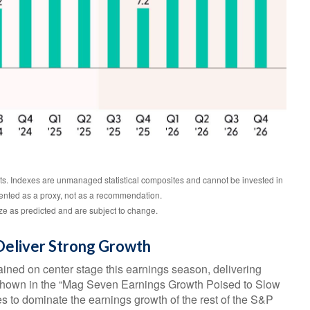
lts. Indexes are unmanaged statistical composites and cannot be invested in
sented as a proxy, not as a recommendation.
e as predicted and are subject to change.
Deliver Strong Growth
ined on center stage this earnings season, delivering
s shown in the “Mag Seven Earnings Growth Poised to Slow
s to dominate the earnings growth of the rest of the S&P