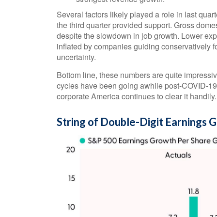
Several factors likely played a role in last qua
the third quarter provided support. Gross dom
despite the slowdown in job growth. Lower expe
inflated by companies guiding conservatively fo
uncertainty.
Bottom line, these numbers are quite impressiv
cycles have been going awhile post-COVID-19. 
corporate America continues to clear it handily.
String of Double-Digit Earnings 