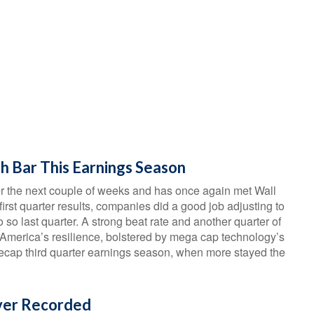
h Bar This Earnings Season
r the next couple of weeks and has once again met Wall
 first quarter results, companies did a good job adjusting to
o so last quarter. A strong beat rate and another quarter of
 America’s resilience, bolstered by mega cap technology’s
e recap third quarter earnings season, when more stayed the
Ever Recorded