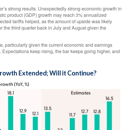
rter’s strong results. Unexpectedly strong economic growth in
estic product (GDP) growth may reach 3% annualized
cted tariffs helped, as the amount of upside was likely
r the third quarter back in July and August given the
e, particularly given the current economic and earnings
Expectations keep rising, the bar keeps going higher, and
Growth Extended; Will it Continue?