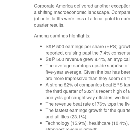
Corporate America delivered another exception
a shifting macroeconomic landscape. Companies
(of note, tariffs were less of a focal point in e
quarter results.
Among earnings highlights:
S&P 500 earnings per share (EPS) growth
reported, cruising past the 7.4% consens
S&P 500 revenue grew 8.4%, an atypicall
The average earnings upside surprise of 
five-year average. Given the bar has been
are more impressive than they seem on t
A strong 82% of companies beat EPS targ
the third quarter of 2021’s recent high 
analysts got caught way offsides, we find n
The revenue beat rate of 76% tops the fi
The fastest earnings growth for the quart
and utilities (23.1%).
Technology (15.9%), healthcare (10.4%),
strongest revenue growth.