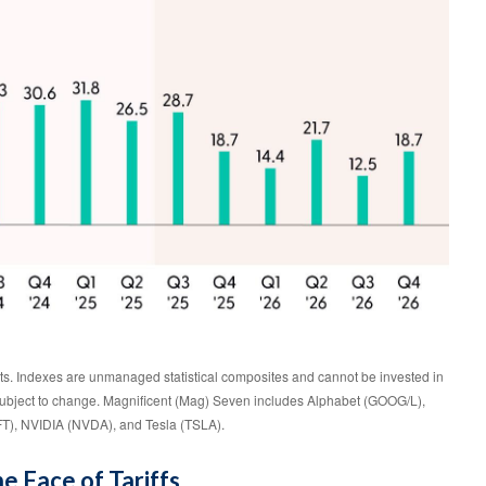
lts. Indexes are unmanaged statistical composites and cannot be invested in
e subject to change. Magnificent (Mag) Seven includes Alphabet (GOOG/L),
T), NVIDIA (NVDA), and Tesla (TSLA).
e Face of Tariffs