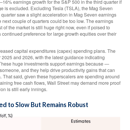
16% earnings growth for the S&P 500 in the third quarter if
ge is excluded. Excluding Tesla (TSLA), the Mag Seven
 quarter saw a slight acceleration in Mag Seven earnings
e next couple of quarters could be too low. The earnings
f the market is still huge right now, even if poised to
ontinued preference for large growth equities over their
reased capital expenditures (capex) spending plans. The
r 2025 and 2026, with the latest guidance indicating
 These huge investments support earnings because —
omeone, and they help drive productivity gains that can
ca. That said, given these hyperscalers are spending around
raining free cash flows, Wall Street may demand more proof
n is still early innings.
ed to Slow But Remains Robust