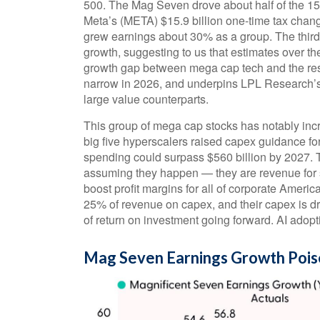
500. The Mag Seven drove about half of the 15–
Meta’s (META) $15.9 billion one-time tax chan
grew earnings about 30% as a group. The third
growth, suggesting to us that estimates over th
growth gap between mega cap tech and the rest o
narrow in 2026, and underpins LPL Research’s c
large value counterparts.
This group of mega cap stocks has notably inc
big five hyperscalers raised capex guidance fo
spending could surpass $560 billion by 2027.
assuming they happen — they are revenue for s
boost profit margins for all of corporate Ameri
25% of revenue on capex, and their capex is d
of return on investment going forward. AI adoptio
Mag Seven Earnings Growth Pois