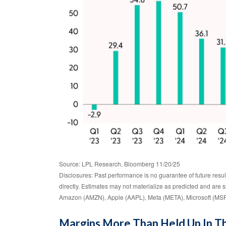
Source: LPL Research, Bloomberg 11/20/25
Disclosures: Past performance is no guarantee of future resu
directly. Estimates may not materialize as predicted and ar
Amazon (AMZN), Apple (AAPL), Meta (META), Microsoft (MSF
Margins More Than Held Up In Th