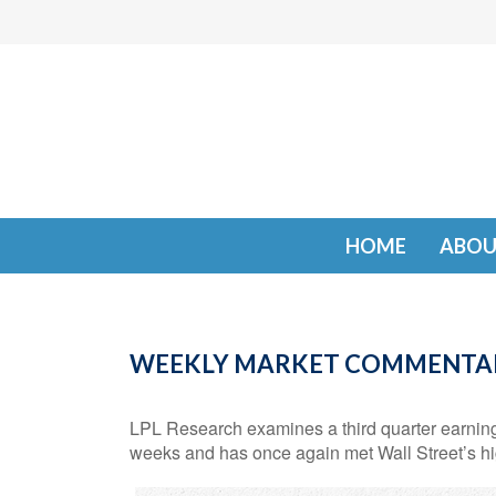
HOME
ABOU
WEEKLY MARKET COMMENTAR
LPL Research examines a third quarter earning
weeks and has once again met Wall Street’s hi