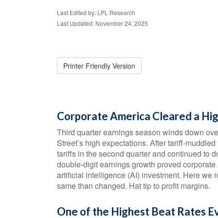
Last Edited by: LPL Research
Last Updated: November 24, 2025
Printer Friendly Version
Corporate America Cleared a Hig
Third quarter earnings season winds down ove
Street’s high expectations. After tariff-muddled
tariffs in the second quarter and continued to d
double-digit earnings growth proved corporate
artificial intelligence (AI) investment. Here w
same than changed. Hat tip to profit margins.
One of the Highest Beat Rates 