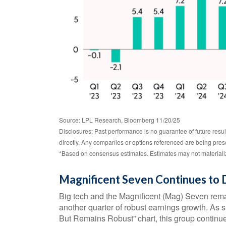
Source: LPL Research, Bloomberg 11/20/25
Disclosures: Past performance is no guarantee of future resu
directly. Any companies or options referenced are being pre
*Based on consensus estimates. Estimates may not materializ
Magnificent Seven Continues to 
Big tech and the Magnificent (Mag) Seven rema
another quarter of robust earnings growth. A
But Remains Robust” chart, this group continue