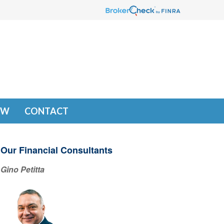
EW
CONTACT
Our Financial Consultants
Gino Petitta