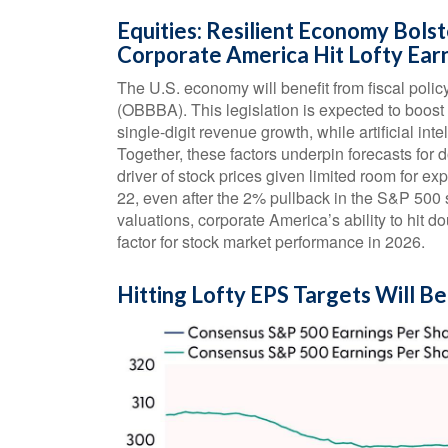
Equities: Resilient Economy Bolst
Corporate America Hit Lofty Ear
The U.S. economy will benefit from fiscal policy
(OBBBA). This legislation is expected to boost
single-digit revenue growth, while artificial inte
Together, these factors underpin forecasts for d
driver of stock prices given limited room for exp
22, even after the 2% pullback in the S&P 500 s
valuations, corporate America’s ability to hit d
factor for stock market performance in 2026.
Hitting Lofty EPS Targets Will Be