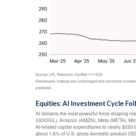
Source: LPL Research, FactSet 11/13/25
Disclosures: Indexes are unmanaged and cannot be invested i
predicted.
Equities: AI Investment Cycle Fo
AI remains the most powerful force shaping ma
(GOOG/L), Amazon (AMZN), Meta (META), Micr
AI-related capital expenditures to nearly $520
about 1.6% of U.S. gross domestic product (GD