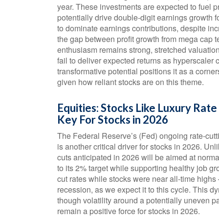
year. These investments are expected to fuel p
potentially drive double-digit earnings growth 
to dominate earnings contributions, despite in
the gap between profit growth from mega cap te
enthusiasm remains strong, stretched valuation
fail to deliver expected returns as hyperscaler 
transformative potential positions it as a corner
given how reliant stocks are on this theme.
Equities: Stocks Like Luxury Rat
Key For Stocks in 2026
The Federal Reserve’s (Fed) ongoing rate-cutti
is another critical driver for stocks in 2026. Un
cuts anticipated in 2026 will be aimed at normali
to its 2% target while supporting healthy job g
cut rates while stocks were near all-time hig
recession, as we expect it to this cycle. This 
though volatility around a potentially uneven pa
remain a positive force for stocks in 2026.