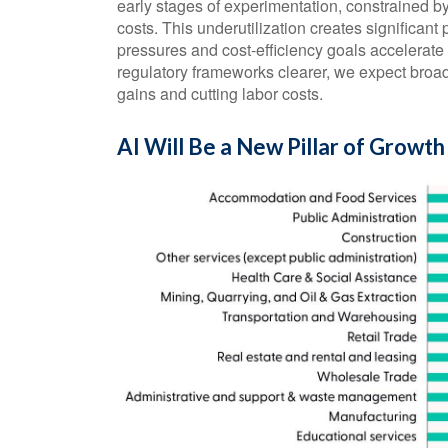
early stages of experimentation, constrained b
costs. This underutilization creates significant
pressures and cost-efficiency goals accelerat
regulatory frameworks clearer, we expect broa
gains and cutting labor costs.
AI Will Be a New Pillar of Growth