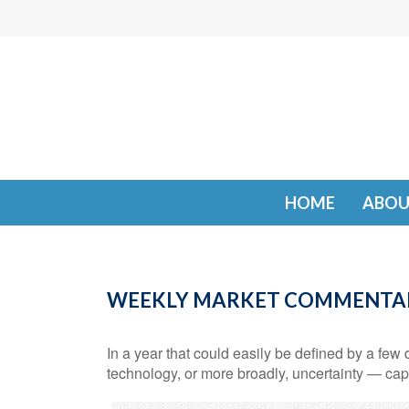
HOME
ABOU
WEEKLY MARKET COMMENTAR
In a year that could easily be defined by a few d
technology, or more broadly, uncertainty — cap