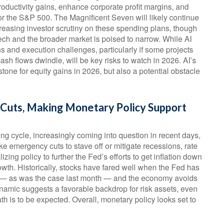
roductivity gains, enhance corporate profit margins, and
for the S&P 500. The Magnificent Seven will likely continue
creasing investor scrutiny on these spending plans, though
ch and the broader market is poised to narrow. While AI
s and execution challenges, particularly if some projects
cash flows dwindle, will be key risks to watch in 2026. AI’s
stone for equity gains in 2026, but also a potential obstacle
e Cuts, Making Monetary Policy Support
ng cycle, increasingly coming into question in recent days,
like emergency cuts to stave off or mitigate recessions, rate
zing policy to further the Fed’s efforts to get inflation down
rowth. Historically, stocks have fared well when the Fed has
hs — as was the case last month — and the economy avoids
dynamic suggests a favorable backdrop for risk assets, even
th is to be expected. Overall, monetary policy looks set to