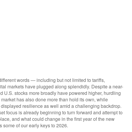
ifferent words — including but not limited to tariffs,
ital markets have plugged along splendidly. Despite a near-
nd U.S. stocks more broadly have powered higher, hurdling
d market has also done more than hold its own, while
displayed resilience as well amid a challenging backdrop.
et focus is already beginning to turn forward and attempt to
lace, and what could change in the first year of the new
’s some of our early keys to 2026.