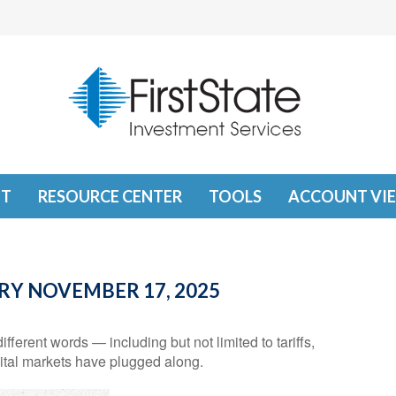
T
RESOURCE CENTER
TOOLS
ACCOUNT VI
Y NOVEMBER 17, 2025
ifferent words — including but not limited to tariffs,
ital markets have plugged along.