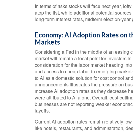
In terms of risks stocks will face next year, lofty
atop the list, while additional potential source
long-term interest rates, midterm election-year
Economy: AI Adoption Rates on th
Markets
Considering a Fed in the middle of an easing c
market will remain a focal point for investors i
consideration for the labor market heading into
and access to cheap labor in emerging markets
to AI as a domestic solution for cost control and
announcements illustrates the pressure on busi
increase AI adoption rates as they decrease 
were attributed to AI alone. Overall, cost-cutti
businesses are not reporting weaker economic
layoffs.
Current AI adoption rates remain relatively low a
like hotels, restaurants, and administration, des