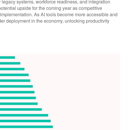
y legacy systems, workforce readiness, and integration
 potential upside for the coming year as competitive
e implementation. As AI tools become more accessible and
der deployment in the economy, unlocking productivity