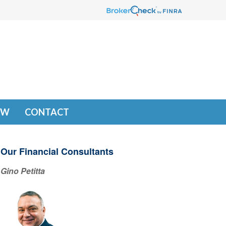
EW
CONTACT
Our Financial Consultants
Gino Petitta