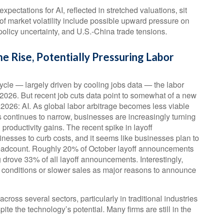
 expectations for AI, reflected in stretched valuations, sit
s of market volatility include possible upward pressure on
 policy uncertainty, and U.S.-China trade tensions.
e Rise, Potentially Pressuring Labor
ycle — largely driven by cooling jobs data — the labor
n 2026. But recent job cuts data point to somewhat of a new
 2026: AI. As global labor arbitrage becomes less viable
 continues to narrow, businesses are increasingly turning
 productivity gains. The recent spike in layoff
nesses to curb costs, and it seems like businesses plan to
headcount. Roughly 20% of October layoff announcements
ng drove 33% of all layoff announcements. Interestingly,
 conditions or slower sales as major reasons to announce
cross several sectors, particularly in traditional industries
pite the technology’s potential. Many firms are still in the