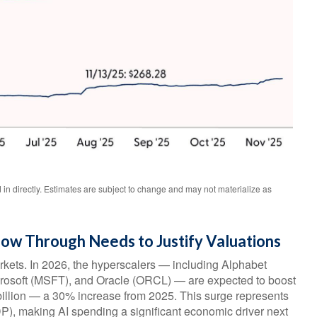
n directly. Estimates are subject to change and may not materialize as
llow Through Needs to Justify Valuations
rkets. In 2026, the hyperscalers — including Alphabet
osoft (MSFT), and Oracle (ORCL) — are expected to boost
 billion — a 30% increase from 2025. This surge represents
P), making AI spending a significant economic driver next