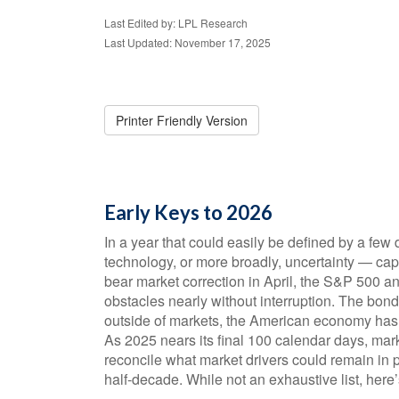
Last Edited by: LPL Research
Last Updated: November 17, 2025
Printer Friendly Version
Early Keys to 2026
In a year that could easily be defined by a few d
technology, or more broadly, uncertainty — cap
bear market correction in April, the S&P 500 a
obstacles nearly without interruption. The bon
outside of markets, the American economy has 
As 2025 nears its final 100 calendar days, mark
reconcile what market drivers could remain in p
half-decade. While not an exhaustive list, here