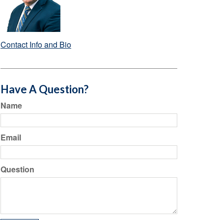
Contact Info and Bio
Have A Question?
Name
Email
Question