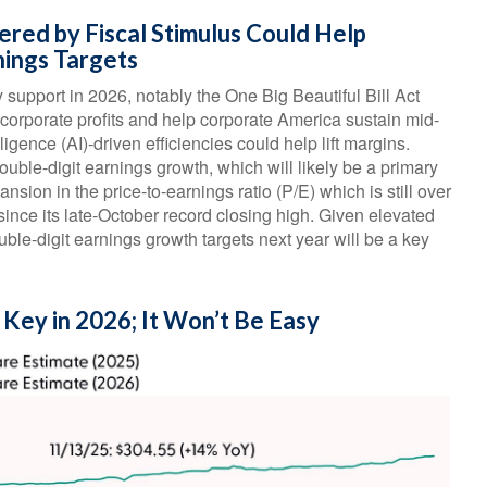
ered by Fiscal Stimulus Could Help
nings Targets
 support in 2026, notably the One Big Beautiful Bill Act
 corporate profits and help corporate America sustain mid-
lligence (AI)-driven efficiencies could help lift margins.
ouble-digit earnings growth, which will likely be a primary
ansion in the price-to-earnings ratio (P/E) which is still over
ince its late-October record closing high. Given elevated
ouble-digit earnings growth targets next year will be a key
 Key in 2026; It Won’t Be Easy