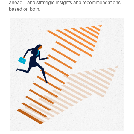
ahead—and strategic insights and recommendations
based on both.