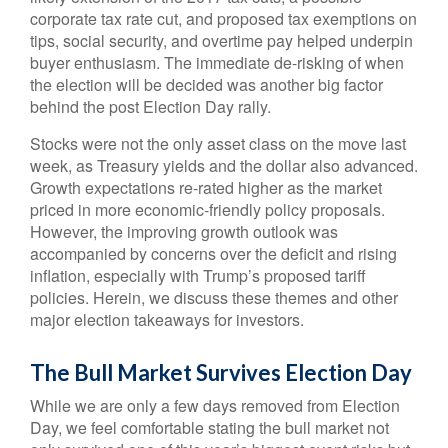
corporate tax rate cut, and proposed tax exemptions on
tips, social security, and overtime pay helped underpin
buyer enthusiasm. The immediate de-risking of when
the election will be decided was another big factor
behind the post Election Day rally.
Stocks were not the only asset class on the move last
week, as Treasury yields and the dollar also advanced.
Growth expectations re-rated higher as the market
priced in more economic-friendly policy proposals.
However, the improving growth outlook was
accompanied by concerns over the deficit and rising
inflation, especially with Trump’s proposed tariff
policies. Herein, we discuss these themes and other
major election takeaways for investors.
The Bull Market Survives Election Day
While we are only a few days removed from Election
Day, we feel comfortable stating the bull market not