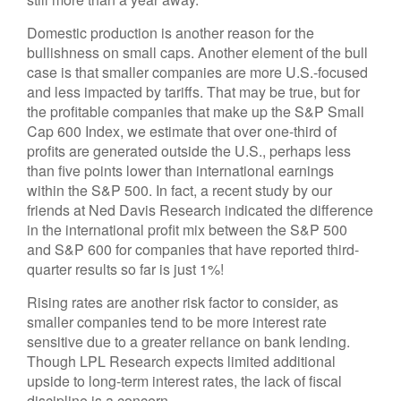
Domestic production is another reason for the
bullishness on small caps. Another element of the bull
case is that smaller companies are more U.S.-focused
and less impacted by tariffs. That may be true, but for
the profitable companies that make up the S&P Small
Cap 600 Index, we estimate that over one-third of
profits are generated outside the U.S., perhaps less
than five points lower than international earnings
within the S&P 500. In fact, a recent study by our
friends at Ned Davis Research indicated the difference
in the international profit mix between the S&P 500
and S&P 600 for companies that have reported third-
quarter results so far is just 1%!
Rising rates are another risk factor to consider, as
smaller companies tend to be more interest rate
sensitive due to a greater reliance on bank lending.
Though LPL Research expects limited additional
upside to long-term interest rates, the lack of fiscal
discipline is a concern.