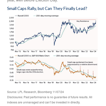
Small Caps Rally, but Can They Finally Lead?
Source: LPL Research, Bloomberg 11/07/24
Disclosures: Past performance is no guarantee of future results. All
indexes are unmanaged and can’t be invested in directly.