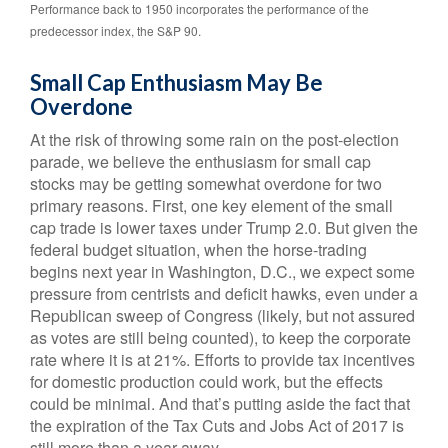
Performance back to 1950 incorporates the performance of the
predecessor index, the S&P 90.
Small Cap Enthusiasm May Be
Overdone
At the risk of throwing some rain on the post-election
parade, we believe the enthusiasm for small cap
stocks may be getting somewhat overdone for two
primary reasons. First, one key element of the small
cap trade is lower taxes under Trump 2.0. But given the
federal budget situation, when the horse-trading
begins next year in Washington, D.C., we expect some
pressure from centrists and deficit hawks, even under a
Republican sweep of Congress (likely, but not assured
as votes are still being counted), to keep the corporate
rate where it is at 21%. Efforts to provide tax incentives
for domestic production could work, but the effects
could be minimal. And that’s putting aside the fact that
the expiration of the Tax Cuts and Jobs Act of 2017 is
still more than a year away.