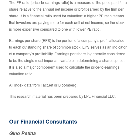
The PE ratio (price-to-earnings ratio) is a measure of the price paid for a
share relative to the annual net income or profit earned by the firm per
share. It is a financial ratio used for valuation: a higher PE ratio means
that investors are paying more for each unit of net income, so the stock
is more expensive compared to one with lower PE ratio.
Earnings per share (EPS) is the portion of a company’s profit allocated
to each outstanding share of common stock. EPS serves as an indicator
of a company’s profitability. Earnings per share is generally considered
to be the single most important variable in determining a share’s price.
It is also a major component used to calculate the price-to-earnings
valuation ratio.
All index data from FactSet or Bloomberg.
This research material has been prepared by LPL Financial LLC.
Our Financial Consultants
Gino Petitta