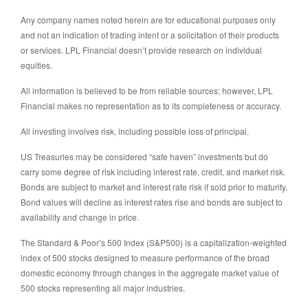
Any company names noted herein are for educational purposes only
and not an indication of trading intent or a solicitation of their products
or services. LPL Financial doesn’t provide research on individual
equities.
All information is believed to be from reliable sources; however, LPL
Financial makes no representation as to its completeness or accuracy.
All investing involves risk, including possible loss of principal.
US Treasuries may be considered “safe haven” investments but do
carry some degree of risk including interest rate, credit, and market risk.
Bonds are subject to market and interest rate risk if sold prior to maturity.
Bond values will decline as interest rates rise and bonds are subject to
availability and change in price.
The Standard & Poor’s 500 Index (S&P500) is a capitalization-weighted
index of 500 stocks designed to measure performance of the broad
domestic economy through changes in the aggregate market value of
500 stocks representing all major industries.