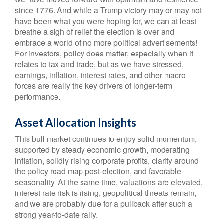
since 1776. And while a Trump victory may or may not
have been what you were hoping for, we can at least
breathe a sigh of relief the election is over and
embrace a world of no more political advertisements!
For investors, policy does matter, especially when it
relates to tax and trade, but as we have stressed,
earnings, inflation, interest rates, and other macro
forces are really the key drivers of longer-term
performance.
Asset Allocation Insights
This bull market continues to enjoy solid momentum,
supported by steady economic growth, moderating
inflation, solidly rising corporate profits, clarity around
the policy road map post-election, and favorable
seasonality. At the same time, valuations are elevated,
interest rate risk is rising, geopolitical threats remain,
and we are probably due for a pullback after such a
strong year-to-date rally.