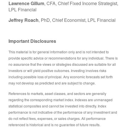
Lawrence Gillum
, CFA, Chief Fixed Income Strategist,
LPL Financial
Jeffrey Roach
, PhD, Chief Economist, LPL Financial
Important Disclosures
This material is for general information only and is not intended to
provide specific advice or recommendations for any individual. There is
no assurance that the views or strategies discussed are suitable for all
investors or will yield positive outcomes. Investing involves risks
including possible loss of principal. Any economic forecasts set forth
may not develop as predicted and are subject to change.
References to markets, asset classes, and sectors are generally
regarding the corresponding market index. Indexes are unmanaged
statistical composites and cannot be invested into directly. Index
performance is not indicative of the performance of any investment and
do not reflect fees, expenses, or sales charges. All performance
referenced is historical and is no guarantee of future results.