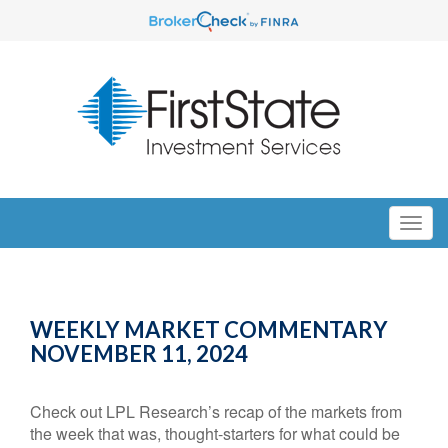
WEEKLY MARKET COMMENTARY
NOVEMBER 11, 2024
Check out LPL Research’s recap of the markets from
the week that was, thought-starters for what could be