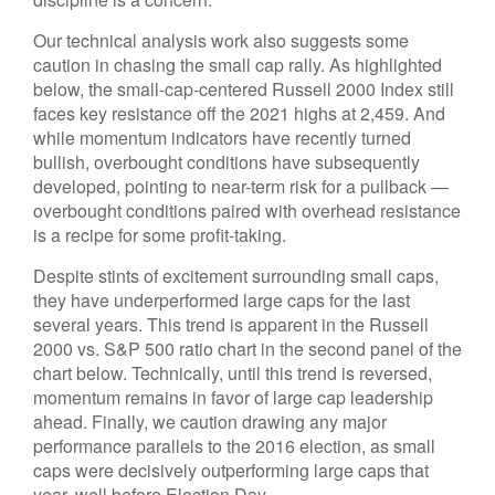
Our technical analysis work also suggests some
caution in chasing the small cap rally. As highlighted
below, the small-cap-centered Russell 2000 Index still
faces key resistance off the 2021 highs at 2,459. And
while momentum indicators have recently turned
bullish, overbought conditions have subsequently
developed, pointing to near-term risk for a pullback —
overbought conditions paired with overhead resistance
is a recipe for some profit-taking.
Despite stints of excitement surrounding small caps,
they have underperformed large caps for the last
several years. This trend is apparent in the Russell
2000 vs. S&P 500 ratio chart in the second panel of the
chart below. Technically, until this trend is reversed,
momentum remains in favor of large cap leadership
ahead. Finally, we caution drawing any major
performance parallels to the 2016 election, as small
caps were decisively outperforming large caps that
year, well before Election Day.