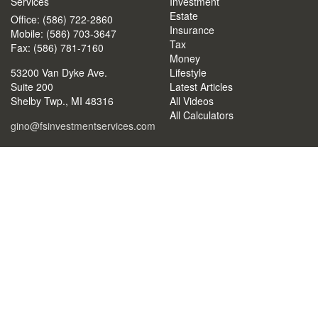
Services
Investment
Estate
Office: (586) 722-2860
Insurance
Mobile: (586) 703-3647
Tax
Fax: (586) 781-7160
Money
53200 Van Dyke Ave.
Lifestyle
Suite 200
Latest Articles
Shelby Twp.,
MI
48316
All Videos
All Calculators
gino@fsinvestmentservices.com