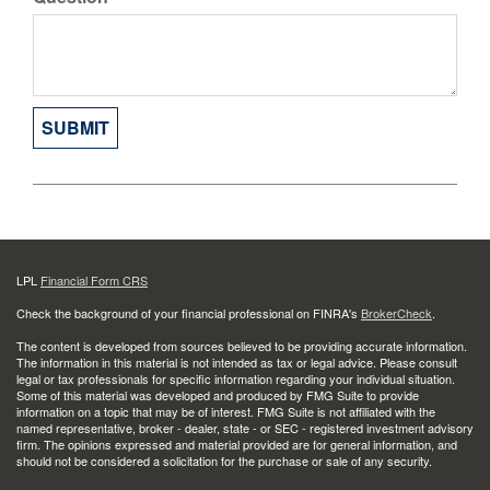
LPL
Financial Form CRS
Check the background of your financial professional on FINRA's
BrokerCheck
.
The content is developed from sources believed to be providing accurate information.
The information in this material is not intended as tax or legal advice. Please consult
legal or tax professionals for specific information regarding your individual situation.
Some of this material was developed and produced by FMG Suite to provide
information on a topic that may be of interest. FMG Suite is not affiliated with the
named representative, broker - dealer, state - or SEC - registered investment advisory
firm. The opinions expressed and material provided are for general information, and
should not be considered a solicitation for the purchase or sale of any security.