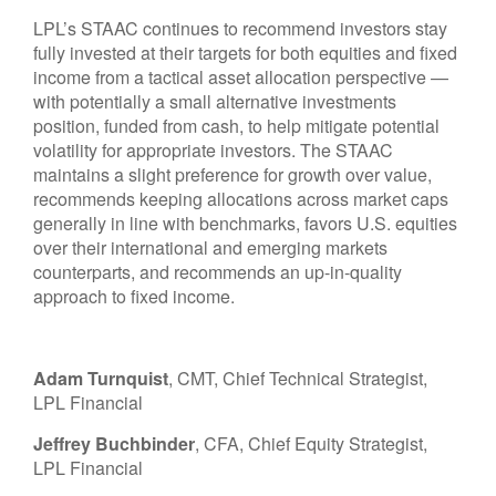
LPL’s STAAC continues to recommend investors stay
fully invested at their targets for both equities and fixed
income from a tactical asset allocation perspective —
with potentially a small alternative investments
position, funded from cash, to help mitigate potential
volatility for appropriate investors. The STAAC
maintains a slight preference for growth over value,
recommends keeping allocations across market caps
generally in line with benchmarks, favors U.S. equities
over their international and emerging markets
counterparts, and recommends an up-in-quality
approach to fixed income.
Adam Turnquist
, CMT, Chief Technical Strategist,
LPL Financial
Jeffrey Buchbinder
, CFA, Chief Equity Strategist,
LPL Financial