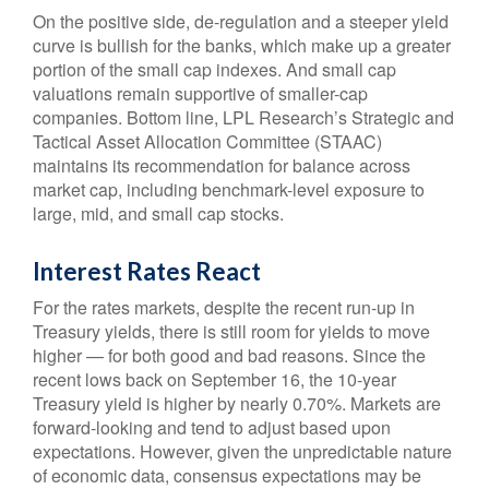
On the positive side, de-regulation and a steeper yield
curve is bullish for the banks, which make up a greater
portion of the small cap indexes. And small cap
valuations remain supportive of smaller-cap
companies. Bottom line, LPL Research’s Strategic and
Tactical Asset Allocation Committee (STAAC)
maintains its recommendation for balance across
market cap, including benchmark-level exposure to
large, mid, and small cap stocks.
Interest Rates React
For the rates markets, despite the recent run-up in
Treasury yields, there is still room for yields to move
higher — for both good and bad reasons. Since the
recent lows back on September 16, the 10-year
Treasury yield is higher by nearly 0.70%. Markets are
forward-looking and tend to adjust based upon
expectations. However, given the unpredictable nature
of economic data, consensus expectations may be