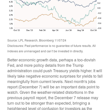
Source: LPL Research, Bloomberg 11/07/24
Disclosures: Past performance is no guarantee of future results. All
indexes are unmanaged and can’t be invested in directly.
Better economic growth data, perhaps a too-dovish
Fed, and more policy details from the Trump
administration could push Treasury yields higher. It will
likely take negative economic surprises for yields to fall
meaningfully from current levels. Next month's jobs
report (December 7) will be an important data point to
watch. Given the weather-related distortions in the
previous payroll report, the December 7 release may
turn out to be stronger than expected, bringing a
heightened level of confusion for investors as the