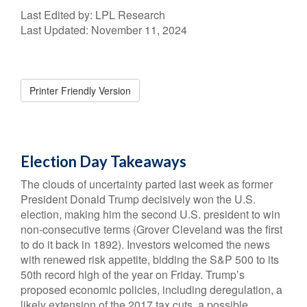
Last Edited by: LPL Research
Last Updated: November 11, 2024
Printer Friendly Version
Election Day Takeaways
The clouds of uncertainty parted last week as former
President Donald Trump decisively won the U.S.
election, making him the second U.S. president to win
non-consecutive terms (Grover Cleveland was the first
to do it back in 1892). Investors welcomed the news
with renewed risk appetite, bidding the S&P 500 to its
50th record high of the year on Friday. Trump’s
proposed economic policies, including deregulation, a
likely extension of the 2017 tax cuts, a possible