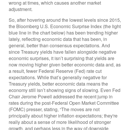
wrong at times, which causes another market
adjustment.
So, after hovering around the lowest levels since 2015,
the Bloomberg U.S. Economic Surprise Index (the light
blue line in the chart below) has been trending higher
lately, reflecting economic data that has been, in
general, better than consensus expectations. And
since Treasury yields have fallen alongside negative
economic surprises, it isn’t surprising that yields are
now moving higher given better economic data and, as
a result, fewer Federal Reserve (Fed) rate cut
expectations. While that’s generally negative for
Treasury yields, better economic data means the
economy still isn’t showing signs of slowing. Even Fed
Chair Jerome Powell addressed the recent jump in
rates during the post-Federal Open Market Committee
(FOMC) presser, stating, “The moves are not
principally about higher inflation expectations; they're
really about a sense of more likelihood of stronger
growth, and perhaps less in the way of downside