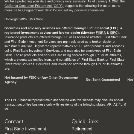
We take protecting your data and privacy very seriously. As of January 1, 2020 the
California Consumer Privacy Act (CCPA)
suggests the following link as an extra
measure to safeguard your data:
Do not sell my personal information
.
Copyright 2026 FMG Suite.
Securities and advisory services are offered through LPL Financial (LPL), a
registered investment advisor and broker-dealer (Member
FINRA
&
SIPC
).
Insurance products are offered through LPL or its licensed affiliates. First State Bank
and First State Investment Services
registered as a broker-dealer or
are not
investment advisor. Registered representatives of LPL offer products and services
using First State Investment Services, and may also be employees of First State
Bank. These products and services are being offered through LPL or its affiliates,
which are separate entities from, and not affiliates of, First State Bank or First State
Investment Services. Securities and insurance offered through LPL or its affiliates
are:
Not Insured by FDIC or Any Other Government
Not Bank Guaranteed
Not
Agency
The LPL Financial representative associated with this website may discuss and/or
transact securities business only with residents of the following states: AR, AZ FL, &
MI.
Contact
Quick Links
First State Investment
Retirement