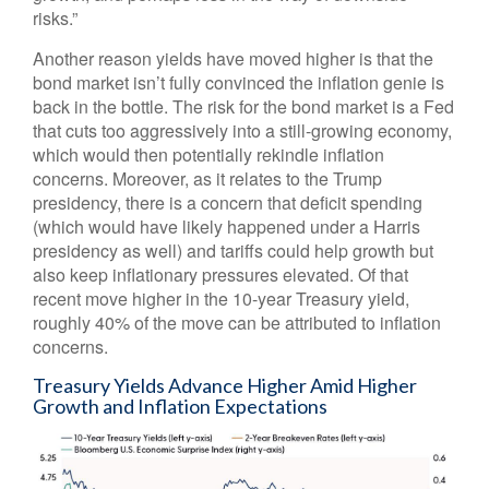
risks.”
Another reason yields have moved higher is that the
bond market isn’t fully convinced the inflation genie is
back in the bottle. The risk for the bond market is a Fed
that cuts too aggressively into a still-growing economy,
which would then potentially rekindle inflation
concerns. Moreover, as it relates to the Trump
presidency, there is a concern that deficit spending
(which would have likely happened under a Harris
presidency as well) and tariffs could help growth but
also keep inflationary pressures elevated. Of that
recent move higher in the 10-year Treasury yield,
roughly 40% of the move can be attributed to inflation
concerns.
Treasury Yields Advance Higher Amid Higher
Growth and Inflation Expectations