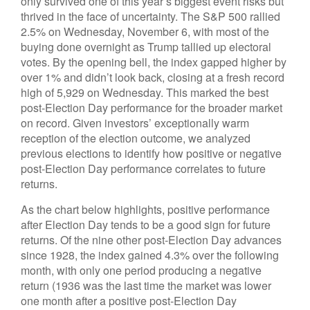
only survived one of this year’s biggest event risks but
thrived in the face of uncertainty. The S&P 500 rallied
2.5% on Wednesday, November 6, with most of the
buying done overnight as Trump tallied up electoral
votes. By the opening bell, the index gapped higher by
over 1% and didn’t look back, closing at a fresh record
high of 5,929 on Wednesday. This marked the best
post-Election Day performance for the broader market
on record. Given investors’ exceptionally warm
reception of the election outcome, we analyzed
previous elections to identify how positive or negative
post-Election Day performance correlates to future
returns.
As the chart below highlights, positive performance
after Election Day tends to be a good sign for future
returns. Of the nine other post-Election Day advances
since 1928, the index gained 4.3% over the following
month, with only one period producing a negative
return (1936 was the last time the market was lower
one month after a positive post-Election Day