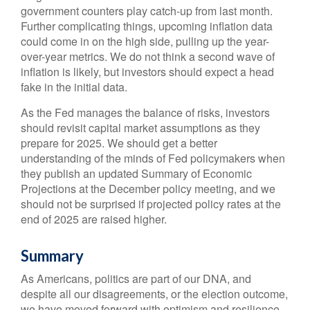
government counters play catch-up from last month.
Further complicating things, upcoming inflation data
could come in on the high side, pulling up the year-
over-year metrics. We do not think a second wave of
inflation is likely, but investors should expect a head
fake in the initial data.
As the Fed manages the balance of risks, investors
should revisit capital market assumptions as they
prepare for 2025. We should get a better
understanding of the minds of Fed policymakers when
they publish an updated Summary of Economic
Projections at the December policy meeting, and we
should not be surprised if projected policy rates at the
end of 2025 are raised higher.
Summary
As Americans, politics are part of our DNA, and
despite all our disagreements, or the election outcome,
we have moved forward with optimism and resilience