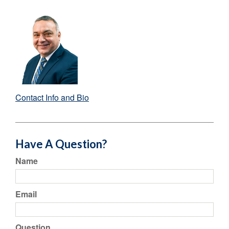
Contact Info and Bio
Have A Question?
Name
Email
Question