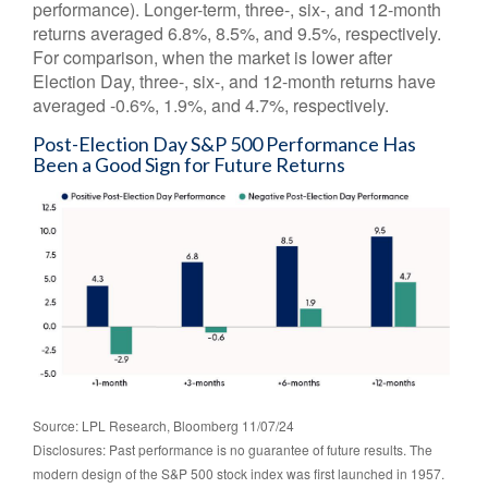
performance). Longer-term, three-, six-, and 12-month
returns averaged 6.8%, 8.5%, and 9.5%, respectively.
For comparison, when the market is lower after
Election Day, three-, six-, and 12-month returns have
averaged -0.6%, 1.9%, and 4.7%, respectively.
Post-Election Day S&P 500 Performance Has
Been a Good Sign for Future Returns
Source: LPL Research, Bloomberg 11/07/24
Disclosures: Past performance is no guarantee of future results. The
modern design of the S&P 500 stock index was first launched in 1957.