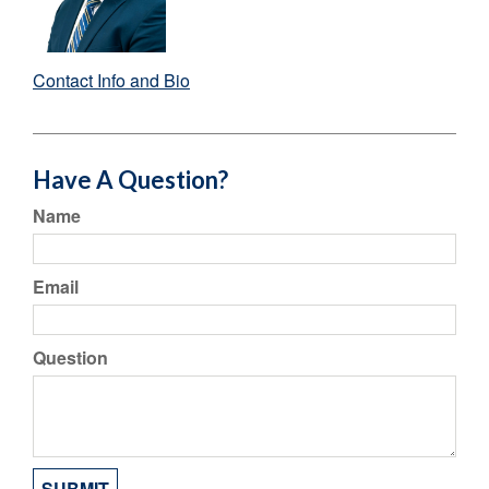
Contact Info and Bio
Have A Question?
Name
Email
Question