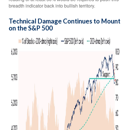
breadth indicator back into bullish territory.
Technical Damage Continues to Mount
on the S&P 500