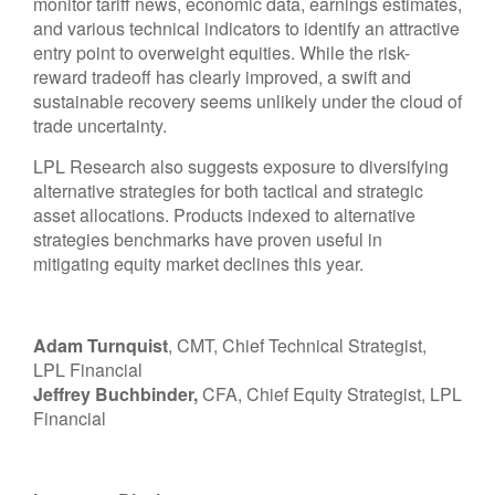
monitor tariff news, economic data, earnings estimates,
and various technical indicators to identify an attractive
entry point to overweight equities. While the risk-
reward tradeoff has clearly improved, a swift and
sustainable recovery seems unlikely under the cloud of
trade uncertainty.
LPL Research also suggests exposure to diversifying
alternative strategies for both tactical and strategic
asset allocations. Products indexed to alternative
strategies benchmarks have proven useful in
mitigating equity market declines this year.
Adam Turnquist
, CMT, Chief Technical Strategist,
LPL Financial
Jeffrey Buchbinder,
CFA, Chief Equity Strategist, LPL
Financial