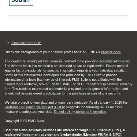
LPL
Financial Form CRS
Check the background of your financial professional on FINRA's
BrokerCheck
.
The content is developed from sources believed to be providing accurate information.
The information in this material is not intended as tax or legal advice. Please consult
legal or tax professionals for specific information regarding your individual situation.
Some of this material was developed and produced by FMG Suite to provide
information on a topic that may be of interest. FMG Suite is not affiliated with the
named representative, broker - dealer, state - or SEC - registered investment advisory
firm. The opinions expressed and material provided are for general information, and
should not be considered a solicitation for the purchase or sale of any security.
We take protecting your data and privacy very seriously. As of January 1, 2020 the
California Consumer Privacy Act (CCPA)
suggests the following link as an extra
measure to safeguard your data:
Do not sell my personal information
.
Copyright 2026 FMG Suite.
Securities and advisory services are offered through LPL Financial (LPL), a
registered investment advisor and broker-dealer (Member
FINRA
&
SIPC
).