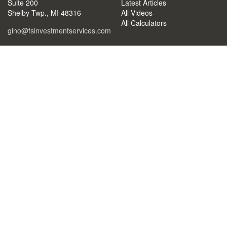
Suite 200
Latest Articles
Shelby Twp.,
MI
48316
All Videos
All Calculators
gino@fsinvestmentservices.com