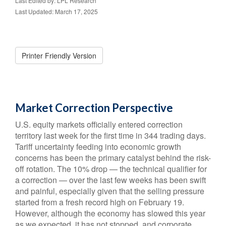
Last Edited by: LPL Research
Last Updated: March 17, 2025
Printer Friendly Version
Market Correction Perspective
U.S. equity markets officially entered correction
territory last week for the first time in 344 trading days.
Tariff uncertainty feeding into economic growth
concerns has been the primary catalyst behind the risk-
off rotation. The 10% drop — the technical qualifier for
a correction — over the last few weeks has been swift
and painful, especially given that the selling pressure
started from a fresh record high on February 19.
However, although the economy has slowed this year
as we expected, it has not stopped, and corporate