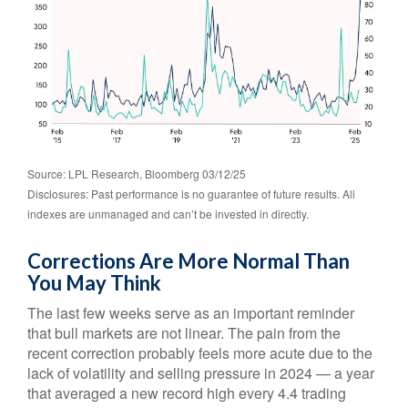
Source: LPL Research, Bloomberg 03/12/25
Disclosures: Past performance is no guarantee of future results. All
indexes are unmanaged and can’t be invested in directly.
Corrections Are More Normal Than
You May Think
The last few weeks serve as an important reminder
that bull markets are not linear. The pain from the
recent correction probably feels more acute due to the
lack of volatility and selling pressure in 2024 — a year
that averaged a new record high every 4.4 trading