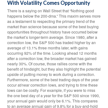
With Volatility Comes Opportunity
There is a saying on Wall Street that “Nothing good
happens below the 200-dma.” This maxim serves more
as a testament to respecting the primary trend of the
market than science because some of the best buying
opportunities throughout history have occurred below
the market’s longer-term average. Since 1980, after a
correction low, the S&P 500 has traded higher by an
average of 13.1% three months later, with gains
occurring 92% of the time. Looking ahead 12 months
after a correction low, the broader market has gained
nearly 30%. Of course, those rallies come with the
benefit of hindsight, but they also highlight the potential
upside of putting money to work during a correction.
Furthermore, some of the best trading days of the year
occur at/near correction lows, and trying to time these
lows can be costly. For example, if you were to miss
the one best day of a year for the S&P 500 since 1990,
your annual gain would only be 6.1%. This compares
to an average annual gain of 9.8% for a buy-and-hold