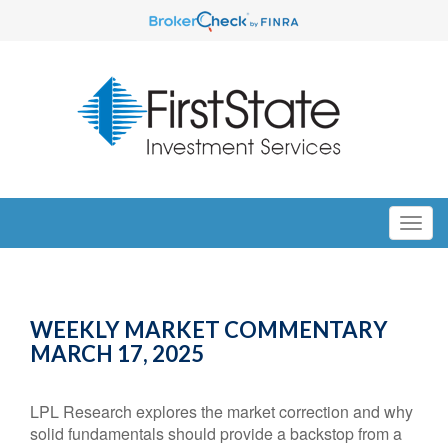
WEEKLY MARKET COMMENTARY
MARCH 17, 2025
LPL Research explores the market correction and why
solid fundamentals should provide a backstop from a