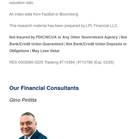
valuation ratio.
All index data from FactSet or Bloomberg.
This research material has been prepared by LPL Financial LLC.
Not Insured by FDIC/NCUA or Any Other Government Agency | Not
Bank/Credit Union Guaranteed | Not Bank/Credit Union Deposits or
Obligations | May Lose Value
RES-0003080-0225 Tracking #710394 | #710786 (Exp. 03/26)
Our Financial Consultants
Gino Petitta