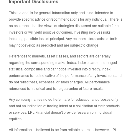
Important Disclosures
This material is for general information only and is not intended to
provide specific advice or recommendations for any individual. There is
no assurance that the views or strategies discussed are suitable for all
investors or will yield positive outcomes. Investing involves risks
including possible loss of principal. Any economic forecasts set forth
may not develop as predicted and are subject to change.
References to markets, asset classes, and sectors are generally
regarding the corresponding market index. Indexes are unmanaged
statistical composites and cannot be invested into directly. Index
performance is not indicative of the performance of any investment and
do not reflect fees, expenses, or sales charges. All performance
referenced is historical and is no guarantee of future results.
Any company names noted herein are for educational purposes only
and not an indication of trading intent or a solicitation of their products
or services. LPL Financial doesn’t provide research on individual
equities.
All information is believed to be from reliable sources; however, LPL