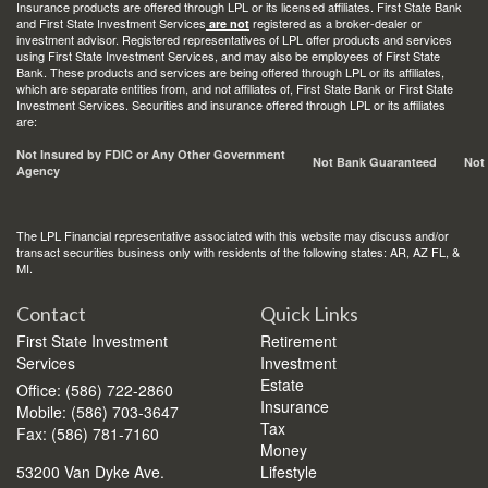
Insurance products are offered through LPL or its licensed affiliates. First State Bank
and First State Investment Services
registered as a broker-dealer or
are not
investment advisor. Registered representatives of LPL offer products and services
using First State Investment Services, and may also be employees of First State
Bank. These products and services are being offered through LPL or its affiliates,
which are separate entities from, and not affiliates of, First State Bank or First State
Investment Services. Securities and insurance offered through LPL or its affiliates
are:
Not Insured by FDIC or Any Other Government
Not Bank Guaranteed
Not
Agency
The LPL Financial representative associated with this website may discuss and/or
transact securities business only with residents of the following states: AR, AZ FL, &
MI.
Contact
Quick Links
First State Investment
Retirement
Services
Investment
Estate
Office: (586) 722-2860
Insurance
Mobile: (586) 703-3647
Tax
Fax: (586) 781-7160
Money
53200 Van Dyke Ave.
Lifestyle