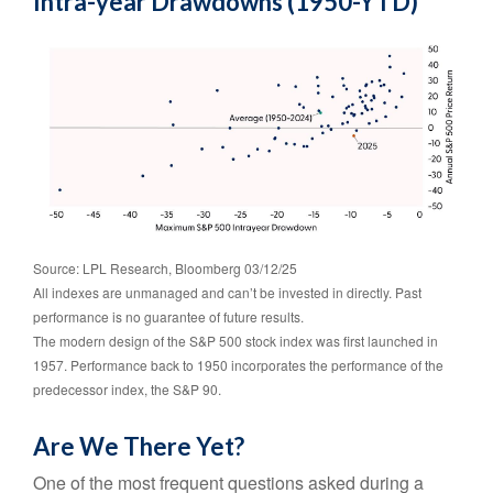
Intra-year Drawdowns (1950-YTD)
Source: LPL Research, Bloomberg 03/12/25
All indexes are unmanaged and can’t be invested in directly. Past
performance is no guarantee of future results.
The modern design of the S&P 500 stock index was first launched in
1957. Performance back to 1950 incorporates the performance of the
predecessor index, the S&P 90.
Are We There Yet?
One of the most frequent questions asked during a