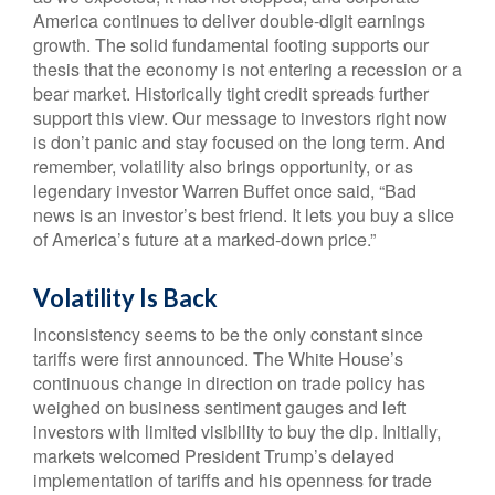
America continues to deliver double-digit earnings
growth. The solid fundamental footing supports our
thesis that the economy is not entering a recession or a
bear market. Historically tight credit spreads further
support this view. Our message to investors right now
is don’t panic and stay focused on the long term. And
remember, volatility also brings opportunity, or as
legendary investor Warren Buffet once said, “Bad
news is an investor’s best friend. It lets you buy a slice
of America’s future at a marked-down price.”
Volatility Is Back
Inconsistency seems to be the only constant since
tariffs were first announced. The White House’s
continuous change in direction on trade policy has
weighed on business sentiment gauges and left
investors with limited visibility to buy the dip. Initially,
markets welcomed President Trump’s delayed
implementation of tariffs and his openness for trade