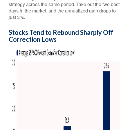
strategy across the same period. Take out the two best
days in the market, and the annualized gain drops to
just 3%.
Stocks Tend to Rebound Sharply Off
Correction Lows