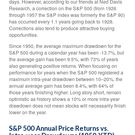
days. However, according to our friends at Ned Davis
Research, a correction on the S&P 500 (from 1926
through 1957 the S&P index was formerly the S&P 90)
has occurred every 1.1 years going back to 1928.
Corrections also tend to produce attractive buying
opportunities.
Since 1950, the average maximum drawdown for the
S&P 500 during a calendar year has been -13.7%, but
the average gain has been 9.5%, with 73% of years
also generating positive returns. When focusing on
performance for years when the S&P 500 registered a
maximum intra-year drawdown between 10–20%, the
annual average gain has been 8.4%, with 64% of
those years finishing higher. Long story short, remain
optimistic as history shows a 10% or more intra-year
drawdown does not mean stocks will necessarily finish
lower on the year.
S&P 500 Annual Price Returns vs.