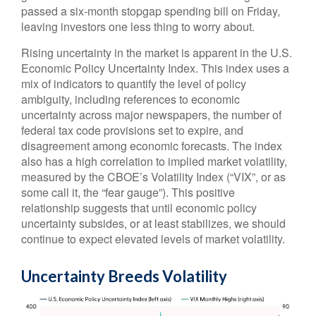
passed a six-month stopgap spending bill on Friday,
leaving investors one less thing to worry about.
Rising uncertainty in the market is apparent in the U.S.
Economic Policy Uncertainty Index. This index uses a
mix of indicators to quantify the level of policy
ambiguity, including references to economic
uncertainty across major newspapers, the number of
federal tax code provisions set to expire, and
disagreement among economic forecasts. The index
also has a high correlation to implied market volatility,
measured by the CBOE’s Volatility Index (“VIX”, or as
some call it, the “fear gauge”). This positive
relationship suggests that until economic policy
uncertainty subsides, or at least stabilizes, we should
continue to expect elevated levels of market volatility.
Uncertainty Breeds Volatility