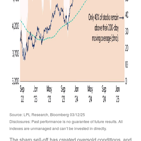
Source: LPL Research, Bloomberg 03/12/25
Disclosures: Past performance is no guarantee of future results. All
indexes are unmanaged and can’t be invested in directly.
The sharp sell-off has created oversold conditions, and