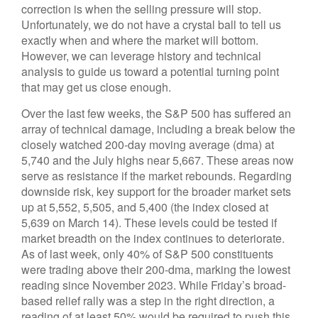
correction is when the selling pressure will stop.
Unfortunately, we do not have a crystal ball to tell us
exactly when and where the market will bottom.
However, we can leverage history and technical
analysis to guide us toward a potential turning point
that may get us close enough.
Over the last few weeks, the S&P 500 has suffered an
array of technical damage, including a break below the
closely watched 200-day moving average (dma) at
5,740 and the July highs near 5,667. These areas now
serve as resistance if the market rebounds. Regarding
downside risk, key support for the broader market sets
up at 5,552, 5,505, and 5,400 (the index closed at
5,639 on March 14). These levels could be tested if
market breadth on the index continues to deteriorate.
As of last week, only 40% of S&P 500 constituents
were trading above their 200-dma, marking the lowest
reading since November 2023. While Friday’s broad-
based relief rally was a step in the right direction, a
reading of at least 50% would be required to push this