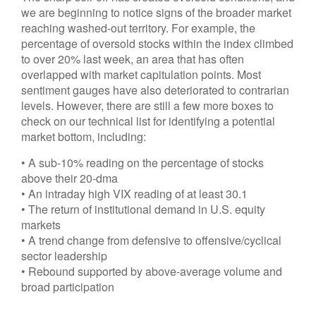
we are beginning to notice signs of the broader market
reaching washed-out territory. For example, the
percentage of oversold stocks within the index climbed
to over 20% last week, an area that has often
overlapped with market capitulation points. Most
sentiment gauges have also deteriorated to contrarian
levels. However, there are still a few more boxes to
check on our technical list for identifying a potential
market bottom, including:
• A sub-10% reading on the percentage of stocks
above their 20-dma
• An intraday high VIX reading of at least 30.1
• The return of institutional demand in U.S. equity
markets
• A trend change from defensive to offensive/cyclical
sector leadership
• Rebound supported by above-average volume and
broad participation