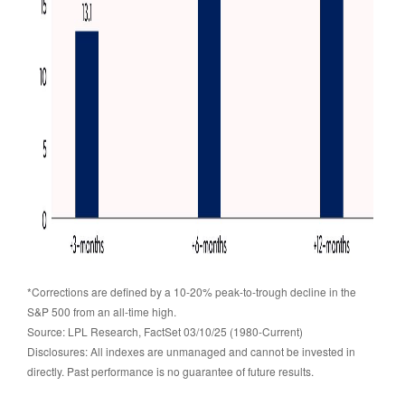
*Corrections are defined by a 10-20% peak-to-trough decline in the
S&P 500 from an all-time high.
Source: LPL Research, FactSet 03/10/25 (1980-Current)
Disclosures: All indexes are unmanaged and cannot be invested in
directly. Past performance is no guarantee of future results.