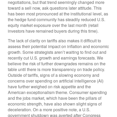
negotiations, but that trend seemingly changed more
toward a sell now, ask questions later attitude. This
has been most pronounced at the institutional level, as
the hedge fund community has steadily reduced U.S.
equity market exposure over the last month (retail
investors have remained buyers during this time).
The lack of clarity on tariffs also makes it difficult to
assess their potential impact on inflation and economic
growth. Some strategists aren’t waiting to find out and
recently cut U.S. growth and earnings forecasts. We
believe the risk of further downgrades remains on the
table until there is more transparency on trade policy.
Outside of tariffs, signs of a slowing economy and
concerns over spending on artificial intelligence (AI)
have further weighed on risk appetite and the
American exceptionalism theme. Consumer spending
and the jobs market, which have been the pillars of
economic strength, have also shown slight signs of
deceleration. On a more positive note, a U.S.
government shutdown was averted after Congress