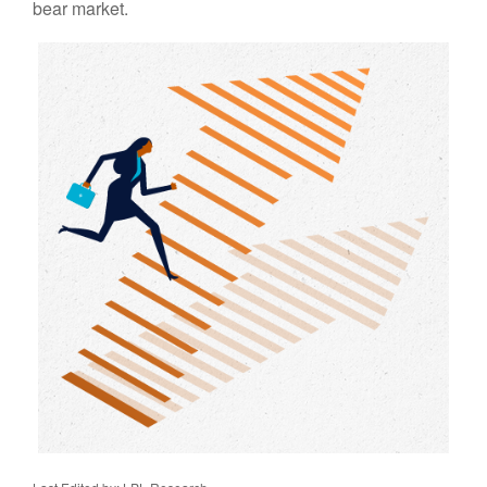
bear market.