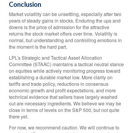
Conclusion
Market volatility can be unsettling, especially after two
years of steady gains in stocks. Enduring the ups and
downs is the price of admission for the attractive
returns the stock market offers over time. Volatility is
normal, but understanding and controlling emotions in
the moment is the hard part.
LPL’s Strategic and Tactical Asset Allocation
Committee (STAAC) maintains a tactical neutral stance
on equities while actively monitoring progress toward
establishing a durable market low. More clarity on
tariffs and trade policy, reductions in consensus
economic growth and profit expectations, and more
technical evidence that sellers have largely washed
out are necessary ingredients. We believe we may be
close in terms of levels on the S&P 500, but not quite
there yet.
For now, we recommend caution. We will continue to