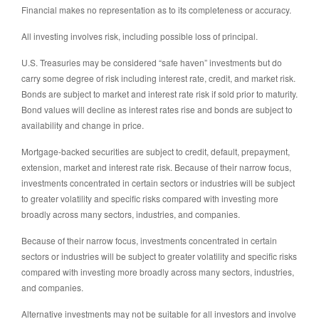
Financial makes no representation as to its completeness or accuracy.
All investing involves risk, including possible loss of principal.
U.S. Treasuries may be considered “safe haven” investments but do
carry some degree of risk including interest rate, credit, and market risk.
Bonds are subject to market and interest rate risk if sold prior to maturity.
Bond values will decline as interest rates rise and bonds are subject to
availability and change in price.
Mortgage-backed securities are subject to credit, default, prepayment,
extension, market and interest rate risk. Because of their narrow focus,
investments concentrated in certain sectors or industries will be subject
to greater volatility and specific risks compared with investing more
broadly across many sectors, industries, and companies.
Because of their narrow focus, investments concentrated in certain
sectors or industries will be subject to greater volatility and specific risks
compared with investing more broadly across many sectors, industries,
and companies.
Alternative investments may not be suitable for all investors and involve