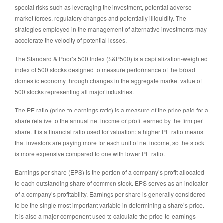
special risks such as leveraging the investment, potential adverse
market forces, regulatory changes and potentially illiquidity. The
strategies employed in the management of alternative investments may
accelerate the velocity of potential losses.
The Standard & Poor’s 500 Index (S&P500) is a capitalization-weighted
index of 500 stocks designed to measure performance of the broad
domestic economy through changes in the aggregate market value of
500 stocks representing all major industries.
The PE ratio (price-to-earnings ratio) is a measure of the price paid for a
share relative to the annual net income or profit earned by the firm per
share. It is a financial ratio used for valuation: a higher PE ratio means
that investors are paying more for each unit of net income, so the stock
is more expensive compared to one with lower PE ratio.
Earnings per share (EPS) is the portion of a company’s profit allocated
to each outstanding share of common stock. EPS serves as an indicator
of a company’s profitability. Earnings per share is generally considered
to be the single most important variable in determining a share’s price.
It is also a major component used to calculate the price-to-earnings