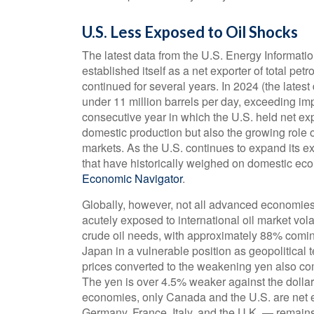
U.S. Less Exposed to Oil Shocks
The latest data from the U.S. Energy Informatio
established itself as a net exporter of total pet
continued for several years. In 2024 (the lates
under 11 million barrels per day, exceeding impo
consecutive year in which the U.S. held net expo
domestic production but also the growing role o
markets. As the U.S. continues to expand its ex
that have historically weighed on domestic ec
Economic Navigator
.
Globally, however, not all advanced economies s
acutely exposed to international oil market volat
crude oil needs, with approximately 88% comi
Japan in a vulnerable position as geopolitical t
prices converted to the weakening yen also c
The yen is over 4.5% weaker against the dolla
economies, only Canada and the U.S. are net e
Germany, France, Italy, and the U.K. — remains 