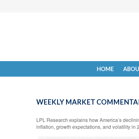
HOME
ABOU
WEEKLY MARKET COMMENTARY
LPL Research explains how America’s declining 
inflation, growth expectations, and volatility in 