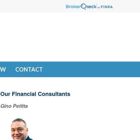
EW
CONTACT
Our Financial Consultants
Gino Petitta