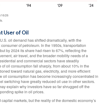
3/16/26
ts.
t User of Oil
 U.S. oil demand has shifted dramatically, with the
 consumer of petroleum. In the 1950s, transportation
but by 2024 its share had risen to 67%, reflecting the
ement, air travel, and the broader mobility needs of a
esidential and commercial sectors have steadily
e of oil consumption fall sharply, from about 10% in the
oned toward natural gas, electricity, and more efficient
how oil consumption has become increasingly concentrated in
el switching have greatly reduced oil use in other sectors.
ay explain why investors have so far shrugged off the
ponding spike in oil prices.
 capital markets, but the reality of the domestic economy’s