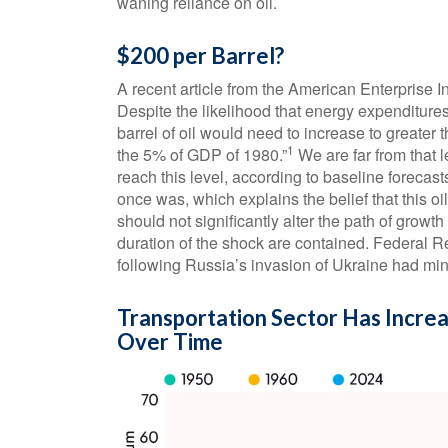
waning reliance on oil.
$200 per Barrel?
A recent article from the American Enterprise In
Despite the likelihood that energy expenditures 
barrel of oil would need to increase to greater
1
the 5% of GDP of 1980.”
We are far from that l
reach this level, according to baseline forecast
once was, which explains the belief that this o
should not significantly alter the path of growth
duration of the shock are contained. Federal 
following Russia’s invasion of Ukraine had min
Transportation Sector Has Incre
Over Time