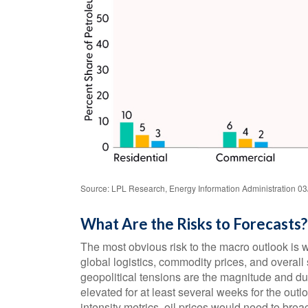
Source: LPL Research, Energy Information Administration 03
What Are the Risks to Forecasts?
The most obvious risk to the macro outlook is w
global logistics, commodity prices, and overal
geopolitical tensions are the magnitude and du
elevated for at least several weeks for the outl
intensity metrics, oil prices would need to bre