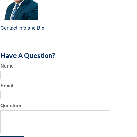
Contact Info and Bio
Have A Question?
Name
Email
Question