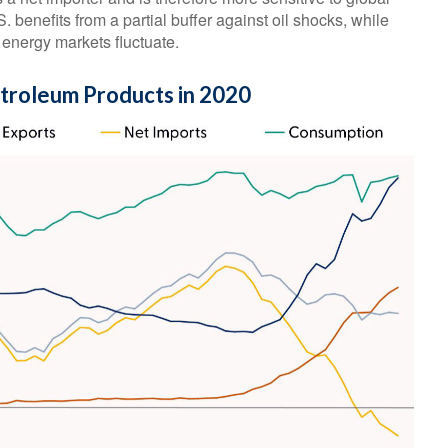
. benefits from a partial buffer against oil shocks, while
energy markets fluctuate.
etroleum Products in 2020