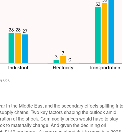
/16/26
ar in the Middle East and the secondary effects spilling into
l supply chains. Two key factors shaping the outlook amid
ration of the shock. Commodity prices would have to stay
ook to materially change. And given the declining oil
ach $140 per barrel. A more sustained risk to growth in 2026