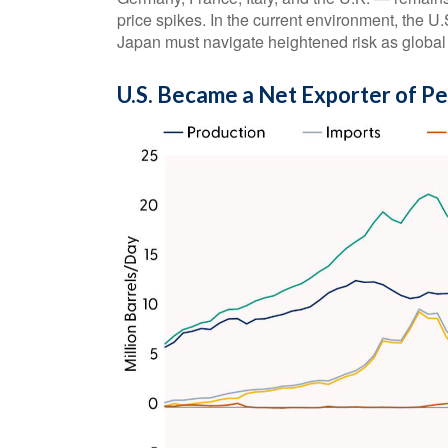
price spikes. In the current environment, the U.S
Japan must navigate heightened risk as global 
U.S. Became a Net Exporter of P