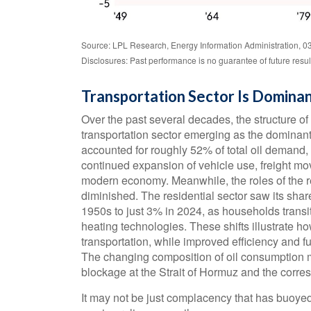
Source: LPL Research, Energy Information Administration, 0
Disclosures: Past performance is no guarantee of future resul
Transportation Sector Is Dominan
Over the past several decades, the structure of
transportation sector emerging as the dominant
accounted for roughly 52% of total oil demand, 
continued expansion of vehicle use, freight mov
modern economy. Meanwhile, the roles of the r
diminished. The residential sector saw its shar
1950s to just 3% in 2024, as households transiti
heating technologies. These shifts illustrate 
transportation, while improved efficiency and fu
The changing composition of oil consumption m
blockage at the Strait of Hormuz and the corres
It may not be just complacency that has buoyed