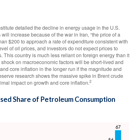
stitute detailed the decline in energy usage in the U.S.
will increase because of the war in Iran, “the price of a
 than $200 to approach a rate of expenditure consistent with
evel of oil prices, and investors do not expect prices to
s. This country is much less reliant on foreign energy than it
il shock on macroeconomic factors will be short-lived and
 and core inflation in the longer run if the magnitude and
Reserve research shows the massive spike in Brent crude
2
imal impact on growth and core inflation.
ased Share of Petroleum Consumption