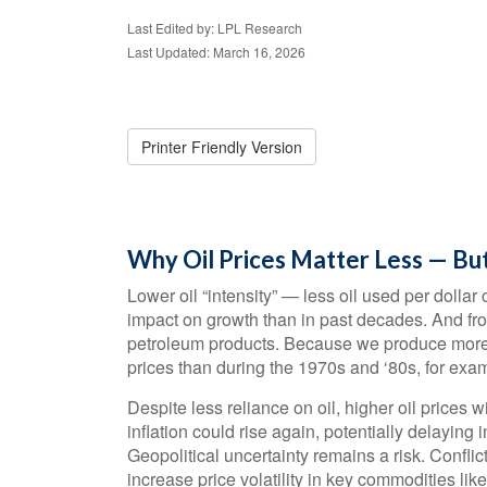
Last Edited by: LPL Research
Last Updated: March 16, 2026
Printer Friendly Version
Why Oil Prices Matter Less — But
Lower oil “intensity” — less oil used per doll
impact on growth than in past decades. And from
petroleum products. Because we produce more th
prices than during the 1970s and ‘80s, for exa
Despite less reliance on oil, higher oil prices wi
inflation could rise again, potentially delaying
Geopolitical uncertainty remains a risk. Confli
increase price volatility in key commodities like 