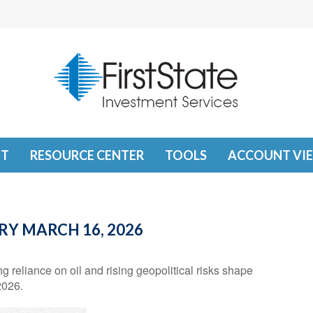
T
RESOURCE CENTER
TOOLS
ACCOUNT VI
 MARCH 16, 2026
reliance on oil and rising geopolitical risks shape
2026.