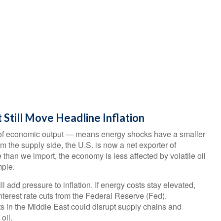
 Still Move Headline Inflation
ar of economic output — means energy shocks have a smaller
 the supply side, the U.S. is now a net exporter of
an we import, the economy is less affected by volatile oil
mple.
ll add pressure to inflation. If energy costs stay elevated,
 interest rate cuts from the Federal Reserve (Fed).
cts in the Middle East could disrupt supply chains and
oil.