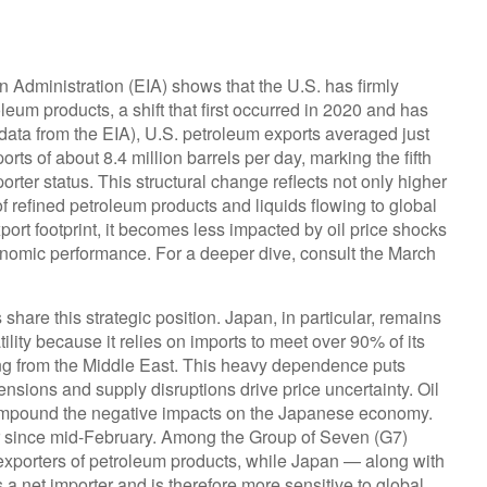
n Administration (EIA) shows that the U.S. has firmly
roleum products, a shift that first occurred in 2020 and has
t data from the EIA), U.S. petroleum exports averaged just
rts of about 8.4 million barrels per day, marking the fifth
rter status. This structural change reflects not only higher
f refined petroleum products and liquids flowing to global
port footprint, it becomes less impacted by oil price shocks
onomic performance. For a deeper dive, consult the March
hare this strategic position. Japan, in particular, remains
ility because it relies on imports to meet over 90% of its
ng from the Middle East. This heavy dependence puts
ensions and supply disruptions drive price uncertainty. Oil
ompound the negative impacts on the Japanese economy.
r since mid-February. Among the Group of Seven (G7)
xporters of petroleum products, while Japan — along with
a net importer and is therefore more sensitive to global