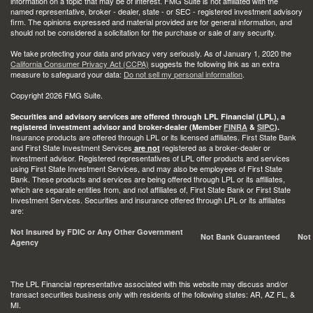
information on a topic that may be of interest. FMG Suite is not affiliated with the
named representative, broker - dealer, state - or SEC - registered investment advisory
firm. The opinions expressed and material provided are for general information, and
should not be considered a solicitation for the purchase or sale of any security.
We take protecting your data and privacy very seriously. As of January 1, 2020 the
California Consumer Privacy Act (CCPA)
suggests the following link as an extra
measure to safeguard your data:
Do not sell my personal information
.
Copyright 2026 FMG Suite.
Securities and advisory services are offered through LPL Financial (LPL), a
registered investment advisor and broker-dealer (Member
FINRA
&
SIPC
).
Insurance products are offered through LPL or its licensed affiliates. First State Bank
and First State Investment Services
registered as a broker-dealer or
are not
investment advisor. Registered representatives of LPL offer products and services
using First State Investment Services, and may also be employees of First State
Bank. These products and services are being offered through LPL or its affiliates,
which are separate entities from, and not affiliates of, First State Bank or First State
Investment Services. Securities and insurance offered through LPL or its affiliates
are:
Not Insured by FDIC or Any Other Government
Not Bank Guaranteed
Not
Agency
The LPL Financial representative associated with this website may discuss and/or
transact securities business only with residents of the following states: AR, AZ FL, &
MI.