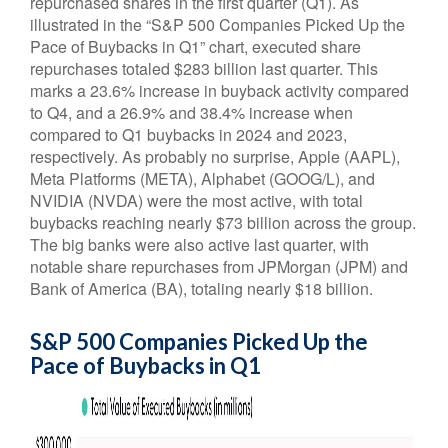
repurchased shares in the first quarter (Q1). As
illustrated in the “S&P 500 Companies Picked Up the
Pace of Buybacks in Q1” chart, executed share
repurchases totaled $283 billion last quarter. This
marks a 23.6% increase in buyback activity compared
to Q4, and a 26.9% and 38.4% increase when
compared to Q1 buybacks in 2024 and 2023,
respectively. As probably no surprise, Apple (AAPL),
Meta Platforms (META), Alphabet (GOOG/L), and
NVIDIA (NVDA) were the most active, with total
buybacks reaching nearly $73 billion across the group.
The big banks were also active last quarter, with
notable share repurchases from JPMorgan (JPM) and
Bank of America (BA), totaling nearly $18 billion.
S&P 500 Companies Picked Up the
Pace of Buybacks in Q1