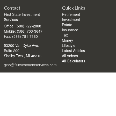
Contact
Quick Links
First State Investment
Retirement
Services
Investment
Estate
Office: (586) 722-2860
Insurance
Mobile: (586) 703-3647
Tax
Fax: (586) 781-7160
Money
53200 Van Dyke Ave.
Lifestyle
Suite 200
Latest Articles
Shelby Twp.,
MI
48316
All Videos
All Calculators
gino@fsinvestmentservices.com