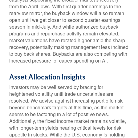
from the April lows. With first quarter earnings in the
rearview mirror, the buyback window will also remain
open until we get closer to second quarter earnings
season in mid-July. And while authorized buyback
programs and repurchase activity remain elevated,
market valuations have rerated higher amid the sharp
recovery, potentially making management less inclined
to buy back shares. Buybacks are also competing with
increased pressure for capex spending on AI.
Asset Allocation Insights
Investors may be well served by bracing for
heightened volatility until trade uncertainties are
resolved. We advise against increasing portfolio risk
beyond benchmark targets at this time, as the market
seems to be factoring in a lot of positive news.
Additionally, the fixed income market remains volatile,
with longer-term yields nearing critical levels for risk
appetite in stocks. While the U.S. economy is holding