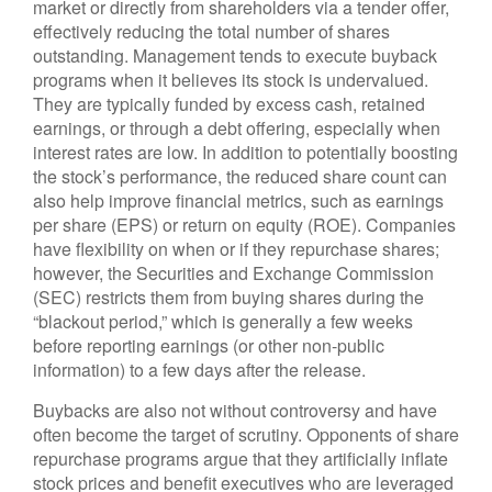
market or directly from shareholders via a tender offer,
effectively reducing the total number of shares
outstanding. Management tends to execute buyback
programs when it believes its stock is undervalued.
They are typically funded by excess cash, retained
earnings, or through a debt offering, especially when
interest rates are low. In addition to potentially boosting
the stock’s performance, the reduced share count can
also help improve financial metrics, such as earnings
per share (EPS) or return on equity (ROE). Companies
have flexibility on when or if they repurchase shares;
however, the Securities and Exchange Commission
(SEC) restricts them from buying shares during the
“blackout period,” which is generally a few weeks
before reporting earnings (or other non-public
information) to a few days after the release.
Buybacks are also not without controversy and have
often become the target of scrutiny. Opponents of share
repurchase programs argue that they artificially inflate
stock prices and benefit executives who are leveraged