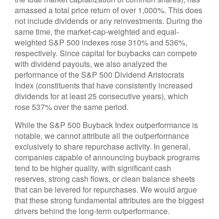
amassed a total price return of over 1,000%. This does
not include dividends or any reinvestments. During the
same time, the market-cap-weighted and equal-
weighted S&P 500 indexes rose 310% and 536%,
respectively. Since capital for buybacks can compete
with dividend payouts, we also analyzed the
performance of the S&P 500 Dividend Aristocrats
Index (constituents that have consistently increased
dividends for at least 25 consecutive years), which
rose 537% over the same period.
While the S&P 500 Buyback Index outperformance is
notable, we cannot attribute all the outperformance
exclusively to share repurchase activity. In general,
companies capable of announcing buyback programs
tend to be higher quality, with significant cash
reserves, strong cash flows, or clean balance sheets
that can be levered for repurchases. We would argue
that these strong fundamental attributes are the biggest
drivers behind the long-term outperformance.