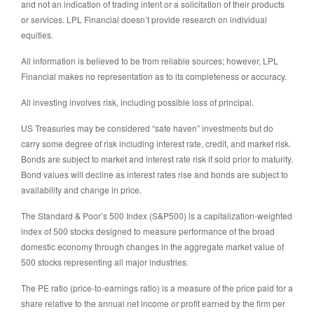
and not an indication of trading intent or a solicitation of their products
or services. LPL Financial doesn’t provide research on individual
equities.
All information is believed to be from reliable sources; however, LPL
Financial makes no representation as to its completeness or accuracy.
All investing involves risk, including possible loss of principal.
US Treasuries may be considered “safe haven” investments but do
carry some degree of risk including interest rate, credit, and market risk.
Bonds are subject to market and interest rate risk if sold prior to maturity.
Bond values will decline as interest rates rise and bonds are subject to
availability and change in price.
The Standard & Poor’s 500 Index (S&P500) is a capitalization-weighted
index of 500 stocks designed to measure performance of the broad
domestic economy through changes in the aggregate market value of
500 stocks representing all major industries.
The PE ratio (price-to-earnings ratio) is a measure of the price paid for a
share relative to the annual net income or profit earned by the firm per