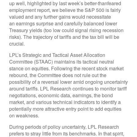
up well, highlighted by last week’s better-thanfeared
employment report, we believe the S&P 500 is fairly
valued and any further gains would necessitate
an earnings surprise and carefully balanced lower
Treasury yields (too low could signal rising recession
risks). The trajectory of tariffs and the tax bill will be
crucial.
LPL’s Strategic and Tactical Asset Allocation
Committee (STAAC) maintains its tactical neutral
stance on equities. Following the recent stock market
rebound, the Committee does not rule out the
possibility of a reversal lower amid ongoing uncertainty
around tariffs. LPL Research continues to monitor tariff
negotiations, economic data, earnings, the bond
market, and various technical indicators to identify a
potentially more attractive entry point to add equities
on weakness.
During periods of policy uncertainty, LPL Research
prefers to stray little from its benchmarks. In that spirit,