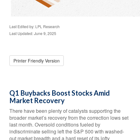
Last Edited by: LPL Research
Last Updated: June 9, 2025
Printer Friendly Version
Q1 Buybacks Boost Stocks Amid
Market Recovery
There have been plenty of catalysts supporting the
broader market’s recovery from the correction lows set
last month. Oversold conditions fueled by
indiscriminate selling left the S&P 500 with washed-
out market breadth and a hard reset of its lofty