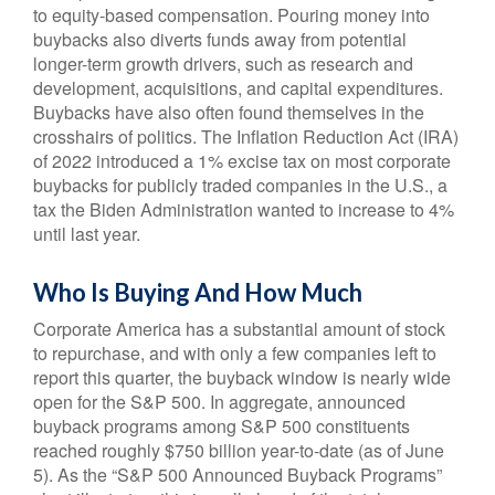
to equity-based compensation. Pouring money into
buybacks also diverts funds away from potential
longer-term growth drivers, such as research and
development, acquisitions, and capital expenditures.
Buybacks have also often found themselves in the
crosshairs of politics. The Inflation Reduction Act (IRA)
of 2022 introduced a 1% excise tax on most corporate
buybacks for publicly traded companies in the U.S., a
tax the Biden Administration wanted to increase to 4%
until last year.
Who Is Buying And How Much
Corporate America has a substantial amount of stock
to repurchase, and with only a few companies left to
report this quarter, the buyback window is nearly wide
open for the S&P 500. In aggregate, announced
buyback programs among S&P 500 constituents
reached roughly $750 billion year-to-date (as of June
5). As the “S&P 500 Announced Buyback Programs”