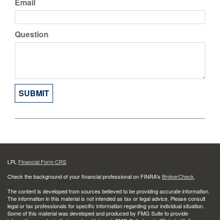
Email
Question
LPL
Financial Form CRS
Check the background of your financial professional on FINRA's
BrokerCheck
.
The content is developed from sources believed to be providing accurate information.
The information in this material is not intended as tax or legal advice. Please consult
legal or tax professionals for specific information regarding your individual situation.
Some of this material was developed and produced by FMG Suite to provide