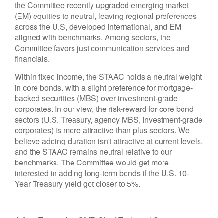
the Committee recently upgraded emerging market
(EM) equities to neutral, leaving regional preferences
across the U.S, developed international, and EM
aligned with benchmarks. Among sectors, the
Committee favors just communication services and
financials.
Within fixed income, the STAAC holds a neutral weight
in core bonds, with a slight preference for mortgage-
backed securities (MBS) over investment-grade
corporates. In our view, the risk-reward for core bond
sectors (U.S. Treasury, agency MBS, investment-grade
corporates) is more attractive than plus sectors. We
believe adding duration isn't attractive at current levels,
and the STAAC remains neutral relative to our
benchmarks. The Committee would get more
interested in adding long-term bonds if the U.S. 10-
Year Treasury yield got closer to 5%.