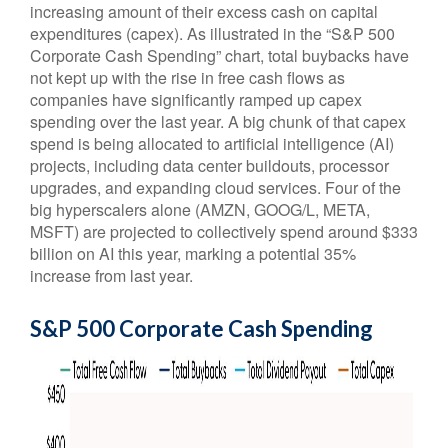
increasing amount of their excess cash on capital
expenditures (capex). As illustrated in the “S&P 500
Corporate Cash Spending” chart, total buybacks have
not kept up with the rise in free cash flows as
companies have significantly ramped up capex
spending over the last year. A big chunk of that capex
spend is being allocated to artificial intelligence (AI)
projects, including data center buildouts, processor
upgrades, and expanding cloud services. Four of the
big hyperscalers alone (AMZN, GOOG/L, META,
MSFT) are projected to collectively spend around $333
billion on AI this year, marking a potential 35%
increase from last year.
S&P 500 Corporate Cash Spending