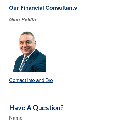
Our Financial Consultants
Gino Petitta
Contact Info and Bio
Have A Question?
Name