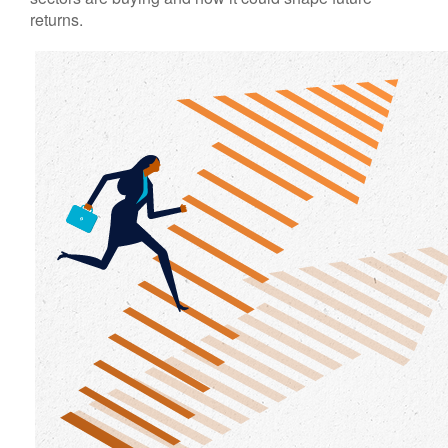
returns.