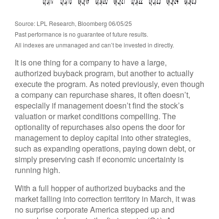
Source: LPL Research, Bloomberg 06/05/25
Past performance is no guarantee of future results.
All indexes are unmanaged and can’t be invested in directly.
It is one thing for a company to have a large,
authorized buyback program, but another to actually
execute the program. As noted previously, even though
a company can repurchase shares, it often doesn’t,
especially if management doesn’t find the stock’s
valuation or market conditions compelling. The
optionality of repurchases also opens the door for
management to deploy capital into other strategies,
such as expanding operations, paying down debt, or
simply preserving cash if economic uncertainty is
running high.
With a full hopper of authorized buybacks and the
market falling into correction territory in March, it was
no surprise corporate America stepped up and