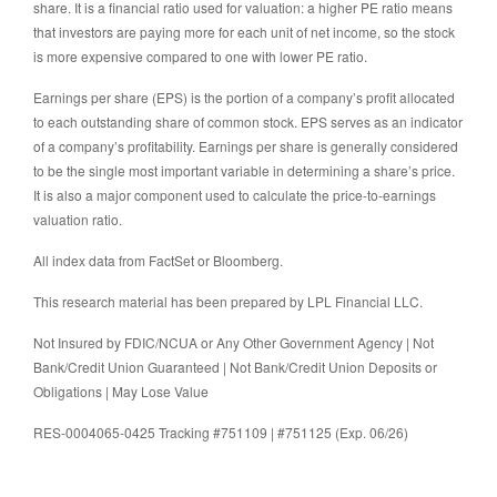
share. It is a financial ratio used for valuation: a higher PE ratio means
that investors are paying more for each unit of net income, so the stock
is more expensive compared to one with lower PE ratio.
Earnings per share (EPS) is the portion of a company’s profit allocated
to each outstanding share of common stock. EPS serves as an indicator
of a company’s profitability. Earnings per share is generally considered
to be the single most important variable in determining a share’s price.
It is also a major component used to calculate the price-to-earnings
valuation ratio.
All index data from FactSet or Bloomberg.
This research material has been prepared by LPL Financial LLC.
Not Insured by FDIC/NCUA or Any Other Government Agency | Not
Bank/Credit Union Guaranteed | Not Bank/Credit Union Deposits or
Obligations | May Lose Value
RES-0004065-0425 Tracking #751109 | #751125 (Exp. 06/26)