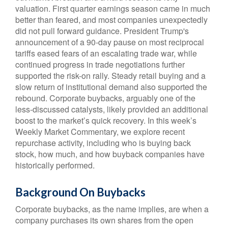
valuation. First quarter earnings season came in much
better than feared, and most companies unexpectedly
did not pull forward guidance. President Trump's
announcement of a 90-day pause on most reciprocal
tariffs eased fears of an escalating trade war, while
continued progress in trade negotiations further
supported the risk-on rally. Steady retail buying and a
slow return of institutional demand also supported the
rebound. Corporate buybacks, arguably one of the
less-discussed catalysts, likely provided an additional
boost to the market’s quick recovery. In this week’s
Weekly Market Commentary, we explore recent
repurchase activity, including who is buying back
stock, how much, and how buyback companies have
historically performed.
Background On Buybacks
Corporate buybacks, as the name implies, are when a
company purchases its own shares from the open