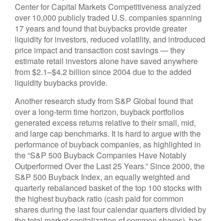
Center for Capital Markets Competitiveness analyzed
over 10,000 publicly traded U.S. companies spanning
17 years and found that buybacks provide greater
liquidity for investors, reduced volatility, and introduced
price impact and transaction cost savings — they
estimate retail investors alone have saved anywhere
from $2.1–$4.2 billion since 2004 due to the added
liquidity buybacks provide.
Another research study from S&P Global found that
over a long-term time horizon, buyback portfolios
generated excess returns relative to their small, mid,
and large cap benchmarks. It is hard to argue with the
performance of buyback companies, as highlighted in
the “S&P 500 Buyback Companies Have Notably
Outperformed Over the Last 25 Years.” Since 2000, the
S&P 500 Buyback Index, an equally weighted and
quarterly rebalanced basket of the top 100 stocks with
the highest buyback ratio (cash paid for common
shares during the last four calendar quarters divided by
the total market capitalization of common shares), has