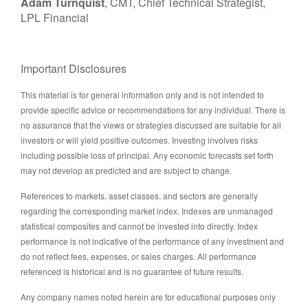
Adam Turnquist
, CMT, Chief Technical Strategist,
LPL Financial
Important Disclosures
This material is for general information only and is not intended to
provide specific advice or recommendations for any individual. There is
no assurance that the views or strategies discussed are suitable for all
investors or will yield positive outcomes. Investing involves risks
including possible loss of principal. Any economic forecasts set forth
may not develop as predicted and are subject to change.
References to markets, asset classes, and sectors are generally
regarding the corresponding market index. Indexes are unmanaged
statistical composites and cannot be invested into directly. Index
performance is not indicative of the performance of any investment and
do not reflect fees, expenses, or sales charges. All performance
referenced is historical and is no guarantee of future results.
Any company names noted herein are for educational purposes only