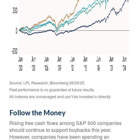
Source: LPL Research, Bloomberg 06/05/25
Past performance is no guarantee of future results.
All indexes are unmanaged and can’t be invested in directly
Follow the Money
Rising free cash flows among S&P 500 companies
should continue to support buybacks this year.
However, companies have been spending an