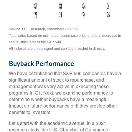
Source: LPL Research, Bloomberg 06/05/25
Total value based on estimated repurchase price and total decrease in
capital stock across the S&P 500.
All indexes are unmanaged and can’t be invested in directly.
Buyback Performance
We have established that S&P 500 companies have a
significant amount of stock to repurchase, and
management was very active in executing those
programs in Q1. Next, we examine performance to
determine whether buybacks have a meaningful
impact on future performance or if they provide other
benefits to investors.
Let’s start with the academic avenue. In a 2021
research study, the U.S. Chamber of Commerce