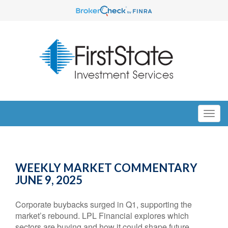
WEEKLY MARKET COMMENTARY
JUNE 9, 2025
Corporate buybacks surged in Q1, supporting the
market’s rebound. LPL Financial explores which
sectors are buying and how it could shape future