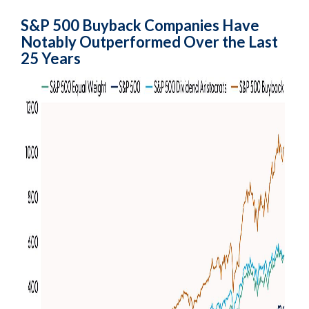
S&P 500 Buyback Companies Have
Notably Outperformed Over the Last
25 Years