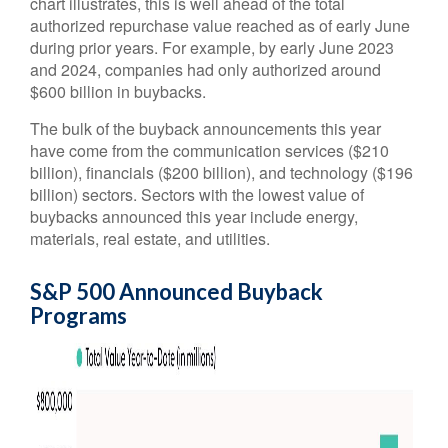
chart illustrates, this is well ahead of the total
authorized repurchase value reached as of early June
during prior years. For example, by early June 2023
and 2024, companies had only authorized around
$600 billion in buybacks.
The bulk of the buyback announcements this year
have come from the communication services ($210
billion), financials ($200 billion), and technology ($196
billion) sectors. Sectors with the lowest value of
buybacks announced this year include energy,
materials, real estate, and utilities.
S&P 500 Announced Buyback
Programs