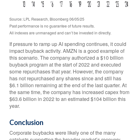
Source: LPL Research, Bloomberg 06/05/25
Past performance is no guarantee of future results.
All indexes are unmanaged and can’t be invested in directly.
If pressure to ramp up AI spending continues, it could
impact buyback activity. AMZN is a good example of
this scenario. The company authorized a $10 billion
buyback program at the start of 2022 and executed
some repurchases that year. However, the company
has not repurchased any shares since and still has
$6.1 billion remaining at the end of the last quarter. At
the same time, the company has increased capex from
$63.6 billion in 2022 to an estimated $104 billion this
year.
Conclusion
Corporate buybacks were likely one of the many
catalysts supporting the broader market’s recovery