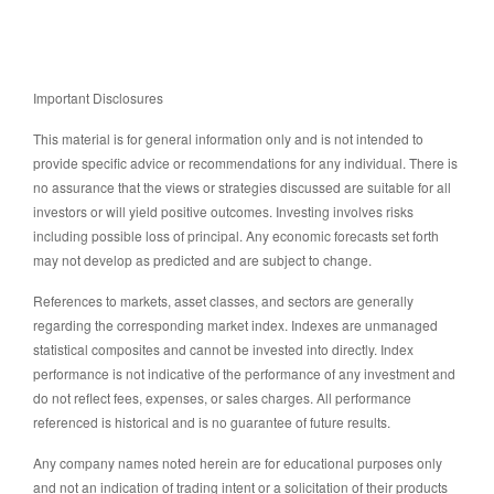
Important Disclosures
This material is for general information only and is not intended to
provide specific advice or recommendations for any individual. There is
no assurance that the views or strategies discussed are suitable for all
investors or will yield positive outcomes. Investing involves risks
including possible loss of principal. Any economic forecasts set forth
may not develop as predicted and are subject to change.
References to markets, asset classes, and sectors are generally
regarding the corresponding market index. Indexes are unmanaged
statistical composites and cannot be invested into directly. Index
performance is not indicative of the performance of any investment and
do not reflect fees, expenses, or sales charges. All performance
referenced is historical and is no guarantee of future results.
Any company names noted herein are for educational purposes only
and not an indication of trading intent or a solicitation of their products