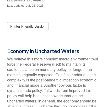
Last Edited by: LPL Research
Last Updated: July 28, 2025
Printer Friendly Version
Economy in Uncharted Waters
We believe this more complex macro environment will
force the Federal Reserve (Fed) to maintain its
cautious stance on monetary policy for longer than
markets originally expected. One factor adding to the
complexity is the post-pandemic impact on economic
and financial models. Another obvious factor is
dynamic trade policy. Tailwinds from improved tax
policy will help businesses wade through the
uncharted waters. In general, the economy should be
able to successfully charter through choppiness if the