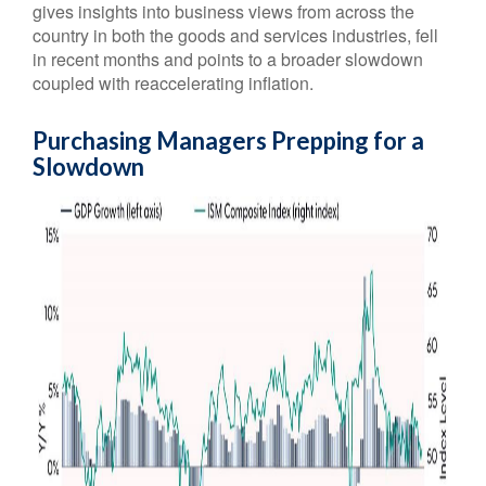
gives insights into business views from across the
country in both the goods and services industries, fell
in recent months and points to a broader slowdown
coupled with reaccelerating inflation.
Purchasing Managers Prepping for a
Slowdown