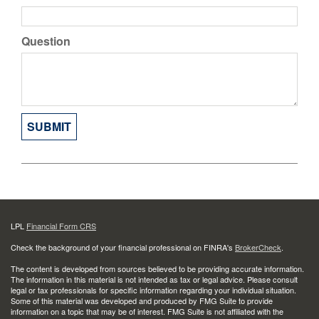
Question
LPL
Financial Form CRS
Check the background of your financial professional on FINRA's
BrokerCheck
.
The content is developed from sources believed to be providing accurate information.
The information in this material is not intended as tax or legal advice. Please consult
legal or tax professionals for specific information regarding your individual situation.
Some of this material was developed and produced by FMG Suite to provide
information on a topic that may be of interest. FMG Suite is not affiliated with the