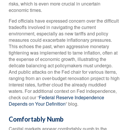
risks, which is even more crucial in uncertain
economic times.
Fed officials have expressed concern over the difficult
tradeoffs involved in navigating the current
environment, especially as new tariffs and policy
measures could exacerbate inflationary pressures.
This echoes the past, when aggressive monetary
tightening was implemented to tame inflation, often at
the expense of economic growth, illustrating the
delicate balancing act policymakers must undergo.
And public attacks on the Fed chair for various items,
ranging from an over-budget renovation project to high
interest rates, further cloud the already muddied
waters. For additional context on Fed independence,
check out our “
Federal Reserve Independence
Depends on Your Definition
” blog.
Comfortably Numb
Capital markets appear comfortably numb to the