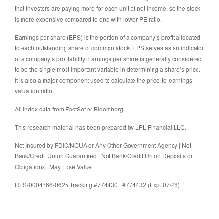
that investors are paying more for each unit of net income, so the stock
is more expensive compared to one with lower PE ratio.
Earnings per share (EPS) is the portion of a company’s profit allocated
to each outstanding share of common stock. EPS serves as an indicator
of a company’s profitability. Earnings per share is generally considered
to be the single most important variable in determining a share’s price.
It is also a major component used to calculate the price-to-earnings
valuation ratio.
All index data from FactSet or Bloomberg.
This research material has been prepared by LPL Financial LLC.
Not Insured by FDIC/NCUA or Any Other Government Agency | Not
Bank/Credit Union Guaranteed | Not Bank/Credit Union Deposits or
Obligations | May Lose Value
RES-0004766-0625 Tracking #774430 | #774432 (Exp. 07/26)