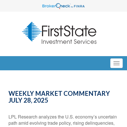
WEEKLY MARKET COMMENTARY
JULY 28, 2025
LPL Research analyzes the U.S. economy’s uncertain
path amid evolving trade policy, rising delinquencies,