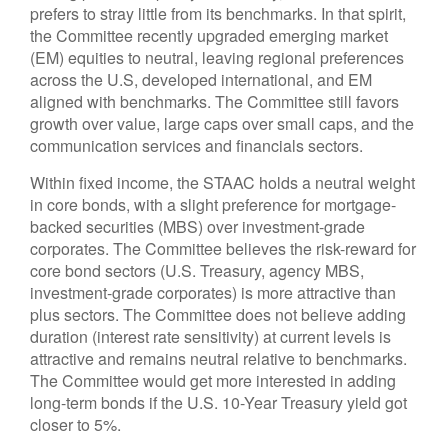
prefers to stray little from its benchmarks. In that spirit,
the Committee recently upgraded emerging market
(EM) equities to neutral, leaving regional preferences
across the U.S, developed international, and EM
aligned with benchmarks. The Committee still favors
growth over value, large caps over small caps, and the
communication services and financials sectors.
Within fixed income, the STAAC holds a neutral weight
in core bonds, with a slight preference for mortgage-
backed securities (MBS) over investment-grade
corporates. The Committee believes the risk-reward for
core bond sectors (U.S. Treasury, agency MBS,
investment-grade corporates) is more attractive than
plus sectors. The Committee does not believe adding
duration (interest rate sensitivity) at current levels is
attractive and remains neutral relative to benchmarks.
The Committee would get more interested in adding
long-term bonds if the U.S. 10-Year Treasury yield got
closer to 5%.