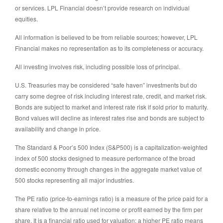
or services. LPL Financial doesn’t provide research on individual
equities.
All information is believed to be from reliable sources; however, LPL
Financial makes no representation as to its completeness or accuracy.
All investing involves risk, including possible loss of principal.
U.S. Treasuries may be considered “safe haven” investments but do
carry some degree of risk including interest rate, credit, and market risk.
Bonds are subject to market and interest rate risk if sold prior to maturity.
Bond values will decline as interest rates rise and bonds are subject to
availability and change in price.
The Standard & Poor’s 500 Index (S&P500) is a capitalization-weighted
index of 500 stocks designed to measure performance of the broad
domestic economy through changes in the aggregate market value of
500 stocks representing all major industries.
The PE ratio (price-to-earnings ratio) is a measure of the price paid for a
share relative to the annual net income or profit earned by the firm per
share. It is a financial ratio used for valuation: a higher PE ratio means