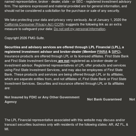
named representative, broker - dealer, state - or SEC - registered investment advisory
firm. The opinions expressed and material provided are for general information, and
should not be considered a solicitation for the purchase or sale of any security.
We take protecting your data and privacy very seriously. As of January 1, 2020 the
California Consumer Privacy Act (CCPA)
suggests the following link as an extra
measure to safeguard your data:
Do not sell my personal information
.
Copyright 2026 FMG Suite.
Securities and advisory services are offered through LPL Financial (LPL), a
registered investment advisor and broker-dealer (Member
FINRA
&
SIPC
).
Insurance products are offered through LPL or its licensed affiliates. First State Bank
and First State Investment Services
registered as a broker-dealer or
are not
investment advisor. Registered representatives of LPL offer products and services
using First State Investment Services, and may also be employees of First State
Bank. These products and services are being offered through LPL or its affiliates,
which are separate entities from, and not affiliates of, First State Bank or First State
Investment Services. Securities and insurance offered through LPL or its affiliates
are:
Not Insured by FDIC or Any Other Government
Not Bank Guaranteed
Not
Agency
The LPL Financial representative associated with this website may discuss and/or
transact securities business only with residents of the following states: AR, AZ FL, &
MI.