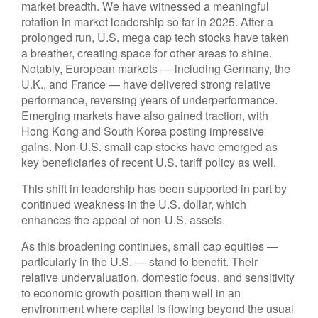
market breadth. We have witnessed a meaningful
rotation in market leadership so far in 2025. After a
prolonged run, U.S. mega cap tech stocks have taken
a breather, creating space for other areas to shine.
Notably, European markets — including Germany, the
U.K., and France — have delivered strong relative
performance, reversing years of underperformance.
Emerging markets have also gained traction, with
Hong Kong and South Korea posting impressive
gains. Non-U.S. small cap stocks have emerged as
key beneficiaries of recent U.S. tariff policy as well.
This shift in leadership has been supported in part by
continued weakness in the U.S. dollar, which
enhances the appeal of non-U.S. assets.
As this broadening continues, small cap equities —
particularly in the U.S. — stand to benefit. Their
relative undervaluation, domestic focus, and sensitivity
to economic growth position them well in an
environment where capital is flowing beyond the usual