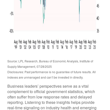
Source: LPL Research, Bureau of Economic Analysis, Institute of
Supply Management, 07/28/2025
Disclosures: Past performance is no guarantee of future results. All
indexes are unmanaged and can’t be invested in directly.
Business leaders’ perspectives serve as a vital
complement to official government statistics, which
often suffer from low response rates and delayed
reporting. Listening to these insights helps provide
real-time signaling on industry health and emerging