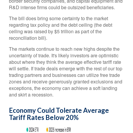
border security companies, and capital equipment and
R&D intense firms could be outsized beneficiaries.
The bill does bring some certainty to the market
regarding tax policy and the debt ceiling (the debt
ceiling was raised by $5 trillion as part of the
reconciliation bill).
The markets continue to reach new highs despite the
uncertainty of trade. It's likely investors are optimistic
about where they think the average effective tariff rate
will settle. If trade deals emerge with the rest of our top
trading partners and businesses can utilize free trade
zones and receive generously granted exclusions and
exceptions, the economy can achieve a soft landing
and skirt a recession.
Economy Could Tolerate Average
Tariff Rates Below 20%