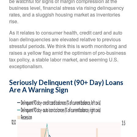
be watchful for signs of margin compression at the
business level, financial stress via rising delinquency
rates, and a sluggish housing market as inventories
rise.
As it relates to consumer health, credit card and auto
loan delinquencies are elevated relative to previous
stressful periods. We think this is worth monitoring and
raises a yellow flag amid the optimism of pro-business
tax policy, a stable labor market, and seeming U.S.
exceptionalism.
Seriously Delinquent (90+ Day) Loans
Are A Warning Sign