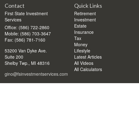
Contact
Quick Links
First State Investment
Retirement
Services
Investment
Estate
Office: (586) 722-2860
Insurance
Mobile: (586) 703-3647
Tax
Fax: (586) 781-7160
Money
53200 Van Dyke Ave.
Lifestyle
Suite 200
Latest Articles
Shelby Twp.,
MI
48316
All Videos
All Calculators
gino@fsinvestmentservices.com