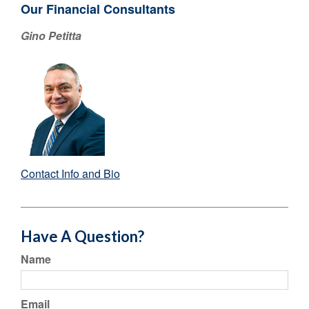
Our Financial Consultants
Gino Petitta
Contact Info and Bio
Have A Question?
Name
Email