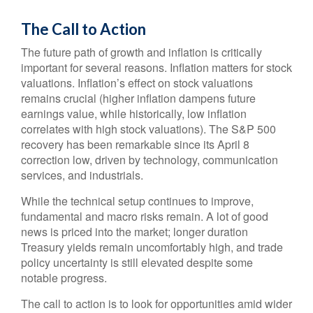
The Call to Action
The future path of growth and inflation is critically
important for several reasons. Inflation matters for stock
valuations. Inflation’s effect on stock valuations
remains crucial (higher inflation dampens future
earnings value, while historically, low inflation
correlates with high stock valuations). The S&P 500
recovery has been remarkable since its April 8
correction low, driven by technology, communication
services, and industrials.
While the technical setup continues to improve,
fundamental and macro risks remain. A lot of good
news is priced into the market; longer duration
Treasury yields remain uncomfortably high, and trade
policy uncertainty is still elevated despite some
notable progress.
The call to action is to look for opportunities amid wider