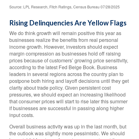
Source: LPL Research, Fitch Ratings, Census Bureau 07/28/2025
Rising Delinquencies Are Yellow Flags
We do think growth will remain positive this year as
businesses realize the benefits from real personal
income growth. However, investors should expect
margin compression as businesses hold off raising
prices because of customers’ growing price sensitivity,
according to the latest Fed Beige Book. Business
leaders in several regions across the country plan to
postpone both hiring and layoff decisions until they get
clarity about trade policy. Given persistent cost
pressures, we should expect an increasing likelihood
that consumer prices will start to rise later this summer
if businesses are successful in passing along higher
input costs.
Overall business activity was up in the last month, but
the outlook was slightly more pessimistic. We should