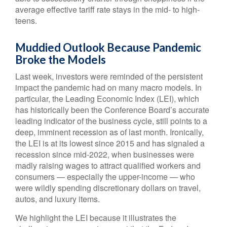
average effective tariff rate stays in the mid- to high-
teens.
Muddied Outlook Because Pandemic
Broke the Models
Last week, investors were reminded of the persistent
impact the pandemic had on many macro models. In
particular, the Leading Economic Index (LEI), which
has historically been the Conference Board’s accurate
leading indicator of the business cycle, still points to a
deep, imminent recession as of last month. Ironically,
the LEI is at its lowest since 2015 and has signaled a
recession since mid-2022, when businesses were
madly raising wages to attract qualified workers and
consumers — especially the upper-income — who
were wildly spending discretionary dollars on travel,
autos, and luxury items.
We highlight the LEI because it illustrates the