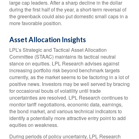
large cap leaders. After a sharp decline in the dollar
during the first half of the year, a short-term reversal of
the greenback could also put domestic small caps in a
more favorable position.
Asset Allocation Insights
LPL’s Strategic and Tactical Asset Allocation
Committee (STAAC) maintains its tactical neutral
stance on equities. LPL Research advises against
increasing portfolio risk beyond benchmark targets
currently, as the market seems to be factoring in a lot of
positive news. Investors may be well served by bracing
for occasional bouts of volatility until trade
uncertainties are resolved. LPL Research continues to
monitor tariff negotiations, economic data, earnings,
the bond market, and various technical indicators to
identify a potentially more attractive entry point to add
equities on weakness.
During periods of policy uncertainty, LPL Research