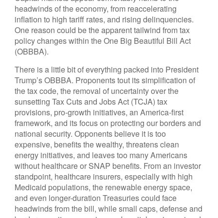
headwinds of the economy, from reaccelerating
inflation to high tariff rates, and rising delinquencies.
One reason could be the apparent tailwind from tax
policy changes within the One Big Beautiful Bill Act
(OBBBA).
There is a little bit of everything packed into President
Trump’s OBBBA. Proponents tout its simplification of
the tax code, the removal of uncertainty over the
sunsetting Tax Cuts and Jobs Act (TCJA) tax
provisions, pro-growth initiatives, an America-first
framework, and its focus on protecting our borders and
national security. Opponents believe it is too
expensive, benefits the wealthy, threatens clean
energy initiatives, and leaves too many Americans
without healthcare or SNAP benefits. From an investor
standpoint, healthcare insurers, especially with high
Medicaid populations, the renewable energy space,
and even longer-duration Treasuries could face
headwinds from the bill, while small caps, defense and