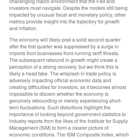
challenging macro environment that the Fed and
investors must navigate. Despite the models still being
impacted by unusual fiscal and monetary policy, other
metrics provide insight into the trajectory for growth
and inflation.
The economy will likely post a solid second quarter
after the first quarter was suppressed by a surge in
imports from businesses front-running tariff threats.
The subsequent rebound in growth might create a
perception of a strong recovery, but we think this is
likely a head fake. The whiplash in trade policy is
adversely impacting official economic data and
creating difficulties for investors, as it becomes almost
impossible to discern whether the economy is
genuinely rebounding or merely experiencing short-
term fluctuations. Such distortions highlight the
importance of looking beyond government statistics to
industry reports from the likes of the Institute for Supply
Management (ISM) to form a clearer picture of
economic conditions. The ISM Composite Index, which