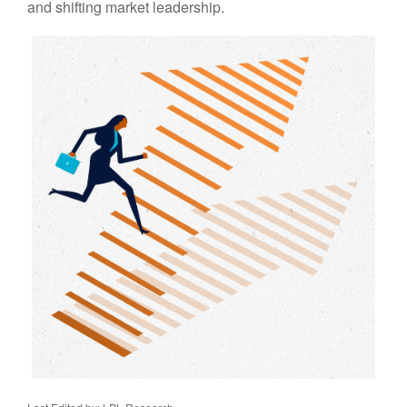
and shifting market leadership.