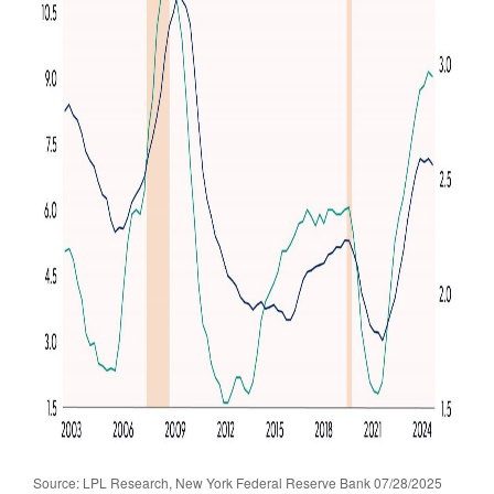
Source: LPL Research, New York Federal Reserve Bank 07/28/2025