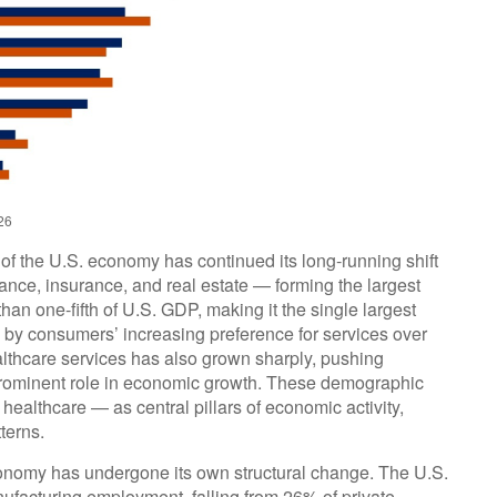
26
of the U.S. economy has continued its long‑running shift
ance, insurance, and real estate — forming the largest
an one‑fifth of U.S. GDP, making it the single largest
d by consumers’ increasing preference for services over
lthcare services has also grown sharply, pushing
prominent role in economic growth. These demographic
healthcare — as central pillars of economic activity,
terns.
economy has undergone its own structural change. The U.S.
ufacturing employment, falling from 26% of private