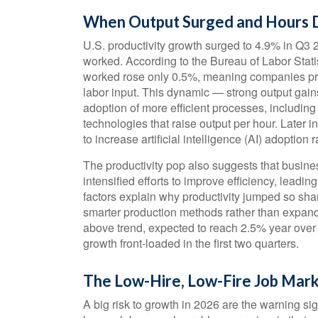
When Output Surged and Hours D
U.S. productivity growth surged to 4.9% in Q3 
worked. According to the Bureau of Labor Stati
worked rose only 0.5%, meaning companies pro
labor input. This dynamic — strong output gains
adoption of more efficient processes, including
technologies that raise output per hour. Later i
to increase artificial intelligence (AI) adoption r
The productivity pop also suggests that busines
intensified efforts to improve efficiency, leadin
factors explain why productivity jumped so sha
smarter production methods rather than expandi
above trend, expected to reach 2.5% year over 
growth front-loaded in the first two quarters.
The Low-Hire, Low-Fire Job Mar
A big risk to growth in 2026 are the warning s