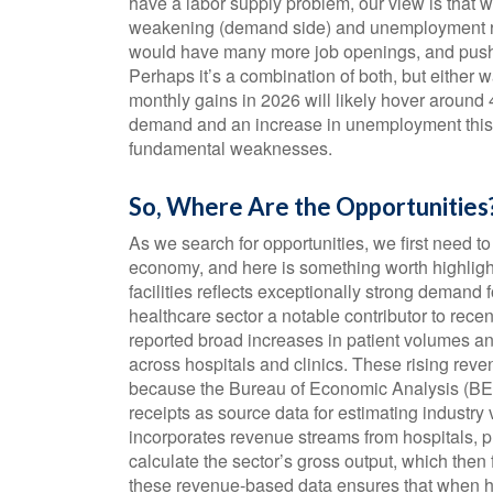
have a labor supply problem, our view is that
weakening (demand side) and unemployment rema
would have many more job openings, and push c
Perhaps it’s a combination of both, but either w
monthly gains in 2026 will likely hover around 
demand and an increase in unemployment this ye
fundamental weaknesses.
So, Where Are the Opportunities
As we search for opportunities, we first need t
economy, and here is something worth highligh
facilities reflects exceptionally strong demand
healthcare sector a notable contributor to rec
reported broad increases in patient volumes an
across hospitals and clinics. These rising reve
because the Bureau of Economic Analysis (BE
receipts as source data for estimating industry
incorporates revenue streams from hospitals, ph
calculate the sector’s gross output, which the
these revenue‑based data ensures that when heal