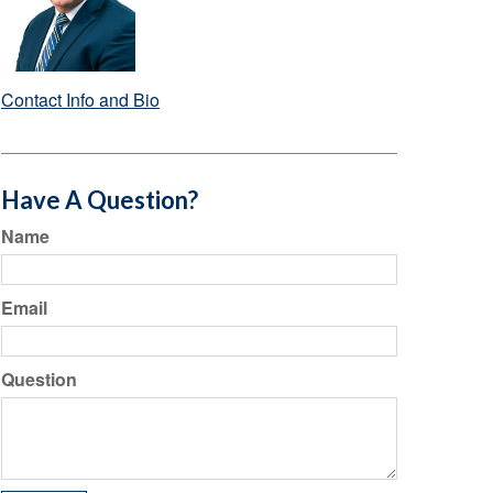
Contact Info and Bio
Have A Question?
Name
Email
Question