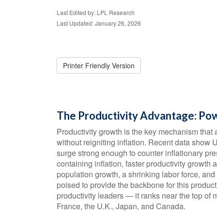
Last Edited by: LPL Research
Last Updated: January 26, 2026
Printer Friendly Version
The Productivity Advantage: Po
Productivity growth is the key mechanism that 
without reigniting inflation. Recent data show 
surge strong enough to counter inflationary p
containing inflation, faster productivity growth
population growth, a shrinking labor force, and
poised to provide the backbone for this produc
productivity leaders — it ranks near the top o
France, the U.K., Japan, and Canada.