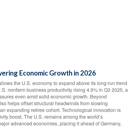
wering Economic Growth in 2026
allows the U.S. economy to expand above its long‑run trend
U.S. nonfarm business productivity rising 4.9% in Q3 2025, a
ressures even amid solid economic growth. Beyond
 also helps offset structural headwinds from slowing
 an expanding retiree cohort. Technological innovation is
tivity boost. The U.S. remains among the world’s
f major advanced economies, placing it ahead of Germany,