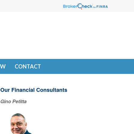
EW
CONTACT
Our Financial Consultants
Gino Petitta