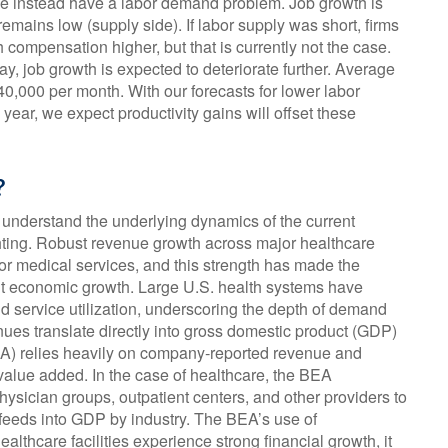
 we instead have a labor demand problem. Job growth is
ins low (supply side). If labor supply was short, firms
ompensation higher, but that is currently not the case.
ay, job growth is expected to deteriorate further. Average
40,000 per month. With our forecasts for lower labor
ar, we expect productivity gains will offset these
?
o understand the underlying dynamics of the current
ting. Robust revenue growth across major healthcare
 for medical services, and this strength has made the
ent economic growth. Large U.S. health systems have
d service utilization, underscoring the depth of demand
nues translate directly into gross domestic product (GDP)
A) relies heavily on company‑reported revenue and
 value added. In the case of healthcare, the BEA
ysician groups, outpatient centers, and other providers to
n feeds into GDP by industry. The BEA’s use of
thcare facilities experience strong financial growth, it