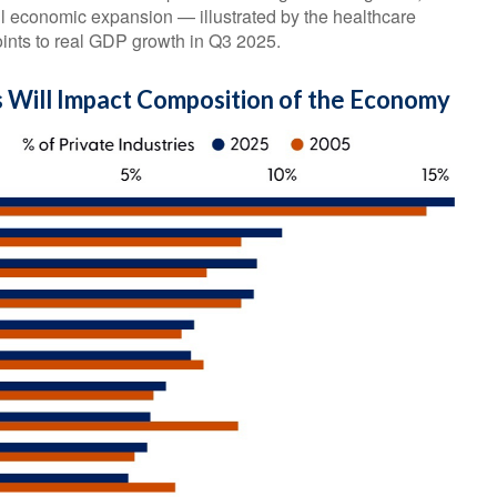
ll economic expansion — illustrated by the healthcare
oints to real GDP growth in Q3 2025.
 Will Impact Composition of the Economy