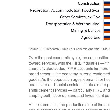
Source: LPL Research, Bureau of Economic Analysis, 01/26/
Over the past economic cycle, the composition 
toward services, with the FIRE industries — fin
share of value added. FIRE accounts for more th
broad sector in the economy, a trend reinforce
goods. As the population ages, demand for hea
healthcare and social assistance into a more 
shifts cement services — particularly FIRE and 
shaping both labor demand and investment pat
At the same time, the production side of the 
has experienced a multi‑decade decline in man