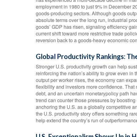
employment in 1980 to just 9% in December 202
goods‑producing sectors. Although goods outp
absolute terms over the long run, industrial pr
goods’ GDP has risen, signaling efficiency gai
current shift toward more restrictive trade poli
reversion back to a goods‑heavy economic comp
Global Productivity Rankings: Th
Stronger U.S. productivity growth can help sus
reinforcing the nation’s ability to grow even 
output per worker rises, the economy can expan
flexibility and investors more confidence. That
debt, and an uncertain monetarypolicy path have
trend can counter those pressures by boosting c
anchoring the U.S. as a globally competitive an
the U.S. productivity story offers something r
help extend the country’s run of outperformanc
U.S. Exceptionalism Shows Up in H