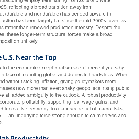
5, reflecting a broad transition away from
ut (durable and nondurable) has trended upward in
oduction has been largely flat since the mid‑2000s, even as
ns rather than renewed production intensity. Despite the
cies, these longer‑term structural forces make a broad
osition unlikely.
e U.S. Near the Top
tain the economic exceptionalism seen in recent years by
in the face of mounting global and domestic headwinds. When
d without stoking inflation, giving policymakers more
 matters now more than ever: shaky geopolitics, rising public
 all added ambiguity to the outlook. A robust productivity
orporate profitability, supporting real wage gains, and
d innovative economy. In a landscape full of macro risks,
are — an underlying force strong enough to calm nerves and
e.
igh Productivity