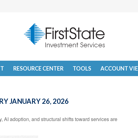
T
RESOURCE CENTER
TOOLS
ACCOUNT VI
 JANUARY 26, 2026
 AI adoption, and structural shifts toward services are