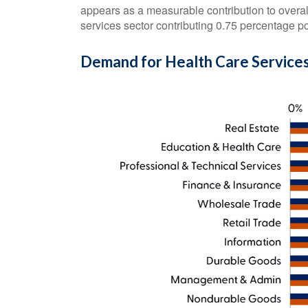
appears as a measurable contribution to overa
services sector contributing 0.75 percentage p
Demand for Health Care Services