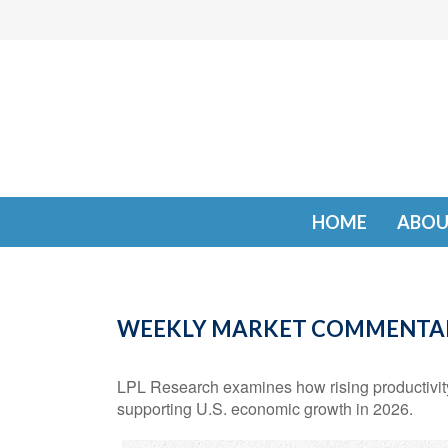
HOME
ABOU
WEEKLY MARKET COMMENTARY
LPL Research examines how rising productivity,
supporting U.S. economic growth in 2026.