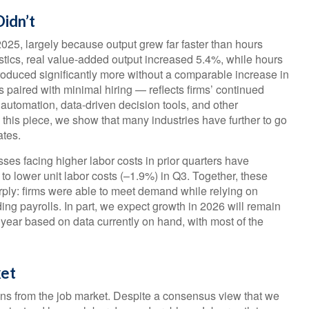
idn’t
2025, largely because output grew far faster than hours
stics, real value‑added output increased 5.4%, while hours
duced significantly more without a comparable increase in
 paired with minimal hiring — reflects firms’ continued
 automation, data‑driven decision tools, and other
n this piece, we show that many industries have further to go
ates.
ses facing higher labor costs in prior quarters have
g to lower unit labor costs (–1.9%) in Q3. Together, these
rply: firms were able to meet demand while relying on
ng payrolls. In part, we expect growth in 2026 will remain
year based on data currently on hand, with most of the
ket
igns from the job market. Despite a consensus view that we