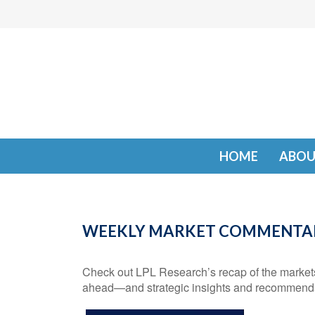
HOME
ABOU
WEEKLY MARKET COMMENTARY
Check out LPL Research’s recap of the markets 
ahead—and strategic insights and recommenda