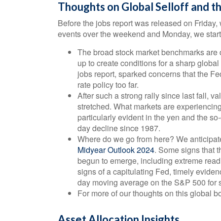
Thoughts on Global Selloff and t
Before the jobs report was released on Friday, 
events over the weekend and Monday, we start 
The broad stock market benchmarks are d
up to create conditions for a sharp global
jobs report, sparked concerns that the F
rate policy too far.
After such a strong rally since last fall,
stretched. What markets are experiencing 
particularly evident in the yen and the so
day decline since 1987.
Where do we go from here? We anticipated
Midyear Outlook 2024
. Some signs that t
begun to emerge, including extreme readin
signs of a capitulating Fed, timely evide
day moving average on the S&P 500 for s
For more of our thoughts on this global bou
Asset Allocation Insights