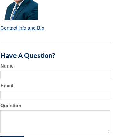
Contact Info and Bio
Have A Question?
Name
Email
Question