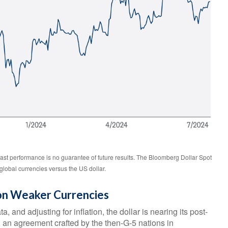
ast performance is no guarantee of future results. The Bloomberg Dollar Spot
global currencies versus the US dollar.
 on Weaker Currencies
 and adjusting for inflation, the dollar is nearing its post-
, an agreement crafted by the then-G-5 nations in