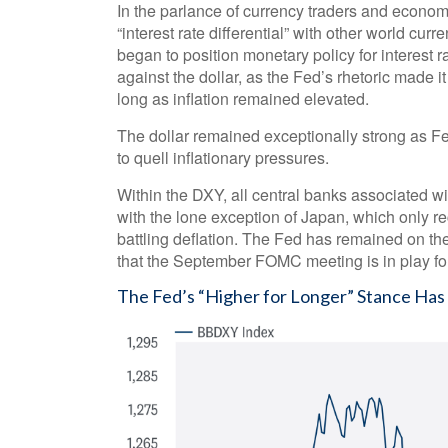
In the parlance of currency traders and economi
“interest rate differential” with other world cur
began to position monetary policy for interest 
against the dollar, as the Fed’s rhetoric made it
long as inflation remained elevated.
The dollar remained exceptionally strong as Fed 
to quell inflationary pressures.
Within the DXY, all central banks associated wit
with the lone exception of Japan, which only re
battling deflation. The Fed has remained on the
that the September FOMC meeting is in play fo
The Fed’s “Higher for Longer” Stance Has