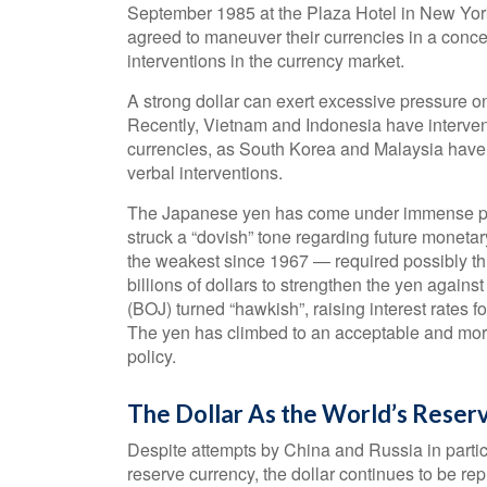
September 1985 at the Plaza Hotel in New York
agreed to maneuver their currencies in a concert
interventions in the currency market.
A strong dollar can exert excessive pressure o
Recently, Vietnam and Indonesia have intervened
currencies, as South Korea and Malaysia have b
verbal interventions.
The Japanese yen has come under immense pre
struck a “dovish” tone regarding future monet
the weakest since 1967 — required possibly th
billions of dollars to strengthen the yen agains
(BOJ) turned “hawkish”, raising interest rates f
The yen has climbed to an acceptable and more 
policy.
The Dollar As the World’s Reser
Despite attempts by China and Russia in particu
reserve currency, the dollar continues to be rep