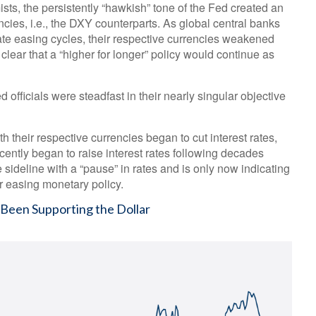
sts, the persistently “hawkish” tone of the Fed created an
rencies, i.e., the DXY counterparts. As global central banks
rate easing cycles, their respective currencies weakened
 clear that a “higher for longer” policy would continue as
officials were steadfast in their nearly singular objective
h their respective currencies began to cut interest rates,
cently began to raise interest rates following decades
 sideline with a “pause” in rates and is only now indicating
r easing monetary policy.
 Been Supporting the Dollar