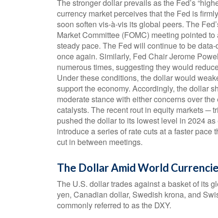
The stronger dollar prevails as the Fed’s “highe
currency market perceives that the Fed is firmly
soon soften vis-à-vis its global peers. The Fe
Market Committee (FOMC) meeting pointed to a S
steady pace. The Fed will continue to be data-de
once again. Similarly, Fed Chair Jerome Pow
numerous times, suggesting they would reduce ra
Under these conditions, the dollar would weak
support the economy. Accordingly, the dollar s
moderate stance with either concerns over the 
catalysts. The recent rout in equity markets ─
pushed the dollar to its lowest level in 2024 a
introduce a series of rate cuts at a faster pace
cut in between meetings.
The Dollar Amid World Currenci
The U.S. dollar trades against a basket of its 
yen, Canadian dollar, Swedish krona, and Swis
commonly referred to as the DXY.