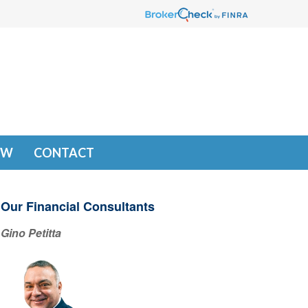
EW
CONTACT
Our Financial Consultants
Gino Petitta