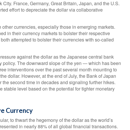
 City. France, Germany, Great Britain, Japan, and the U.S.
ed effort to depreciate the dollar via collaborative
n other currencies, especially those in emerging markets.
 in their currency markets to bolster their respective
oth attempted to bolster their currencies with so-called
ssure against the dollar as the Japanese central bank
ary policy. The downward slope of the yen — which has been
ree interventions over the past several month mounting to
t the dollar. However, at the end of July, the Bank of Japan
or the second time in decades and signaling further hikes.
stable level based on the potential for tighter monetary
ve Currency
lar, to thwart the hegemony of the dollar as the world’s
resented in nearly 88% of all global financial transactions.