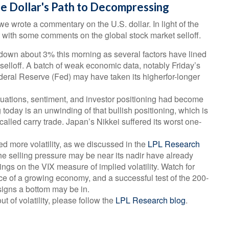
he Dollar's Path to Decompressing
we wrote a commentary on the U.S. dollar. In light of the
with some comments on the global stock market selloff.
own about 3% this morning as several factors have lined
 selloff. A batch of weak economic data, notably Friday’s
ederal Reserve (Fed) may have taken its higherfor-longer
 valuations, sentiment, and investor positioning had become
today is an unwinding of that bullish positioning, which is
-called carry trade. Japan’s Nikkei suffered its worst one-
 more volatility, as we discussed in the
LPL Research
he selling pressure may be near its nadir have already
gs on the VIX measure of implied volatility. Watch for
nce of a growing economy, and a successful test of the 200-
igns a bottom may be in.
t of volatility, please follow the
LPL Research blog
.