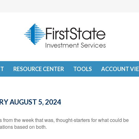
T
RESOURCE CENTER
TOOLS
ACCOUNT VI
 AUGUST 5, 2024
from the week that was, thought-starters for what could be
tions based on both.