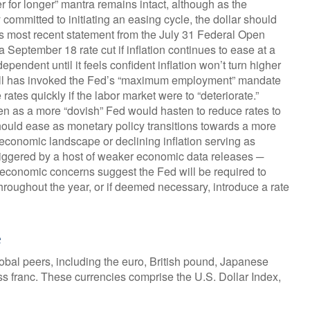
r for longer” mantra remains intact, although as the
 committed to initiating an easing cycle, the dollar should
d’s most recent statement from the July 31 Federal Open
eptember 18 rate cut if inflation continues to ease at a
pendent until it feels confident inflation won’t turn higher
ell has invoked the Fed’s “maximum employment” mandate
tes quickly if the labor market were to “deteriorate.”
en as a more “dovish” Fed would hasten to reduce rates to
hould ease as monetary policy transitions towards a more
economic landscape or declining inflation serving as
 triggered by a host of weaker economic data releases ─
s economic concerns suggest the Fed will be required to
 throughout the year, or if deemed necessary, introduce a rate
e
global peers, including the euro, British pound, Japanese
s franc. These currencies comprise the U.S. Dollar Index,