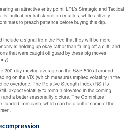
earing an attractive entry point. LPL’s Strategic and Tactical
s tactical neutral stance on equities, while actively
ntinues to preach patience before buying this dip.
d include a signal from the Fed that they will be more
nomy is holding up okay rather than falling off a cliff, and
tions that were caught off guard by these big moves
ncy).
 the 200-day moving average on the S&P 500 at around
ding on the VIX (which measures implied volatility in the
uld be overdone. The Relative Strength Index (RSI) is
Still, expect volatility to remain elevated in the coming
n and a better seasonality picture. The Committee
e, funded from cash, which can help buffer some of the
orsen.
Decompression