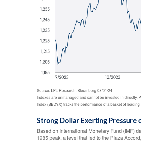
Source: LPL Research, Bloomberg 08/01/24
Indexes are unmanaged and cannot be invested in directly. P
Index (BBDYX) tracks the performance of a basket of leading 
Strong Dollar Exerting Pressure
Based on International Monetary Fund (IMF) data,
1985 peak, a level that led to the Plaza Accord