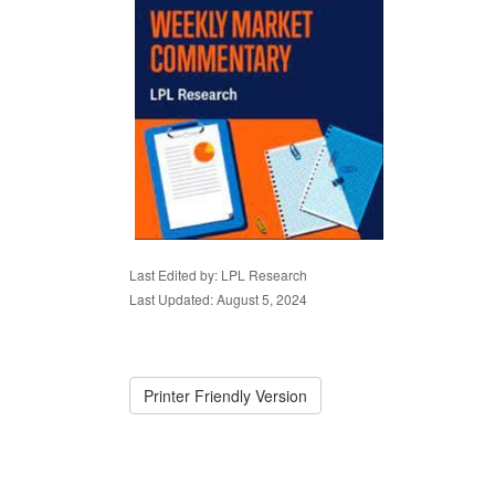
Last Edited by: LPL Research
Last Updated: August 5, 2024
Printer Friendly Version