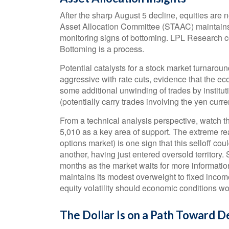
After the sharp August 5 decline, equities are n
Asset Allocation Committee (STAAC) maintains it
monitoring signs of bottoming. LPL Research co
Bottoming is a process.
Potential catalysts for a stock market turnaroun
aggressive with rate cuts, evidence that the eco
some additional unwinding of trades by institu
(potentially carry trades involving the yen curre
From a technical analysis perspective, watch
5,010 as a key area of support. The extreme rea
options market) is one sign that this selloff co
another, having just entered oversold territory. 
months as the market waits for more informatio
maintains its modest overweight to fixed incom
equity volatility should economic conditions w
The Dollar Is on a Path Toward 