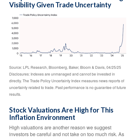
Visibility Given Trade Uncertainty
Source: LPL Research, Bloomberg, Baker, Bloom & Davis, 04/25/25
Disclosures: Indexes are unmanaged and cannot be invested in
directly. The Trade Policy Uncertainty Index measures news reports of
uncertainty related to trade. Past performance is no guarantee of future
results.
Stock Valuations Are High for This
Inflation Environment
High valuations are another reason we suggest
investors be careful and not take on too much risk. As