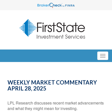
WEEKLY MARKET COMMENTARY
APRIL 28, 2025
LPL Research discusses recent market advancements
and what they might mean for investing.