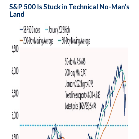
S&P 500 Is Stuck in Technical No-Man’s
Land