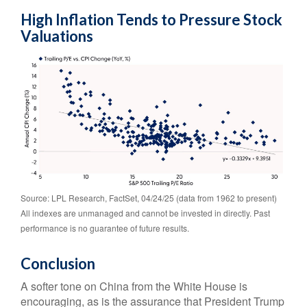
High Inflation Tends to Pressure Stock
Valuations
Source: LPL Research, FactSet, 04/24/25 (data from 1962 to present)
All indexes are unmanaged and cannot be invested in directly. Past
performance is no guarantee of future results.
Conclusion
A softer tone on China from the White House is
encouraging, as is the assurance that President Trump