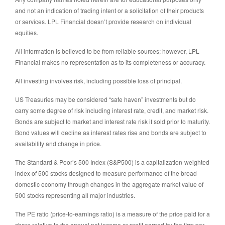
and not an indication of trading intent or a solicitation of their products
or services. LPL Financial doesn’t provide research on individual
equities.
All information is believed to be from reliable sources; however, LPL
Financial makes no representation as to its completeness or accuracy.
All investing involves risk, including possible loss of principal.
US Treasuries may be considered “safe haven” investments but do
carry some degree of risk including interest rate, credit, and market risk.
Bonds are subject to market and interest rate risk if sold prior to maturity.
Bond values will decline as interest rates rise and bonds are subject to
availability and change in price.
The Standard & Poor’s 500 Index (S&P500) is a capitalization-weighted
index of 500 stocks designed to measure performance of the broad
domestic economy through changes in the aggregate market value of
500 stocks representing all major industries.
The PE ratio (price-to-earnings ratio) is a measure of the price paid for a
share relative to the annual net income or profit earned by the firm per