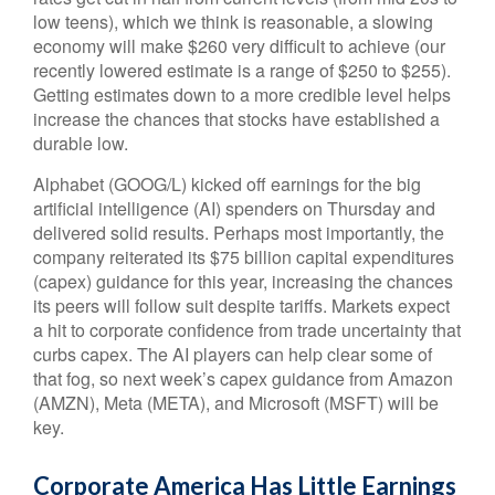
low teens), which we think is reasonable, a slowing
economy will make $260 very difficult to achieve (our
recently lowered estimate is a range of $250 to $255).
Getting estimates down to a more credible level helps
increase the chances that stocks have established a
durable low.
Alphabet (GOOG/L) kicked off earnings for the big
artificial intelligence (AI) spenders on Thursday and
delivered solid results. Perhaps most importantly, the
company reiterated its $75 billion capital expenditures
(capex) guidance for this year, increasing the chances
its peers will follow suit despite tariffs. Markets expect
a hit to corporate confidence from trade uncertainty that
curbs capex. The AI players can help clear some of
that fog, so next week’s capex guidance from Amazon
(AMZN), Meta (META), and Microsoft (MSFT) will be
key.
Corporate America Has Little Earnings