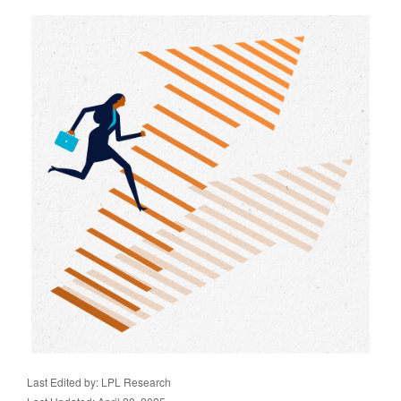
Last Edited by: LPL Research