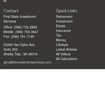
MI.
Contact
Quick Links
First State Investment
Retirement
Services
Investment
Estate
Office: (586) 722-2860
Insurance
Mobile: (586) 703-3647
Tax
Fax: (586) 781-7160
Money
53200 Van Dyke Ave.
Lifestyle
Suite 200
Latest Articles
Shelby Twp.,
MI
48316
All Videos
All Calculators
gino@fsinvestmentservices.com