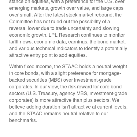
stance on equities, with a preference for the U.S. over
emerging markets, growth over value, and large caps
over small. After the latest stock market rebound, the
Committee has not ruled out the possibility of a
reversal lower due to trade uncertainty and slowing
economic growth. LPL Research continues to monitor
tariff news, economic data, earnings, the bond market,
and various technical indicators to identify a potentially
attractive entry point to add equities.
Within fixed income, the STAAC holds a neutral weight
in core bonds, with a slight preference for mortgage-
backed securities (MBS) over investment-grade
corporates. In our view, the risk-reward for core bond
sectors (U.S. Treasury, agency MBS, investment-grade
corporates) is more attractive than plus sectors. We
believe adding duration isn't attractive at current levels,
and the STAAC remains neutral relative to our
benchmarks.