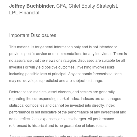
Jeffrey Buchbinder
, CFA, Chief Equity Strategist,
LPL Financial
Important Disclosures
This material is for general information only and is not intended to
provide specific advice or recommendations for any individual. There is
no assurance that the views or strategies discussed are suitable for all
investors or will yield positive outcomes. Investing involves risks
including possible loss of principal. Any economic forecasts set forth
may not develop as predicted and are subject to change.
References to markets, asset classes, and sectors are generally
regarding the corresponding market index. Indexes are unmanaged
statistical composites and cannot be invested into directly. Index
performance is not indicative of the performance of any investment and
do not reflect fees, expenses, or sales charges. All performance
referenced is historical and is no guarantee of future results.
Any company names noted herein are for educational purposes only