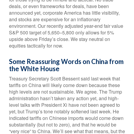
deals, or even frameworks for deals, have been
announced yet, corporate America has little visibility,
and stocks are expensive for an inflationary
environment. Our recently adjusted year-end fair value
S&P 500 target of 5,650–5,800 only allows for 5%
upside above Friday’s close. We stay neutral on
equities tactically for now.
Some Reassuring Words on China from
the White House
Treasury Secretary Scott Bessent said last week that
tariffs on China will likely come down because these
high levels are not sustainable. We agree. The Trump
administration hasn’t taken any action yet, and high-
level talks with President Xi have not been agreed to
yet, but Trump’s tone notably softened last week. He
indicated tariffs on Chinese imports would come down
substantially (but not to zero), and that he would be
“very nice” to China. We’ll see what that means, but the