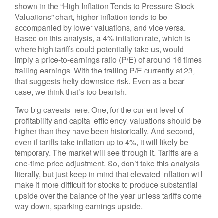
shown in the “High Inflation Tends to Pressure Stock
Valuations” chart, higher inflation tends to be
accompanied by lower valuations, and vice versa.
Based on this analysis, a 4% inflation rate, which is
where high tariffs could potentially take us, would
imply a price-to-earnings ratio (P/E) of around 16 times
trailing earnings. With the trailing P/E currently at 23,
that suggests hefty downside risk. Even as a bear
case, we think that’s too bearish.
Two big caveats here. One, for the current level of
profitability and capital efficiency, valuations should be
higher than they have been historically. And second,
even if tariffs take inflation up to 4%, it will likely be
temporary. The market will see through it. Tariffs are a
one-time price adjustment. So, don’t take this analysis
literally, but just keep in mind that elevated inflation will
make it more difficult for stocks to produce substantial
upside over the balance of the year unless tariffs come
way down, sparking earnings upside.