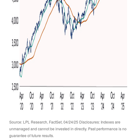
Source: LPL Research, FactSet, 04/24/25 Disclosures: Indexes are
unmanaged and cannot be invested in directly. Past performance is no
guarantee of future results.