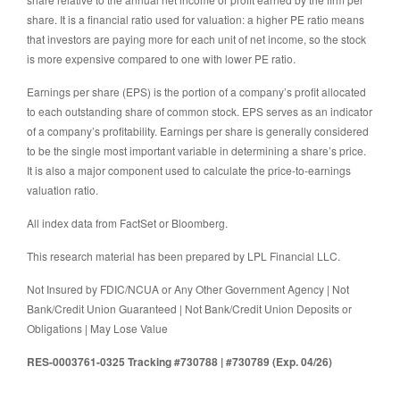
share. It is a financial ratio used for valuation: a higher PE ratio means
that investors are paying more for each unit of net income, so the stock
is more expensive compared to one with lower PE ratio.
Earnings per share (EPS) is the portion of a company’s profit allocated
to each outstanding share of common stock. EPS serves as an indicator
of a company’s profitability. Earnings per share is generally considered
to be the single most important variable in determining a share’s price.
It is also a major component used to calculate the price-to-earnings
valuation ratio.
All index data from FactSet or Bloomberg.
This research material has been prepared by LPL Financial LLC.
Not Insured by FDIC/NCUA or Any Other Government Agency | Not
Bank/Credit Union Guaranteed | Not Bank/Credit Union Deposits or
Obligations | May Lose Value
RES-0003761-0325 Tracking #730788 | #730789 (Exp. 04/26)