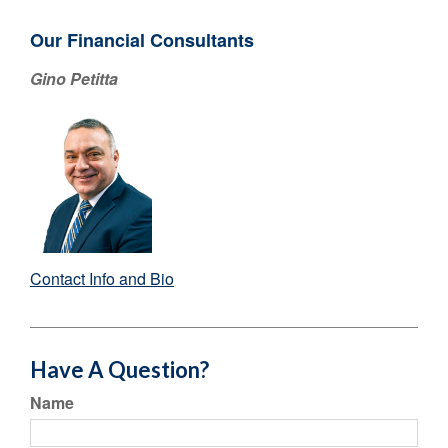
Our Financial Consultants
Gino Petitta
Contact Info and Bio
Have A Question?
Name