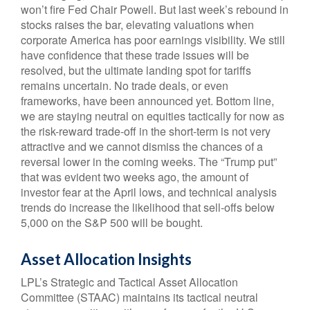
won’t fire Fed Chair Powell. But last week’s rebound in
stocks raises the bar, elevating valuations when
corporate America has poor earnings visibility. We still
have confidence that these trade issues will be
resolved, but the ultimate landing spot for tariffs
remains uncertain. No trade deals, or even
frameworks, have been announced yet. Bottom line,
we are staying neutral on equities tactically for now as
the risk-reward trade-off in the short-term is not very
attractive and we cannot dismiss the chances of a
reversal lower in the coming weeks. The “Trump put”
that was evident two weeks ago, the amount of
investor fear at the April lows, and technical analysis
trends do increase the likelihood that sell-offs below
5,000 on the S&P 500 will be bought.
Asset Allocation Insights
LPL’s Strategic and Tactical Asset Allocation
Committee (STAAC) maintains its tactical neutral