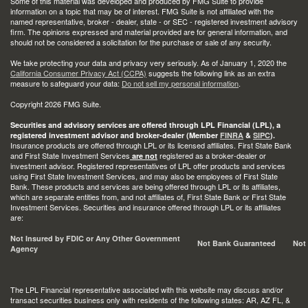
Some of this material was developed and produced by FMG Suite to provide
information on a topic that may be of interest. FMG Suite is not affiliated with the
named representative, broker - dealer, state - or SEC - registered investment advisory
firm. The opinions expressed and material provided are for general information, and
should not be considered a solicitation for the purchase or sale of any security.
We take protecting your data and privacy very seriously. As of January 1, 2020 the
California Consumer Privacy Act (CCPA)
suggests the following link as an extra
measure to safeguard your data:
Do not sell my personal information
.
Copyright 2026 FMG Suite.
Securities and advisory services are offered through LPL Financial (LPL), a
registered investment advisor and broker-dealer (Member
FINRA
&
SIPC
).
Insurance products are offered through LPL or its licensed affiliates. First State Bank
and First State Investment Services
registered as a broker-dealer or
are not
investment advisor. Registered representatives of LPL offer products and services
using First State Investment Services, and may also be employees of First State
Bank. These products and services are being offered through LPL or its affiliates,
which are separate entities from, and not affiliates of, First State Bank or First State
Investment Services. Securities and insurance offered through LPL or its affiliates
are:
Not Insured by FDIC or Any Other Government
Not Bank Guaranteed
Not
Agency
The LPL Financial representative associated with this website may discuss and/or
transact securities business only with residents of the following states: AR, AZ FL, &