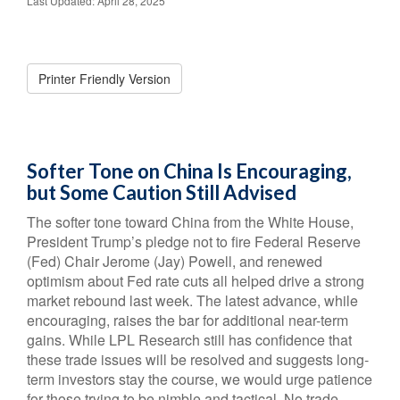
Last Updated: April 28, 2025
Printer Friendly Version
Softer Tone on China Is Encouraging,
but Some Caution Still Advised
The softer tone toward China from the White House,
President Trump’s pledge not to fire Federal Reserve
(Fed) Chair Jerome (Jay) Powell, and renewed
optimism about Fed rate cuts all helped drive a strong
market rebound last week. The latest advance, while
encouraging, raises the bar for additional near-term
gains. While LPL Research still has confidence that
these trade issues will be resolved and suggests long-
term investors stay the course, we would urge patience
for those trying to be nimble and tactical. No trade