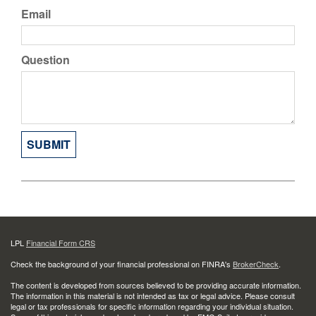
Email
Question
LPL
Financial Form CRS
Check the background of your financial professional on FINRA's
BrokerCheck
.
The content is developed from sources believed to be providing accurate information.
The information in this material is not intended as tax or legal advice. Please consult
legal or tax professionals for specific information regarding your individual situation.