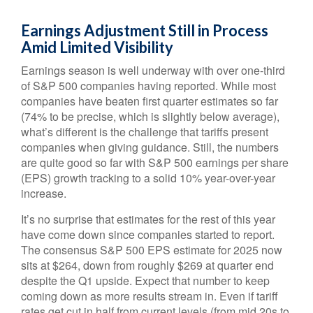
Earnings Adjustment Still in Process
Amid Limited Visibility
Earnings season is well underway with over one-third
of S&P 500 companies having reported. While most
companies have beaten first quarter estimates so far
(74% to be precise, which is slightly below average),
what’s different is the challenge that tariffs present
companies when giving guidance. Still, the numbers
are quite good so far with S&P 500 earnings per share
(EPS) growth tracking to a solid 10% year-over-year
increase.
It’s no surprise that estimates for the rest of this year
have come down since companies started to report.
The consensus S&P 500 EPS estimate for 2025 now
sits at $264, down from roughly $269 at quarter end
despite the Q1 upside. Expect that number to keep
coming down as more results stream in. Even if tariff
rates get cut in half from current levels (from mid 20s to