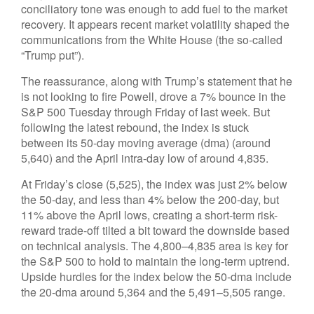
conciliatory tone was enough to add fuel to the market
recovery. It appears recent market volatility shaped the
communications from the White House (the so-called
“Trump put”).
The reassurance, along with Trump’s statement that he
is not looking to fire Powell, drove a 7% bounce in the
S&P 500 Tuesday through Friday of last week. But
following the latest rebound, the index is stuck
between its 50-day moving average (dma) (around
5,640) and the April intra-day low of around 4,835.
At Friday’s close (5,525), the index was just 2% below
the 50-day, and less than 4% below the 200-day, but
11% above the April lows, creating a short-term risk-
reward trade-off tilted a bit toward the downside based
on technical analysis. The 4,800–4,835 area is key for
the S&P 500 to hold to maintain the long-term uptrend.
Upside hurdles for the index below the 50-dma include
the 20-dma around 5,364 and the 5,491–5,505 range.