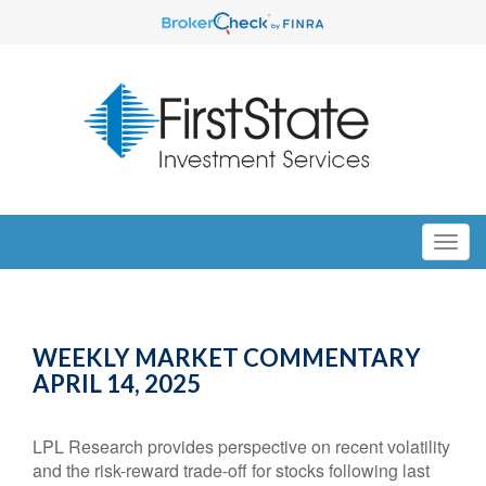
WEEKLY MARKET COMMENTARY
APRIL 14, 2025
LPL Research provides perspective on recent volatility
and the risk-reward trade-off for stocks following last