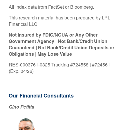
All index data from FactSet or Bloomberg.
This research material has been prepared by LPL
Financial LLC.
Not Insured by FDIC/NCUA or Any Other
Government Agency | Not Bank/Credit Union
Guaranteed | Not Bank/Credit Union Deposits or
Obligations | May Lose Value
RES-0003761-0325 Tracking #724558 | #724561
(Exp. 04/26)
Our Financial Consultants
Gino Petitta