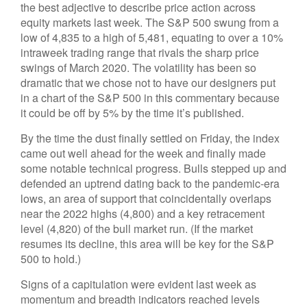
the best adjective to describe price action across
equity markets last week. The S&P 500 swung from a
low of 4,835 to a high of 5,481, equating to over a 10%
intraweek trading range that rivals the sharp price
swings of March 2020. The volatility has been so
dramatic that we chose not to have our designers put
in a chart of the S&P 500 in this commentary because
it could be off by 5% by the time it’s published.
By the time the dust finally settled on Friday, the index
came out well ahead for the week and finally made
some notable technical progress. Bulls stepped up and
defended an uptrend dating back to the pandemic-era
lows, an area of support that coincidentally overlaps
near the 2022 highs (4,800) and a key retracement
level (4,820) of the bull market run. (If the market
resumes its decline, this area will be key for the S&P
500 to hold.)
Signs of a capitulation were evident last week as
momentum and breadth indicators reached levels