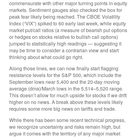
commensurate with other major turning points in equity
markets. Sentiment gauges also checked the box for
peak fear likely being reached. The CBOE Volatility
Index (“VIX”) spiked to 60 early last week, while equity
market put/call ratios (a measure of bearish put options
or hedges on stocks relative to bullish call options)
jumped to statistically high readings — suggesting it
may be time to consider a contrarian view and start
thinking about what could go right.
Along those lines, we can now finally start flagging
resistance levels for the S&P 500, which include the
September lows near 5,400 and the 20-day moving
average (dma)/March lows in the 5,514–5,520 range.
This doesn’t allow for much upside for stocks if we drift
higher on no news. A break above these levels likely
requires some more big news on tariffs and trade.
While there has been some recent technical progress,
we recognize uncertainty and risks remain high, but
argue it comes with the territory of any major market