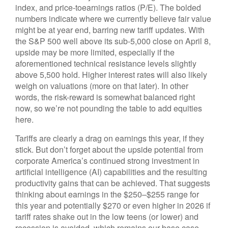
index, and price-toearnings ratios (P/E). The bolded
numbers indicate where we currently believe fair value
might be at year end, barring new tariff updates. With
the S&P 500 well above its sub-5,000 close on April 8,
upside may be more limited, especially if the
aforementioned technical resistance levels slightly
above 5,500 hold. Higher interest rates will also likely
weigh on valuations (more on that later). In other
words, the risk-reward is somewhat balanced right
now, so we’re not pounding the table to add equities
here.
Tariffs are clearly a drag on earnings this year, if they
stick. But don’t forget about the upside potential from
corporate America’s continued strong investment in
artificial intelligence (AI) capabilities and the resulting
productivity gains that can be achieved. That suggests
thinking about earnings in the $250–$255 range for
this year and potentially $270 or even higher in 2026 if
tariff rates shake out in the low teens (or lower) and
recession is avoided, which remains our base case