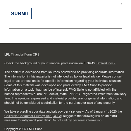
LPL
Financial Form CRS
Check the background of your financial professional on FINRA's
BrokerCheck
.
The content is developed from sources believed to be providing accurate information.
The information in this material is not intended as tax or legal advice. Please consult
legal or tax professionals for specific information regarding your individual situation.
Some of this material was developed and produced by FMG Suite to provide
information on a topic that may be of interest. FMG Suite is not affiliated with the
named representative, broker - dealer, state - or SEC - registered investment advisory
firm. The opinions expressed and material provided are for general information, and
should not be considered a solicitation for the purchase or sale of any security.
We take protecting your data and privacy very seriously. As of January 1, 2020 the
California Consumer Privacy Act (CCPA)
suggests the following link as an extra
measure to safeguard your data:
Do not sell my personal information
.
Copyright 2026 FMG Suite.