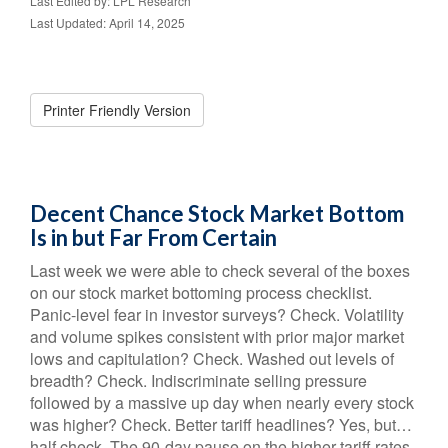
Last Edited by: LPL Research
Last Updated: April 14, 2025
Printer Friendly Version
Decent Chance Stock Market Bottom
Is in but Far From Certain
Last week we were able to check several of the boxes
on our stock market bottoming process checklist.
Panic-level fear in investor surveys? Check. Volatility
and volume spikes consistent with prior major market
lows and capitulation? Check. Washed out levels of
breadth? Check. Indiscriminate selling pressure
followed by a massive up day when nearly every stock
was higher? Check. Better tariff headlines? Yes, but…
half check. The 90-day pause on the higher tariff rates