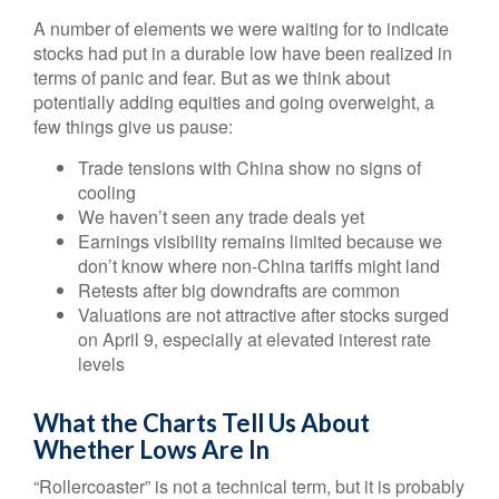
A number of elements we were waiting for to indicate
stocks had put in a durable low have been realized in
terms of panic and fear. But as we think about
potentially adding equities and going overweight, a
few things give us pause:
Trade tensions with China show no signs of
cooling
We haven’t seen any trade deals yet
Earnings visibility remains limited because we
don’t know where non-China tariffs might land
Retests after big downdrafts are common
Valuations are not attractive after stocks surged
on April 9, especially at elevated interest rate
levels
What the Charts Tell Us About
Whether Lows Are In
“Rollercoaster” is not a technical term, but it is probably