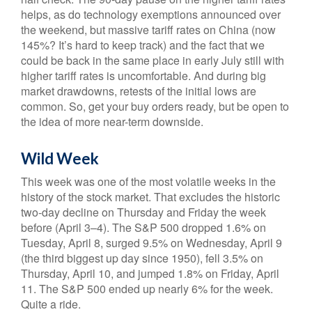
helps, as do technology exemptions announced over
the weekend, but massive tariff rates on China (now
145%? It’s hard to keep track) and the fact that we
could be back in the same place in early July still with
higher tariff rates is uncomfortable. And during big
market drawdowns, retests of the initial lows are
common. So, get your buy orders ready, but be open to
the idea of more near-term downside.
Wild Week
This week was one of the most volatile weeks in the
history of the stock market. That excludes the historic
two-day decline on Thursday and Friday the week
before (April 3–4). The S&P 500 dropped 1.6% on
Tuesday, April 8, surged 9.5% on Wednesday, April 9
(the third biggest up day since 1950), fell 3.5% on
Thursday, April 10, and jumped 1.8% on Friday, April
11. The S&P 500 ended up nearly 6% for the week.
Quite a ride.