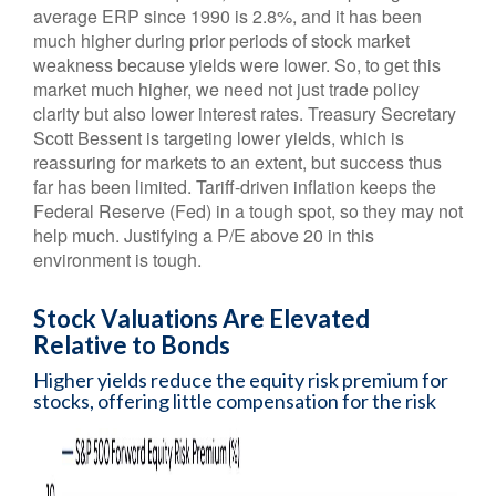
average ERP since 1990 is 2.8%, and it has been
much higher during prior periods of stock market
weakness because yields were lower. So, to get this
market much higher, we need not just trade policy
clarity but also lower interest rates. Treasury Secretary
Scott Bessent is targeting lower yields, which is
reassuring for markets to an extent, but success thus
far has been limited. Tariff-driven inflation keeps the
Federal Reserve (Fed) in a tough spot, so they may not
help much. Justifying a P/E above 20 in this
environment is tough.
Stock Valuations Are Elevated
Relative to Bonds
Higher yields reduce the equity risk premium for
stocks, offering little compensation for the risk