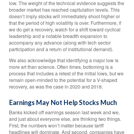
low. The weight of the technical evidence suggests the
broader market has reached capitulation levels. This
doesn’t imply stocks will immediately shoot higher or
that the period of high volatility is over. Furthermore, if
we do get a recovery, watch for a shift toward cyclical
leadership and a notable breadth expansion to
accompany any advance (along with tech sector
participation and a return of institutional demand).
We also acknowledge that identifying a major low is
more art than science. Often times, bottoming is a
process that includes a retest of the initial lows, but we
remain open-minded to the potential for a V-shaped
recovery, as was the case in 2020 and 2018.
Earnings May Not Help Stocks Much
Banks kicked off earnings season last week and we,
and just about everyone else, are thinking two things.
First, the numbers won’t matter because tariff
headlines will dominate. And second, companies have