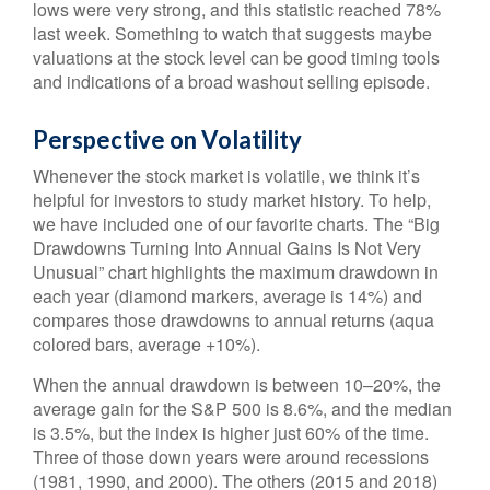
lows were very strong, and this statistic reached 78%
last week. Something to watch that suggests maybe
valuations at the stock level can be good timing tools
and indications of a broad washout selling episode.
Perspective on Volatility
Whenever the stock market is volatile, we think it’s
helpful for investors to study market history. To help,
we have included one of our favorite charts. The “Big
Drawdowns Turning Into Annual Gains Is Not Very
Unusual” chart highlights the maximum drawdown in
each year (diamond markers, average is 14%) and
compares those drawdowns to annual returns (aqua
colored bars, average +10%).
When the annual drawdown is between 10–20%, the
average gain for the S&P 500 is 8.6%, and the median
is 3.5%, but the index is higher just 60% of the time.
Three of those down years were around recessions
(1981, 1990, and 2000). The others (2015 and 2018)