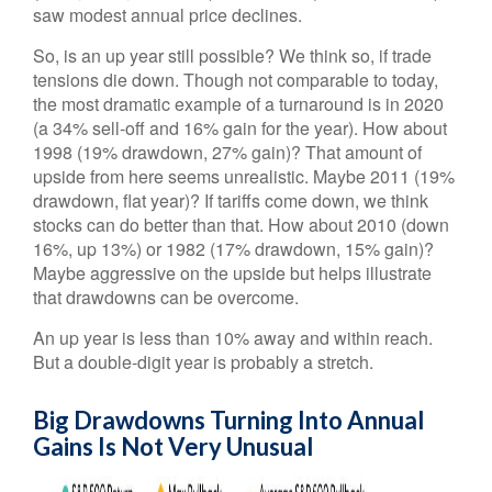
saw modest annual price declines.
So, is an up year still possible? We think so, if trade
tensions die down. Though not comparable to today,
the most dramatic example of a turnaround is in 2020
(a 34% sell-off and 16% gain for the year). How about
1998 (19% drawdown, 27% gain)? That amount of
upside from here seems unrealistic. Maybe 2011 (19%
drawdown, flat year)? If tariffs come down, we think
stocks can do better than that. How about 2010 (down
16%, up 13%) or 1982 (17% drawdown, 15% gain)?
Maybe aggressive on the upside but helps illustrate
that drawdowns can be overcome.
An up year is less than 10% away and within reach.
But a double-digit year is probably a stretch.
Big Drawdowns Turning Into Annual
Gains Is Not Very Unusual