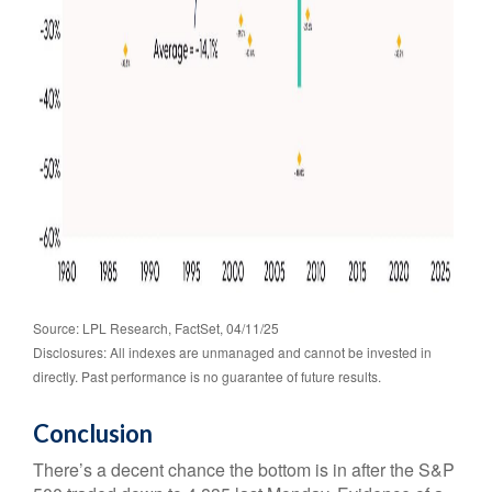
Source: LPL Research, FactSet, 04/11/25
Disclosures: All indexes are unmanaged and cannot be invested in
directly. Past performance is no guarantee of future results.
Conclusion
There’s a decent chance the bottom is in after the S&P