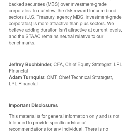
backed securities (MBS) over investment-grade
corporates. In our view, the risk-reward for core bond
sectors (U.S. Treasury, agency MBS, investment-grade
corporates) is more attractive than plus sectors. We
believe adding duration isn't attractive at current levels,
and the STAAC remains neutral relative to our
benchmarks.
Jeffrey Buchbinder,
CFA, Chief Equity Strategist, LPL
Financial
Adam Turnquist
, CMT, Chief Technical Strategist,
LPL Financial
Important Disclosures
This material is for general information only and is not
intended to provide specific advice or
recommendations for any individual. There is no