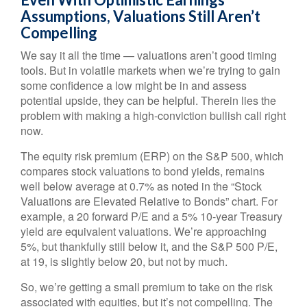
Assumptions, Valuations Still Aren’t
Compelling
We say it all the time — valuations aren’t good timing
tools. But in volatile markets when we’re trying to gain
some confidence a low might be in and assess
potential upside, they can be helpful. Therein lies the
problem with making a high-conviction bullish call right
now.
The equity risk premium (ERP) on the S&P 500, which
compares stock valuations to bond yields, remains
well below average at 0.7% as noted in the “Stock
Valuations are Elevated Relative to Bonds” chart. For
example, a 20 forward P/E and a 5% 10-year Treasury
yield are equivalent valuations. We’re approaching
5%, but thankfully still below it, and the S&P 500 P/E,
at 19, is slightly below 20, but not by much.
So, we’re getting a small premium to take on the risk
associated with equities, but it’s not compelling. The