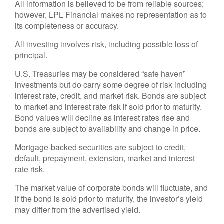
All information is believed to be from reliable sources;
however, LPL Financial makes no representation as to
its completeness or accuracy.
All investing involves risk, including possible loss of
principal.
U.S. Treasuries may be considered “safe haven”
investments but do carry some degree of risk including
interest rate, credit, and market risk. Bonds are subject
to market and interest rate risk if sold prior to maturity.
Bond values will decline as interest rates rise and
bonds are subject to availability and change in price.
Mortgage-backed securities are subject to credit,
default, prepayment, extension, market and interest
rate risk.
The market value of corporate bonds will fluctuate, and
if the bond is sold prior to maturity, the investor’s yield
may differ from the advertised yield.