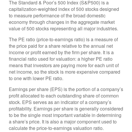
The Standard & Poor’s 500 Index (S&P500) is a
capitalization-weighted index of 500 stocks designed
to measure performance of the broad domestic
economy through changes in the aggregate market
value of 500 stocks representing all major industries.
The PE ratio (price-to-earnings ratio) is a measure of
the price paid for a share relative to the annual net
income or profit earned by the firm per share. It is a
financial ratio used for valuation: a higher PE ratio
means that investors are paying more for each unit of
net income, so the stock is more expensive compared
to one with lower PE ratio.
Earnings per share (EPS) is the portion of a company’s
profit allocated to each outstanding share of common
stock. EPS serves as an indicator of a company’s
profitability. Earnings per share is generally considered
to be the single most important variable in determining
a share’s price. It is also a major component used to
calculate the price-to-earnings valuation ratio.