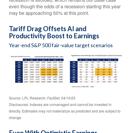
even though the odds of a recession starting this year
may be approaching 50% at this point.
Tariff Drag Offsets AI and
Productivity Boost to Earnings
Year-end S&P 500 fair-value target scenarios
Source: LPL Research, FactSet, 04/10/25
Disclosures: Indexes are unmanaged and cannot be invested in
directly. Estimates may not materialize as predicted and are subject to
change.
Even With Optimistic Earnings