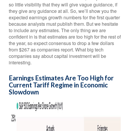
so little visibility that they will give vague guidance, if
they give any guidance at all. So, we’ll show you the
expected earnings growth numbers for the first quarter
because analysts must publish them. But we hesitate
to include any estimates. The only thing we are
confident in is that estimates are too high for the rest of
the year, so expect consensus to drop a few dollars
from $267 as companies report. What big tech
companies say about capital investment will be
interesting.
Earnings Estimates Are Too High for
Current Tariff Regime in Economic
Slowdown