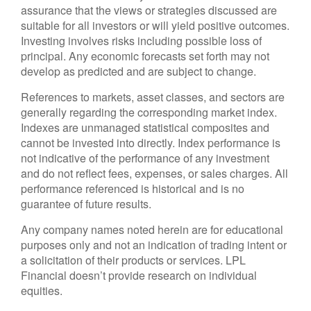
assurance that the views or strategies discussed are
suitable for all investors or will yield positive outcomes.
Investing involves risks including possible loss of
principal. Any economic forecasts set forth may not
develop as predicted and are subject to change.
References to markets, asset classes, and sectors are
generally regarding the corresponding market index.
Indexes are unmanaged statistical composites and
cannot be invested into directly. Index performance is
not indicative of the performance of any investment
and do not reflect fees, expenses, or sales charges. All
performance referenced is historical and is no
guarantee of future results.
Any company names noted herein are for educational
purposes only and not an indication of trading intent or
a solicitation of their products or services. LPL
Financial doesn’t provide research on individual
equities.