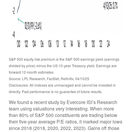
S&P 500 equity risk premium is the S&P 500 earnings yield (earnings
divided by price) minus the US 10-year Treasury yield. Earnings are
forward 12-month estimates.
Source: LPL Research, FactSet, Refinitiv, 04/10/25
Disclosures: All indexes are unmanaged and cannot be invested in
directly. Past performance is no guarantee of future results.
We found a recent study by Evercore ISI’s Research
team using valuations very interesting. When more
than 80% of S&P 500 constituents are trading below
their five-year average P/E ratios, it marked major lows
since 2018 (2018, 2020, 2022, 2023). Gains off those