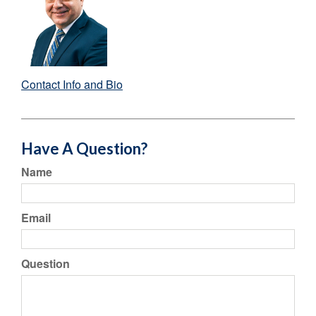
Contact Info and Bio
Have A Question?
Name
Email
Question