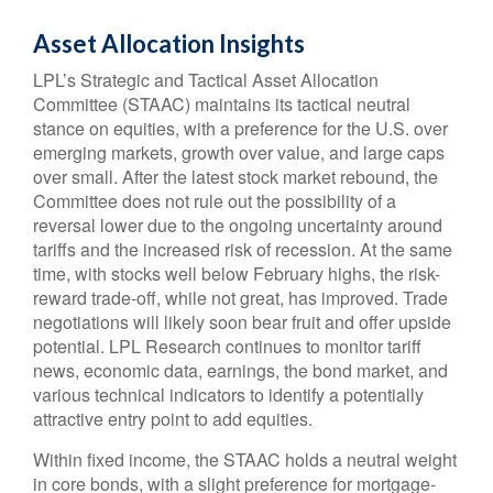
Asset Allocation Insights
LPL’s Strategic and Tactical Asset Allocation
Committee (STAAC) maintains its tactical neutral
stance on equities, with a preference for the U.S. over
emerging markets, growth over value, and large caps
over small. After the latest stock market rebound, the
Committee does not rule out the possibility of a
reversal lower due to the ongoing uncertainty around
tariffs and the increased risk of recession. At the same
time, with stocks well below February highs, the risk-
reward trade-off, while not great, has improved. Trade
negotiations will likely soon bear fruit and offer upside
potential. LPL Research continues to monitor tariff
news, economic data, earnings, the bond market, and
various technical indicators to identify a potentially
attractive entry point to add equities.
Within fixed income, the STAAC holds a neutral weight
in core bonds, with a slight preference for mortgage-