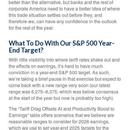
better than the alternative, but banks and the rest of
corporate America need to have a better idea of where
this trade situation settles out before they, and
therefore we, can have any confidence in the outlook
for the rest of the year.
What To Do With Our S&P 500 Year-
End Target?
With little visibility into where tariff rates shake out and
the effects on earnings, it’s hard to have much
conviction in a year-end S&P 500 target. As such,
we’re taking a brief pause in that exercise but expect to
come back with a new range very soon (our latest
range was 6,275–6,375, which was below consensus
at the start of the year but now is probably too high).
The “Tariff Drag Offsets AI and Productivity Boost to
Earnings” table offers scenarios that we believe are
reasonable ranges to consider for 2026 earnings,
which we use to set year-end 2025 targets for the