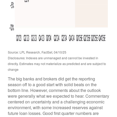
Source: LPL Research, FactSet, 04/10/25
Disclosures: Indexes are unmanaged and cannot be invested in
directly. Estimates may not materialize as predicted and are subject to
change
The big banks and brokers did get the reporting
season off to a good start with solid beats on the
bottom line. However, comments about the outlook
were generally what we expected to hear. Commentary
centered on uncertainty and a challenging economic
environment, with some increased reserves against
future loan losses. Good first quarter numbers are