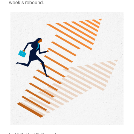
week’s rebound.