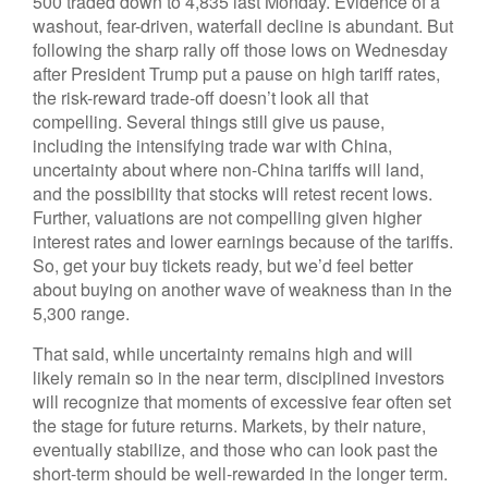
500 traded down to 4,835 last Monday. Evidence of a
washout, fear-driven, waterfall decline is abundant. But
following the sharp rally off those lows on Wednesday
after President Trump put a pause on high tariff rates,
the risk-reward trade-off doesn’t look all that
compelling. Several things still give us pause,
including the intensifying trade war with China,
uncertainty about where non-China tariffs will land,
and the possibility that stocks will retest recent lows.
Further, valuations are not compelling given higher
interest rates and lower earnings because of the tariffs.
So, get your buy tickets ready, but we’d feel better
about buying on another wave of weakness than in the
5,300 range.
That said, while uncertainty remains high and will
likely remain so in the near term, disciplined investors
will recognize that moments of excessive fear often set
the stage for future returns. Markets, by their nature,
eventually stabilize, and those who can look past the
short-term should be well-rewarded in the longer term.