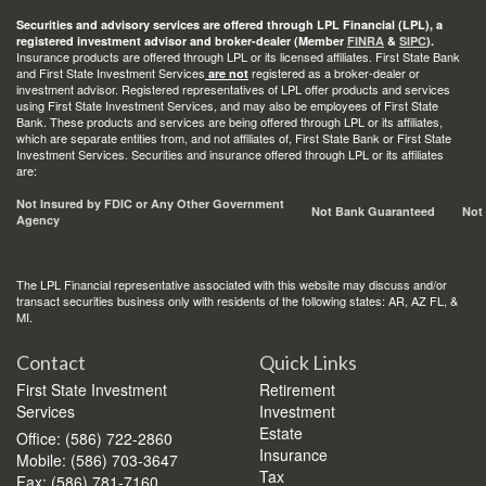
Securities and advisory services are offered through LPL Financial (LPL), a
registered investment advisor and broker-dealer (Member
FINRA
&
SIPC
).
Insurance products are offered through LPL or its licensed affiliates. First State Bank
and First State Investment Services
registered as a broker-dealer or
are not
investment advisor. Registered representatives of LPL offer products and services
using First State Investment Services, and may also be employees of First State
Bank. These products and services are being offered through LPL or its affiliates,
which are separate entities from, and not affiliates of, First State Bank or First State
Investment Services. Securities and insurance offered through LPL or its affiliates
are:
Not Insured by FDIC or Any Other Government
Not Bank Guaranteed
Not
Agency
The LPL Financial representative associated with this website may discuss and/or
transact securities business only with residents of the following states: AR, AZ FL, &
MI.
Contact
Quick Links
First State Investment
Retirement
Services
Investment
Estate
Office: (586) 722-2860
Insurance
Mobile: (586) 703-3647
Tax
Fax: (586) 781-7160