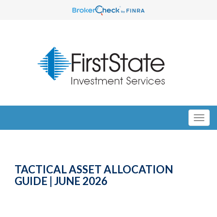
TACTICAL ASSET ALLOCATION
GUIDE | JUNE 2026