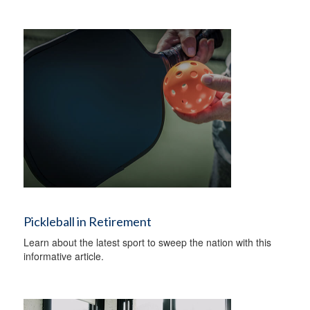
Pickleball in Retirement
Learn about the latest sport to sweep the nation with this
informative article.