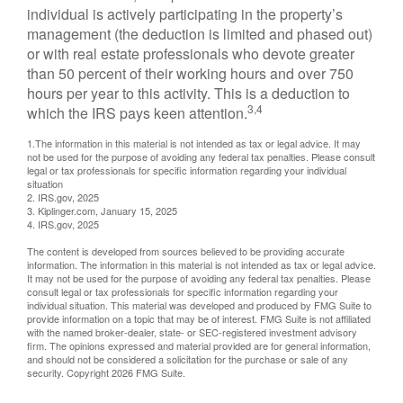
individual is actively participating in the property’s
management (the deduction is limited and phased out)
or with real estate professionals who devote greater
than 50 percent of their working hours and over 750
hours per year to this activity. This is a deduction to
3,4
which the IRS pays keen attention.
1.The information in this material is not intended as tax or legal advice. It may
not be used for the purpose of avoiding any federal tax penalties. Please consult
legal or tax professionals for specific information regarding your individual
situation
2. IRS.gov, 2025
3. Kiplinger.com, January 15, 2025
4. IRS.gov, 2025
The content is developed from sources believed to be providing accurate
information. The information in this material is not intended as tax or legal advice.
It may not be used for the purpose of avoiding any federal tax penalties. Please
consult legal or tax professionals for specific information regarding your
individual situation. This material was developed and produced by FMG Suite to
provide information on a topic that may be of interest. FMG Suite is not affiliated
with the named broker-dealer, state- or SEC-registered investment advisory
firm. The opinions expressed and material provided are for general information,
and should not be considered a solicitation for the purchase or sale of any
security. Copyright
2026 FMG Suite.