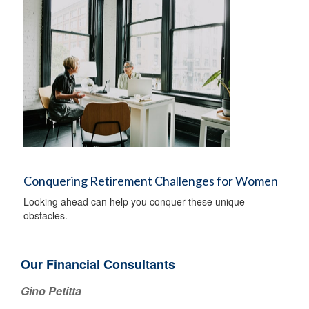
Conquering Retirement Challenges for Women
Looking ahead can help you conquer these unique
obstacles.
Our Financial Consultants
Gino Petitta