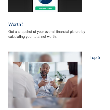
Worth?
Get a snapshot of your overall financial picture by
calculating your total net worth.
Top 5