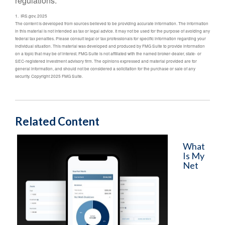
regulations.
1. IRS.gov, 2025
The content is developed from sources believed to be providing accurate information. The information
in this material is not intended as tax or legal advice. It may not be used for the purpose of avoiding any
federal tax penalties. Please consult legal or tax professionals for specific information regarding your
individual situation. This material was developed and produced by FMG Suite to provide information
on a topic that may be of interest. FMG Suite is not affiliated with the named broker-dealer, state- or
SEC-registered investment advisory firm. The opinions expressed and material provided are for
general information, and should not be considered a solicitation for the purchase or sale of any
security. Copyright 2025 FMG Suite.
Related Content
What
Is My
Net