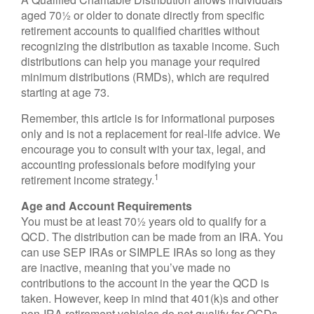
aged 70½ or older to donate directly from specific
retirement accounts to qualified charities without
recognizing the distribution as taxable income. Such
distributions can help you manage your required
minimum distributions (RMDs), which are required
starting at age 73.
Remember, this article is for informational purposes
only and is not a replacement for real-life advice. We
encourage you to consult with your tax, legal, and
accounting professionals before modifying your
1
retirement income strategy.
Age and Account Requirements
You must be at least 70½ years old to qualify for a
QCD. The distribution can be made from an IRA. You
can use SEP IRAs or SIMPLE IRAs so long as they
are inactive, meaning that you’ve made no
contributions to the account in the year the QCD is
taken. However, keep in mind that 401(k)s and other
non-IRA retirement vehicles do not qualify for QCDs.