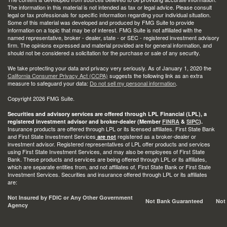
The information in this material is not intended as tax or legal advice. Please consult
legal or tax professionals for specific information regarding your individual situation.
Some of this material was developed and produced by FMG Suite to provide
information on a topic that may be of interest. FMG Suite is not affiliated with the
named representative, broker - dealer, state - or SEC - registered investment advisory
firm. The opinions expressed and material provided are for general information, and
should not be considered a solicitation for the purchase or sale of any security.
We take protecting your data and privacy very seriously. As of January 1, 2020 the
California Consumer Privacy Act (CCPA)
suggests the following link as an extra
measure to safeguard your data:
Do not sell my personal information
.
Copyright 2026 FMG Suite.
Securities and advisory services are offered through LPL Financial (LPL), a
registered investment advisor and broker-dealer (Member
FINRA
&
SIPC
).
Insurance products are offered through LPL or its licensed affiliates. First State Bank
and First State Investment Services
registered as a broker-dealer or
are not
investment advisor. Registered representatives of LPL offer products and services
using First State Investment Services, and may also be employees of First State
Bank. These products and services are being offered through LPL or its affiliates,
which are separate entities from, and not affiliates of, First State Bank or First State
Investment Services. Securities and insurance offered through LPL or its affiliates
are:
Not Insured by FDIC or Any Other Government
Not Bank Guaranteed
Not
Agency