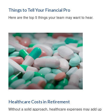
Things to Tell Your Financial Pro
Here are the top 5 things your team may want to hear.
Healthcare Costs in Retirement
Without a solid approach, healthcare expenses may add up