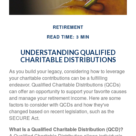
RETIREMENT
READ TIME: 3 MIN
UNDERSTANDING QUALIFIED
CHARITABLE DISTRIBUTIONS
As you build your legacy, considering how to leverage
your charitable contributions can be a fulfilling
endeavor. Qualified Charitable Distributions (QCDs)
can offer an opportunity to support your favorite causes
and manage your retirement income. Here are some
factors to consider with QCDs and how they've
changed based on recent legislation, such as the
SECURE Act.
What Is a Qualified Charitable Distribution (QCD)?
A Qualified Charitable Distribution allows individuals