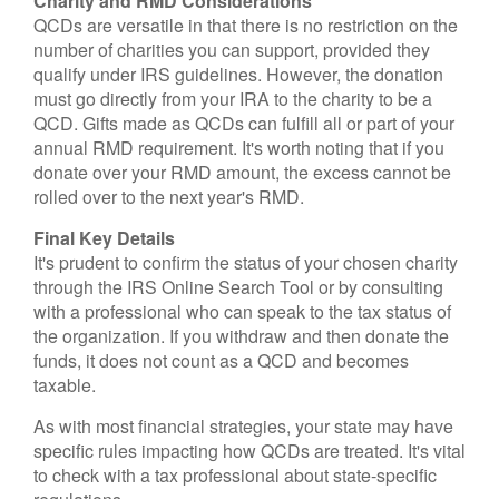
Charity and RMD Considerations
QCDs are versatile in that there is no restriction on the
number of charities you can support, provided they
qualify under IRS guidelines. However, the donation
must go directly from your IRA to the charity to be a
QCD. Gifts made as QCDs can fulfill all or part of your
annual RMD requirement. It's worth noting that if you
donate over your RMD amount, the excess cannot be
rolled over to the next year's RMD.
Final Key Details
It's prudent to confirm the status of your chosen charity
through the IRS Online Search Tool or by consulting
with a professional who can speak to the tax status of
the organization. If you withdraw and then donate the
funds, it does not count as a QCD and becomes
taxable.
As with most financial strategies, your state may have
specific rules impacting how QCDs are treated. It's vital
to check with a tax professional about state-specific