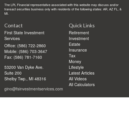
The LPL Financial representative associated with this website may discuss and/or
transact securities business only with residents of the following states: AR, AZ FL, &
MI.
Contact
Quick Links
First State Investment
Retirement
Services
Investment
Estate
Office: (586) 722-2860
Insurance
Mobile: (586) 703-3647
Tax
Fax: (586) 781-7160
Money
53200 Van Dyke Ave.
Lifestyle
Suite 200
Latest Articles
Shelby Twp.,
MI
48316
All Videos
All Calculators
gino@fsinvestmentservices.com