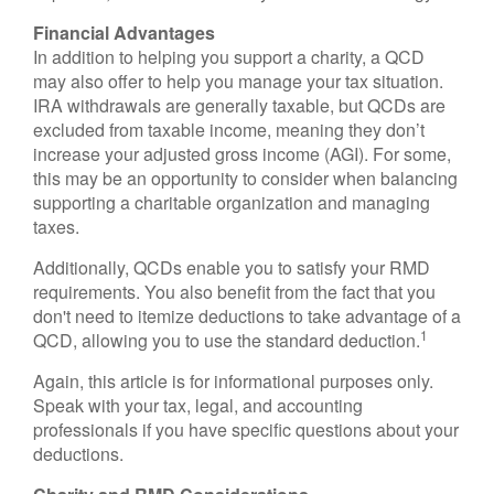
Financial Advantages
In addition to helping you support a charity, a QCD
may also offer to help you manage your tax situation.
IRA withdrawals are generally taxable, but QCDs are
excluded from taxable income, meaning they don’t
increase your adjusted gross income (AGI). For some,
this may be an opportunity to consider when balancing
supporting a charitable organization and managing
taxes.
Additionally, QCDs enable you to satisfy your RMD
requirements. You also benefit from the fact that you
don't need to itemize deductions to take advantage of a
1
QCD, allowing you to use the standard deduction.
Again, this article is for informational purposes only.
Speak with your tax, legal, and accounting
professionals if you have specific questions about your
deductions.