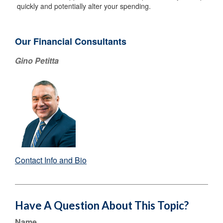
quickly and potentially alter your spending.
Our Financial Consultants
Gino Petitta
Contact Info and Bio
Have A Question About This Topic?
Name