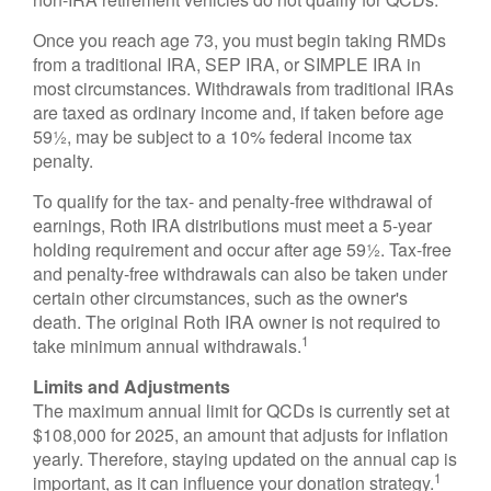
Once you reach age 73, you must begin taking RMDs
from a traditional IRA, SEP IRA, or SIMPLE IRA in
most circumstances. Withdrawals from traditional IRAs
are taxed as ordinary income and, if taken before age
59½, may be subject to a 10% federal income tax
penalty.
To qualify for the tax- and penalty-free withdrawal of
earnings, Roth IRA distributions must meet a 5-year
holding requirement and occur after age 59½. Tax-free
and penalty-free withdrawals can also be taken under
certain other circumstances, such as the owner's
death. The original Roth IRA owner is not required to
1
take minimum annual withdrawals.
Limits and Adjustments
The maximum annual limit for QCDs is currently set at
$108,000 for 2025, an amount that adjusts for inflation
yearly. Therefore, staying updated on the annual cap is
1
important, as it can influence your donation strategy.