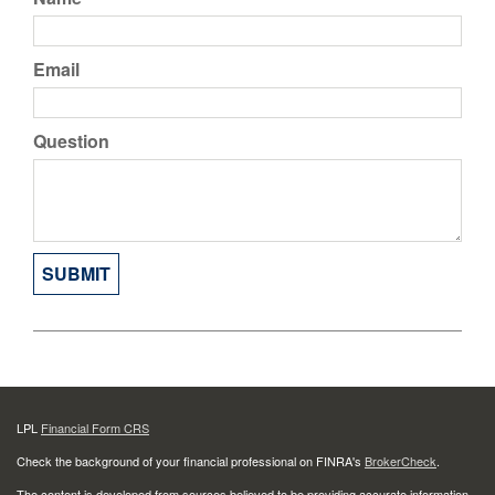
Email
Question
LPL
Financial Form CRS
Check the background of your financial professional on FINRA's
BrokerCheck
.
The content is developed from sources believed to be providing accurate information.