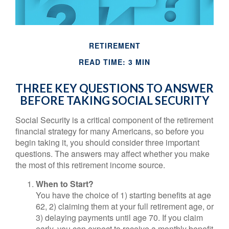
RETIREMENT
READ TIME: 3 MIN
THREE KEY QUESTIONS TO ANSWER
BEFORE TAKING SOCIAL SECURITY
Social Security is a critical component of the retirement
financial strategy for many Americans, so before you
begin taking it, you should consider three important
questions. The answers may affect whether you make
the most of this retirement income source.
When to Start?
You have the choice of 1) starting benefits at age
62, 2) claiming them at your full retirement age, or
3) delaying payments until age 70. If you claim
early, you can expect to receive a monthly benefit