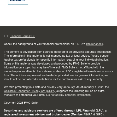
LPL
Financial Form CRS
Check the background of your financial professional on FINRA's
BrokerCheck
.
The content is developed from sources believed to be providing accurate information.
The information in this material is not intended as tax or legal advice. Please consult
legal or tax professionals for specific information regarding your individual situation.
Some of this material was developed and produced by FMG Suite to provide
information on a topic that may be of interest. FMG Suite is not affiliated with the
named representative, broker - dealer, state - or SEC - registered investment advisory
firm. The opinions expressed and material provided are for general information, and
should not be considered a solicitation for the purchase or sale of any security.
We take protecting your data and privacy very seriously. As of January 1, 2020 the
California Consumer Privacy Act (CCPA)
suggests the following link as an extra
measure to safeguard your data:
Do not sell my personal information
.
Copyright 2026 FMG Suite.
Securities and advisory services are offered through LPL Financial (LPL), a
registered investment advisor and broker-dealer (Member
FINRA
&
SIPC
).