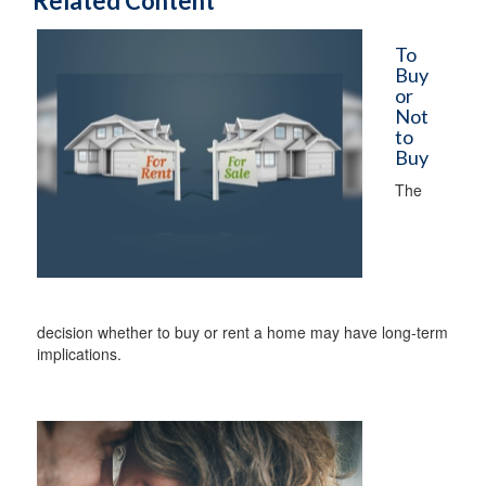
Related Content
To
Buy
or
Not
to
Buy
The
decision whether to buy or rent a home may have long-term
implications.