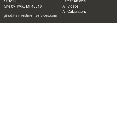
Suite 200
Latest Articles
Shelby Twp.,
MI
48316
All Videos
All Calculators
gino@fsinvestmentservices.com