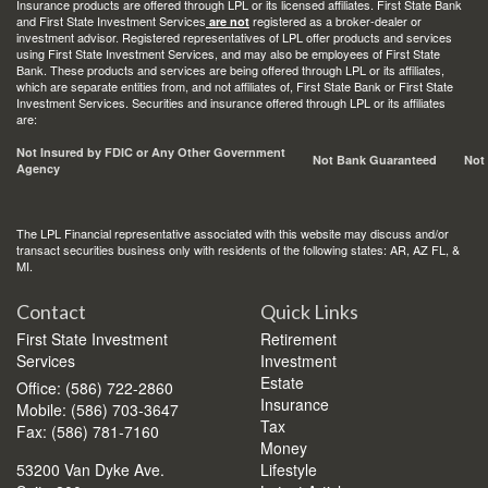
Insurance products are offered through LPL or its licensed affiliates. First State Bank
and First State Investment Services
registered as a broker-dealer or
are not
investment advisor. Registered representatives of LPL offer products and services
using First State Investment Services, and may also be employees of First State
Bank. These products and services are being offered through LPL or its affiliates,
which are separate entities from, and not affiliates of, First State Bank or First State
Investment Services. Securities and insurance offered through LPL or its affiliates
are:
Not Insured by FDIC or Any Other Government
Not Bank Guaranteed
Not
Agency
The LPL Financial representative associated with this website may discuss and/or
transact securities business only with residents of the following states: AR, AZ FL, &
MI.
Contact
Quick Links
First State Investment
Retirement
Services
Investment
Estate
Office: (586) 722-2860
Insurance
Mobile: (586) 703-3647
Tax
Fax: (586) 781-7160
Money
53200 Van Dyke Ave.
Lifestyle