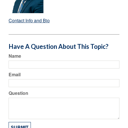
Contact Info and Bio
Have A Question About This Topic?
Name
Email
Question