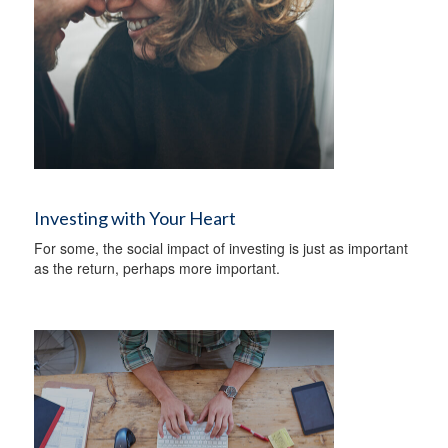
Investing with Your Heart
For some, the social impact of investing is just as important
as the return, perhaps more important.