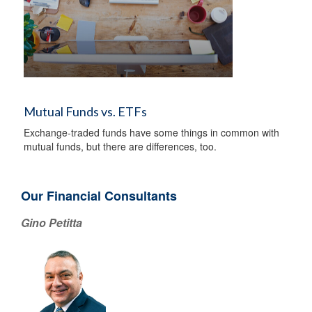
Mutual Funds vs. ETFs
Exchange-traded funds have some things in common with
mutual funds, but there are differences, too.
Our Financial Consultants
Gino Petitta