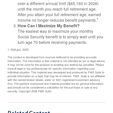
over a different annual limit ($65,160 in 2026)
until the month you reach full retirement age.
After you attain your full retirement age, earned
1
income no longer reduces benefit payments.
How Can I Maximize My Benefit?
The easiest way to maximize your monthly
Social Security benefit is to simply wait until you
turn age 70 before receiving payments.
1. SSA.gov, 2025
The content is developed from sources believed to be providing accurate
information. The information in this material is not intended as tax or legal advice.
It may not be used for the purpose of avoiding any federal tax penalties. Please
consult legal or tax professionals for specific information regarding your
individual situation. This material was developed and produced by FMG Suite to
provide information on a topic that may be of interest. FMG Suite is not affiliated
with the named broker-dealer, state- or SEC-registered investment advisory
firm. The opinions expressed and material provided are for general information,
and should not be considered a solicitation for the purchase or sale of any
security. Copyright
2026 FMG Suite.