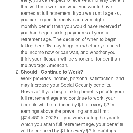
that will be lower than what you would have
earned at full retirement. If you wait until age 70,
you can expect to receive an even higher
monthly benefit than you would have received if
you had begun taking payments at your full
retirement age. The decision of when to begin
taking benefits may hinge on whether you need
the income now or can wait, and whether you
think your lifespan will be shorter or longer than
the average American.
Should I Continue to Work?
Work provides income, personal satisfaction, and
may increase your Social Security benefits.
However, if you begin taking benefits prior to your
full retirement age and continue to work, your
benefits will be reduced by $1 for every $2 in
earnings above the prevailing annual limit
($24,480 in 2026). If you work during the year in
which you attain full retirement age, your benefits
will be reduced by $1 for every $3 in earnings