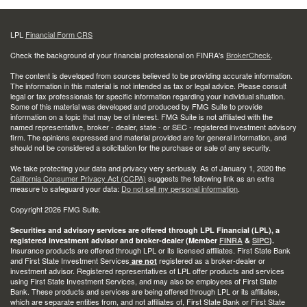
LPL
Financial Form CRS
Check the background of your financial professional on FINRA's
BrokerCheck
.
The content is developed from sources believed to be providing accurate information.
The information in this material is not intended as tax or legal advice. Please consult
legal or tax professionals for specific information regarding your individual situation.
Some of this material was developed and produced by FMG Suite to provide
information on a topic that may be of interest. FMG Suite is not affiliated with the
named representative, broker - dealer, state - or SEC - registered investment advisory
firm. The opinions expressed and material provided are for general information, and
should not be considered a solicitation for the purchase or sale of any security.
We take protecting your data and privacy very seriously. As of January 1, 2020 the
California Consumer Privacy Act (CCPA)
suggests the following link as an extra
measure to safeguard your data:
Do not sell my personal information
.
Copyright 2026 FMG Suite.
Securities and advisory services are offered through LPL Financial (LPL), a
registered investment advisor and broker-dealer (Member
FINRA
&
SIPC
).
Insurance products are offered through LPL or its licensed affiliates. First State Bank
and First State Investment Services
registered as a broker-dealer or
are not
investment advisor. Registered representatives of LPL offer products and services
using First State Investment Services, and may also be employees of First State
Bank. These products and services are being offered through LPL or its affiliates,
which are separate entities from, and not affiliates of, First State Bank or First State