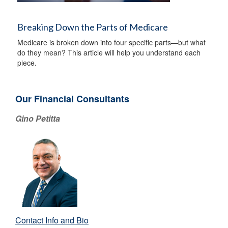
Breaking Down the Parts of Medicare
Medicare is broken down into four specific parts—but what
do they mean? This article will help you understand each
piece.
Our Financial Consultants
Gino Petitta
Contact Info and Bio