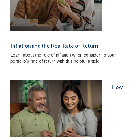
Inflation and the Real Rate of Return
Learn about the role of inflation when considering your
portfolio’s rate of return with this helpful article.
How