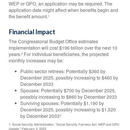
WEP or GPO, an application may be required. The
application date might affect when benefits begin and
the benefit amount.¹
Financial Impact
The Congressional Budget Office estimates
implementation will cost $196 billion over the next 10
years.² For individual beneficiaries, the projected
monthly increases may be:
Public sector retirees: Potentially $360 by
December 2025, possibly increasing to $460 by
December 2033
Spouses: Potentially $700 by December 2025,
possibly increasing to $860 by December 2033
Surviving spouses: Potentially $1,190 by
December 2025, possibly increasing to $1,520
by December 2033³
1. Social Security Administration, "Social Security Fairness Act: WEP and GPO
Update," February 3, 2025