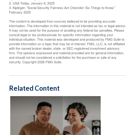
2. USA Today, January 6, 2025
3. Kiplinger, "Social Security Fairness Act Checklist: Six Things to Know,"
February 2025
The content is developed from sources believed to be providing accurate
information. The information in this material is not intended as tax or legal advice.
It may not be used for the purpose of avoiding any federal tax penalties. Please
consult legal or tax professionals for specific information regarding your
individual situation. This material was developed and produced by FMG Suite to
provide information on a topic that may be of interest. FMG, LLC, is not affiliated
with the named broker-dealer, state- or SEC-registered investment advisory
firm. The opinions expressed and material provided are for general information,
and should not be considered a solicitation for the purchase or sale of any
security. Copyright
2026 FMG Suite.
Related Content