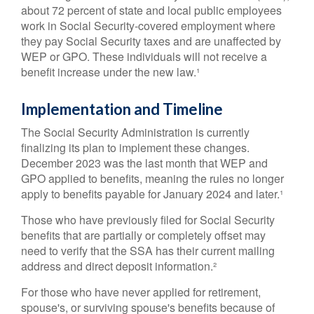
about 72 percent of state and local public employees
work in Social Security-covered employment where
they pay Social Security taxes and are unaffected by
WEP or GPO. These individuals will not receive a
benefit increase under the new law.¹
Implementation and Timeline
The Social Security Administration is currently
finalizing its plan to implement these changes.
December 2023 was the last month that WEP and
GPO applied to benefits, meaning the rules no longer
apply to benefits payable for January 2024 and later.¹
Those who have previously filed for Social Security
benefits that are partially or completely offset may
need to verify that the SSA has their current mailing
address and direct deposit information.²
For those who have never applied for retirement,
spouse's, or surviving spouse's benefits because of