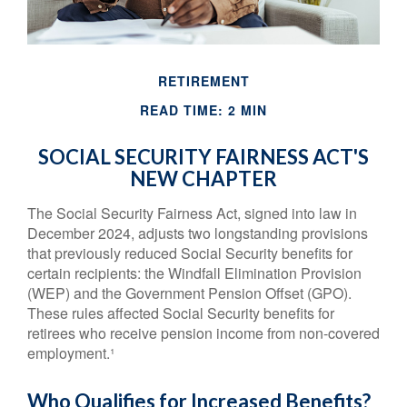
RETIREMENT
READ TIME: 2 MIN
SOCIAL SECURITY FAIRNESS ACT'S
NEW CHAPTER
The Social Security Fairness Act, signed into law in
December 2024, adjusts two longstanding provisions
that previously reduced Social Security benefits for
certain recipients: the Windfall Elimination Provision
(WEP) and the Government Pension Offset (GPO).
These rules affected Social Security benefits for
retirees who receive pension income from non-covered
employment.¹
Who Qualifies for Increased Benefits?