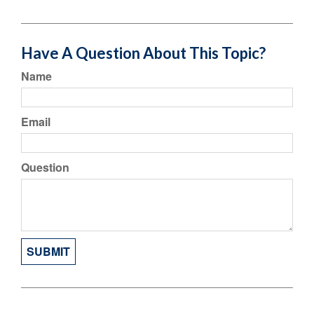
Have A Question About This Topic?
Name
Email
Question