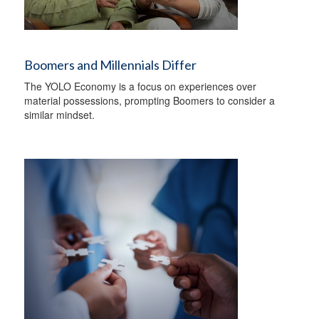
Boomers and Millennials Differ
The YOLO Economy is a focus on experiences over
material possessions, prompting Boomers to consider a
similar mindset.