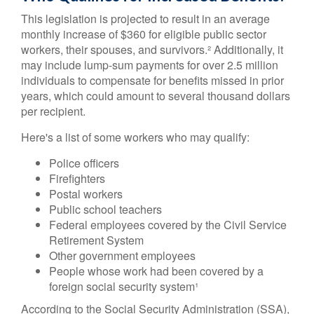
This legislation is projected to result in an average
monthly increase of $360 for eligible public sector
workers, their spouses, and survivors.² Additionally, it
may include lump-sum payments for over 2.5 million
individuals to compensate for benefits missed in prior
years, which could amount to several thousand dollars
per recipient.
Here's a list of some workers who may qualify:
Police officers
Firefighters
Postal workers
Public school teachers
Federal employees covered by the Civil Service
Retirement System
Other government employees
People whose work had been covered by a
foreign social security system¹
According to the Social Security Administration (SSA),