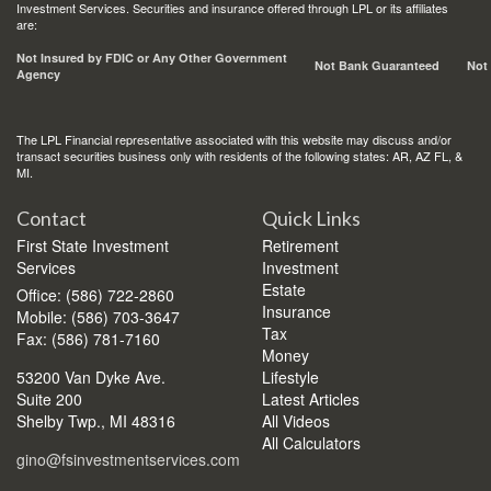
Investment Services. Securities and insurance offered through LPL or its affiliates
are:
Not Insured by FDIC or Any Other Government
Not Bank Guaranteed
Not
Agency
The LPL Financial representative associated with this website may discuss and/or
transact securities business only with residents of the following states: AR, AZ FL, &
MI.
Contact
Quick Links
First State Investment
Retirement
Services
Investment
Estate
Office: (586) 722-2860
Insurance
Mobile: (586) 703-3647
Tax
Fax: (586) 781-7160
Money
53200 Van Dyke Ave.
Lifestyle
Suite 200
Latest Articles
Shelby Twp.,
MI
48316
All Videos
All Calculators
gino@fsinvestmentservices.com