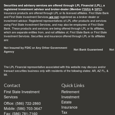
Securities and advisory services are offered through LPL Financial (LPL), a
registered investment advisor and broker-dealer (Member
FINRA
&
SIPC
).
Insurance products are offered through LPL or its licensed affiliates. First State Bank
and First State Investment Services
registered as a broker-dealer or
are not
investment advisor. Registered representatives of LPL offer products and services
using First State Investment Services, and may also be employees of First State
Bank. These products and services are being offered through LPL or its affiliates,
which are separate entities from, and not affiliates of, First State Bank or First State
Investment Services. Securities and insurance offered through LPL or its affiliates
are:
Not Insured by FDIC or Any Other Government
Not Bank Guaranteed
Not
Agency
The LPL Financial representative associated with this website may discuss and/or
transact securities business only with residents of the following states: AR, AZ FL, &
MI.
Contact
Quick Links
First State Investment
Retirement
Services
Investment
Estate
Office: (586) 722-2860
Insurance
Mobile: (586) 703-3647
Tax
Fax: (586) 781-7160