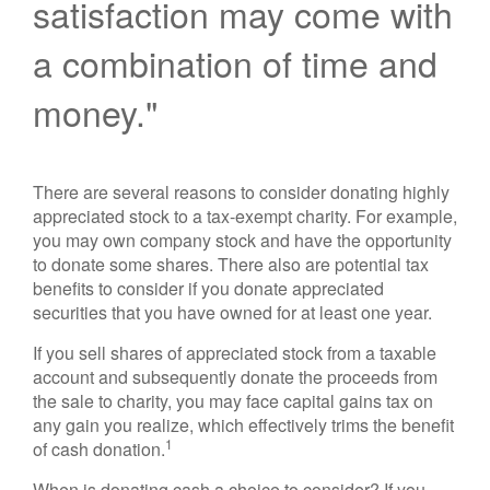
satisfaction may come with
a combination of time and
money."
There are several reasons to consider donating highly
appreciated stock to a tax-exempt charity. For example,
you may own company stock and have the opportunity
to donate some shares. There also are potential tax
benefits to consider if you donate appreciated
securities that you have owned for at least one year.
If you sell shares of appreciated stock from a taxable
account and subsequently donate the proceeds from
the sale to charity, you may face capital gains tax on
any gain you realize, which effectively trims the benefit
1
of cash donation.
When is donating cash a choice to consider? If you