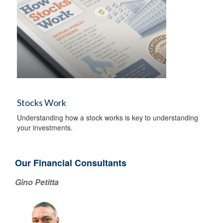
Stocks Work
Understanding how a stock works is key to understanding
your investments.
Our Financial Consultants
Gino Petitta