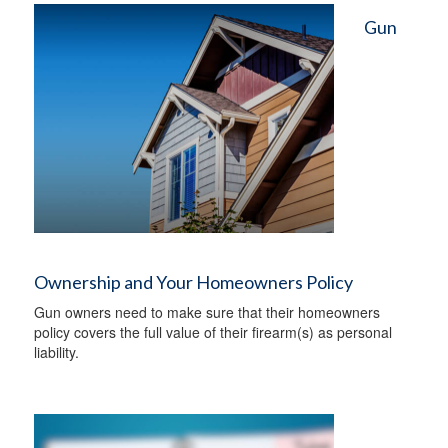
Gun
Ownership and Your Homeowners Policy
Gun owners need to make sure that their homeowners
policy covers the full value of their firearm(s) as personal
liability.