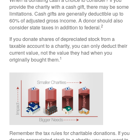
provide the charity with a cash gift, there may be some
limitations. Cash gifts are generally deductible up to
60% of adjusted gross income. A donor should also
2
consider state taxes in addition to federal.
If you donate shares of depreciated stock from a
taxable account to a charity, you can only deduct their
current value, not the value they had when you
1
originally bought them.
Remember the tax rules for charitable donations. If you
donate appreciated stock to a charity, you may want to