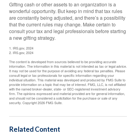
Gifting cash or other assets to an organization is a
wonderful opportunity. But keep in mind that tax rules
are constantly being adjusted, and there’s a possibility
that the current rules may change. Make certain to
consult your tax and legal professionals before starting
a new gifting strategy.
1. IRS.gov, 2024
2. IRS.gov, 2024
The content is developed from sources believed to be providing accurate
information. The information in this material is not intended as tax or legal advice.
It may not be used for the purpose of avoiding any federal tax penalties. Please
consult legal or tax professionals for specific information regarding your
individual situation. This material was developed and produced by FMG Suite to
provide information on a topic that may be of interest. FMG, LLC, is not affiliated
with the named broker-dealer, state- or SEC-registered investment advisory
firm. The opinions expressed and material provided are for general information,
and should not be considered a solicitation for the purchase or sale of any
security. Copyright
2026 FMG Suite.
Related Content