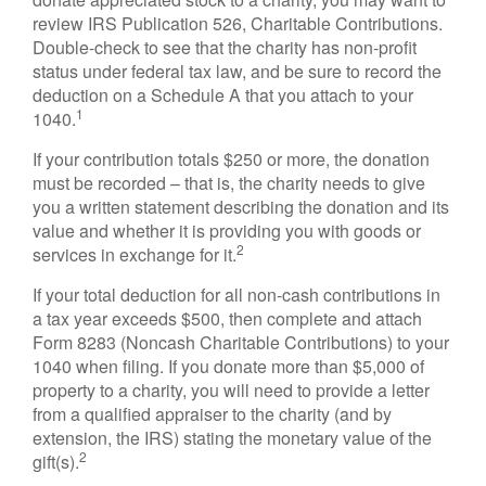
review IRS Publication 526, Charitable Contributions.
Double-check to see that the charity has non-profit
status under federal tax law, and be sure to record the
deduction on a Schedule A that you attach to your
1
1040.
If your contribution totals $250 or more, the donation
must be recorded – that is, the charity needs to give
you a written statement describing the donation and its
value and whether it is providing you with goods or
2
services in exchange for it.
If your total deduction for all non-cash contributions in
a tax year exceeds $500, then complete and attach
Form 8283 (Noncash Charitable Contributions) to your
1040 when filing. If you donate more than $5,000 of
property to a charity, you will need to provide a letter
from a qualified appraiser to the charity (and by
extension, the IRS) stating the monetary value of the
2
gift(s).