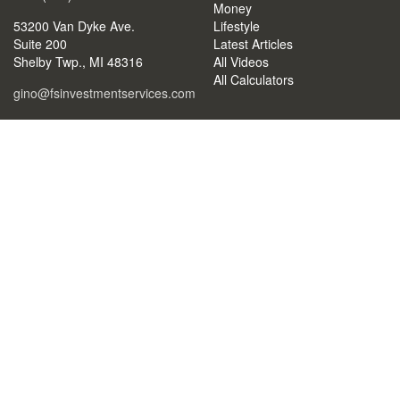
Money
53200 Van Dyke Ave.
Lifestyle
Suite 200
Latest Articles
Shelby Twp.,
MI
48316
All Videos
All Calculators
gino@fsinvestmentservices.com