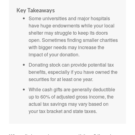
Key Takeaways
Some universities and major hospitals
have huge endowments while your local
shelter may struggle to keep its doors
open. Sometimes finding smaller charities
with bigger needs may increase the
impact of your donation.
Donating stock can provide potential tax
benefits, especially if you have owned the
securities for at least one year.
While cash gifts are generally deductible
up to 60% of adjusted gross income, the
actual tax savings may vary based on
your tax bracket and state taxes.