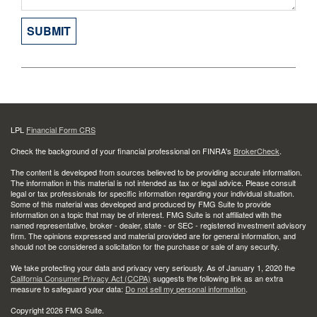
LPL
Financial Form CRS
Check the background of your financial professional on FINRA's
BrokerCheck
.
The content is developed from sources believed to be providing accurate information.
The information in this material is not intended as tax or legal advice. Please consult
legal or tax professionals for specific information regarding your individual situation.
Some of this material was developed and produced by FMG Suite to provide
information on a topic that may be of interest. FMG Suite is not affiliated with the
named representative, broker - dealer, state - or SEC - registered investment advisory
firm. The opinions expressed and material provided are for general information, and
should not be considered a solicitation for the purchase or sale of any security.
We take protecting your data and privacy very seriously. As of January 1, 2020 the
California Consumer Privacy Act (CCPA)
suggests the following link as an extra
measure to safeguard your data:
Do not sell my personal information
.
Copyright 2026 FMG Suite.