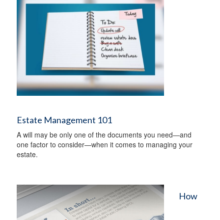
Estate Management 101
A will may be only one of the documents you need—and
one factor to consider—when it comes to managing your
estate.
How