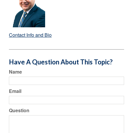
Contact Info and Bio
Have A Question About This Topic?
Name
Email
Question