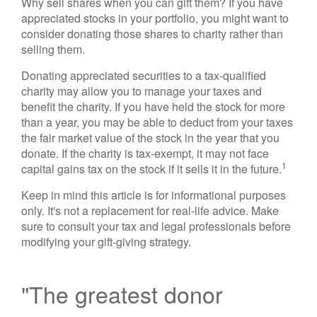
Why sell shares when you can gift them? If you have
appreciated stocks in your portfolio, you might want to
consider donating those shares to charity rather than
selling them.
Donating appreciated securities to a tax-qualified
charity may allow you to manage your taxes and
benefit the charity. If you have held the stock for more
than a year, you may be able to deduct from your taxes
the fair market value of the stock in the year that you
donate. If the charity is tax-exempt, it may not face
1
capital gains tax on the stock if it sells it in the future.
Keep in mind this article is for informational purposes
only. It's not a replacement for real-life advice. Make
sure to consult your tax and legal professionals before
modifying your gift-giving strategy.
"The greatest donor