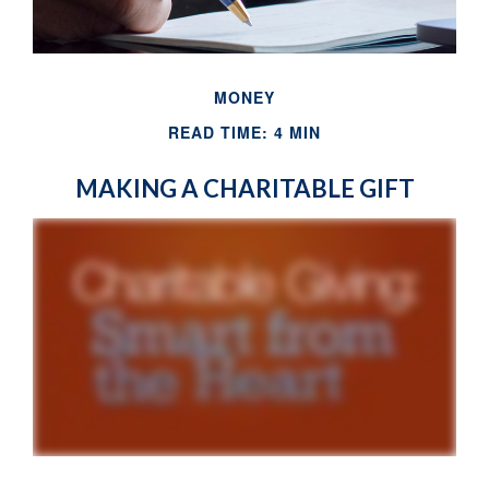
MONEY
READ TIME: 4 MIN
MAKING A CHARITABLE GIFT