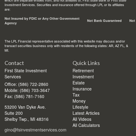
which are separate entities from, and not affiliates of, First State Bank or First State
Investment Services. Securities and insurance offered through LPL or its affiliates
are:
Not Insured by FDIC or Any Other Government
Not Bank Guaranteed
Not
Agency
The LPL Financial representative associated with this website may discuss and/or
transact securities business only with residents of the following states: AR, AZ FL, &
MI.
Contact
Quick Links
First State Investment
Retirement
Services
Investment
Estate
Office: (586) 722-2860
Insurance
Mobile: (586) 703-3647
Tax
Fax: (586) 781-7160
Money
53200 Van Dyke Ave.
Lifestyle
Suite 200
Latest Articles
Shelby Twp.,
MI
48316
All Videos
All Calculators
gino@fsinvestmentservices.com