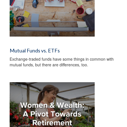
Mutual Funds vs. ETFs
Exchange-traded funds have some things in common with
mutual funds, but there are differences, too.