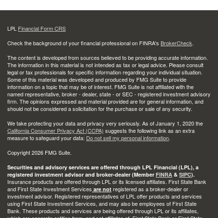
LPL
Financial Form CRS
Check the background of your financial professional on FINRA's
BrokerCheck
.
The content is developed from sources believed to be providing accurate information.
The information in this material is not intended as tax or legal advice. Please consult
legal or tax professionals for specific information regarding your individual situation.
Some of this material was developed and produced by FMG Suite to provide
information on a topic that may be of interest. FMG Suite is not affiliated with the
named representative, broker - dealer, state - or SEC - registered investment advisory
firm. The opinions expressed and material provided are for general information, and
should not be considered a solicitation for the purchase or sale of any security.
We take protecting your data and privacy very seriously. As of January 1, 2020 the
California Consumer Privacy Act (CCPA)
suggests the following link as an extra
measure to safeguard your data:
Do not sell my personal information
.
Copyright 2026 FMG Suite.
Securities and advisory services are offered through LPL Financial (LPL), a
registered investment advisor and broker-dealer (Member
FINRA
&
SIPC
).
Insurance products are offered through LPL or its licensed affiliates. First State Bank
and First State Investment Services
registered as a broker-dealer or
are not
investment advisor. Registered representatives of LPL offer products and services
using First State Investment Services, and may also be employees of First State
Bank. These products and services are being offered through LPL or its affiliates,