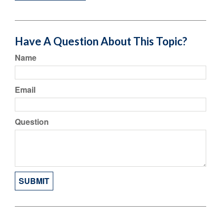
Have A Question About This Topic?
Name
Email
Question