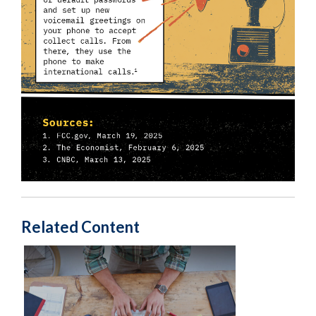
Related Content