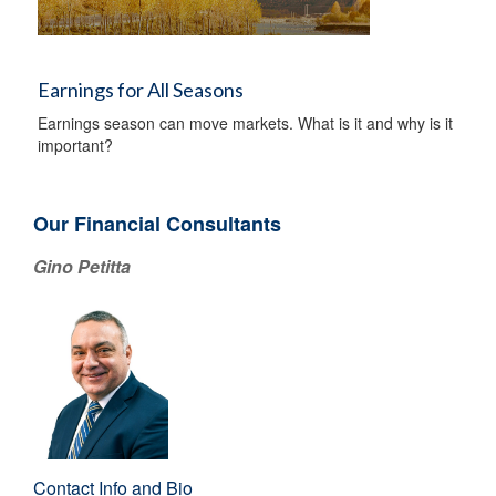
Earnings for All Seasons
Earnings season can move markets. What is it and why is it
important?
Our Financial Consultants
Gino Petitta
Contact Info and Bio