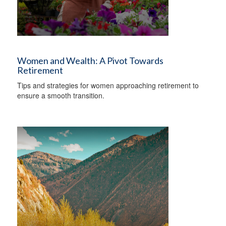
Women and Wealth: A Pivot Towards
Retirement
Tips and strategies for women approaching retirement to
ensure a smooth transition.