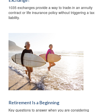
Exchange?
1035 exchanges provide a way to trade-in an annuity
contract or life insurance policy without triggering a tax
liability.
Retirement Is a Beginning
Key questions to answer when you are considering