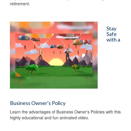
retirement.
Stay
Safe
with a
Business Owner's Policy
Learn the advantages of Business Owner's Policies with this
highly educational and fun animated video.