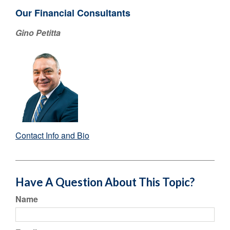
Our Financial Consultants
Gino Petitta
Contact Info and Bio
Have A Question About This Topic?
Name