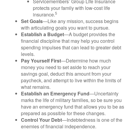
Servicemembers’ Group Life Insurance
protects your family with low-cost life
5
insurance.
Set Goals
—Like any mission, success begins
with articulating goals you want to pursue.
Establish a Budget
—A budget provides the
financial discipline that may help you control
spending impulses that can lead to greater debt
levels.
Pay Yourself First
—Determine how much
money you need to set aside to reach your
savings goal, deduct this amount from your
paycheck, and attempt to live within the limits of
what remains.
Establish an Emergency Fund
—Uncertainty
marks the life of military families, so be sure you
have an emergency fund that allows you to be as
prepared as possible for these changes.
Control Your Debt
—Indebtedness is one of the
enemies of financial independence.