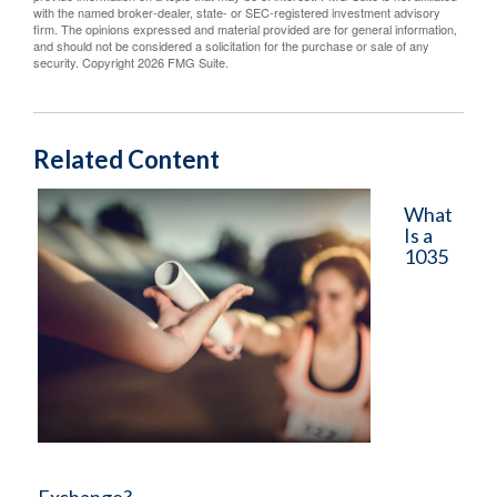
with the named broker-dealer, state- or SEC-registered investment advisory
firm. The opinions expressed and material provided are for general information,
and should not be considered a solicitation for the purchase or sale of any
security. Copyright
2026 FMG Suite.
Related Content
What
Is a
1035