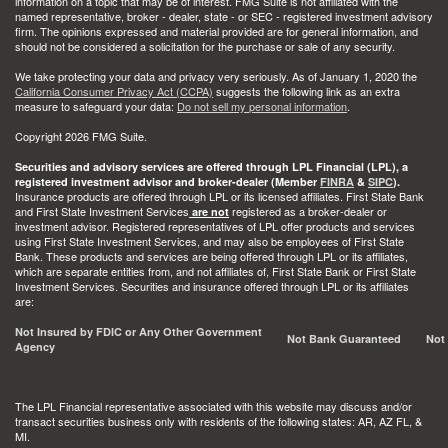
information on a topic that may be of interest. FMG Suite is not affiliated with the
named representative, broker - dealer, state - or SEC - registered investment advisory
firm. The opinions expressed and material provided are for general information, and
should not be considered a solicitation for the purchase or sale of any security.
We take protecting your data and privacy very seriously. As of January 1, 2020 the
California Consumer Privacy Act (CCPA)
suggests the following link as an extra
measure to safeguard your data:
Do not sell my personal information
.
Copyright 2026 FMG Suite.
Securities and advisory services are offered through LPL Financial (LPL), a
registered investment advisor and broker-dealer (Member
FINRA
&
SIPC
).
Insurance products are offered through LPL or its licensed affiliates. First State Bank
and First State Investment Services
registered as a broker-dealer or
are not
investment advisor. Registered representatives of LPL offer products and services
using First State Investment Services, and may also be employees of First State
Bank. These products and services are being offered through LPL or its affiliates,
which are separate entities from, and not affiliates of, First State Bank or First State
Investment Services. Securities and insurance offered through LPL or its affiliates
are:
Not Insured by FDIC or Any Other Government
Not Bank Guaranteed
Not
Agency
The LPL Financial representative associated with this website may discuss and/or
transact securities business only with residents of the following states: AR, AZ FL, &
MI.