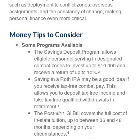
such as deployment to conflict zones, overseas
assignments, and the constancy of change, making
personal finance even more critical.
Money Tips to Consider
Some Programs Available
The Savings Deposit Program allows
eligible personnel serving in designated
combat zones to invest up to $10,000 and
receive a return of up to 10%.²
Saving in a Roth IRA may be a good idea if
you receive tax-free combat pay. This
allows you to deposit tax-free income and
take tax-free qualified withdrawals in
retirement.³
The Post-9/11 GI Bill covers the full cost of
in-state tuition, up to between 36 and 48
months, depending on your
4
circumstances.