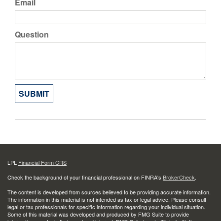
Email
Question
LPL
Financial Form CRS
Check the background of your financial professional on FINRA's
BrokerCheck
.
The content is developed from sources believed to be providing accurate information.
The information in this material is not intended as tax or legal advice. Please consult
legal or tax professionals for specific information regarding your individual situation.
Some of this material was developed and produced by FMG Suite to provide