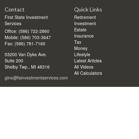
Contact
Quick Links
First State Investment
Retirement
Services
Investment
Estate
Office: (586) 722-2860
Insurance
Mobile: (586) 703-3647
Tax
Fax: (586) 781-7160
Money
53200 Van Dyke Ave.
Lifestyle
Suite 200
Latest Articles
Shelby Twp.,
MI
48316
All Videos
All Calculators
gino@fsinvestmentservices.com