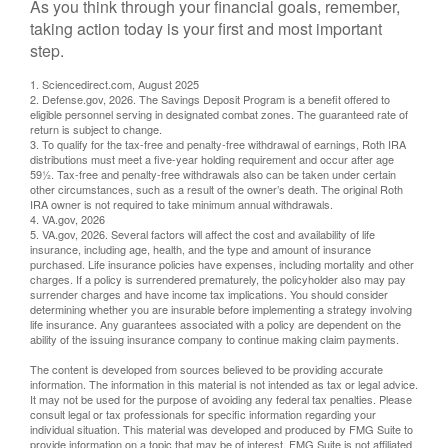
As you think through your financial goals, remember,
taking action today is your first and most important
step.
1. Sciencedirect.com, August 2025
2. Defense.gov, 2026. The Savings Deposit Program is a benefit offered to
eligible personnel serving in designated combat zones. The guaranteed rate of
return is subject to change.
3. To qualify for the tax-free and penalty-free withdrawal of earnings, Roth IRA
distributions must meet a five-year holding requirement and occur after age
59½. Tax-free and penalty-free withdrawals also can be taken under certain
other circumstances, such as a result of the owner’s death. The original Roth
IRA owner is not required to take minimum annual withdrawals.
4. VA.gov, 2026
5. VA.gov, 2026. Several factors will affect the cost and availability of life
insurance, including age, health, and the type and amount of insurance
purchased. Life insurance policies have expenses, including mortality and other
charges. If a policy is surrendered prematurely, the policyholder also may pay
surrender charges and have income tax implications. You should consider
determining whether you are insurable before implementing a strategy involving
life insurance. Any guarantees associated with a policy are dependent on the
ability of the issuing insurance company to continue making claim payments.
The content is developed from sources believed to be providing accurate
information. The information in this material is not intended as tax or legal advice.
It may not be used for the purpose of avoiding any federal tax penalties. Please
consult legal or tax professionals for specific information regarding your
individual situation. This material was developed and produced by FMG Suite to
provide information on a topic that may be of interest. FMG Suite is not affiliated