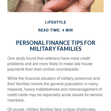
LIFESTYLE
READ TIME: 4 MIN
PERSONAL FINANCE TIPS FOR
MILITARY FAMILIES
One study found that veterans have more credit
problems and are more likely to make late house
payments than their civilian counterparts.¹
While the financial situation of military personnel and
their families mirrors the general population in many
respects, heavy indebtedness and mismanagement of
credit cards may be especially acute issues for service
members.
Of course, military families face unique challenges,