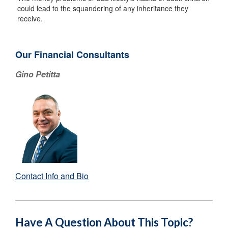
could lead to the squandering of any inheritance they
receive.
Our Financial Consultants
Gino Petitta
Contact Info and Bio
Have A Question About This Topic?