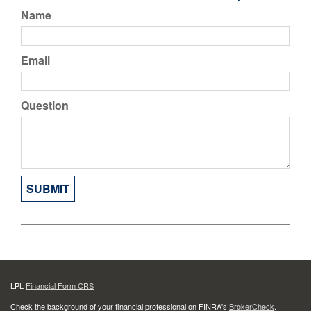
Name
Email
Question
LPL
Financial Form CRS
Check the background of your financial professional on FINRA's
BrokerCheck
.