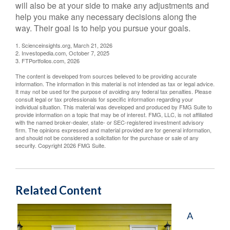
will also be at your side to make any adjustments and
help you make any necessary decisions along the
way. Their goal is to help you pursue your goals.
1. Scienceinsights.org, March 21, 2026
2. Investopedia.com, October 7, 2025
3. FTPortfolios.com, 2026
The content is developed from sources believed to be providing accurate
information. The information in this material is not intended as tax or legal advice.
It may not be used for the purpose of avoiding any federal tax penalties. Please
consult legal or tax professionals for specific information regarding your
individual situation. This material was developed and produced by FMG Suite to
provide information on a topic that may be of interest. FMG, LLC, is not affiliated
with the named broker-dealer, state- or SEC-registered investment advisory
firm. The opinions expressed and material provided are for general information,
and should not be considered a solicitation for the purchase or sale of any
security. Copyright
2026 FMG Suite.
Related Content
A