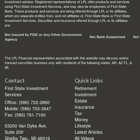
investment advisor. Registered representatives of LPL offer products and services
using First State Investment Services, and may also be employees of First State
Bank. These products and services are being offered through LPL or its affiliates,
which are separate entities from, and not affiliates of, First State Bank or First State
Investment Services. Securities and insurance offered through LPL or its affiliates
are:
Not Insured by FDIC or Any Other Government
Not Bank Guaranteed
Not
Agency
The LPL Financial representative associated with this website may discuss and/or
transact securities business only with residents of the following states: AR, AZ FL, &
MI.
Contact
Quick Links
First State Investment
Retirement
Services
Investment
Estate
Office: (586) 722-2860
Insurance
Mobile: (586) 703-3647
Tax
Fax: (586) 781-7160
Money
53200 Van Dyke Ave.
Lifestyle
Suite 200
Latest Articles
Shelby Twp.,
MI
48316
All Videos