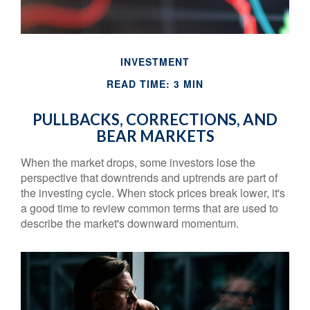
INVESTMENT
READ TIME: 3 MIN
PULLBACKS, CORRECTIONS, AND
BEAR MARKETS
When the market drops, some investors lose the
perspective that downtrends and uptrends are part of
the investing cycle. When stock prices break lower, it's
a good time to review common terms that are used to
describe the market's downward momentum.