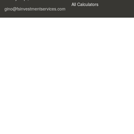
All Calculators
gino@fsinvestmentservices.com