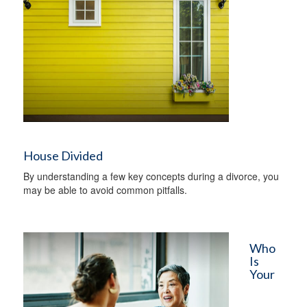
House Divided
By understanding a few key concepts during a divorce, you
may be able to avoid common pitfalls.
Who
Is
Your