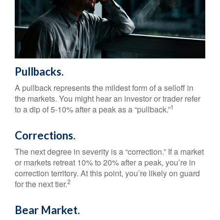
Pullbacks.
A pullback represents the mildest form of a selloff in
the markets. You might hear an investor or trader refer
1
to a dip of 5-10% after a peak as a “pullback.”
Corrections.
The next degree in severity is a “correction.” If a market
or markets retreat 10% to 20% after a peak, you’re in
correction territory. At this point, you’re likely on guard
2
for the next tier.
Bear Market.