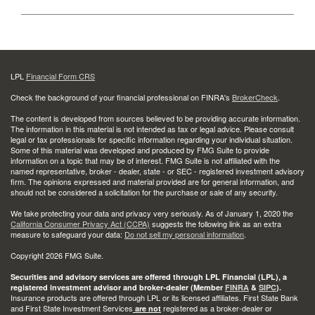
LPL
Financial Form CRS
Check the background of your financial professional on FINRA's
BrokerCheck
.
The content is developed from sources believed to be providing accurate information.
The information in this material is not intended as tax or legal advice. Please consult
legal or tax professionals for specific information regarding your individual situation.
Some of this material was developed and produced by FMG Suite to provide
information on a topic that may be of interest. FMG Suite is not affiliated with the
named representative, broker - dealer, state - or SEC - registered investment advisory
firm. The opinions expressed and material provided are for general information, and
should not be considered a solicitation for the purchase or sale of any security.
We take protecting your data and privacy very seriously. As of January 1, 2020 the
California Consumer Privacy Act (CCPA)
suggests the following link as an extra
measure to safeguard your data:
Do not sell my personal information
.
Copyright 2026 FMG Suite.
Securities and advisory services are offered through LPL Financial (LPL), a
registered investment advisor and broker-dealer (Member
FINRA
&
SIPC
).
Insurance products are offered through LPL or its licensed affiliates. First State Bank
and First State Investment Services
registered as a broker-dealer or
are not