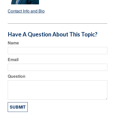
Contact Info and Bio
Have A Question About This Topic?
Name
Email
Question