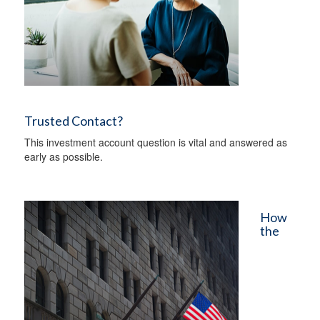
Trusted Contact?
This investment account question is vital and answered as
early as possible.
How
the