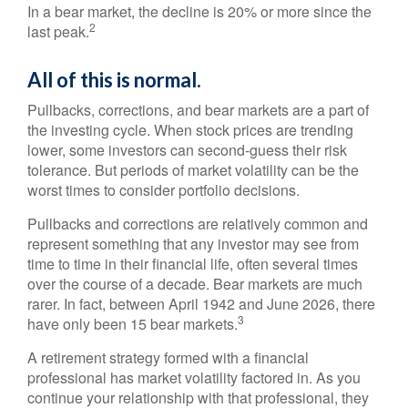
In a bear market, the decline is 20% or more since the
2
last peak.
All of this is normal.
Pullbacks, corrections, and bear markets are a part of
the investing cycle. When stock prices are trending
lower, some investors can second-guess their risk
tolerance. But periods of market volatility can be the
worst times to consider portfolio decisions.
Pullbacks and corrections are relatively common and
represent something that any investor may see from
time to time in their financial life, often several times
over the course of a decade. Bear markets are much
rarer. In fact, between April 1942 and June 2026, there
3
have only been 15 bear markets.
A retirement strategy formed with a financial
professional has market volatility factored in. As you
continue your relationship with that professional, they