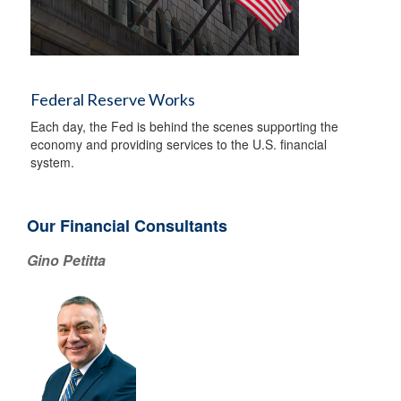
Federal Reserve Works
Each day, the Fed is behind the scenes supporting the
economy and providing services to the U.S. financial
system.
Our Financial Consultants
Gino Petitta