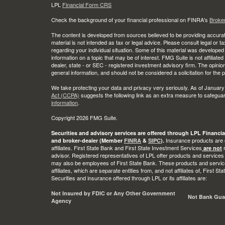
LPL
Financial Form CRS
Check the background of your financial professional on FINRA's
Broke
The content is developed from sources believed to be providing accurate
material is not intended as tax or legal advice. Please consult legal or t
regarding your individual situation. Some of this material was develop
information on a topic that may be of interest. FMG Suite is not affiliate
dealer, state - or SEC - registered investment advisory firm. The opini
general information, and should not be considered a solicitation for the 
We take protecting your data and privacy very seriously. As of January
Act (CCPA)
suggests the following link as an extra measure to safegua
information
.
Copyright 2026 FMG Suite.
Securities and advisory services are offered through LPL Financia
Insurance products are o
and broker-dealer (Member
FINRA
&
SIPC
).
affiliates. First State Bank and First State Investment Services
r
are not
advisor. Registered representatives of LPL offer products and services
may also be employees of First State Bank. These products and service
affiliates, which are separate entities from, and not affiliates of, First 
Securities and insurance offered through LPL or its affiliates are:
Not Insured by FDIC or Any Other Government
Not Bank Gua
Agency