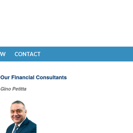
EW
CONTACT
Our Financial Consultants
Gino Petitta