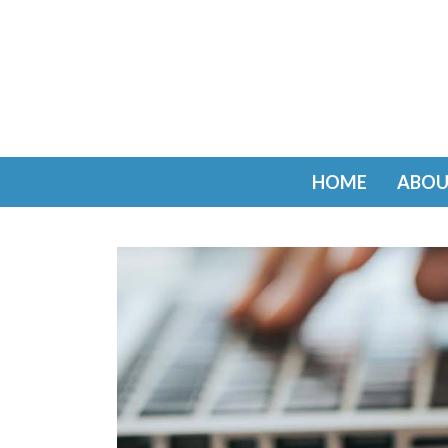
HOME
ABOU