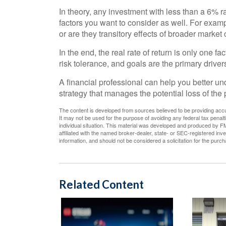
In theory, any investment with less than a 6% r
factors you want to consider as well. For example
or are they transitory effects of broader marke
In the end, the real rate of return is only one f
risk tolerance, and goals are the primary driver
A financial professional can help you better u
strategy that manages the potential loss of th
The content is developed from sources believed to be providing accura
It may not be used for the purpose of avoiding any federal tax penalti
individual situation. This material was developed and produced by FM
affiliated with the named broker-dealer, state- or SEC-registered in
information, and should not be considered a solicitation for the purc
Related Content