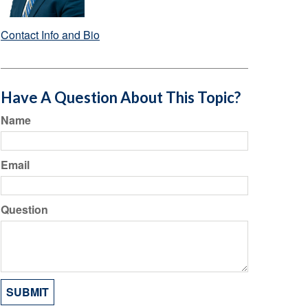
Contact Info and Bio
Have A Question About This Topic?
Name
Email
Question