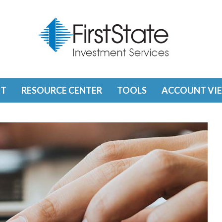
T
RESOURCE CENTER
TOOLS
ACCOUNT VI