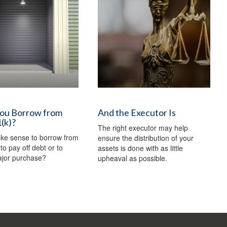
You Borrow from
And the Executor Is
(k)?
The right executor may help
ake sense to borrow from
ensure the distribution of your
to pay off debt or to
assets is done with as little
jor purchase?
upheaval as possible.