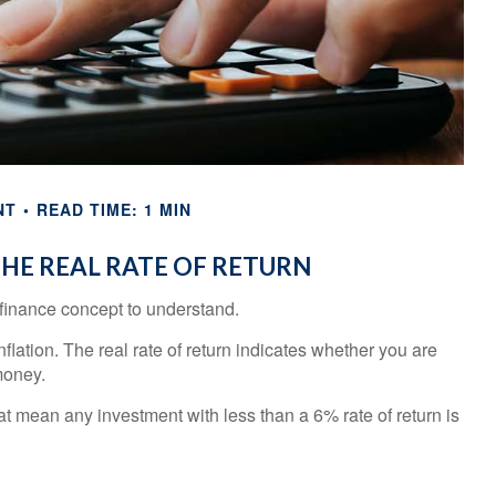
NT
READ TIME: 1 MIN
HE REAL RATE OF RETURN
l finance concept to understand.
inflation. The real rate of return indicates whether you are
money.
that mean any investment with less than a 6% rate of return is