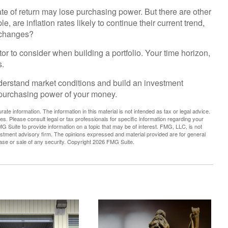
ate of return may lose purchasing power. But there are other
, are inflation rates likely to continue their current trend,
t changes?
actor to consider when building a portfolio. Your time horizon,
s.
nderstand market conditions and build an investment
e purchasing power of your money.
te information. The information in this material is not intended as tax or legal advice.
es. Please consult legal or tax professionals for specific information regarding your
G Suite to provide information on a topic that may be of interest. FMG, LLC, is not
vestment advisory firm. The opinions expressed and material provided are for general
hase or sale of any security. Copyright
2026 FMG Suite.