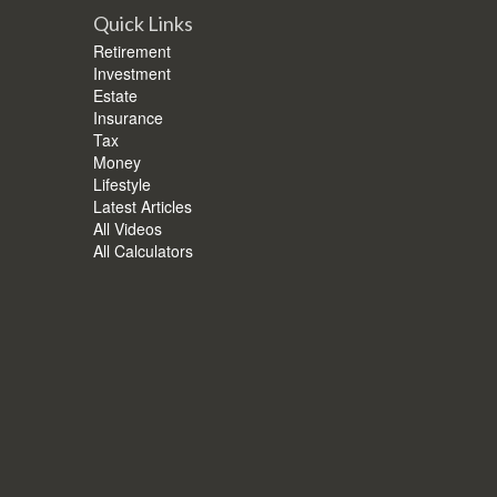
Quick Links
Retirement
Investment
Estate
Insurance
Tax
Money
Lifestyle
Latest Articles
All Videos
All Calculators