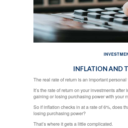
INVESTME
INFLATION AND T
The real rate of return is an important persona
It’s the rate of return on your investments after 
gaining or losing purchasing power with your 
So if inflation checks in at a rate of 6%, does 
losing purchasing power?
That’s where it gets a little complicated.