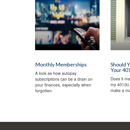
Monthly Memberships
Should 
Your 401
A look as how autopay
Does it m
subscriptions can be a drain on
my 401(k) 
your finances, especially when
make a ma
forgotten.