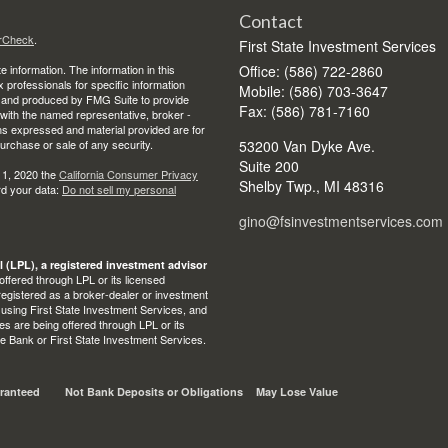
Contact
rCheck
.
First State Investment Services
 information. The information in this
Office: (586) 722-2860
ax professionals for specific information
Mobile: (586) 703-3647
ed and produced by FMG Suite to provide
Fax: (586) 781-7160
d with the named representative, broker -
ons expressed and material provided are for
purchase or sale of any security.
53200 Van Dyke Ave.
Suite 200
 1, 2020 the
California Consumer Privacy
Shelby Twp.,
MI
48316
rd your data:
Do not sell my personal
gino@fsinvestmentservices.com
l (LPL), a registered investment advisor
ffered through LPL or its licensed
egistered as a broker-dealer or investment
 using First State Investment Services, and
s are being offered through LPL or its
State Bank or First State Investment Services.
ranteed
Not Bank Deposits or Obligations
May Lose Value