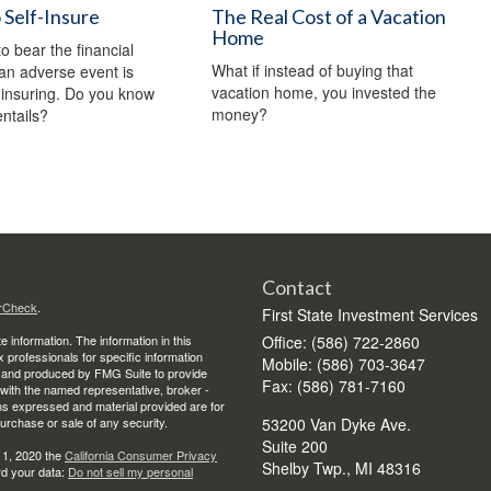
Self-Insure
The Real Cost of a Vacation
Home
o bear the financial
What if instead of buying that
an adverse event is
vacation home, you invested the
f-insuring. Do you know
money?
entails?
Contact
rCheck
.
First State Investment Services
 information. The information in this
Office: (586) 722-2860
ax professionals for specific information
Mobile: (586) 703-3647
ed and produced by FMG Suite to provide
Fax: (586) 781-7160
d with the named representative, broker -
ons expressed and material provided are for
purchase or sale of any security.
53200 Van Dyke Ave.
Suite 200
 1, 2020 the
California Consumer Privacy
Shelby Twp.,
MI
48316
rd your data:
Do not sell my personal