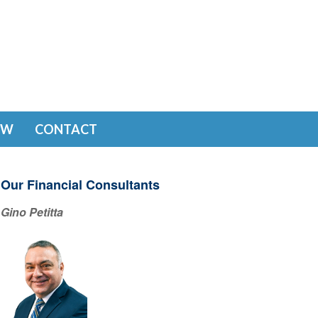
EW
CONTACT
Our Financial Consultants
Gino Petitta