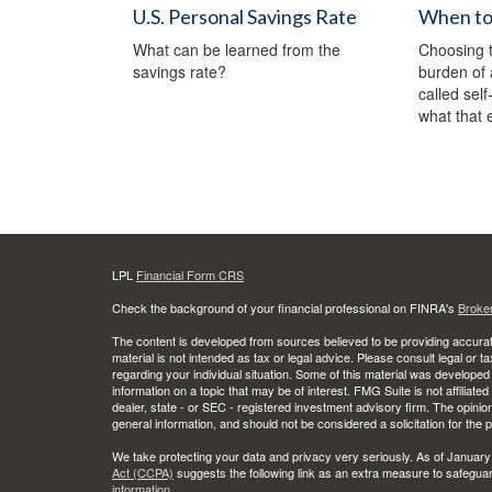
U.S. Personal Savings Rate
When to 
What can be learned from the
Choosing t
savings rate?
burden of 
called sel
what that 
LPL
Financial Form CRS
Check the background of your financial professional on FINRA's
Broke
The content is developed from sources believed to be providing accurate
material is not intended as tax or legal advice. Please consult legal or t
regarding your individual situation. Some of this material was develop
information on a topic that may be of interest. FMG Suite is not affiliate
dealer, state - or SEC - registered investment advisory firm. The opini
general information, and should not be considered a solicitation for the 
We take protecting your data and privacy very seriously. As of January
Act (CCPA)
suggests the following link as an extra measure to safegua
information
.