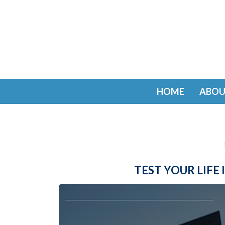
HOME
ABOU
TEST YOUR LIF