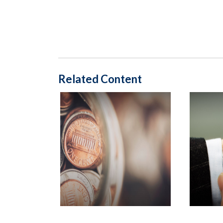
Related Content