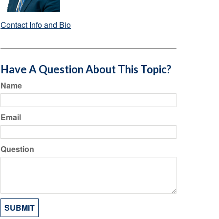
Contact Info and Bio
Have A Question About This Topic?
Name
Email
Question