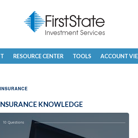
T
RESOURCE CENTER
TOOLS
ACCOUNT VI
INSURANCE
E INSURANCE KNOWLEDGE