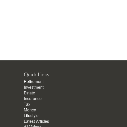
Quick Links
Retirement
Investment
Estate
Insurance
Tax
Money
Lifestyle
Latest Articles
All Videos