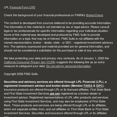
LPL
Financial Form CRS
Check the background of your financial professional on FINRA's
BrokerCheck
.
The content is developed from sources believed to be providing accurate information.
The information in this material is not intended as tax or legal advice. Please consult
legal or tax professionals for specific information regarding your individual situation.
Some of this material was developed and produced by FMG Suite to provide
information on a topic that may be of interest. FMG Suite is not affiliated with the
named representative, broker - dealer, state - or SEC - registered investment advisory
firm. The opinions expressed and material provided are for general information, and
should not be considered a solicitation for the purchase or sale of any security.
We take protecting your data and privacy very seriously. As of January 1, 2020 the
California Consumer Privacy Act (CCPA)
suggests the following link as an extra
measure to safeguard your data:
Do not sell my personal information
.
Copyright 2026 FMG Suite.
Securities and advisory services are offered through LPL Financial (LPL), a
registered investment advisor and broker-dealer (Member
FINRA
&
SIPC
).
Insurance products are offered through LPL or its licensed affiliates. First State Bank
and First State Investment Services
registered as a broker-dealer or
are not
investment advisor. Registered representatives of LPL offer products and services
using First State Investment Services, and may also be employees of First State
Bank. These products and services are being offered through LPL or its affiliates,
which are separate entities from, and not affiliates of, First State Bank or First State
Investment Services. Securities and insurance offered through LPL or its affiliates
are: