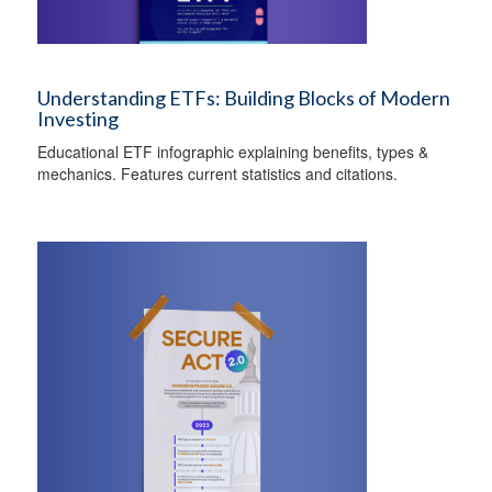
Understanding ETFs: Building Blocks of Modern
Investing
Educational ETF infographic explaining benefits, types &
mechanics. Features current statistics and citations.