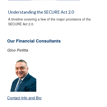
Understanding the SECURE Act 2.0
A timeline covering a few of the major provisions of the
SECURE Act 2.0.
Our Financial Consultants
Gino Petitta
Contact Info and Bio