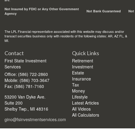
Not Insured by FDIC or Any Other Government
Not Bank Guaranteed
Not
Agency
The LPL Financial representative associated with this website may discuss and/or
transact securities business only with residents of the following states: AR, AZ FL, &
MI.
Contact
Quick Links
First State Investment
Retirement
Services
Investment
Estate
Office: (586) 722-2860
Insurance
Mobile: (586) 703-3647
Tax
Fax: (586) 781-7160
Money
53200 Van Dyke Ave.
Lifestyle
Suite 200
Latest Articles
Shelby Twp.,
MI
48316
All Videos
All Calculators
gino@fsinvestmentservices.com