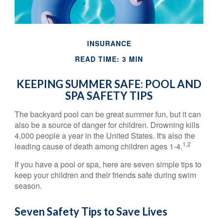
INSURANCE
READ TIME: 3 MIN
KEEPING SUMMER SAFE: POOL AND
SPA SAFETY TIPS
The backyard pool can be great summer fun, but it can
also be a source of danger for children. Drowning kills
4,000 people a year in the United States. It's also the
1,2
leading cause of death among children ages 1-4.
If you have a pool or spa, here are seven simple tips to
keep your children and their friends safe during swim
season.
Seven Safety Tips to Save Lives