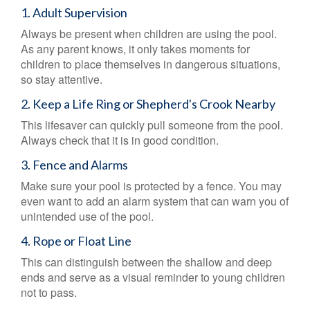
1. Adult Supervision
Always be present when children are using the pool.
As any parent knows, it only takes moments for
children to place themselves in dangerous situations,
so stay attentive.
2. Keep a Life Ring or Shepherd's Crook Nearby
This lifesaver can quickly pull someone from the pool.
Always check that it is in good condition.
3. Fence and Alarms
Make sure your pool is protected by a fence. You may
even want to add an alarm system that can warn you of
unintended use of the pool.
4. Rope or Float Line
This can distinguish between the shallow and deep
ends and serve as a visual reminder to young children
not to pass.