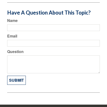
Have A Question About This Topic?
Name
Email
Question