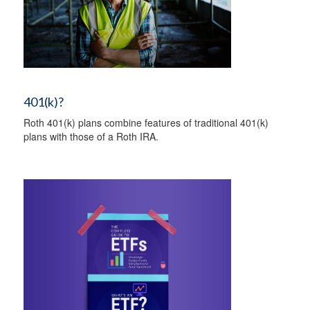
401(k)?
Roth 401(k) plans combine features of traditional 401(k)
plans with those of a Roth IRA.