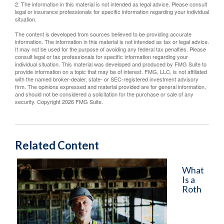
2. The information in this material is not intended as legal advice. Please consult
legal or insurance professionals for specific information regarding your individual
situation.
The content is developed from sources believed to be providing accurate
information. The information in this material is not intended as tax or legal advice.
It may not be used for the purpose of avoiding any federal tax penalties. Please
consult legal or tax professionals for specific information regarding your
individual situation. This material was developed and produced by FMG Suite to
provide information on a topic that may be of interest. FMG, LLC, is not affiliated
with the named broker-dealer, state- or SEC-registered investment advisory
firm. The opinions expressed and material provided are for general information,
and should not be considered a solicitation for the purchase or sale of any
security. Copyright
2026 FMG Suite.
Related Content
What
Is a
Roth