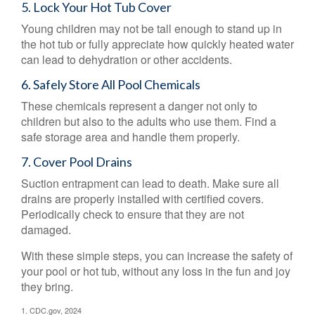
5. Lock Your Hot Tub Cover
Young children may not be tall enough to stand up in
the hot tub or fully appreciate how quickly heated water
can lead to dehydration or other accidents.
6. Safely Store All Pool Chemicals
These chemicals represent a danger not only to
children but also to the adults who use them. Find a
safe storage area and handle them properly.
7. Cover Pool Drains
Suction entrapment can lead to death. Make sure all
drains are properly installed with certified covers.
Periodically check to ensure that they are not
damaged.
With these simple steps, you can increase the safety of
your pool or hot tub, without any loss in the fun and joy
they bring.
1. CDC.gov, 2024