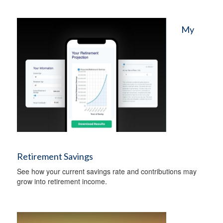
My
Retirement Savings
See how your current savings rate and contributions may
grow into retirement income.