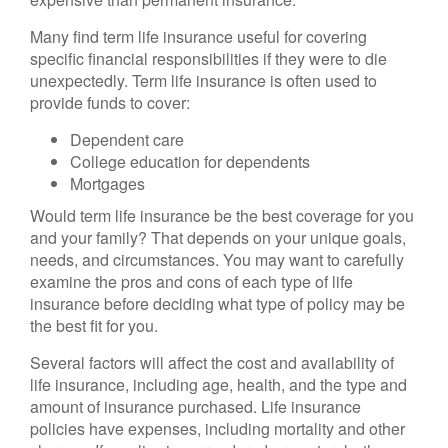
Many find term life insurance useful for covering
specific financial responsibilities if they were to die
unexpectedly. Term life insurance is often used to
provide funds to cover:
Dependent care
College education for dependents
Mortgages
Would term life insurance be the best coverage for you
and your family? That depends on your unique goals,
needs, and circumstances. You may want to carefully
examine the pros and cons of each type of life
insurance before deciding what type of policy may be
the best fit for you.
Several factors will affect the cost and availability of
life insurance, including age, health, and the type and
amount of insurance purchased. Life insurance
policies have expenses, including mortality and other