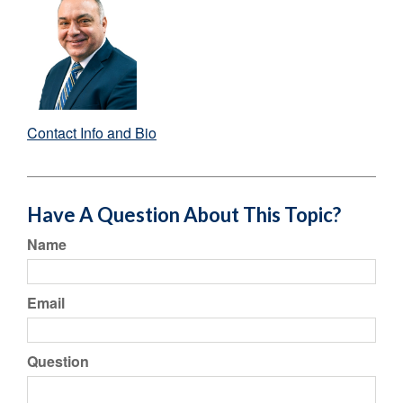
Contact Info and Bio
Have A Question About This Topic?
Name
Email
Question