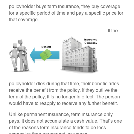
policyholder buys term insurance, they buy coverage
for a specific period of time and pay a specific price for
that coverage.
If the
policyholder dies during that time, their beneficiaries
receive the benefit from the policy. If they outlive the
term of the policy, it is no longer in effect. The person
would have to reapply to receive any further benefit.
Unlike permanent insurance, term insurance only
pays. It does not accumulate a cash value. That’s one
of the reasons term insurance tends to be less
expensive than permanent insurance.