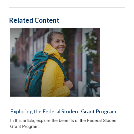
Related Content
Exploring the Federal Student Grant Program
In this article, explore the benefits of the Federal Student
Grant Program.