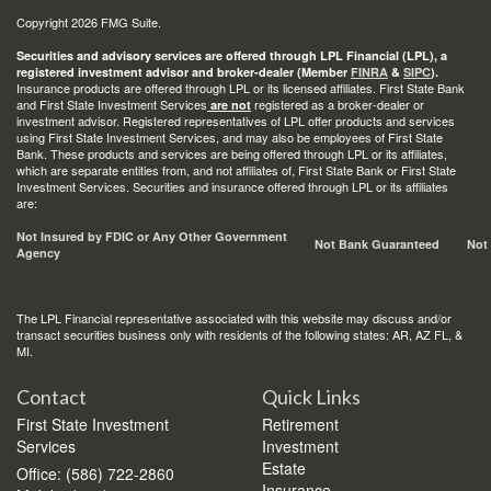
Copyright 2026 FMG Suite.
Securities and advisory services are offered through LPL Financial (LPL), a
registered investment advisor and broker-dealer (Member
FINRA
&
SIPC
).
Insurance products are offered through LPL or its licensed affiliates. First State Bank
and First State Investment Services
registered as a broker-dealer or
are not
investment advisor. Registered representatives of LPL offer products and services
using First State Investment Services, and may also be employees of First State
Bank. These products and services are being offered through LPL or its affiliates,
which are separate entities from, and not affiliates of, First State Bank or First State
Investment Services. Securities and insurance offered through LPL or its affiliates
are:
Not Insured by FDIC or Any Other Government
Not Bank Guaranteed
Not
Agency
The LPL Financial representative associated with this website may discuss and/or
transact securities business only with residents of the following states: AR, AZ FL, &
MI.
Contact
Quick Links
First State Investment
Retirement
Services
Investment
Estate
Office: (586) 722-2860
Insurance