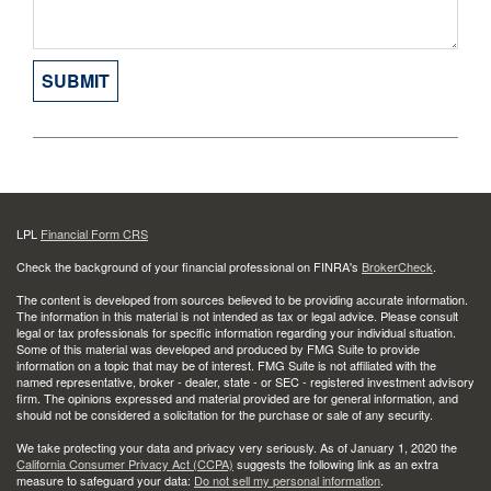
LPL
Financial Form CRS
Check the background of your financial professional on FINRA's
BrokerCheck
.
The content is developed from sources believed to be providing accurate information.
The information in this material is not intended as tax or legal advice. Please consult
legal or tax professionals for specific information regarding your individual situation.
Some of this material was developed and produced by FMG Suite to provide
information on a topic that may be of interest. FMG Suite is not affiliated with the
named representative, broker - dealer, state - or SEC - registered investment advisory
firm. The opinions expressed and material provided are for general information, and
should not be considered a solicitation for the purchase or sale of any security.
We take protecting your data and privacy very seriously. As of January 1, 2020 the
California Consumer Privacy Act (CCPA)
suggests the following link as an extra
measure to safeguard your data:
Do not sell my personal information
.