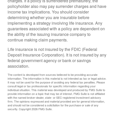
charges. If a policy is surrendered prematurely, the
policyholder also may pay surrender charges and have
income tax implications. You should consider
determining whether you are insurable before
implementing a strategy involving life insurance. Any
guarantees associated with a policy are dependent on
the ability of the issuing insurance company to
continue making claim payments.
Life insurance is not insured by the FDIC (Federal
Deposit Insurance Corporation). It is not insured by any
federal government agency or bank or savings
association.
The content is developed from sources believed to be providing accurate
information. The information in this material is not intended as tax or legal advice.
It may not be used for the purpose of avoiding any federal tax penalties. Please
consult legal or tax professionals for specific information regarding your
individual situation. This material was developed and produced by FMG Suite to
provide information on a topic that may be of interest. FMG Suite is not affiliated
with the named broker-dealer, state- or SEC-registered investment advisory
firm. The opinions expressed and material provided are for general information,
and should not be considered a solicitation for the purchase or sale of any
security. Copyright
2026 FMG Suite.