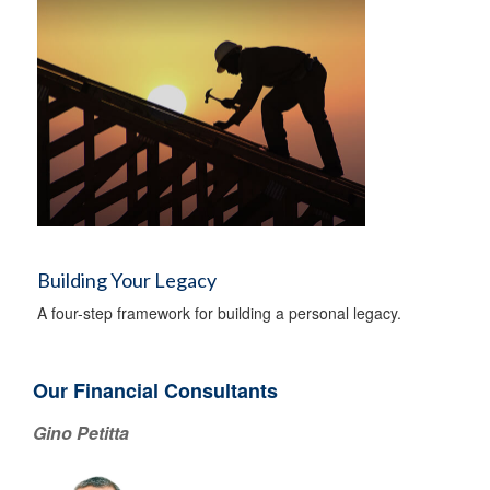
Building Your Legacy
A four-step framework for building a personal legacy.
Our Financial Consultants
Gino Petitta