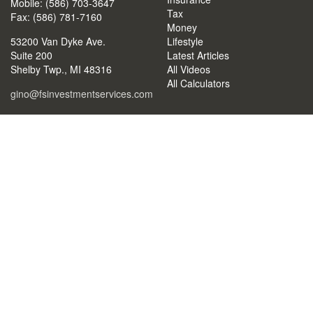
Mobile: (586) 703-3647
Tax
Fax: (586) 781-7160
Money
53200 Van Dyke Ave.
Lifestyle
Suite 200
Latest Articles
Shelby Twp.,
MI
48316
All Videos
All Calculators
gino@fsinvestmentservices.com