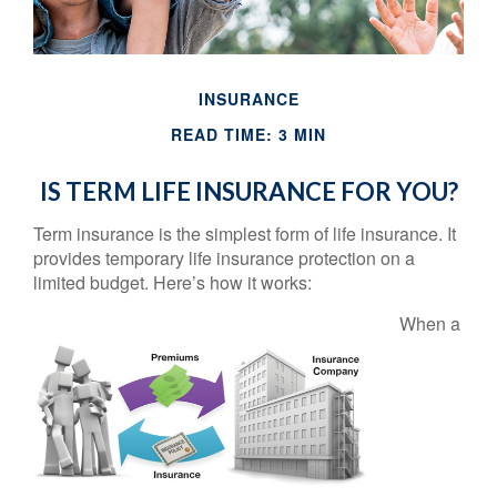
INSURANCE
READ TIME: 3 MIN
IS TERM LIFE INSURANCE FOR YOU?
Term insurance is the simplest form of life insurance. It
provides temporary life insurance protection on a
limited budget. Here’s how it works:
When a