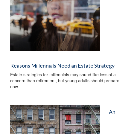
Reasons Millennials Need an Estate Strategy
Estate strategies for millennials may sound like less of a
concern than retirement, but young adults should prepare
now.
An