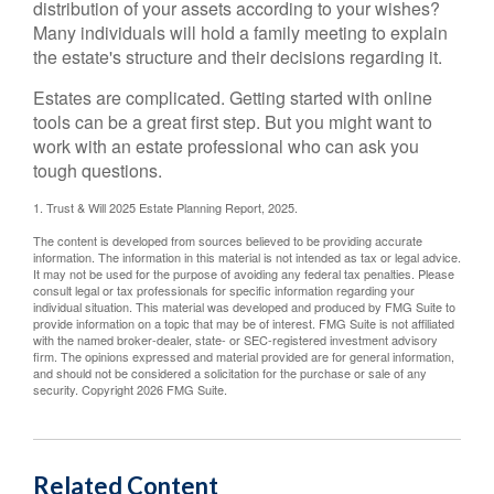
distribution of your assets according to your wishes?
Many individuals will hold a family meeting to explain
the estate's structure and their decisions regarding it.
Estates are complicated. Getting started with online
tools can be a great first step. But you might want to
work with an estate professional who can ask you
tough questions.
1. Trust & Will 2025 Estate Planning Report, 2025.
The content is developed from sources believed to be providing accurate
information. The information in this material is not intended as tax or legal advice.
It may not be used for the purpose of avoiding any federal tax penalties. Please
consult legal or tax professionals for specific information regarding your
individual situation. This material was developed and produced by FMG Suite to
provide information on a topic that may be of interest. FMG Suite is not affiliated
with the named broker-dealer, state- or SEC-registered investment advisory
firm. The opinions expressed and material provided are for general information,
and should not be considered a solicitation for the purchase or sale of any
security. Copyright
2026 FMG Suite.
Related Content