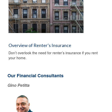
Overview of Renter’s Insurance
Don’t overlook the need for renter’s insurance if you rent
your home.
Our Financial Consultants
Gino Petitta