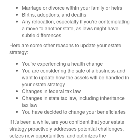
Marriage or divorce within your family or heirs
Births, adoptions, and deaths
Any relocation, especially if you're contemplating
a move to another state, as laws might have
subtle differences
Here are some other reasons to update your estate
strategy:
You're experiencing a health change
You are considering the sale of a business and
want to update how the assets will be handled in
your estate strategy
Changes in federal tax law
Changes in state tax law, including inheritance
tax law
You have decided to change your beneficiaries
If it's been a while, are you confident that your estate
strategy proactively addresses potential challenges,
seizes new opportunities, and optimizes the