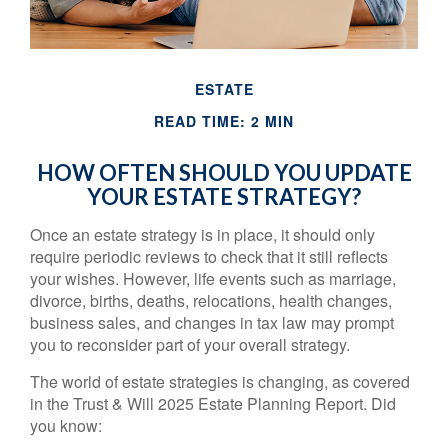
ESTATE
READ TIME: 2 MIN
HOW OFTEN SHOULD YOU UPDATE
YOUR ESTATE STRATEGY?
Once an estate strategy is in place, it should only
require periodic reviews to check that it still reflects
your wishes. However, life events such as marriage,
divorce, births, deaths, relocations, health changes,
business sales, and changes in tax law may prompt
you to reconsider part of your overall strategy.
The world of estate strategies is changing, as covered
in the Trust & Will 2025 Estate Planning Report. Did
you know: