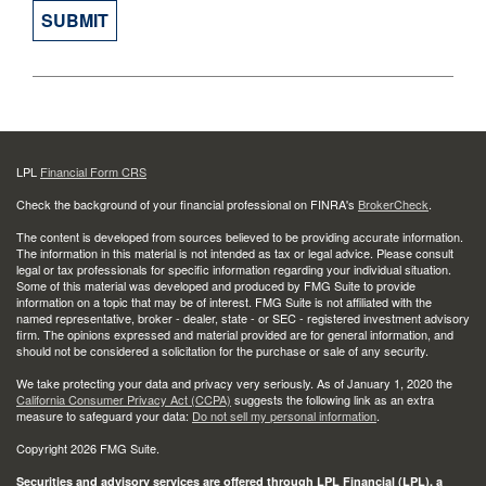
LPL
Financial Form CRS
Check the background of your financial professional on FINRA's
BrokerCheck
.
The content is developed from sources believed to be providing accurate information.
The information in this material is not intended as tax or legal advice. Please consult
legal or tax professionals for specific information regarding your individual situation.
Some of this material was developed and produced by FMG Suite to provide
information on a topic that may be of interest. FMG Suite is not affiliated with the
named representative, broker - dealer, state - or SEC - registered investment advisory
firm. The opinions expressed and material provided are for general information, and
should not be considered a solicitation for the purchase or sale of any security.
We take protecting your data and privacy very seriously. As of January 1, 2020 the
California Consumer Privacy Act (CCPA)
suggests the following link as an extra
measure to safeguard your data:
Do not sell my personal information
.
Copyright 2026 FMG Suite.
Securities and advisory services are offered through LPL Financial (LPL), a