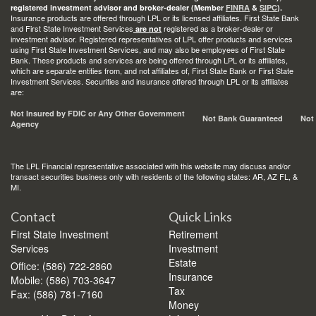
registered investment advisor and broker-dealer (Member
FINRA
&
SIPC
).
Insurance products are offered through LPL or its licensed affiliates. First State Bank
and First State Investment Services
registered as a broker-dealer or
are not
investment advisor. Registered representatives of LPL offer products and services
using First State Investment Services, and may also be employees of First State
Bank. These products and services are being offered through LPL or its affiliates,
which are separate entities from, and not affiliates of, First State Bank or First State
Investment Services. Securities and insurance offered through LPL or its affiliates
are:
Not Insured by FDIC or Any Other Government
Not Bank Guaranteed
Not
Agency
The LPL Financial representative associated with this website may discuss and/or
transact securities business only with residents of the following states: AR, AZ FL, &
MI.
Contact
Quick Links
First State Investment
Retirement
Services
Investment
Estate
Office: (586) 722-2860
Insurance
Mobile: (586) 703-3647
Tax
Fax: (586) 781-7160
Money