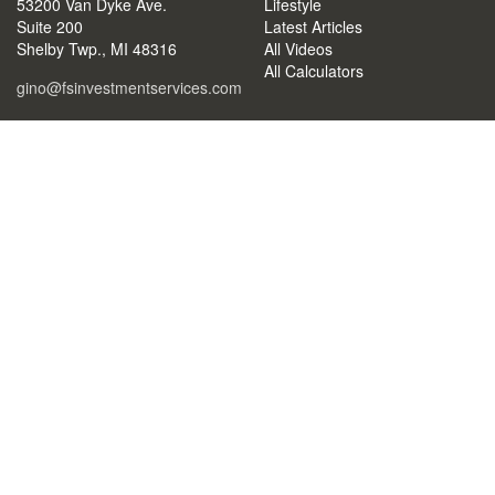
53200 Van Dyke Ave.
Lifestyle
Suite 200
Latest Articles
Shelby Twp.,
MI
48316
All Videos
All Calculators
gino@fsinvestmentservices.com