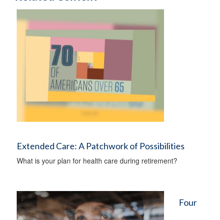
Extended Care: A Patchwork of Possibilities
What is your plan for health care during retirement?
Four