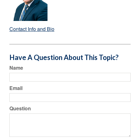
Contact Info and Bio
Have A Question About This Topic?
Name
Email
Question