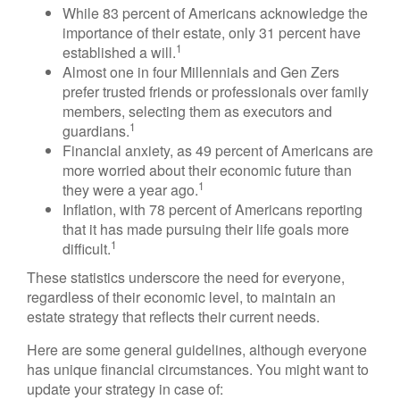
While 83 percent of Americans acknowledge the
importance of their estate, only 31 percent have
1
established a will.
Almost one in four Millennials and Gen Zers
prefer trusted friends or professionals over family
members, selecting them as executors and
1
guardians.
Financial anxiety, as 49 percent of Americans are
more worried about their economic future than
1
they were a year ago.
Inflation, with 78 percent of Americans reporting
that it has made pursuing their life goals more
1
difficult.
These statistics underscore the need for everyone,
regardless of their economic level, to maintain an
estate strategy that reflects their current needs.
Here are some general guidelines, although everyone
has unique financial circumstances. You might want to
update your strategy in case of: