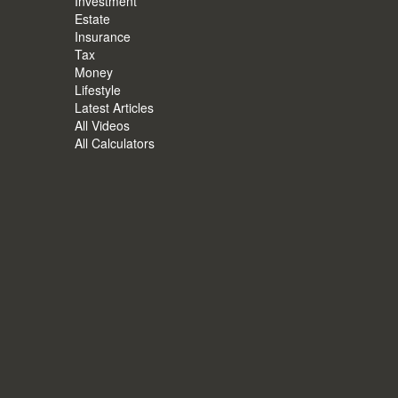
Investment
Estate
Insurance
Tax
Money
Lifestyle
Latest Articles
All Videos
All Calculators