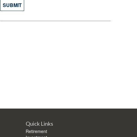
Quick Links
Retirement