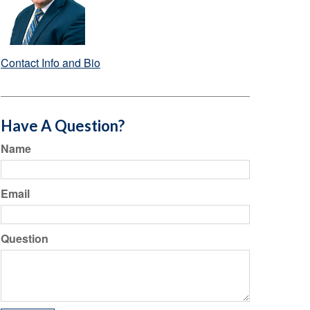
Contact Info and Bio
Have A Question?
Name
Email
Question