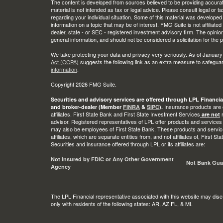
The content is developed from sources believed to be providing accurate
material is not intended as tax or legal advice. Please consult legal or t
regarding your individual situation. Some of this material was develop
information on a topic that may be of interest. FMG Suite is not affiliate
dealer, state - or SEC - registered investment advisory firm. The opini
general information, and should not be considered a solicitation for the 
We take protecting your data and privacy very seriously. As of January
Act (CCPA)
suggests the following link as an extra measure to safegua
information
.
Copyright 2026 FMG Suite.
Securities and advisory services are offered through LPL Financia
Insurance products are o
and broker-dealer (Member
FINRA
&
SIPC
).
affiliates. First State Bank and First State Investment Services
r
are not
advisor. Registered representatives of LPL offer products and services
may also be employees of First State Bank. These products and service
affiliates, which are separate entities from, and not affiliates of, First 
Securities and insurance offered through LPL or its affiliates are:
Not Insured by FDIC or Any Other Government
Not Bank Gua
Agency
The LPL Financial representative associated with this website may disc
only with residents of the following states: AR, AZ FL, & MI.