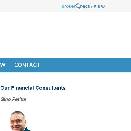
EW
CONTACT
Our Financial Consultants
Gino Petitta