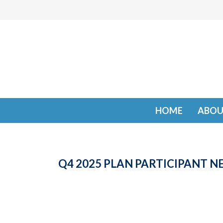
HOME
ABOU
Q4 2025 PLAN PARTICIPANT 