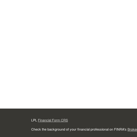
LPL
Financial Form CRS
Check the background of your financial professional on FINRA's
Broke