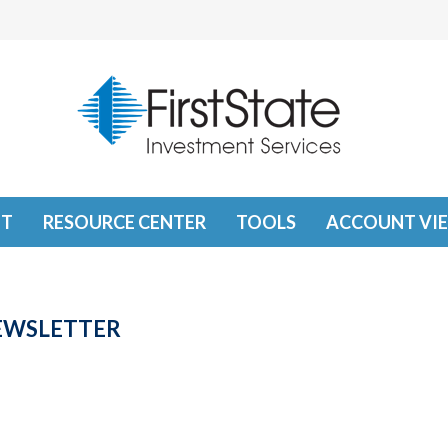
T
RESOURCE CENTER
TOOLS
ACCOUNT VI
NEWSLETTER