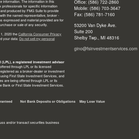
 information. The information in this
Office: (586) 722-2860
ax professionals for specific information
Mobile: (586) 703-3647
ed and produced by FMG Suite to provide
Fax: (586) 781-7160
d with the named representative, broker -
ons expressed and material provided are for
purchase or sale of any security.
53200 Van Dyke Ave.
Suite 200
 1, 2020 the
California Consumer Privacy
Shelby Twp.,
MI
48316
rd your data:
Do not sell my personal
gino@fsinvestmentservices.com
l (LPL), a registered investment advisor
ffered through LPL or its licensed
egistered as a broker-dealer or investment
 using First State Investment Services, and
s are being offered through LPL or its
State Bank or First State Investment Services.
ranteed
Not Bank Deposits or Obligations
May Lose Value
uss and/or transact securities business