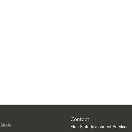
Contact
rCheck
.
First State Investment Services