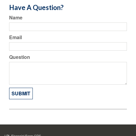
Have A Question?
Name
Email
Question
LPL
Financial Form CRS