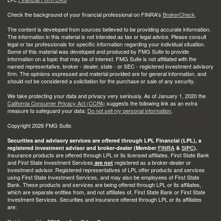
Check the background of your financial professional on FINRA's
BrokerCheck
.
The content is developed from sources believed to be providing accurate information.
The information in this material is not intended as tax or legal advice. Please consult
legal or tax professionals for specific information regarding your individual situation.
Some of this material was developed and produced by FMG Suite to provide
information on a topic that may be of interest. FMG Suite is not affiliated with the
named representative, broker - dealer, state - or SEC - registered investment advisory
firm. The opinions expressed and material provided are for general information, and
should not be considered a solicitation for the purchase or sale of any security.
We take protecting your data and privacy very seriously. As of January 1, 2020 the
California Consumer Privacy Act (CCPA)
suggests the following link as an extra
measure to safeguard your data:
Do not sell my personal information
.
Copyright 2026 FMG Suite.
Securities and advisory services are offered through LPL Financial (LPL), a
registered investment advisor and broker-dealer (Member
FINRA
&
SIPC
).
Insurance products are offered through LPL or its licensed affiliates. First State Bank
and First State Investment Services
registered as a broker-dealer or
are not
investment advisor. Registered representatives of LPL offer products and services
using First State Investment Services, and may also be employees of First State
Bank. These products and services are being offered through LPL or its affiliates,
which are separate entities from, and not affiliates of, First State Bank or First State
Investment Services. Securities and insurance offered through LPL or its affiliates
are: