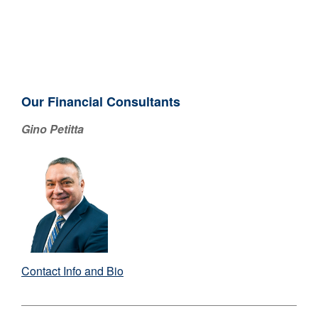
Our Financial Consultants
Gino Petitta
Contact Info and Bio