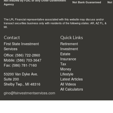
Not Insured by FDIC or Any Other Government
Not Bank Guaranteed
Not
Agency
The LPL Financial representative associated with this website may discuss and/or
transact securities business only with residents of the following states: AR, AZ FL, &
MI.
Contact
Quick Links
First State Investment
Retirement
Services
Investment
Estate
Office: (586) 722-2860
Insurance
Mobile: (586) 703-3647
Tax
Fax: (586) 781-7160
Money
53200 Van Dyke Ave.
Lifestyle
Suite 200
Latest Articles
Shelby Twp.,
MI
48316
All Videos
All Calculators
gino@fsinvestmentservices.com