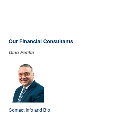
Our Financial Consultants
Gino Petitta
Contact Info and Bio