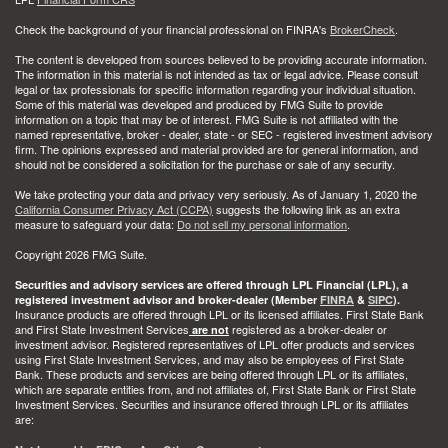
Check the background of your financial professional on FINRA's
BrokerCheck
.
The content is developed from sources believed to be providing accurate information.
The information in this material is not intended as tax or legal advice. Please consult
legal or tax professionals for specific information regarding your individual situation.
Some of this material was developed and produced by FMG Suite to provide
information on a topic that may be of interest. FMG Suite is not affiliated with the
named representative, broker - dealer, state - or SEC - registered investment advisory
firm. The opinions expressed and material provided are for general information, and
should not be considered a solicitation for the purchase or sale of any security.
We take protecting your data and privacy very seriously. As of January 1, 2020 the
California Consumer Privacy Act (CCPA)
suggests the following link as an extra
measure to safeguard your data:
Do not sell my personal information
.
Copyright 2026 FMG Suite.
Securities and advisory services are offered through LPL Financial (LPL), a
registered investment advisor and broker-dealer (Member
FINRA
&
SIPC
).
Insurance products are offered through LPL or its licensed affiliates. First State Bank
and First State Investment Services
registered as a broker-dealer or
are not
investment advisor. Registered representatives of LPL offer products and services
using First State Investment Services, and may also be employees of First State
Bank. These products and services are being offered through LPL or its affiliates,
which are separate entities from, and not affiliates of, First State Bank or First State
Investment Services. Securities and insurance offered through LPL or its affiliates
are: