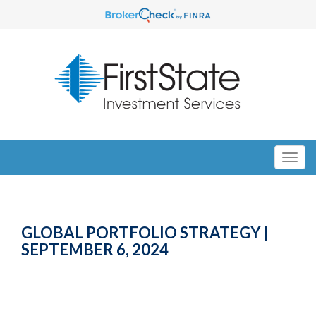
GLOBAL PORTFOLIO STRATEGY |
SEPTEMBER 6, 2024