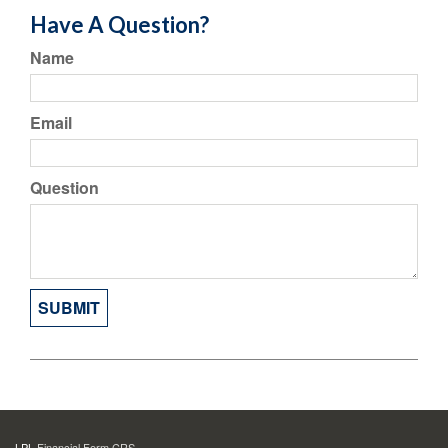
Have A Question?
Name
Email
Question
LPL
Financial Form CRS